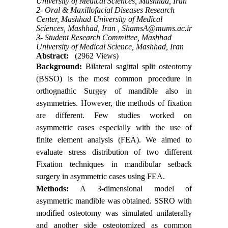
University of Medical Sciences, Mashhad, Iran
2- Oral & Maxillofacial Diseases Research
Center, Mashhad University of Medical
Sciences, Mashhad, Iran ,
ShamsA@mums.ac.ir
3- Student Research Committee, Mashhad
University of Medical Science, Mashhad, Iran
Abstract:
(2962 Views)
Background:
Bilateral sagittal split osteotomy
(BSSO) is the most common procedure in
orthognathic Surgey of mandible also in
asymmetries. However, the methods of fixation
are different. Few studies worked on
asymmetric cases especially with the use of
finite element analysis (FEA). We aimed to
evaluate stress distribution of two different
Fixation techniques in mandibular setback
surgery in asymmetric cases using FEA.
Methods:
A 3-dimensional model of
asymmetric mandible was obtained. SSRO with
modified osteotomy was simulated unilaterally
and another side osteotomized as common