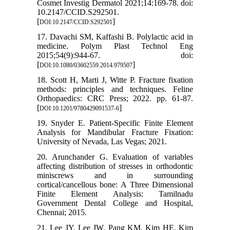
Cosmet Investig Dermatol 2021;14:169-78. doi:
10.2147/CCID.S292501.
[
]
DOI:10.2147/CCID.S292501
17. Davachi SM, Kaffashi B. Polylactic acid in
medicine. Polym Plast Technol Eng
2015;54(9):944-67. doi:
[
]
DOI:10.1080/03602559.2014.979507
18. Scott H, Marti J, Witte P. Fracture fixation
methods: principles and techniques. Feline
Orthopaedics: CRC Press; 2022. pp. 61-87.
[
]
DOI:10.1201/9780429091537-6
19. Snyder E. Patient-Specific Finite Element
Analysis for Mandibular Fracture Fixation:
University of Nevada, Las Vegas; 2021.
20. Arunchander G. Evaluation of variables
affecting distribution of stresses in orthodontic
miniscrews and in surrounding
cortical/cancellous bone: A Three Dimensional
Finite Element Analysis: Tamilnadu
Government Dental College and Hospital,
Chennai; 2015.
21. Lee JY, Lee JW, Pang KM, Kim HE, Kim