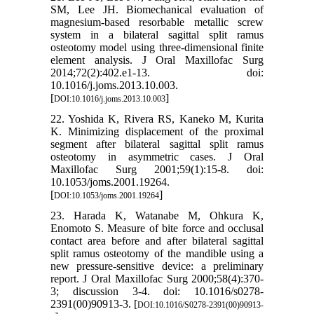
SM, Lee JH. Biomechanical evaluation of
magnesium-based resorbable metallic screw
system in a bilateral sagittal split ramus
osteotomy model using three-dimensional finite
element analysis. J Oral Maxillofac Surg
2014;72(2):402.e1-13. doi:
10.1016/j.joms.2013.10.003.
[
]
DOI:10.1016/j.joms.2013.10.003
22. Yoshida K, Rivera RS, Kaneko M, Kurita
K. Minimizing displacement of the proximal
segment after bilateral sagittal split ramus
osteotomy in asymmetric cases. J Oral
Maxillofac Surg 2001;59(1):15-8. doi:
10.1053/joms.2001.19264.
[
]
DOI:10.1053/joms.2001.19264
23. Harada K, Watanabe M, Ohkura K,
Enomoto S. Measure of bite force and occlusal
contact area before and after bilateral sagittal
split ramus osteotomy of the mandible using a
new pressure-sensitive device: a preliminary
report. J Oral Maxillofac Surg 2000;58(4):370-
3; discussion 3-4. doi: 10.1016/s0278-
2391(00)90913-3. [
DOI:10.1016/S0278-2391(00)90913-