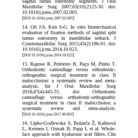
sagittal ramus osteotomy segments. J Oral
Maxillofac Surg 2007;65(10):2125-30. doi:
10.1016/j.joms.2007.02.005.
[
]
DOI:10.1016/j.joms.2007.02.005
14. Oh J-S, Kim S-G. In vitro biomechanical
evaluation of fixation methods of sagittal split
ramus osteotomy in mandibular setback. J
Craniomaxillofac Surg 2015;43(2):186-91. doi:
10.1016/j.jcms.2014.10.023.
[
]
DOI:10.1016/j.jcms.2014.10.023
15. Raposo R, Peleteiro B, Paço M, Pinho T.
Orthodontic camouflage versus orthodontic-
orthognathic surgical treatment in class II
malocclusion: a systematic review and meta-
analysis. Int J Oral Maxillofac Surg
2018;47(4):445-55. doi: Orthodontic
camouflage versus orthodontic-orthognathic
surgical treatment in class II malocclusion: a
systematic review and meta-analysis.
[
]
DOI:10.1016/j.ijom.2017.09.003
16. Lipko-Godlewska S, Bolanča Ž, Kalinová
L, Kermen I, Onisak B, Papp I, et al. Whole-
face approach with hyaluronic acid fillers. Clin