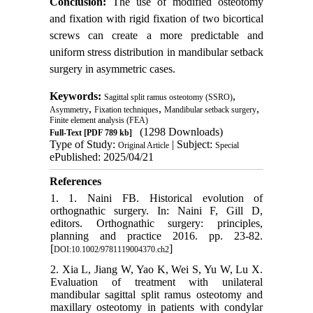
Conclusion:
The use of modified osteotomy
and fixation with rigid fixation of two bicortical
screws can create a more predictable and
uniform stress distribution in mandibular setback
surgery in asymmetric cases.
Keywords:
,
Sagittal split ramus osteotomy (SSRO)
,
,
,
Asymmetry
Fixation techniques
Mandibular setback surgery
Finite element analysis (FEA)
(1298 Downloads)
Full-Text
[PDF 789 kb]
Type of Study:
| Subject:
Original Article
Special
ePublished: 2025/04/21
References
1. 1. Naini FB. Historical evolution of
orthognathic surgery. In: Naini F, Gill D,
editors. Orthognathic surgery: principles,
planning and practice 2016. pp. 23-82.
[
]
DOI:10.1002/9781119004370.ch2
2. Xia L, Jiang W, Yao K, Wei S, Yu W, Lu X.
Evaluation of treatment with unilateral
mandibular sagittal split ramus osteotomy and
maxillary osteotomy in patients with condylar