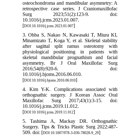
osteochondroma and mandibular asymmetry: A
retrospective case series. J Craniomaxillofac
Surg 2023;51(2):123-9. doi:
10.1016/j.jcms.2023.01.007.
[
]
DOI:10.1016/j.jcms.2023.01.007
3. Ohba S, Nakao N, Kawasaki T, Miura KI,
Minamizato T, Koga Y, et al. Skeletal stability
after sagittal split ramus osteotomy with
physiological positioning in patients with
skeletal mandibular prognathism and facial
asymmetry. Br J Oral Maxillofac Surg
2016;54(8):920-6. doi:
10.1016/j.bjoms.2016.06.010.
[
]
DOI:10.1016/j.bjoms.2016.06.010
4. Kim Y-K. Complications associated with
orthognathic surgery. J Korean Assoc Oral
Maxillofac Surg 2017;43(1):3-15. doi:
10.1016/j.jcms.2019.11.012.
[
]
DOI:10.1016/j.jcms.2019.11.012
5. Tashima A, Mackay DR. Orthognathic
Surgery. Tips & Tricks Plastic Surg 2022:487-
509. doi: [
]
DOI:10.1007/978-3-030-78028-9_29