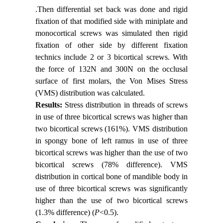
.Then differential set back was done and rigid
fixation of that modified side with miniplate and
monocortical screws was simulated then rigid
fixation of other side by different fixation
technics include 2 or 3 bicortical screws. With
the force of 132N and 300N on the occlusal
surface of first molars, the Von Mises Stress
(VMS) distribution was calculated.
Results:
Stress distribution in threads of screws
in use of three bicortical screws was higher than
two bicortical screws (161%). VMS distribution
in spongy bone of left ramus in use of three
bicortical screws was higher than the use of two
bicortical screws (78% difference). VMS
distribution in cortical bone of mandible body in
use of three bicortical screws was significantly
higher than the use of two bicortical screws
(1.3% difference) (
P
<0.5).