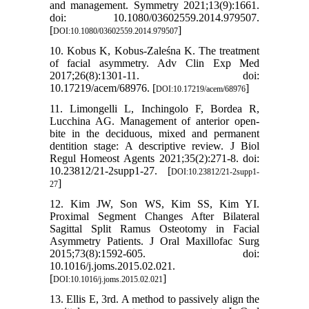
and management. Symmetry 2021;13(9):1661.
doi: 10.1080/03602559.2014.979507.
[
]
DOI:10.1080/03602559.2014.979507
10. Kobus K, Kobus-Zaleśna K. The treatment
of facial asymmetry. Adv Clin Exp Med
2017;26(8):1301-11. doi:
10.17219/acem/68976. [
]
DOI:10.17219/acem/68976
11. Limongelli L, Inchingolo F, Bordea R,
Lucchina AG. Management of anterior open-
bite in the deciduous, mixed and permanent
dentition stage: A descriptive review. J Biol
Regul Homeost Agents 2021;35(2):271-8. doi:
10.23812/21-2supp1-27. [
DOI:10.23812/21-2supp1-
]
27
12. Kim JW, Son WS, Kim SS, Kim YI.
Proximal Segment Changes After Bilateral
Sagittal Split Ramus Osteotomy in Facial
Asymmetry Patients. J Oral Maxillofac Surg
2015;73(8):1592-605. doi:
10.1016/j.joms.2015.02.021.
[
]
DOI:10.1016/j.joms.2015.02.021
13. Ellis E, 3rd. A method to passively align the