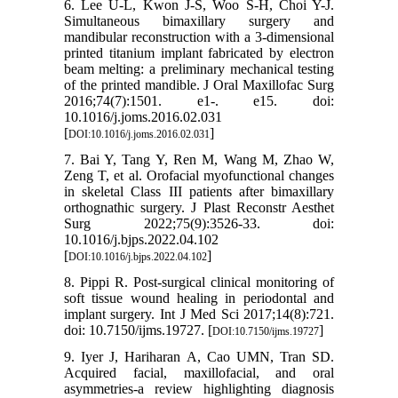
6. Lee U-L, Kwon J-S, Woo S-H, Choi Y-J.
Simultaneous bimaxillary surgery and
mandibular reconstruction with a 3-dimensional
printed titanium implant fabricated by electron
beam melting: a preliminary mechanical testing
of the printed mandible. J Oral Maxillofac Surg
2016;74(7):1501. e1-. e15. doi:
10.1016/j.joms.2016.02.031
[
]
DOI:10.1016/j.joms.2016.02.031
7. Bai Y, Tang Y, Ren M, Wang M, Zhao W,
Zeng T, et al. Orofacial myofunctional changes
in skeletal Class III patients after bimaxillary
orthognathic surgery. J Plast Reconstr Aesthet
Surg 2022;75(9):3526-33. doi:
10.1016/j.bjps.2022.04.102
[
]
DOI:10.1016/j.bjps.2022.04.102
8. Pippi R. Post-surgical clinical monitoring of
soft tissue wound healing in periodontal and
implant surgery. Int J Med Sci 2017;14(8):721.
doi: 10.7150/ijms.19727. [
]
DOI:10.7150/ijms.19727
9. Iyer J, Hariharan A, Cao UMN, Tran SD.
Acquired facial, maxillofacial, and oral
asymmetries-a review highlighting diagnosis