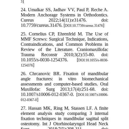
]
3
24. Umalkar SS, Jadhav VV, Paul P, Reche A.
Modern Anchorage Systems in Orthodontics.
Cureus 2022;14(11):e31476. doi:
10.7759/cureus.31476. [
]
DOI:10.7759/cureus.31476
25. Cornelius CP, Ehrenfeld M. The Use of
MMF Screws: Surgical Technique, Indications,
Contraindications, and Common Problems in
Review of the Literature. Craniomaxillofac
Trauma Reconstr 2010;3(2):55-80. doi:
10.1055/s-0030-1254376. [
DOI:10.1055/s-0030-
]
1254376
26. Chrcanovic BR. Fixation of mandibular
angle fractures: in vitro biomechanical
assessments and computer-based studies. Oral
Maxillofac Surg 2013;17(4):251-68. doi:
10.1007/s10006-012-0367-0. [
DOI:10.1007/s10006-
]
012-0367-0
27. Hassan MK, Ring M, Stassen LF. A finite
element analysis study comparing 3 internal
fixation techniques in mandibular sagittal split
osteotomy. Int J Otorhinolaryngol Head Neck
Surg 2018;7(5):298-311. doi: