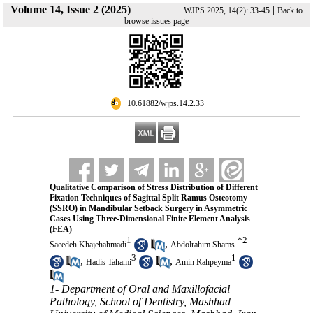
Volume 14, Issue 2 (2025)
|
WJPS 2025, 14(2): 33-45
Back to
browse issues page
‎ 10.61882/wjps.14.2.33
Qualitative Comparison of Stress Distribution of Different
Fixation Techniques of Sagittal Split Ramus Osteotomy
(SSRO) in Mandibular Setback Surgery in Asymmetric
Cases Using Three-Dimensional Finite Element Analysis
(FEA)
1
*
2
,
Saeedeh Khajehahmadi
Abdolrahim Shams
3
1
,
,
Hadis Tahami
Amin Rahpeyma
1- Department of Oral and Maxillofacial
Pathology, School of Dentistry, Mashhad