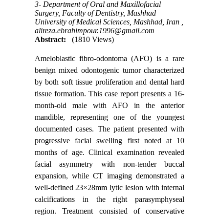
3- Department of Oral and Maxillofacial
Surgery, Faculty of Dentistry, Mashhad
University of Medical Sciences, Mashhad, Iran ,
alireza.ebrahimpour.1996@gmail.com
Abstract:
(1810 Views)
Ameloblastic fibro-odontoma (AFO) is a rare
benign mixed odontogenic tumor characterized
by both soft tissue proliferation and dental hard
tissue formation. This case report presents a 16-
month-old male with AFO in the anterior
mandible, representing one of the youngest
documented cases. The patient presented with
progressive facial swelling first noted at 10
months of age. Clinical examination revealed
facial asymmetry with non-tender buccal
expansion, while CT imaging demonstrated a
well-defined 23×28mm lytic lesion with internal
calcifications in the right parasymphyseal
region. Treatment consisted of conservative