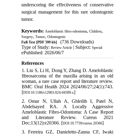
underscoring the effectiveness of conservative
surgical management for this rare odontogenic
tumor.
Keywords:
,
,
Ameloblastic fibro-odontoma
Children
,
,
Surgery
Tumor
Odontogenic
(736 Downloads)
Full-Text
[PDF 599 kb]
Type of Study:
| Subject:
Review Article
Special
ePublished: 2026/06/7
References
1. Liu S, Li H, Dong Y, Zhang D. Ameloblastic
fibrosarcoma of the maxilla arising in an old
woman, a rare case report and literature review.
BMC Oral Health 2024 2024/06/27;24(1):743.
[
]
DOI:10.1186/s12903-024-04509-x
2. Omar N, Ullah A, Ghleilib I, Patel N,
Abdelsayed RA. A Locally Aggressive
Ameloblastic Fibro-Odontoma: A Case Report
and Literature Review. Cureus 2021
Dec;13(12):e20366. [
]
DOI:10.7759/cureus.20366
3. Ferreira GZ, Danieletto-Zanna CF, Iwaki