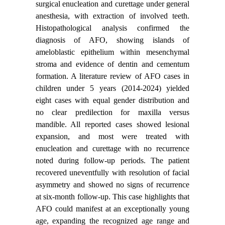
surgical enucleation and curettage under general
anesthesia, with extraction of involved teeth.
Histopathological analysis confirmed the
diagnosis of AFO, showing islands of
ameloblastic epithelium within mesenchymal
stroma and evidence of dentin and cementum
formation. A literature review of AFO cases in
children under 5 years (2014-2024) yielded
eight cases with equal gender distribution and
no clear predilection for maxilla versus
mandible. All reported cases showed lesional
expansion, and most were treated with
enucleation and curettage with no recurrence
noted during follow-up periods. The patient
recovered uneventfully with resolution of facial
asymmetry and showed no signs of recurrence
at six-month follow-up. This case highlights that
AFO could manifest at an exceptionally young
age, expanding the recognized age range and