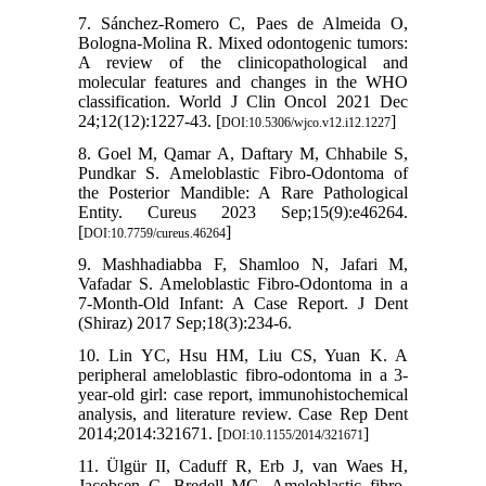
7. Sánchez-Romero C, Paes de Almeida O,
Bologna-Molina R. Mixed odontogenic tumors:
A review of the clinicopathological and
molecular features and changes in the WHO
classification. World J Clin Oncol 2021 Dec
24;12(12):1227-43. [
]
DOI:10.5306/wjco.v12.i12.1227
8. Goel M, Qamar A, Daftary M, Chhabile S,
Pundkar S. Ameloblastic Fibro-Odontoma of
the Posterior Mandible: A Rare Pathological
Entity. Cureus 2023 Sep;15(9):e46264.
[
]
DOI:10.7759/cureus.46264
9. Mashhadiabba F, Shamloo N, Jafari M,
Vafadar S. Ameloblastic Fibro-Odontoma in a
7-Month-Old Infant: A Case Report. J Dent
(Shiraz) 2017 Sep;18(3):234-6.
10. Lin YC, Hsu HM, Liu CS, Yuan K. A
peripheral ameloblastic fibro-odontoma in a 3-
year-old girl: case report, immunohistochemical
analysis, and literature review. Case Rep Dent
2014;2014:321671. [
]
DOI:10.1155/2014/321671
11. Ülgür II, Caduff R, Erb J, van Waes H,
Jacobsen C, Bredell MG. Ameloblastic fibro-