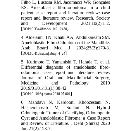
Filho L, Lustosa RM, Jacomacci WP, Gonçales
ES. Ameloblastic fibro-odontoma in a child
patient: case report and literature review: case
report and literature review. Research, Society
and Development 2021;10(2):1-2.
[
]
DOI:10.33448/rsd-v10i2.12430
4. Aldelaimi TN, Khalil AA, Abdulkaream SM.
Ameloblastic Fibro-Odontoma of the Mandible.
Arab Board Med J 2024;25(3):170-3.
[
]
DOI:10.4103/abmj.abmj_4_24
5. Kurimoto T, Yamanishi T, Harada T, et al.
Differential diagnosis of ameloblastic fibro-
odontoma: case report and literature review.
Journal of Oral and Maxillofacial Surgery,
Medicine, and Pathology 2019
2019/01/01/;31(1):38-42.
[
]
DOI:10.1016/j.ajoms.2018.07.001
6. Mahdavi N, Kardooni Khoozestani N,
Hasheminasab M, Soltani N. Hybrid
Odontogenic Tumor of Calcifying Odontogenic
Cyst and Ameloblastic Fibroma: a Case Report
and Review of Literature. J Dent (Shiraz) 2020
Jun;21(2):153-7.