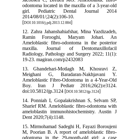
odontoma located in the maxilla of a 3-year-old
girl. Pediatric Dental Journal 2014
2014/08/01/;24(2):106-10.
[
]
DOI:10.1016/j.pdj.2013.12.004
12. Zahra Jahanshahiafshar, Mina Yazdizadeh,
Ramin Forooghi, Maryam Johari. An
Ameloblastic fibro-odontoma in the posterior
maxilla. Journal of Dentomaxillofacil
Radiology, Pathology and Surgery 2022; 11(1):
19-23. magiran.com/p2432083
13. Ghandehari-Motlagh M, Khosravi Z,
Meighani G, Baradaran-Nakhjavani Y.
Ameloblastic Fibro-Odontoma in a 4-Year-Old
Boy. Iran J Pediatr 2016;26(2):e3124.
doi:10.5812/ijp.3124 [
]
DOI:10.5812/ijp.3124
14. Ponniah I, Gopalakrishnan S, Selvam SP,
Sharief RM. Ameloblastic fibro-odontoma with
ameloblastin immunohistochemistry. Austin J
Dent 2020;7(4):1148.
15. Mirmohamad Sadeghi H, Fayazi Boroujeni
M, Poorian B. A report of ameloblastic fibro-
odontoma in the 29-month-old girl: a case