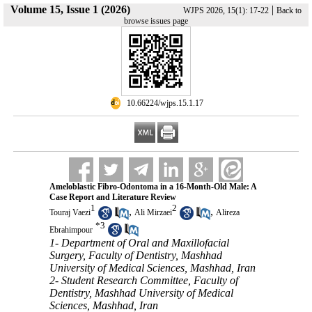
Volume 15, Issue 1 (2026)
|
WJPS 2026, 15(1): 17-22
Back to
browse issues page
‎ 10.66224/wjps.15.1.17
Ameloblastic Fibro-Odontoma in a 16-Month-Old Male: A
Case Report and Literature Review
1
2
,
,
Touraj Vaezi
Ali Mirzaei
Alireza
*
3
Ebrahimpour
1- Department of Oral and Maxillofacial
Surgery, Faculty of Dentistry, Mashhad
University of Medical Sciences, Mashhad, Iran
2- Student Research Committee, Faculty of
Dentistry, Mashhad University of Medical
Sciences, Mashhad, Iran