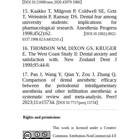
[
]
DOI:10.21608/omx.2020.43979.1086
15. Kaakko T, Milgrom P, Coldwell SE, Getz
T, Weinstein P, Ramsay DS. Dental fear among
university students: implications for
pharmacological research. Anesthesia Progress
1998;45(2):62. [
DOI:10.1002/j.0022-
]
0337.1998.62.6.tb03210.x
16. THOMSON WM, DIXON GS, KRUGER
E. The West Coast Study ll: Dental anxiety and
satisfaction with. New Zealand Dent J
1999;95:44-8.
17. Pan J, Wang Y, Qian Y, Zou J, Zhang Q.
Comparison of dental anesthetic efficacy
between the periodontal intraligamentary
anesthesia and other infiltration anesthesia: a
systematic review and meta-analysis. PeerJ
2023;11:e15734. [
]
DOI:10.7717/peerj.15734
Rights and permissions
This work is licensed under a
Creative
Commons Attribution-NonCommercial 4.0