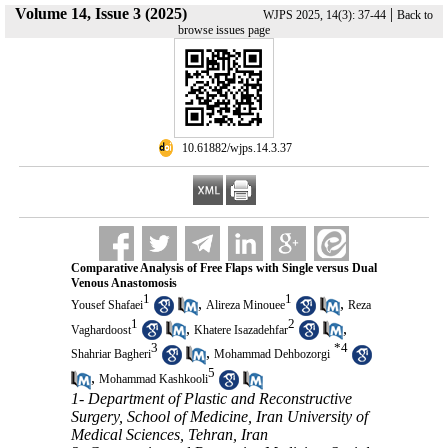
Volume 14, Issue 3 (2025)
|
WJPS 2025, 14(3): 37-44
Back to
browse issues page
‎ 10.61882/wjps.14.3.37
Comparative Analysis of Free Flaps with Single versus Dual
Venous Anastomosis
1
1
,
,
Yousef Shafaei
Alireza Minouee
Reza
1
2
,
,
Vaghardoost
Khatere Isazadehfar
3
*
4
,
Shahriar Bagheri
Mohammad Dehbozorgi
5
,
Mohammad Kashkooli
1- Department of Plastic and Reconstructive
Surgery, School of Medicine, Iran University of
Medical Sciences, Tehran, Iran