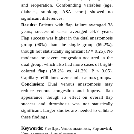
and reoperation. Confounding variables (age,
diabetes, smoking, ASA score) showed no
significant differences.
Results:
Patients with flap failure averaged 38
years; successful cases averaged 34.7 years.
Flap success was higher in the dual anastomosis
group (90%) than the single group (69.2%),
though not statistically significant (P = 0.25). No
moderate or severe congestion occurred in the
dual group, which also had more cases of bright-
colored flaps (58.2% vs. 41.2%, P < 0.05).
Capillary refill times were similar across groups.
Conclusion:
Dual venous anastomosis may
reduce venous congestion and improve flap
appearance, though its effect on overall flap
success and thrombosis was not statistically
significant. Larger studies are needed to validate
these findings.
Keywords:
,
,
,
Free flaps
Venous anastomosis
Flap survival
,
Venous congestion
Surgical outcomes