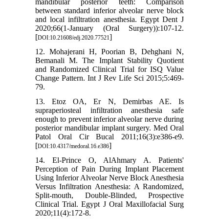
mandibular posterior teeth: Comparison
between standard inferior alveolar nerve block
and local infiltration anesthesia. Egypt Dent J
2020;66(1-January (Oral Surgery)):107-12.
[
]
DOI:10.21608/edj.2020.77521
12. Mohajerani H, Poorian B, Dehghani N,
Bemanali M. The Implant Stability Quotient
and Randomized Clinical Trial for ISQ Value
Change Pattern. Int J Rev Life Sci 2015;5:469-
79.
13. Etoz OA, Er N, Demirbas AE. Is
supraperiosteal infiltration anesthesia safe
enough to prevent inferior alveolar nerve during
posterior mandibular implant surgery. Med Oral
Patol Oral Cir Bucal 2011;16(3):e386-e9.
[
]
DOI:10.4317/medoral.16.e386
14. El-Prince O, AlAhmary A. Patients'
Perception of Pain During Implant Placement
Using Inferior Alveolar Nerve Block Anesthesia
Versus Infiltration Anesthesia: A Randomized,
Split-mouth, Double-Blinded, Prospective
Clinical Trial. Egypt J Oral Maxillofacial Surg
2020;11(4):172-8.