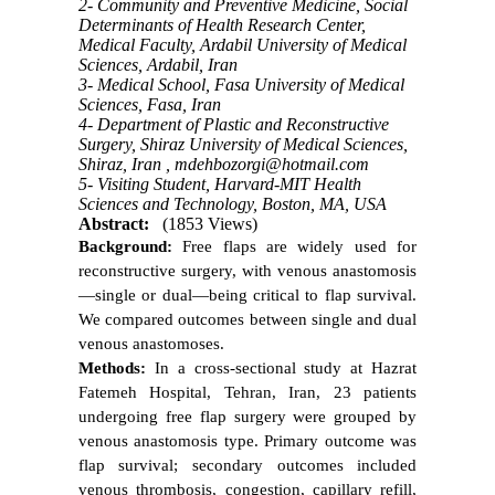
2- Community and Preventive Medicine, Social
Determinants of Health Research Center,
Medical Faculty, Ardabil University of Medical
Sciences, Ardabil, Iran
3- Medical School, Fasa University of Medical
Sciences, Fasa, Iran
4- Department of Plastic and Reconstructive
Surgery, Shiraz University of Medical Sciences,
Shiraz, Iran ,
mdehbozorgi@hotmail.com
5- Visiting Student, Harvard-MIT Health
Sciences and Technology, Boston, MA, USA
Abstract:
(1853 Views)
Background:
Free flaps are widely used for
reconstructive surgery, with venous anastomosis
—single or dual—being critical to flap survival.
We compared outcomes between single and dual
venous anastomoses.
Methods:
In a cross-sectional study at Hazrat
Fatemeh Hospital, Tehran, Iran, 23 patients
undergoing free flap surgery were grouped by
venous anastomosis type. Primary outcome was
flap survival; secondary outcomes included
venous thrombosis, congestion, capillary refill,