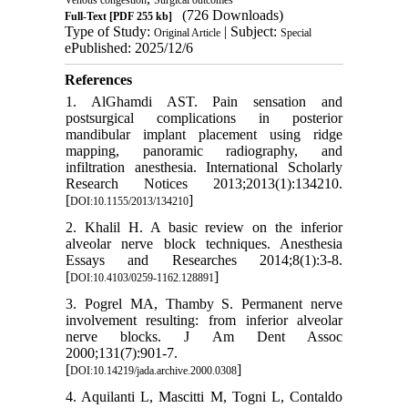
(726 Downloads)
Full-Text
[PDF 255 kb]
Type of Study:
| Subject:
Original Article
Special
ePublished: 2025/12/6
References
1. AlGhamdi AST. Pain sensation and
postsurgical complications in posterior
mandibular implant placement using ridge
mapping, panoramic radiography, and
infiltration anesthesia. International Scholarly
Research Notices 2013;2013(1):134210.
[
]
DOI:10.1155/2013/134210
2. Khalil H. A basic review on the inferior
alveolar nerve block techniques. Anesthesia
Essays and Researches 2014;8(1):3-8.
[
]
DOI:10.4103/0259-1162.128891
3. Pogrel MA, Thamby S. Permanent nerve
involvement resulting: from inferior alveolar
nerve blocks. J Am Dent Assoc
2000;131(7):901-7.
[
]
DOI:10.14219/jada.archive.2000.0308
4. Aquilanti L, Mascitti M, Togni L, Contaldo