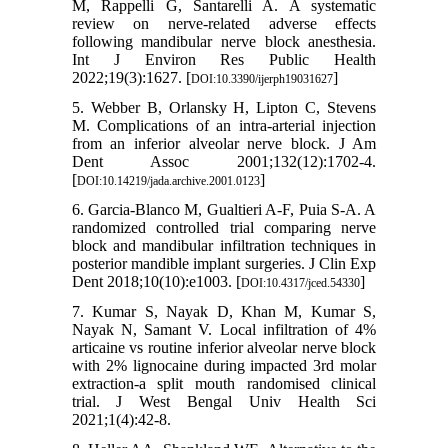
M, Rappelli G, Santarelli A. A systematic
review on nerve-related adverse effects
following mandibular nerve block anesthesia.
Int J Environ Res Public Health
2022;19(3):1627. [
]
DOI:10.3390/ijerph19031627
5. Webber B, Orlansky H, Lipton C, Stevens
M. Complications of an intra-arterial injection
from an inferior alveolar nerve block. J Am
Dent Assoc 2001;132(12):1702-4.
[
]
DOI:10.14219/jada.archive.2001.0123
6. Garcia-Blanco M, Gualtieri A-F, Puia S-A. A
randomized controlled trial comparing nerve
block and mandibular infiltration techniques in
posterior mandible implant surgeries. J Clin Exp
Dent 2018;10(10):e1003. [
]
DOI:10.4317/jced.54330
7. Kumar S, Nayak D, Khan M, Kumar S,
Nayak N, Samant V. Local infiltration of 4%
articaine vs routine inferior alveolar nerve block
with 2% lignocaine during impacted 3rd molar
extraction-a split mouth randomised clinical
trial. J West Bengal Univ Health Sci
2021;1(4):42-8.