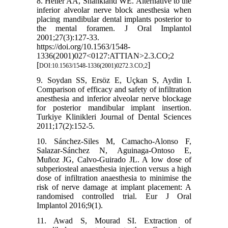
8. Heller AA, Shankland WE. Alternative to the
inferior alveolar nerve block anesthesia when
placing mandibular dental implants posterior to
the mental foramen. J Oral Implantol
2001;27(3):127-33.
https://doi.org/10.1563/1548-
1336(2001)027<0127:ATTIAN>2.3.CO;2
[
]
DOI:10.1563/1548-1336(2001)0272.3.CO;2
9. Soydan SS, Ersöz E, Uçkan S, Aydin I.
Comparison of efficacy and safety of infiltration
anesthesia and inferior alveolar nerve blockage
for posterior mandibular implant insertion.
Turkiye Klinikleri Journal of Dental Sciences
2011;17(2):152-5.
10. Sánchez-Siles M, Camacho-Alonso F,
Salazar-Sánchez N, Aguinaga-Ontoso E,
Muñoz JG, Calvo-Guirado JL. A low dose of
subperiosteal anaesthesia injection versus a high
dose of infiltration anaesthesia to minimise the
risk of nerve damage at implant placement: A
randomised controlled trial. Eur J Oral
Implantol 2016;9(1).
11. Awad S, Mourad SI. Extraction of