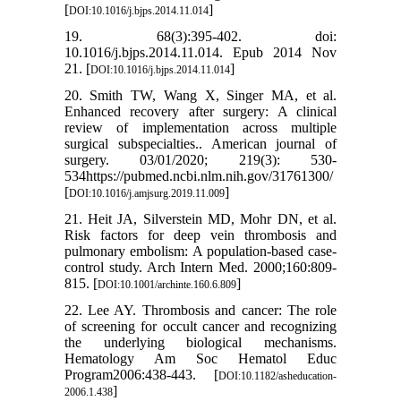
[
]
DOI:10.1016/j.bjps.2014.11.014
19. 68(3):395-402. doi:
10.1016/j.bjps.2014.11.014. Epub 2014 Nov
21. [
]
DOI:10.1016/j.bjps.2014.11.014
20. Smith TW, Wang X, Singer MA, et al.
Enhanced recovery after surgery: A clinical
review of implementation across multiple
surgical subspecialties.. American journal of
surgery. 03/01/2020; 219(3): 530-
534https://pubmed.ncbi.nlm.nih.gov/31761300/
[
]
DOI:10.1016/j.amjsurg.2019.11.009
21. Heit JA, Silverstein MD, Mohr DN, et al.
Risk factors for deep vein thrombosis and
pulmonary embolism: A population-based case-
control study. Arch Intern Med. 2000;160:809-
815. [
]
DOI:10.1001/archinte.160.6.809
22. Lee AY. Thrombosis and cancer: The role
of screening for occult cancer and recognizing
the underlying biological mechanisms.
Hematology Am Soc Hematol Educ
Program2006:438-443. [
DOI:10.1182/asheducation-
]
2006.1.438