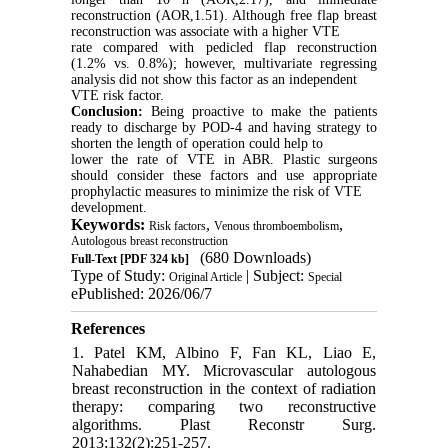
reconstruction (AOR,1.51). Although free flap breast
reconstruction was associate with a higher VTE
rate compared with pedicled flap reconstruction
(1.2% vs. 0.8%); however, multivariate regressing
analysis did not show this factor as an independent
VTE risk factor.
Conclusion:
Being proactive to make the patients
ready to discharge by POD-4 and having strategy to
shorten the length of operation could help to
lower the rate of VTE in ABR. Plastic surgeons
should consider these factors and use appropriate
prophylactic measures to minimize the risk of VTE
development.
Keywords:
,
,
Risk factors
Venous thromboembolism
Autologous breast reconstruction
(680 Downloads)
Full-Text
[PDF 324 kb]
Type of Study:
| Subject:
Original Article
Special
ePublished: 2026/06/7
References
1. Patel KM, Albino F, Fan KL, Liao E,
Nahabedian MY. Microvascular autologous
breast reconstruction in the context of radiation
therapy: comparing two reconstructive
algorithms. Plast Reconstr Surg.
2013;132(2):251-257.