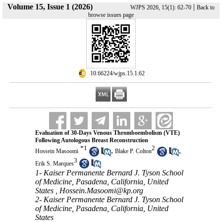
Volume 15, Issue 1 (2026)
|
WJPS 2026, 15(1): 62-70
Back to
browse issues page
‎ 10.66224/wjps.15.1.62
Evaluation of 30-Days Venous Thromboembolism (VTE)
Following Autologous Breast Reconstruction
*
1
2
,
,
Hossein Masoomi
Blake P. Colton
3
Erik S. Marques
1- Kaiser Permanente Bernard J. Tyson School
of Medicine, Pasadena, California, United
States ,
Hossein.Masoomi@kp.org
2- Kaiser Permanente Bernard J. Tyson School
of Medicine, Pasadena, California, United
States