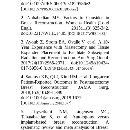
doi:10.1097/PRS.0b013e31829586e2
[
]
DOI:10.1097/PRS.0b013e31829586e2
2. Nahabedian MY. Factors to Consider in
Breast Reconstruction. Womens Health (Lond
Engl). 2015;11(3):325-342.
doi:10.2217/WHE.14.85 [
]
DOI:10.2217/WHE.14.85
3. Ayoub Z, Strom EA, Ovalle V, et al. A 10-
Year Experience with Mastectomy and Tissue
Expander Placement to Facilitate Subsequent
Radiation and Reconstruction. Ann Surg Oncol.
2017;24(10):2965-2971. doi:10.1245/s10434-
017-5956-6 [
]
DOI:10.1245/s10434-017-5956-6
4. Santosa KB, Qi J, Kim HM, et al. Long-term
Patient-Reported Outcomes in Postmastectomy
Breast Reconstruction. JAMA Surg.
2018;153(10):891-899.
doi:10.1001/jamasurg.2018.1677
[
]
DOI:10.1001/jamasurg.2018.1677
5. Toyserkani NM, Jørgensen MG,
Tabatabaeifar S, et al. Autologous versus
implant-based breast reconstruction: A
systematic review and meta-analysis of Breast-