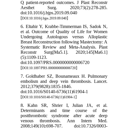
Q patient-reported outcomes. J Plast Reconstr
Aesthet Surg. 2020;73(2):278-285.
doi:10.1016/j.bjps.2019.09.040
[
]
DOI:10.1016/j.bjps.2019.09.040
6. Eltahir Y, Krabbe-Timmerman IS, Sadok N,
et al. Outcome of Quality of Life for Women
Undergoing Autologous versus Alloplastic
Breast Reconstruction following Mastectomy: A
Systematic Review and Meta-Analysis. Plast
Reconstr Surg[Ma5.1]. 2020;145[Ma6.1]
(5):1109-1123.
doi:10.1097/PRS.0000000000006720
[
]
DOI:10.1097/PRS.0000000000006720
7. Goldhaber SZ, Bounameaux H. Pulmonary
embolism and deep vein thrombosis. Lancet.
2012;379(9828):1835-1846.
doi:10.1016/S0140-6736(11)61904-1
[
]
DOI:10.1016/S0140-6736(11)61904-1
8. Kahn SR, Shrier I, Julian JA, et al.
Determinants and time course of the
postthrombotic syndrome after acute deep
venous thrombosis. Ann Intern Med.
2008;149(10):698-707. doi:10.7326/0003-