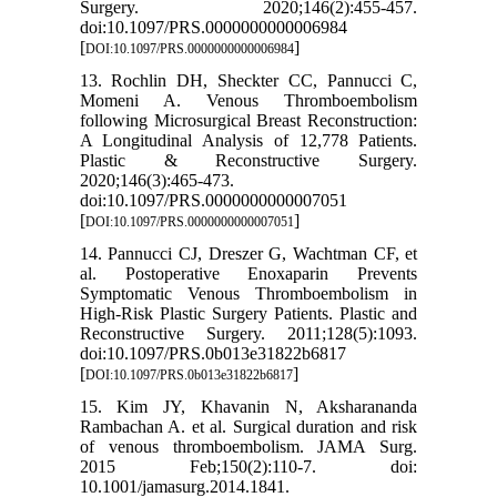
Surgery. 2020;146(2):455-457.
doi:10.1097/PRS.0000000000006984
[
]
DOI:10.1097/PRS.0000000000006984
13. Rochlin DH, Sheckter CC, Pannucci C,
Momeni A. Venous Thromboembolism
following Microsurgical Breast Reconstruction:
A Longitudinal Analysis of 12,778 Patients.
Plastic & Reconstructive Surgery.
2020;146(3):465-473.
doi:10.1097/PRS.0000000000007051
[
]
DOI:10.1097/PRS.0000000000007051
14. Pannucci CJ, Dreszer G, Wachtman CF, et
al. Postoperative Enoxaparin Prevents
Symptomatic Venous Thromboembolism in
High-Risk Plastic Surgery Patients. Plastic and
Reconstructive Surgery. 2011;128(5):1093.
doi:10.1097/PRS.0b013e31822b6817
[
]
DOI:10.1097/PRS.0b013e31822b6817
15. Kim JY, Khavanin N, Aksharananda
Rambachan A. et al. Surgical duration and risk
of venous thromboembolism. JAMA Surg.
2015 Feb;150(2):110-7. doi:
10.1001/jamasurg.2014.1841.