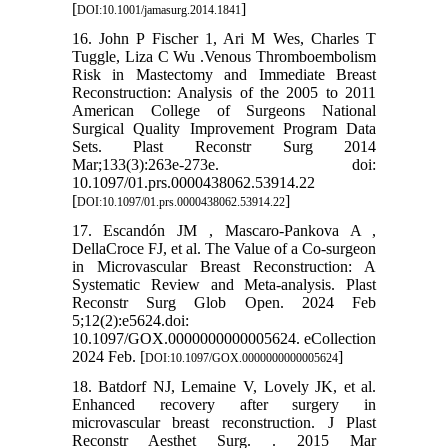
[
]
DOI:10.1001/jamasurg.2014.1841
16. John P Fischer 1, Ari M Wes, Charles T
Tuggle, Liza C Wu .Venous Thromboembolism
Risk in Mastectomy and Immediate Breast
Reconstruction: Analysis of the 2005 to 2011
American College of Surgeons National
Surgical Quality Improvement Program Data
Sets. Plast Reconstr Surg 2014
Mar;133(3):263e-273e. doi:
10.1097/01.prs.0000438062.53914.22
[
]
DOI:10.1097/01.prs.0000438062.53914.22
17. Escandón JM , Mascaro-Pankova A ,
DellaCroce FJ, et al. The Value of a Co-surgeon
in Microvascular Breast Reconstruction: A
Systematic Review and Meta-analysis. Plast
Reconstr Surg Glob Open. 2024 Feb
5;12(2):e5624.doi:
10.1097/GOX.0000000000005624. eCollection
2024 Feb. [
]
DOI:10.1097/GOX.0000000000005624
18. Batdorf NJ, Lemaine V, Lovely JK, et al.
Enhanced recovery after surgery in
microvascular breast reconstruction. J Plast
Reconstr Aesthet Surg. . 2015 Mar