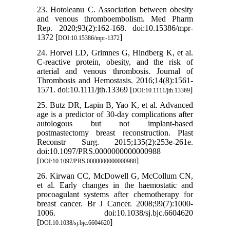
23. Hotoleanu C. Association between obesity
and venous thromboembolism. Med Pharm
Rep. 2020;93(2):162-168. doi:10.15386/mpr-
1372 [
]
DOI:10.15386/mpr-1372
24. Horvei LD, Grimnes G, Hindberg K, et al.
C-reactive protein, obesity, and the risk of
arterial and venous thrombosis. Journal of
Thrombosis and Hemostasis. 2016;14(8):1561-
1571. doi:10.1111/jth.13369 [
]
DOI:10.1111/jth.13369
25. Butz DR, Lapin B, Yao K, et al. Advanced
age is a predictor of 30-day complications after
autologous but not implant-based
postmastectomy breast reconstruction. Plast
Reconstr Surg. 2015;135(2):253e-261e.
doi:10.1097/PRS.0000000000000988
[
]
DOI:10.1097/PRS.0000000000000988
26. Kirwan CC, McDowell G, McCollum CN,
et al. Early changes in the haemostatic and
procoagulant systems after chemotherapy for
breast cancer. Br J Cancer. 2008;99(7):1000-
1006. doi:10.1038/sj.bjc.6604620
[
]
DOI:10.1038/sj.bjc.6604620