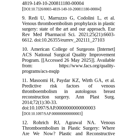
4819-149-10-200811180-00004
[
]
DOI:10.7326/0003-4819-149-10-200811180-00004
9. Redi U, Marruzzo G, Codolini L, et al.
Venous thromboembolism prophylaxis in plastic
surgery: state of the art and our approach. Eur
Rev Med Pharmacol Sci. 2021;25(21):6603-
6612. doi:10.26355/eurrev_202111_27103
10. American College of Surgeons [Internet]
ACS National Surgical Quality Improvement
Program. [[Accessed 26 May 2025]]. Available
from: https://www.facs.org/quality-
programs/acs-nsqip
11. Masoomi H, Paydar KZ, Wirth GA, et al.
Predictive risk factors of venous
thromboembolism in autologous breast
reconstruction surgery. Ann Plast Surg.
2014;72(1):30-33.
doi:10.1097/SAP.0000000000000003
[
]
DOI:10.1097/SAP.0000000000000003
12. Rohrich RJ, Agrawal NA. Venous
Thromboembolism in Plastic Surgery: Where
Are We Now? Plastic and Reconstructive