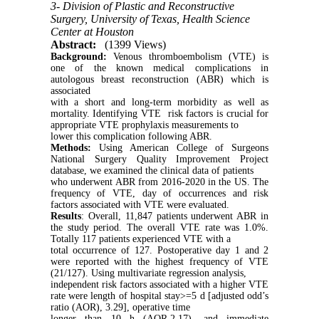
3- Division of Plastic and Reconstructive
Surgery, University of Texas, Health Science
Center at Houston
Abstract:
(1399 Views)
Background:
Venous thromboembolism (VTE) is
one of the known medical complications in
autologous breast reconstruction (ABR) which is
associated
with a short and long-term morbidity as well as
mortality. Identifying VTE risk factors is crucial for
appropriate VTE prophylaxis measurements to
lower this complication following ABR.
Methods:
Using American College of Surgeons
National Surgery Quality Improvement Project
database, we examined the clinical data of patients
who underwent ABR from 2016-2020 in the US. The
frequency of VTE, day of occurrences and risk
factors associated with VTE were evaluated.
Results
: Overall, 11,847 patients underwent ABR in
the study period. The overall VTE rate was 1.0%.
Totally 117 patients experienced VTE with a
total occurrence of 127. Postoperative day 1 and 2
were reported with the highest frequency of VTE
(21/127). Using multivariate regression analysis,
independent risk factors associated with a higher VTE
rate were length of hospital stay>=5 d [adjusted odd’s
ratio (AOR), 3.29], operative time
longer than 10 h (AOR,2.17), and immediate