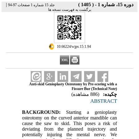
|
دوره 15، شماره 1 - ( 1405 )
جلد 15 شماره 1 صفحات 97-94
برگشت به فهرست نسخه ها
‎ 10.66224/wjps.15.1.94
Anti-skid Genioplasty Osteotomy by Pre-scoring with a
Fissure Bur (Technical Note)
(886 مشاهده)
چکیده:
ABSTRACT
BACKGROUND:
Starting a genioplasty
osteotomy on the curved anterior mandible can
cause the saw to skid. This poses a risk of
deviating from the planned trajectory and
potentially injuring the mental nerve. We