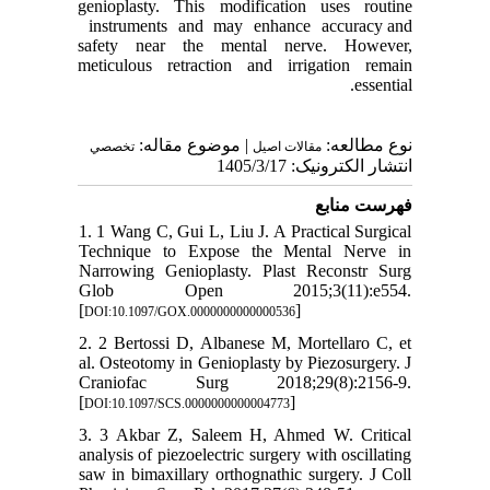
genioplasty. This modification uses routine
instruments and may enhance accuracy and
safety near the mental nerve. However,
meticulous retraction and irrigation remain
essential.
| موضوع مقاله:
نوع مطالعه:
تخصصي
مقالات اصيل
انتشار الکترونیک: 1405/3/17
فهرست منابع
1. 1 Wang C, Gui L, Liu J. A Practical Surgical
Technique to Expose the Mental Nerve in
Narrowing Genioplasty. Plast Reconstr Surg
Glob Open 2015;3(11):e554.
[
]
DOI:10.1097/GOX.0000000000000536
2. 2 Bertossi D, Albanese M, Mortellaro C, et
al. Osteotomy in Genioplasty by Piezosurgery. J
Craniofac Surg 2018;29(8):2156-9.
[
]
DOI:10.1097/SCS.0000000000004773
3. 3 Akbar Z, Saleem H, Ahmed W. Critical
analysis of piezoelectric surgery with oscillating
saw in bimaxillary orthognathic surgery. J Coll