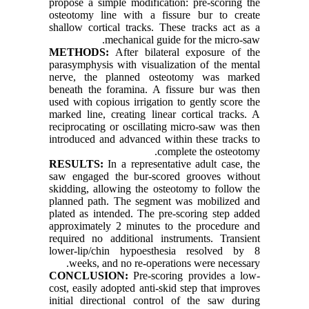
propose a simple modification: pre-scoring the
osteotomy line with a fissure bur to create
shallow cortical tracks. These tracks act as a
mechanical guide for the micro-saw.
METHODS:
After bilateral exposure of the
parasymphysis with visualization of the mental
nerve, the planned osteotomy was marked
beneath the foramina. A fissure bur was then
used with copious irrigation to gently score the
marked line, creating linear cortical tracks. A
reciprocating or oscillating micro-saw was then
introduced and advanced within these tracks to
complete the osteotomy.
RESULTS:
In a representative adult case, the
saw engaged the bur-scored grooves without
skidding, allowing the osteotomy to follow the
planned path. The segment was mobilized and
plated as intended. The pre-scoring step added
approximately 2 minutes to the procedure and
required no additional instruments. Transient
lower-lip/chin hypoesthesia resolved by 8
weeks, and no re-operations were necessary.
CONCLUSION:
Pre-scoring provides a low-
cost, easily adopted anti-skid step that improves
initial directional control of the saw during