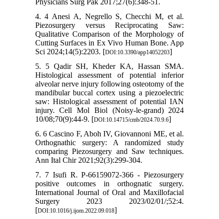
Physicians Surg Pak 2017;27(6):348-51.
4. 4 Anesi A, Negrello S, Checchi M, et al.
Piezosurgery versus Reciprocating Saw:
Qualitative Comparison of the Morphology of
Cutting Surfaces in Ex Vivo Human Bone. App
Sci 2024;14(5):2203. [
]
DOI:10.3390/app14052203
5. 5 Qadir SH, Kheder KA, Hassan SMA.
Histological assessment of potential inferior
alveolar nerve injury following osteotomy of the
mandibular buccal cortex using a piezoelectric
saw: Histological assessment of potential IAN
injury. Cell Mol Biol (Noisy-le-grand) 2024
10/08;70(9):44-9. [
]
DOI:10.14715/cmb/2024.70.9.6
6. 6 Cascino F, Aboh IV, Giovannoni ME, et al.
Orthognathic surgery: A randomized study
comparing Piezosurgery and Saw techniques.
Ann Ital Chir 2021;92(3):299-304.
7. 7 Isufi R. P-66159072-366 - Piezosurgery
positive outcomes in orthognatic surgery.
International Journal of Oral and Maxillofacial
Surgery 2023 2023/02/01/;52:4.
[
]
DOI:10.1016/j.ijom.2022.09.018