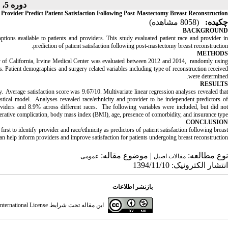
دوره 5، شماره 2 - ( 1395 )
 Provider Predict Patient Satisfaction Following Post-Mastectomy Breast Reconstruction
(8058 مشاهده)
چکیده:
BACKGROUND
ions available to patients and providers. This study evaluated patient race and provider in
prediction of patient satisfaction following post-mastectomy breast reconstruction.
METHODS
ty of California, Irvine Medical Center was evaluated between 2012 and 2014, randomly using
tient demographics and surgery related variables including type of reconstruction received
were determined.
RESULTS
Average satisfaction score was 9.67/10. Multivariate linear regression analyses revealed that
istical model. Analyses revealed race/ethnicity and provider to be independent predictors of
viders and 8.9% across different races. The following variables were included, but did no
t-operative complication, body mass index (BMI), age, presence of comorbidity, and insurance type.
CONCLUSION
irst to identify provider and race/ethnicity as predictors of patient satisfaction following breast
an help inform providers and improve satisfaction for patients undergoing breast reconstruction.
| موضوع مقاله:
نوع مطالعه:
عمومى
مقالات اصيل
انتشار الکترونیک: 1394/11/10
بازنشر اطلاعات
ternational License
این مقاله تحت شرایط