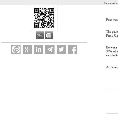
برگشت به
Post-mas
The pati
Press Ga
Between 2
34% of th
satisfacti
Achieving