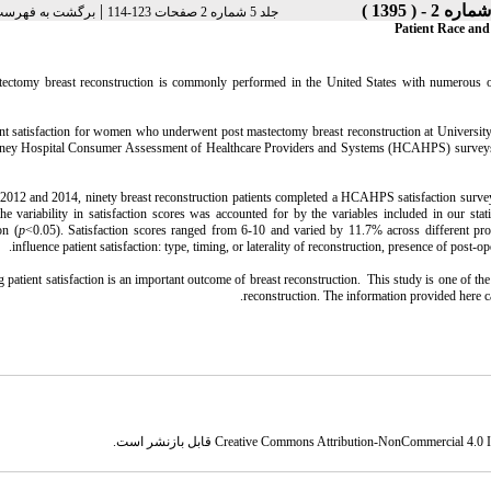
|
 فهرست نسخه ها
جلد 5 شماره 2 صفحات 123-114
Patient Race and
tectomy breast reconstruction is commonly performed in the United States with numerous opt
ent satisfaction for women who underwent post mastectomy breast reconstruction at Universi
ney Hospital Consumer Assessment of Healthcare Providers and Systems (HCAHPS) surveys. Pa
012 and 2014, ninety breast reconstruction patients completed a HCAHPS satisfaction survey. 
e variability in satisfaction scores was accounted for by the variables included in our stat
on (
p
<0.05). Satisfaction scores ranged from 6-10 and varied by 11.7% across different pro
influence patient satisfaction: type, timing, or laterality of reconstruction, presence of pos
 patient satisfaction is an important outcome of breast reconstruction. This study is one of the f
reconstruction. The information provided here c
قابل بازنشر است.
Creative Commons Attribution-NonCommercial 4.0 In