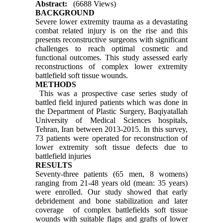
Abstract:
(6688 Views)
BACKGROUND
Severe lower extremity trauma as a devastating
combat related injury is on the rise and this
presents reconstructive surgeons with significant
challenges to reach optimal cosmetic and
functional outcomes. This study assessed early
reconstructions of complex lower extremity
battlefield soft tissue wounds.
METHODS
This was a prospective case series study of
battled field injured patients which was done in
the Department of Plastic Surgery, Baqiyatallah
University of Medical Sciences hospitals,
Tehran, Iran between 2013-2015. In this survey,
73 patients were operated for reconstruction of
lower extremity soft tissue defects due to
battlefield injuries
RESULTS
Seventy-three patients (65 men, 8 womens)
ranging from 21-48 years old (mean: 35 years)
were enrolled. Our study showed that early
debridement and bone stabilization and later
coverage of complex battlefields soft tissue
wounds with suitable flaps and grafts of lower