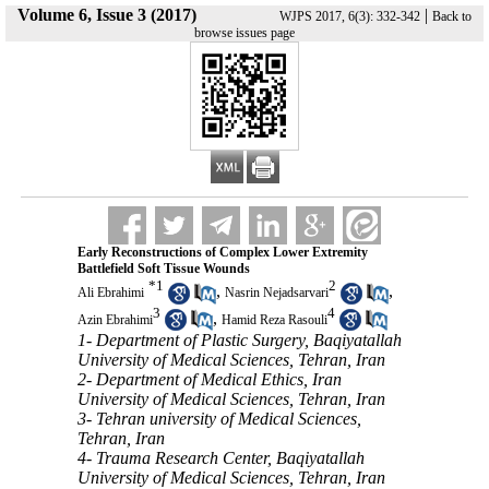
Volume 6, Issue 3 (2017)
|
WJPS 2017, 6(3): 332-342
Back to
browse issues page
Early Reconstructions of Complex Lower Extremity
Battlefield Soft Tissue Wounds
*
1
2
,
,
Ali Ebrahimi
Nasrin Nejadsarvari
3
4
,
Azin Ebrahimi
Hamid Reza Rasouli
1- Department of Plastic Surgery, Baqiyatallah
University of Medical Sciences, Tehran, Iran
2- Department of Medical Ethics, Iran
University of Medical Sciences, Tehran, Iran
3- Tehran university of Medical Sciences,
Tehran, Iran
4- Trauma Research Center, Baqiyatallah
University of Medical Sciences, Tehran, Iran