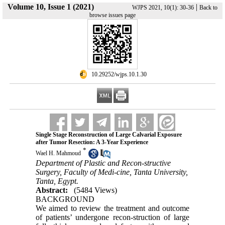
Volume 10, Issue 1 (2021)
|
WJPS 2021, 10(1): 30-36
Back to
browse issues page
‎ 10.29252/wjps.10.1.30
Single Stage Reconstruction of Large Calvarial Exposure
after Tumor Resection: A 3-Year Experience
*
Wael H. Mahmoud
Department of Plastic and Recon-structive
Surgery, Faculty of Medi-cine, Tanta University,
Tanta, Egypt.
Abstract:
(5484 Views)
BACKGROUND
We aimed to review the treatment and outcome
of patients’ undergone recon-struction of large