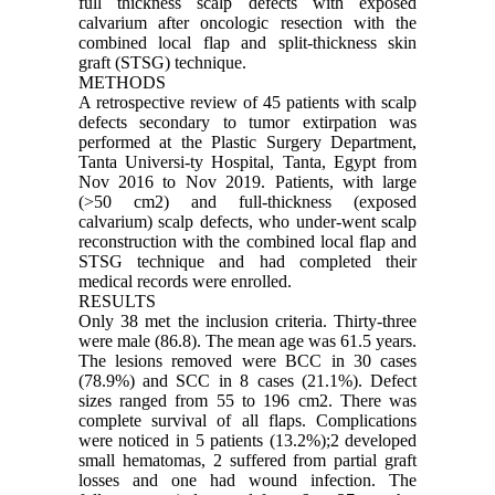
full thickness scalp defects with exposed
calvarium after oncologic resection with the
combined local flap and split-thickness skin
graft (STSG) technique.
METHODS
A retrospective review of 45 patients with scalp
defects secondary to tumor extirpation was
performed at the Plastic Surgery Department,
Tanta Universi-ty Hospital, Tanta, Egypt from
Nov 2016 to Nov 2019. Patients, with large
(>50 cm2) and full-thickness (exposed
calvarium) scalp defects, who under-went scalp
reconstruction with the combined local flap and
STSG technique and had completed their
medical records were enrolled.
RESULTS
Only 38 met the inclusion criteria. Thirty-three
were male (86.8). The mean age was 61.5 years.
The lesions removed were BCC in 30 cases
(78.9%) and SCC in 8 cases (21.1%). Defect
sizes ranged from 55 to 196 cm2. There was
complete survival of all flaps. Complications
were noticed in 5 patients (13.2%);2 developed
small hematomas, 2 suffered from partial graft
losses and one had wound infection. The