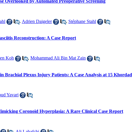
ase Overlooked by Automated Preoperative Screening
ahl
,
Adrien Daigeler
,
Stéphane Stahl
sciitis Reconstruction: A Case Report
uen Koh
,
Mohammad Ali Bin Mat Zain
n Brachial Plexus Injury Patients: A Case Analysis at 15 Khordad
ud Yavari
micking Coronoid Hyperplasia: A Rare Clinical Case Report
,
Ali Labafchi