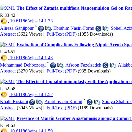
The Effect of Zataria multiflora Nanoemulsion Gel on Ra
P. 33-42
‎ 10.61186/wjps.14.1.33
*
Alireza Ganjipour
,
Ebrahim Nasiri-Formi
,
Soheil Aziz
Abstract
(3632 Views)
|
Full-Text (PDF)
(1055 Downloads)
Evaluation of Complications Following Nipple Areola Spa
P. 43-51
‎ 10.61186/wjps.14.1.43
*
Mohammad Dehbozorgi
,
Afsoon Fazelzadeh
,
Aliakb
Abstract
(3270 Views)
|
Full-Text (PDF)
(935 Downloads)
The Effects of Lipoabdominoplasty with the Application
P. 52-58
‎ 10.61186/wjps.14.1.52
*
Khalil Rostami
,
Amirhossein Karimi
,
Soraya Shahrok
Abstract
(3045 Views)
|
Full-Text (PDF)
(1189 Downloads)
Presence of Martin-Gruber Anastomosis among a Cohort o
P. 59-63
‎ 10.61186/wjps.14.1.59