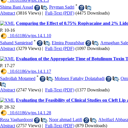
‎ 10.61186/wjps.14.1.3
*
Shima Bani Assad
,
Peyman Sadri
Abstract
(3816 Views)
|
Full-Text (PDF)
(4475 Downloads)
Comparing the Effect of 0.75% Ropivacaine and 2% Lidoc
P. 10-16
‎ 10.61186/wjps.14.1.10
*
Sahand Samieirad
,
Elmira Pourafshar
,
Armaghan Sale
Abstract
(3279 Views)
|
Full-Text (PDF)
(1097 Downloads)
Evaluation of the Appropriate Time of Botulinum Toxin T
P. 17-27
‎ 10.61186/wjps.14.1.17
*
Sadrollah Motamed
,
Mohsen Fattahy Dolatabadi
,
Omi
Abstract
(2747 Views)
|
Full-Text (PDF)
(1377 Downloads)
Evaluating the Feasibility of Clinical Studies on Cleft Li
P. 28-32
‎ 10.61186/wjps.14.1.28
Reza Vaghardoost
,
Noor ahmad Latifi
,
Abolfazl Abbas
Abstract
(2757 Views)
|
Full-Text (PDF)
(879 Downloads)