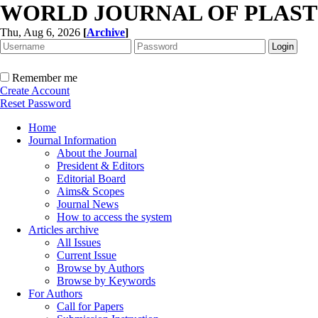
WORLD JOURNAL OF PLAST
Thu, Aug 6, 2026
[
Archive
]
Remember me
Create Account
Reset Password
Home
Journal Information
About the Journal
President & Editors
Editorial Board
Aims& Scopes
Journal News
How to access the system
Articles archive
All Issues
Current Issue
Browse by Authors
Browse by Keywords
For Authors
Call for Papers