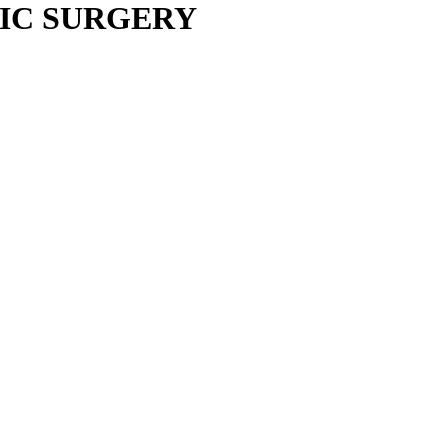
IC SURGERY