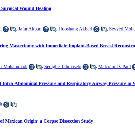
t Surgical Wound Healing
i
,
Jafar Akbari
,
Hooshang Akbari
,
Seyyed Moh
ring Mastectomy with Immediate Implant-Based Breast Reconstruct
ar Mohammadi
,
Sedighe Tahmasebi
,
Malcolm D. Paul
 of Intra-Abdominal Pressure and Respiratory Airway Pressure in
h
f Mexican Origin; a Corpse Dissection Study