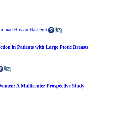
ammad Hassan Hashemi
ion in Patients with Large Ptotic Breasts
 Women: A Multicenter Prospective Study