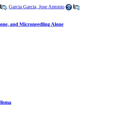
,
Garcia Garcia, Jose Antonio
olone, and Microneedling Alone
elisma