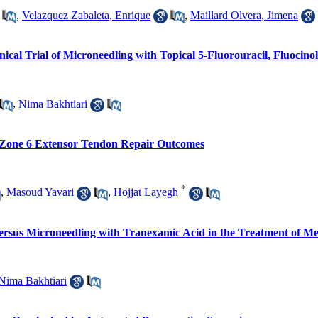
,
Velazquez Zabaleta, Enrique
,
Maillard Olvera, Jimena
ical Trial of Microneedling with Topical 5-Fluorouracil, Fluocin
,
Nima Bakhtiari
 Zone 6 Extensor Tendon Repair Outcomes
*
,
Masoud Yavari
,
Hojjat Layegh
Versus Microneedling with Tranexamic Acid in the Treatment of M
Nima Bakhtiari