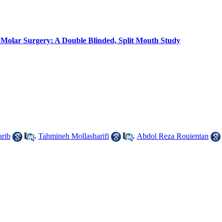
 Molar Surgery: A Double Blinded, Split Mouth Study
rib
,
Tahmineh Mollasharifi
,
Abdol Reza Rouientan