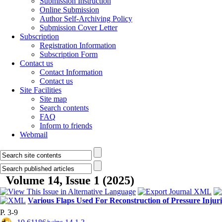
Submission Instruction
Online Submission
Author Self-Archiving Policy
Submission Cover Letter
Subscription
Registration Information
Subscription Form
Contact us
Contact Information
Contact us
Site Facilities
Site map
Search contents
FAQ
Inform to friends
Webmail
Volume 14, Issue 1 (2025)
Various Flaps Used For Reconstruction of Pressure Injur
P. 3-9