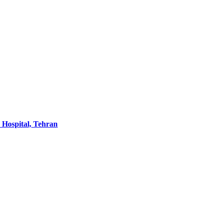
 Hospital, Tehran