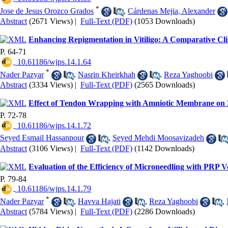
*
Jose de Jesus Orozco Grados
,
Cárdenas Mejia, Alexander
Abstract
(2671 Views)
|
Full-Text (PDF)
(1053 Downloads)
Enhancing Repigmentation in Vitiligo: A Comparative Clin
P. 64-71
‎ 10.61186/wjps.14.1.64
*
Nader Pazyar
,
Nasrin Kheirkhah
,
Reza Yaghoobi
Abstract
(3334 Views)
|
Full-Text (PDF)
(2565 Downloads)
Effect of Tendon Wrapping with Amniotic Membrane on
P. 72-78
‎ 10.61186/wjps.14.1.72
Seyed Esmail Hassanpour
,
Seyed Mehdi Moosavizadeh
Abstract
(3106 Views)
|
Full-Text (PDF)
(1142 Downloads)
Evaluation of the Efficiency of Microneedling with PRP 
P. 79-84
‎ 10.61186/wjps.14.1.79
*
Nader Pazyar
,
Havva Hajati
,
Reza Yaghoobi
,
Abstract
(5784 Views)
|
Full-Text (PDF)
(2286 Downloads)