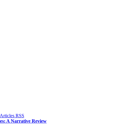
ies: A Narrative Review