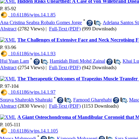
Hidden Risks Unearthed: A Case of von Willebrand Dise
P. 85-92
‎ 10.61186/wjps.14.1.85
*
Ana Cristina Seabra Robalo Gomes Jorge
,
Adelana Santos St
Abstract
(2782 Views)
|
Full-Text (PDF)
(999 Downloads)
The Challenges of Extensive Face and Neck Necrotising Fa
P. 93-96
‎ 10.61186/wjps.14.1.93
*
Hui Yuan Lam
,
Hamidah Binti Mohd Zainal
,
Khai L
Abstract
(2754 Views)
|
Full-Text (PDF)
(942 Downloads)
The Therapeutic Outcomes of Trapezius Muscle Transfer i
P. 97-104
‎ 10.61186/wjps.14.1.97
*
Soraya Shahrokh Shahraki
,
Farnood Gharghabi
,
Maso
Abstract
(2830 Views)
|
Full-Text (PDF)
(1153 Downloads)
A Giant Osteochondroma of Mandibular Coronoid that Mi
P. 105-111
‎ 10.61186/wjps.14.1.105
*
Moosa Mahmoodi
,
Kianoosh Mobaaseri
,
Sara Samiei