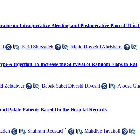
aine on Intraoperative Bleeding and Postoperative Pain of Third
hi
,
Farid Shiezadeh
,
Majid Hosseini Abrishami
ype A Injection To Increase the Survival of Random Flaps in Rat
d Zehtabvar
,
Babak Sabet Diveshl Diveshl
,
Atoosa Gha
p and Palate Patients Based On the Hospital Records
*
zadeh
,
Shahram Roustaei
,
Mahdiye Tavakoli