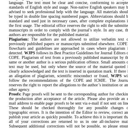
language. The text must be clear and concise, conforming to accept
standards of English style and usage. Non-native English speakers may 
advised to seek professional help with the language. All materials shou
be typed in double line spacing numbered pages. Abbreviations should 
standard and used just in necessary cases, after complete explanations 
the first usage. The editorial office reserves the right to edit the submitt
manuscripts in order to comply with the journal’s style. In any case, t
authors are responsible for the published material.
Plagiarism:
The authors are not allowed to utilize verbatim text 
previously published papers or manuscripts submitted elsewhere. COPE
flowcharts and guidelines are approached in cases where plagiarism 
detected.
WJPS
follows its Best Practice Guidelines for Journal Editors 
COPE. Plagiarism of text from a previously published manuscript by t
same or another author is a serious publication offence. Small amounts 
text may be used, but only where the source of the material quoted 
clearly acknowledged and the text is inserted in quotation mark. If there 
an allegation of plagiarism, scientific misconduct or fraud,
WJPS
wi
follow the recommendations of the COPE and ICMJE. The Journa
reserves the right to report the allegations to the author’s institution or a
other agency.
Proofs:
Page proofs will be sent to the corresponding author for checki
the production after acceptance of the article. Please also provide an 
mail address to enable page proofs to be sent via e-mail if not sent on lin
These should be checked thoroughly for any possible changes o
typographic errors. It is the intention of the Editor to review, correct a
publish your article as quickly possible. To achieve this it is important th
all of your corrections are returned to us in one all-inclusive mai
Subsequent additional corrections will not be possible, so please ensu