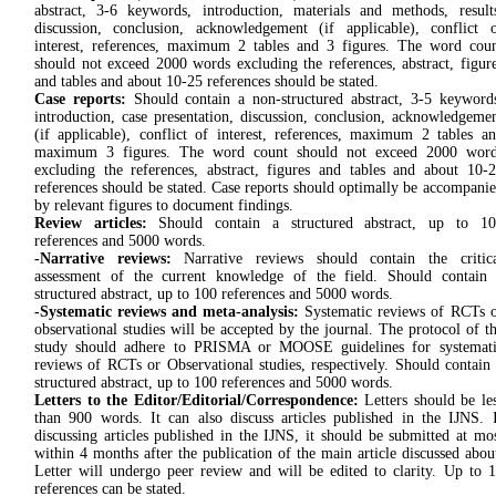
abstract, 3-6 keywords, introduction, materials and methods, result
discussion, conclusion, acknowledgement (if applicable), conflict 
interest, references, maximum 2 tables and 3 figures. The word cou
should not exceed 2000 words excluding the references, abstract, figur
and tables and about 10-25 references should be stated.
Case reports:
Should contain a non-structured abstract, 3-5 keyword
introduction, case presentation, discussion, conclusion, acknowledgeme
(if applicable), conflict of interest, references, maximum 2 tables a
maximum 3 figures. The word count should not exceed 2000 word
excluding the references, abstract, figures and tables and about 10-
references should be stated. Case reports should optimally be accompani
by relevant figures to document findings.
Review articles:
Should contain a structured abstract, up to 10
references and 5000 words.
-Narrative reviews:
Narrative reviews should contain the critica
assessment of the current knowledge of the field. Should contain
structured abstract, up to 100 references and 5000 words.
-Systematic reviews and meta-analysis:
Systematic reviews of RCTs 
observational studies will be accepted by the journal. The protocol of t
study should adhere to PRISMA or MOOSE guidelines for systemati
reviews of RCTs or Observational studies, respectively. Should contain
structured abstract, up to 100 references and 5000 words.
Letters to the Editor/Editorial/Correspondence:
Letters should be le
than 900 words. It can also discuss articles published in the IJNS. 
discussing articles published in the IJNS, it should be submitted at mo
within 4 months after the publication of the main article discussed abou
Letter will undergo peer review and will be edited to clarity. Up to 
references can be stated.