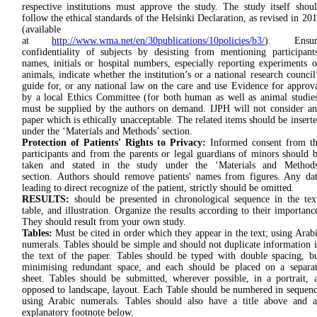
respec­tive in­stitutions must approve the study. The study itself shou
follow the ethical standards of the Helsinki Declaration, as revised in 20
(available
at
http://www.wma.net/en/30publications/10policies/b3/
). Ensur
confidentiality of subjects by desisting from mentioning participant
names, initials or hospital numbers, especially reporting experiments 
animals, indicate whether the institution’s or a national research council
guide for, or any national law on the care and use Evidence for approv
by a local Ethics Committee (for both human as well as animal studie
must be supplied by the authors on demand. IJPH will not consider a
paper which is ethically unacceptable. The related items should be insert
under the ‘Materials and Methods’ section.
Protection of Patients' Rights to Privacy:
Informed consent from t
participants and from the parents or legal guardians of minors should 
taken and stated in the study under the ‘Materials and Methods
section. Authors should remove patients' names from figures. Any da
leading to direct recognize of the patient, strictly should be omitted.
RESULTS:
should be presented in chronological sequence in the tex
table, and illustration. Organize the results according to their importanc
They should result from your own study.
Tables:
Must be cited in order which they appear in the text; using Arab
numerals. Tables should be simple and should not duplicate information 
the text of the paper. Tables should be typed with double spacing, b
minimising redundant space, and each should be placed on a separa
sheet. Tables should be submitted, wherever possible, in a portrait, 
opposed to landscape, layout. Each Table should be numbered in sequen
using Arabic numerals. Tables should also have a title above and 
explanatory footnote below.