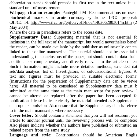
abbre­viation stands should precede its first use in the text unless it is
stan­dard unit of meas­urement.
Webpage citation example:
Panteghini M. Recommendations on use 
biochemical markers in acute coronary syndrome: IFCC proposals
eJIFCC 14.
http://www.ifcc.org/ejifcc/vol14no2/1402062003014n.htm
(2
May 2004)
Where the date in parenthesis refers to the access date.
Supplementary Data:
Supporting material that is not essential f
inclusion in the full text of the manuscript, but would nevertheless benef
the reader, can be made available by the publisher as online-only conten
linked to the online manuscript. The material should not be essential 
understanding the conclusions of the paper, but should contain data that 
additional or complementary and directly relevant to the article conten
Such information might include more detailed methods, extended da
sets/data analysis, list of Investigators, or colour/additional figures. A
text and figures must be provided in suitable electronic format
(instructions for the preparation of Supplementary data can be view
here). All material to be considered as Supplementary data must 
submitted at the same time as the main manuscript for peer review. 
cannot be altered or replaced after the paper has been accepted f
publication. Please indicate clearly the material intended as Supplementa
data upon submission. Also ensure that the Supplementary data is referr
to in the main manuscript where necessary.
Cover letter:
Should contain a statement that you will not resubmit yo
article to another journal until the reviewing process will be complete
Also please indicate whether the authors have published or submitted a
related papers from the same study.
Language and style:
Contributions should be American Englis