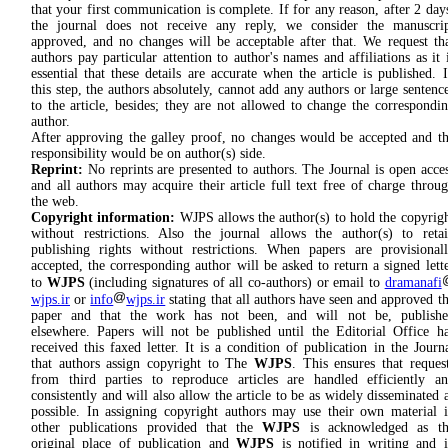
that your first communication is complete. If for any reason, after 2 day
the journal does not receive any reply, we consider the manuscri
approved, and no changes will be acceptable after that. We request th
authors pay particular attention to author's names and affiliations as it 
essential that these details are accurate when the article is published. 
this step, the authors absolutely, cannot add any authors or large sentenc
to the article, besides; they are not allowed to change the correspondi
author.
After approving the galley proof, no changes would be accepted and t
responsibility would be on author(s) side.
Reprint:
No reprints are presented to authors. The Journal is open acce
and all authors may acquire their article full text free of charge throu
the web.
Copyright information:
WJPS allows the author(s) to hold the copyrig
without restrictions. Also the journal allows the author(s) to reta
publishing rights without restrictions. When papers are provisional
accepted, the corresponding author will be asked to return a signed lett
to
WJPS
(including signatures of all co-authors) or email to
dramanafi
wjps.ir
or
info
wjps.ir
stating that all authors have seen and approved t
paper and that the work has not been, and will not be, publishe
elsewhere. Papers will not be published until the Editorial Office h
received this faxed letter. It is a condition of publication in the Journ
that authors assign copyright to The
WJPS
. This ensures that reques
from third parties to reproduce articles are handled efficiently a
consistently and will also allow the article to be as widely disseminated 
possible. In assigning copyright authors may use their own material 
other publications provided that the
WJPS
is acknowledged as th
original place of publication and
WJPS
is notified in writing and 