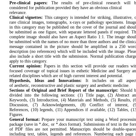
Pre-clinical papers:
The results of pre-clinical research will b
considered for publication provided they have an obvious clinical
relevance.
Clinical vignettes:
This category is intended for striking, illustrative, 
rare clinical images, tomographs, x-rays or pathology specimens. Imag
in this category may be published on the cover of the journal and shou
be submitted as one figure, with separate lettered panels if required. T
complete image should also have an Aspect Ratio 1:1. The image shou
be submitted with the names of no more than three authors and the clinic
message contained in the picture should be amplified in a 250 wor
description (no references) which will be included with the image. Plea
also include a short title with the submission. Normal publication charg
apply to this category.
Current opinion:
Papers in this section will provide our readers wi
focused coverage of topical issues in esthetic Medicine and Surgery a
related disciplines which are of high current interest and potential.
Hypothesis, Ideas and Innovations:
It includes on all aspect
of aesthetic, reconstructive and plastic surgery and aesthetic medicine.
Sections of Original and Brief Report of the manuscript:
Should b
divided into the following sections: (1) Title page, (2) Abstract a
Keywords, (3) Introduction, (4) Materials and Methods, (5) Results, (
Discussion, (7) Acknowledgements, (8) Conflict of interest, (9
References, (10) legends, (11) Appendices if available, (12) Tables, (1
Figures.
General format:
Prepare your manuscript text using a Word processi
package (save in *.doc, or *.docs format). Submissions of text in the fo
of PDF files are not permitted. Manuscripts should be double-space
including text, tables, legends and references. Numbering each page 