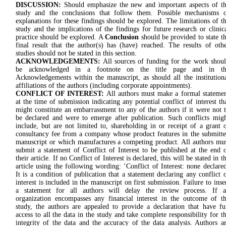
DISCUSSION:
Should emphasize the new and important aspects of t
study and the conclusions that follow them. Possible mechanisms 
explanations for these findings should be explored. The limitations of t
study and the implications of the findings for future research or clinic
practice should be explored. A
Conclusion
should be provided to state t
final result that the author(s) has (have) reached. The results of oth
studies should not be stated in this section.
ACKNOWLEDGEMENTS:
All sources of funding for the work shou
be acknowledged in a footnote on the title page and in th
Acknowledgements within the manuscript, as should all the institution
affiliations of the authors (including corporate appointments).
CONFLICT OF INTEREST:
All authors must make a formal stateme
at the time of submission indicating any potential conflict of interest th
might constitute an embarrassment to any of the authors if it were not 
be declared and were to emerge after publication. Such conflicts mig
include, but are not limited to, shareholding in or receipt of a grant 
consultancy fee from a company whose product features in the submitt
manuscript or which manufactures a competing product. All authors mu
submit a statement of Conflict of Interest to be published at the end 
their article. If no Conflict of Interest is declared, this will be stated in t
article using the following wording: ‘Conflict of Interest: none declare
It is a condition of publication that a statement declaring any conflict 
interest is included in the manuscript on first submission. Failure to inse
a statement for all authors will delay the review process. If a
organization encompasses any financial interest in the outcome of t
study, the authors are appealed to provide a declaration that have fu
access to all the data in the study and take complete responsibility for t
integrity of the data and the accuracy of the data analysis. Authors a