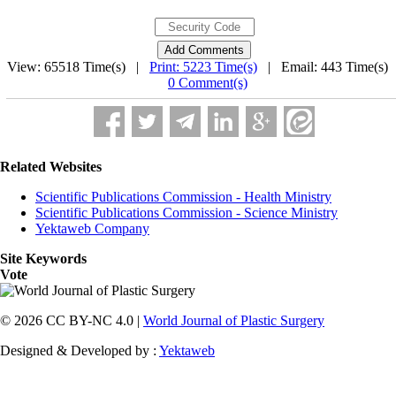
View: 65518 Time(s) |
Print: 5223 Time(s)
| Email: 443 Time(s) 
0 Comment(s)
Related Websites
Scientific Publications Commission - Health Ministry
Scientific Publications Commission - Science Ministry
Yektaweb Company
Site Keywords
Vote
© 2026 CC BY-NC 4.0 |
World Journal of Plastic Surgery
Designed & Developed by :
Yektaweb