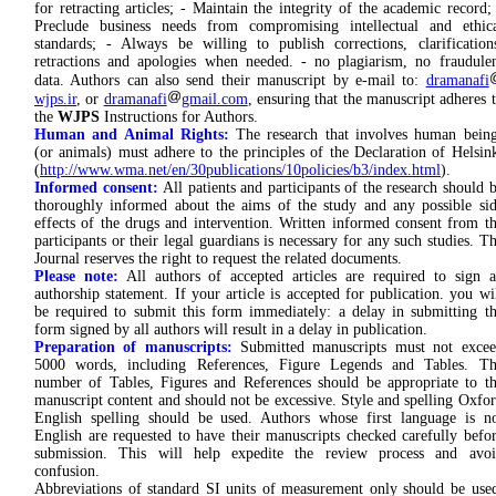
for retracting articles; - Maintain the integrity of the academic record;
Preclude business needs from compromising intellectual and ethic
standards; - Always be willing to publish corrections, clarification
retractions and apologies when needed. - no plagiarism, no fraudule
data. Authors can also send their manuscript by e-mail to:
dramanafi
wjps.ir
, or
dramanafi
gmail.com
, ensuring that the manuscript adheres 
the
WJPS
Instructions for Authors.
Human and Animal Rights:
The research that involves human bein
(or animals) must adhere to the principles of the Declaration of Helsin
(
http://www.wma.net/en/30publications/10policies/b3/index.html
).
Informed consent:
All patients and participants of the research should 
thoroughly informed about the aims of the study and any possible si
effects of the drugs and intervention. Written informed consent from t
participants or their legal guardians is necessary for any such studies. T
Journal reserves the right to request the related documents.
Please note:
All authors of accepted articles are required to sign 
authorship statement. If your article is accepted for publication. you wi
be required to submit this form immediately: a delay in submitting t
form signed by all authors will result in a delay in publication.
Preparation of manuscripts:
Submitted manuscripts must not exce
5000 words, including References, Figure Legends and Tables. Th
number of Tables, Figures and References should be appropriate to t
manuscript content and should not be excessive. Style and spelling Oxfo
English spelling should be used. Authors whose first language is n
English are requested to have their manuscripts checked carefully befo
submission. This will help expedite the review process and avoi
confusion.
Abbreviations of standard SI units of measurement only should be use