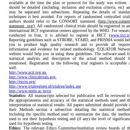
available at the time the plan or protocol for the study was written. 
should be detailed (including: inclusion and exclusion criteria, etc) a
may be separated into subsections. Repeating the details of standa
techniques is best avoided. For reports of randomized controlled trial
authors should refer to the CONSORT statement (
http://www.consor
statement .org/
). All randomized clinical trials should be registered in a
international RCT registration centers approved by the WHO. For resear
conducted in Iran, it is advised to register at IRCT (
www.irct.ir
Reporting guidelines such as STROBE, STARD, and PRISMA would he
you to produce high quality research and to provide all require
information and evidence for related methodology. EQUATOR Netwo
website would help you in using these guidelines. The software used f
statistical analysis and description of the actual method should 
mentioned. Registration in the following trial registers is acceptable 
well:
http://www.actr.org.au
.
http://www.clinicaltrials.gov
.
http://isrctn.org/
http://www.trialregister.nl/trialreg/index.asp
http://www.umin.ac.jp/ctr
Statistics:
All manuscripts selected for publication will be reviewed f
the appropriateness and accuracy of the statistical methods used and t
interpretation of statistical results. All papers submitted should provide 
their Methods section a subsection detailing the statistical method
including the specific method used to summarize the data, the metho
used to test their hypothesis testing and (if any) the level of significan
used for hypothesis testing.
Ethics:
The relevant Eth­ics Commit­tee/institution review boards of t