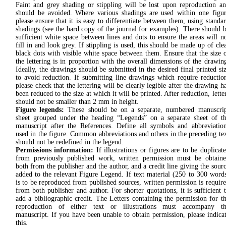
Faint and grey shading or stippling will be lost upon reproduction a
should be avoided. Where various shadings are used within one figu
please ensure that it is easy to differentiate between them, using standa
shadings (see the hard copy of the journal for examples). There should 
sufficient white space between lines and dots to ensure the areas will n
fill in and look grey. If stippling is used, this should be made up of cle
black dots with visible white space between them. Ensure that the size 
the lettering is in proportion with the overall dimensions of the drawin
Ideally, the drawings should be submitted in the desired final printed si
to avoid reduction. If submitting line drawings which require reductio
please check that the lettering will be clearly legible after the drawing h
been reduced to the size at which it will be printed. After reduction, lette
should not be smaller than 2 mm in height.
Figure legends:
These should be on a separate, numbered manuscri
sheet grouped under the heading “Legends” on a separate sheet of t
manuscript after the References. Define all symbols and abbreviatio
used in the figure. Common abbreviations and others in the preceding te
should not be redefined in the legend.
Permissions information:
If illustrations or figures are to be duplicat
from previously published work, written permission must be obtain
both from the publisher and the author, and a credit line giving the sour
added to the relevant Figure Legend. If text material (250 to 300 word
is to be reproduced from published sources, written permission is requir
from both publisher and author. For shorter quotations, it is sufficient 
add a bibliographic credit. The Letters containing the permission for t
reproduction of either text or illustrations must accompany th
manuscript. If you have been unable to obtain permission, please indica
this.