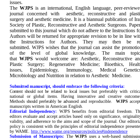
issues.
The
WJPS
is an international, English language, peer-reviewe
journal concerned with aesthetic, reconstructive and plasti
surgery and aesthetic medicine. It is a biannual publication of Ir
Society of Plastic, Reconstructive and Aesthetic Surgeons. Pape
submitted to this journal which do not adhere to the Instructions f
Authors will be returned for appropriate revision to be in line wi
the Instructions for Authors. They may then be re
submitted. WJPS wishes that the journal can assist the promotio
of the level of global knowledge. The main topic
that
WJPS
would welcome are: Aesthetic, Reconstructive an
Plastic Surgery; Regenerative Medicine; Bioethics, Healt
issues, Epidemiology, Immunology, Medical Genetics
Microbiology and Nutrition in relation to Aesthetic Medicine.
S
ubmitted manuscript,
should embrace the following criteria:
Content should not be related to local
issues but preferably with critic
national or global items. Having innovative and creative outcom
Methods
should preferably be advanced
and reproducible.
WJPS
accep
manuscripts written in American English.
Editorial Independency:
WJPS benefits from editorial freedom. T
editors evaluate and accept articles based only on significance, originalit
validity, and adherence to the aims and scope of the journal. Our editori
policy is consistent with the principles of editorial independence present
by WAME.
http://www.wame.org/resources/policies#independence
Submission of Manuscripts:
The
WJPS
uses a web-based submissi