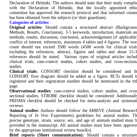
Declaration of Helsinki. The authors should state that their study compli
with the Declaration of Helsinki, that the locally appointed ethi
committee has approved the research protocol and that informed conse
has been obtained from the subjects (or their guardians).
Categories of articles:
Original articles:
Should contain a structured abstract (Backgroun
Methods, Results, Conclusion), 3-5 keywords, introduction, materials a
methods, results, discussion, conclusion, acknowledgement (if applicable
conflict of interest, references, maximum 4 tables and 4 figures. The wo
count should not exceed 3500 words (4500 words for clinical trial
excluding the references, abstract, figures and tables and about 15-
references should be stated. Various types of original articles inclu
clinical trials, case-control studies, cohort studies, and cross-section
studies.
Clinical trials:
CONSORT checklist should be considered and th
CONSORT flow diagram should be added as a figure. RCTs should b
registered and their registration number should be mentioned in the tit
page.
Observational studies:
case-control studies, cohort studies, and cros
sectional studies, STROBE checklist should be considered. Additionall
PRISMA checklist should be checked for meta-analysis and systemat
reviews.
Animal studies:
Authors should follow the ARRIVE (Animal Researc
Reporting of
In Vivo
Experiments) guidelines for animal studies. T
precise genotype, strain, source, sex, and age of animals studied must 
provided in the manuscript. All animal studies must have been approv
by the appropriate institutional review board(s).
Brief reports (Short communication):
Should contain a structure