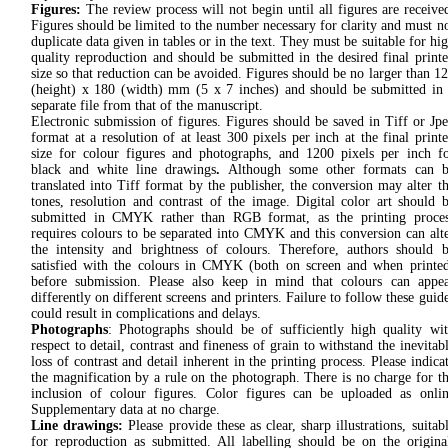
Figures:
The review process will not begin until all figures are receive
Figures should be limited to the number necessary for clarity and must n
duplicate data given in tables or in the text. They must be suitable for hi
quality reproduction and should be submitted in the desired final print
size so that reduction can be avoided. Figures should be no larger than 1
(height) x 180 (width) mm (5 x 7 inches) and should be submitted in
separate file from that of the manuscript.
Electronic submission of figures. Figures should be saved in Tiff or Jp
format at a resolution of at least 300 pixels per inch at the final print
size for colour figures and photographs, and 1200 pixels per inch f
black and white line drawings
.
Although some other formats can b
translated into Tiff format by the publisher, the conversion may alter t
tones, resolution and contrast of the image. Digital color art should 
submitted in CMYK rather than RGB format, as the printing proce
requires colours to be separated into CMYK and this conversion can alt
the intensity and brightness of colours. Therefore, authors should 
satisfied with the colours in CMYK (both on screen and when printe
before submission. Please also keep in mind that colours can appe
differently on different screens and printers. Failure to follow these guid
could result in complications and delays.
Photographs
: Photographs should be of sufficiently high quality wi
respect to detail, contrast and fineness of grain to withstand the inevitab
loss of contrast and detail inherent in the printing process. Please indica
the magnification by a rule on the photograph. There is no charge for t
inclusion of colour figures. Color figures can be uploaded as onli
Supplementary data at no charge.
Line drawings:
Please provide these as clear, sharp illustrations, suitab
for reproduction as submitted. All labelling should be on the origina