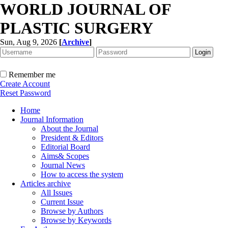
WORLD JOURNAL OF
PLASTIC SURGERY
Sun, Aug 9, 2026
[
Archive
]
Remember me
Create Account
Reset Password
Home
Journal Information
About the Journal
President & Editors
Editorial Board
Aims& Scopes
Journal News
How to access the system
Articles archive
All Issues
Current Issue
Browse by Authors
Browse by Keywords