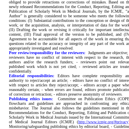
obliged to provide retractions or corrections of mistakes. Based on t
newly released Recommendations for the Conduct, Reporting, Editing a
Publication of Scholarly Work in Medical Journals, by the ICMJE, “
Author” is generally considered to be someone who meets the followi
conditions: (I) Substantial contributions to the conception or design of t
work; or the acquisition, analysis, or interpretation of data for the wor
(II) Drafting the work or revising it critically for important intellectu
content, (III) Final approval of the version to be published, and (I
Agreement to be accountable for all aspects of the work in ensuring th
questions related to the accuracy or integrity of any part of the work a
appropriately investigated and resolved.
Peer review/responsibility for the reviewers:
Judgments are objective;
reviewers have no conflict of interest with respect to the research, t
authors and/or the research funders; - reviewers point out releva
published work which is not yet cited; - reviewed articles are treat
confidentially.
Editorial responsibilities:
Editors have complete responsibility an
authority to reject/accept an article; - editors have no conflict of intere
with respect to articles they reject/accept; - editors accept a paper wh
reasonably certain; - when errors are found, editors promote publicati
of correction or retraction; - editors preserve anonymity of reviewers.
Publishing ethics issues:
Committee on Publication Ethics (COPE
flowcharts and guidelines are approached in confronting any ethic
misbehavior. The Journal also follows the guidelines mentioned in t
Recommendations for the Conduct, Reporting, Editing and Publication 
Scholarly Work in Medical Journals issued by the International Committ
of Medical Journal Editors (ICMJE) (
http://www.icmje.org/#privacy
Monitoring/safeguarding publishing ethics by editorial board; - Guidelin