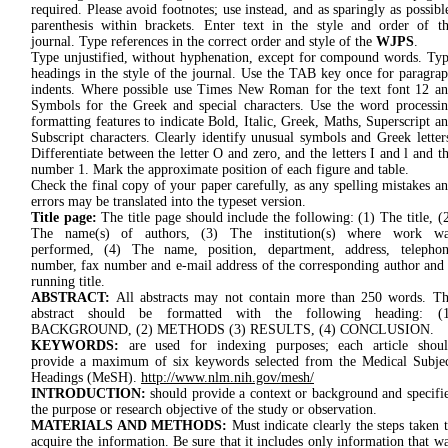
required. Please avoid footnotes; use instead, and as sparingly as possibl
parenthesis within brackets. Enter text in the style and order of t
journal. Type references in the correct order and style of the
WJPS
.
Type unjustified, without hyphenation, except for compound words. Ty
headings in the style of the journal. Use the TAB key once for paragra
indents. Where possible use Times New Roman for the text font 12 a
Symbols for the Greek and special characters. Use the word processi
formatting features to indicate Bold, Italic, Greek, Maths, Superscript a
Subscript characters. Clearly identify unusual symbols and Greek letter
Differentiate between the letter O and zero, and the letters I and l and t
number 1. Mark the approximate position of each figure and table.
Check the final copy of your paper carefully, as any spelling mistakes a
errors may be translated into the typeset version.
Title page:
The title page should include the following: (1) The title, (
The name(s) of authors, (3) The institution(s) where work wa
performed, (4) The name, position, department, address, telepho
number, fax number and e-mail address of the corresponding author and
running title.
ABSTRACT:
All abstracts may not contain more than 250 words. T
abstract should be formatted with the following heading: (1
BACKGROUND, (2) METHODS (3) RESULTS, (4) CONCLUSION.
KEYWORDS:
are used for indexing purposes; each article shou
provide a maximum of six keywords selected from the Medical Subje
Headings (MeSH).
http://www.nlm.nih.gov/mesh/
INTRODUCTION:
should provide a context or background and specifi
the purpose or research objective of the study or observation.
MATERIALS AND METHODS:
Must indicate clearly the steps taken 
acquire the information. Be sure that it includes only information that w