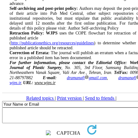
advance.
Self-archiving and post-print policy:
Authors may deposit the post-pri
of their article into Pub Med Central, other subject repositories 
institutional repositories, but must stipulate that public availability 
delayed until 12 months after the first online publication. For furth
details of this policy please visit: Author Self-archiving Policy
Retraction Policy:
WJPS
uses the COPE flowchart for retraction of
published article
(
http://publicationethics.org/resources/guidelines
) to determine whether
published article should be retracted.
Correction of Errata:
The journal will publish an erratum when a factu
error in a published item has been documented.
For further information, please contact the Editorial Office: Wor
Journal of Plastic Surgery
, No. 305, 3rd Floor, Samsung Buildin
Northeasthern Vanak Square, Vali Asr Ave., Tehran, Iran.
TelFax:
0098
21-88797882
E-mail:
dramanafi
gmail.com
,
dramanafi
wjps.ir
,
URL:
www.wjps.ir
Related topics
|
Print version
|
Send to friends
|