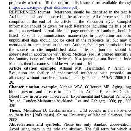
preferably asked to fill the uniform disclosure form available throug
(
http://www.icmje.org/coi_disclosure.pdf
).
REFERENCES format:
References should be identified in the text 
Arabic numerals and numbered in the order cited. All references should 
compiled at the end of the article in the Vancouver style. Comple
information should be given for each Reference including the title of t
article, abbreviated journal title and page numbers. All authors should 
listed. Personal communications, manuscripts in preparation and oth
unpublished data should not be cited in the reference list but may 
mentioned in parentheses in the text. Authors should get permission fr
the source to cite unpublished data. Titles of journals should 
abbreviated in accordance with Index Medicus (see list printed annually 
the January issue of Index Medicus). If a journal is not listed in Ind
Medicus then its name should be written out in full.
Article citation example:
Afhami MR, Hasanzadeh P, Panahi JR
Evaluation the facility of endotracheal intubation with propofol a
alfentanyl without muscle relaxants in elderly patients.
MJIRC
2006;
8
:1
20.
Chapter citation example:
Nichols WW, O’Rourke MF. Aging, hig
blood pressure and disease in humans. In: Arnold E, ed. McDonald
Blood Flow in Arteries: Theoretical, Experimental and Clinical Principle
3rd ed. London/Melbourne/Auckland: Lea and Febiger; 1990; pp. 39
420.
Thesis:
Mehrabani D. Leishmaniasis in wild rodents in Fars Provinc
southern Iran [PhD thesis]. Shiraz University of Medical Sciences, Ira
2008.
Abbreviations
and symbols:
Please use only stan­dard abbre­viation
Avoid using them in the title and ab­stract. The full term for which 