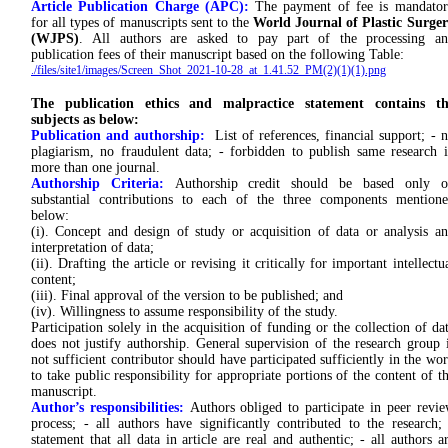
Article Publication Charge (APC):
The payment of fee is mandato
for all types of manuscripts sent to the
World Journal of Plastic Surge
(WJPS)
. All authors are asked to pay part of the processing a
publication fees of their manuscript based on the following Table:
./files/site1/images/Screen_Shot_2021-10-28_at_1.41.52_PM(2)(1)(1).png
The publication ethics and malpractice statement contains th
subjects as below:
Publication and authorship:
List of references, financial support; - 
plagiarism, no fraudulent data; - forbidden to publish same research 
more than one journal.
Authorship Criteria:
Authorship credit should be based only o
substantial contributions to each of the three components mention
below:
(i). Concept and design of study or acquisition of data or analysis a
interpretation of data;
(ii). Drafting the article or revising it critically for important intellectu
content;
(iii). Final approval of the version to be published; and
(iv). Willingness to assume responsibility of the study.
Participation solely in the acquisition of funding or the collection of da
does not justify authorship. General supervision of the research group 
not sufficient contributor should have participated sufficiently in the wo
to take public responsibility for appropriate portions of the content of t
manuscript.
Author’s responsibilities:
Authors obliged to participate in peer revi
process; - all authors have significantly contributed to the research;
statement that all data in article are real and authentic; - all authors a