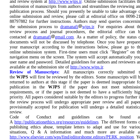
and review system at
http://www.wjps.ir
. Online submission facilitates t
submission of manuscripts from authors and streamlines the reviewing a
publication process. Should you presently be unable to take advantage 
online submission and review, please call at editorial office on 0098-2
88797882 for further instructions. Authors may send queries concerni
the submission process to
dramanafi
wjps.ir
. For enquiries about t
review process and journal procedures, the editorial office can 
contacted at
dramanafi
gmail.com
. As a matter of policy, the status 
documents will not be discussed by telephone. Once you have prepar
your manuscript according to the instructions below, please go to t
online submission system. First-time users must click “Register” on t
navigation menu on the screen. The system will accept automatically yo
user name and password. Detailed guidelines for authors and reviewers a
available at the submission site of
http://www.wjps.ir
.
Review of Manuscripts:
All manuscripts correctly submitted 
the
WJPS
will first be reviewed by the editors. Some manuscripts will 
returned to authors at this stage if the paper is deemed inappropriate f
publication in the
WJPS
if the paper does not meet submissio
requirements, or if the paper is not deemed to have a sufficiently hi
priority. All papers considered suitable by the editors to progress further 
the review process will undergo appropriate peer review and all pape
provisionally accepted for publication will undergo a detailed statistic
review.
Code of Conduct and guidelines can be found at
A
http://publicationethics.org/resources/guidelines
. The different forms 
publishing ethics abuse, template letters to adapt and use for vario
situations, Q & A information and much more are available at
http://www.elsevier.com/wps/find/editorshome.editors/PERK_position
. Y