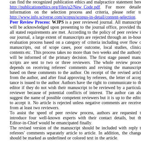
can find the recognized publication ethics and malpractice statement her
http://publicationethics.org/files/u2/New_Code.pdf
. For more detaile
information on the selection process and criteria, please refer t
http://www.info.sciverse.com/scopus/scopus-in-detail/content-selection
.
Peer Review Process:
WJPS
is a peer reviewed journal. All manu­scrip
will be acknowledged upon pre­senting to the jour­nal office, provided th
all stated requirements are met. According to the policy of peer review 
our journal, a large extent of manuscripts are rejected through an in-hou
evaluation process based on a category of criteria including over flow 
manuscripts, out of scope cases, poor outcome, local studies, clinic
contents etc. This process takes no more than two weeks and the author(
will be informed of the primary decision. The first stage passed man
scripts are sent to two or three re­view­ers. The whole re­view proc­e
depends on re­ceiv­ing referees' comments and revising the manu­scrip
based on these comments to the author. On receipt of the re­vised artic
from the au­thor, and after fi­nal ap­proving by refe­rees, the letter of ac­ce
tance is issued to the author. Authors have the right to communicate to t
editor if they do not wish their manu­script to be reviewed by a par­ticul
reviewer be­cause of potential con­flicts of inter­est. The author can al
suggest the name of possible competent reviewers but it is up to the edit
to accept it. No article is rejected unless nega­tive comments are re­ceiv
from at least two re­viewers.
To assist the speed of peer review process, authors are requested 
introduce four well-known experts with their contact details, but t
Editor-in-Chief would be emancipated finally.
The revised version of the manuscript should be included with reply 
referees’ comments separately article to article. In addition, the chang
should be marked as underlined or colored text in the article.