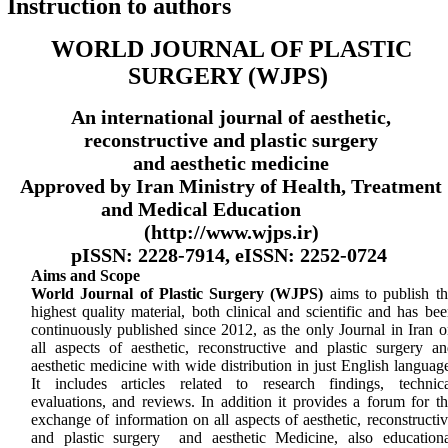
Instruction to authors
WORLD JOURNAL OF PLASTIC
SURGERY (WJPS)
An international journal of aesthetic,
reconstructive and plastic surgery
and aesthetic medicine
Approved by Iran Ministry of Health, Treatment
and Medical Education
(http://www.wjps.ir)
pISSN: 2228-7914, eISSN: 2252-0724
Aims and Scope
World Journal of Plastic Surgery (WJPS)
aims to publish th
highest quality material, both clinical and scientific and has be
continuously published since 2012, as the only Journal in Iran 
all aspects of aesthetic, reconstructive and plastic surgery an
aesthetic medicine with wide distribution in just English languag
It includes articles related to research findings, technica
evaluations, and reviews. In addition it provides a forum for t
exchange of information on all aspects of aesthetic, reconstructi
and plastic surgery and aesthetic Medicine, also educationa