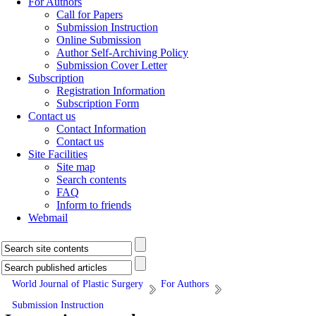
For Authors
Call for Papers
Submission Instruction
Online Submission
Author Self-Archiving Policy
Submission Cover Letter
Subscription
Registration Information
Subscription Form
Contact us
Contact Information
Contact us
Site Facilities
Site map
Search contents
FAQ
Inform to friends
Webmail
World Journal of Plastic Surgery
For Authors
Submission Instruction