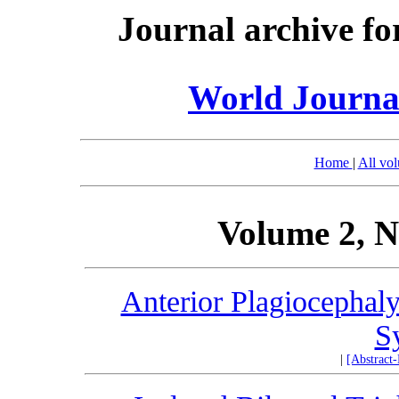
Journal archive fo
World Journal
Home
|
All vo
Volume 2, N
Anterior Plagiocephaly
S
|
[Abstract