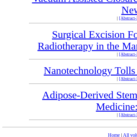
New
|
[Abstract
Surgical Excision 
Radiotherapy in the Ma
|
[Abstract
Nanotechnology Tolls 
|
[Abstract
Adipose-Derived Stem
Medicine
|
[Abstract
Home
|
All vo