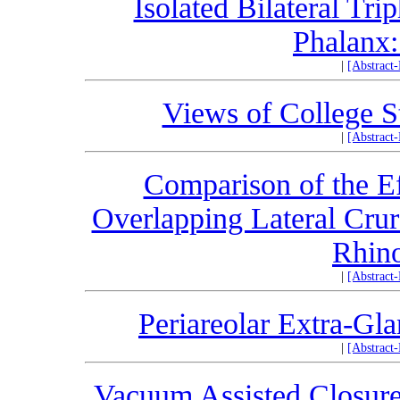
Isolated Bilateral Tr
Phalanx:
|
[Abstract
Views of College St
|
[Abstract
Comparison of the Ef
Overlapping Lateral Crur
Rhin
|
[Abstract
Periareolar Extra-Gl
|
[Abstract
Vacuum Assisted Closur