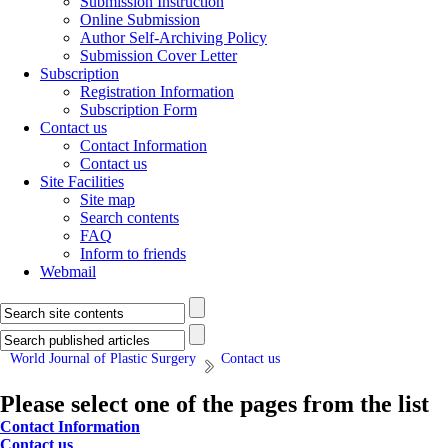
Submission Instruction
Online Submission
Author Self-Archiving Policy
Submission Cover Letter
Subscription
Registration Information
Subscription Form
Contact us
Contact Information
Contact us
Site Facilities
Site map
Search contents
FAQ
Inform to friends
Webmail
World Journal of Plastic Surgery
Contact us
Please select one of the pages from the list
Contact Information
Contact us