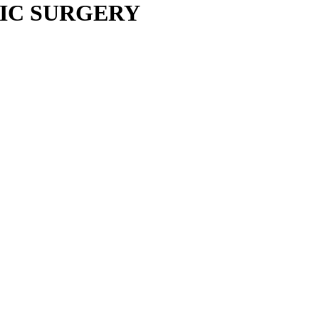
IC SURGERY