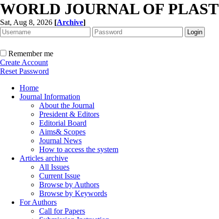
WORLD JOURNAL OF PLAST
Sat, Aug 8, 2026
[
Archive
]
Remember me
Create Account
Reset Password
Home
Journal Information
About the Journal
President & Editors
Editorial Board
Aims& Scopes
Journal News
How to access the system
Articles archive
All Issues
Current Issue
Browse by Authors
Browse by Keywords
For Authors
Call for Papers