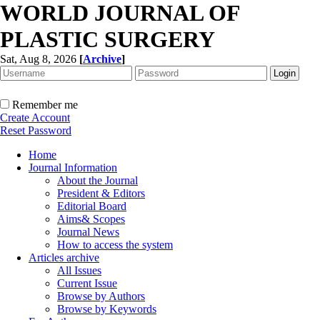
WORLD JOURNAL OF
PLASTIC SURGERY
Sat, Aug 8, 2026
[
Archive
]
Remember me
Create Account
Reset Password
Home
Journal Information
About the Journal
President & Editors
Editorial Board
Aims& Scopes
Journal News
How to access the system
Articles archive
All Issues
Current Issue
Browse by Authors
Browse by Keywords