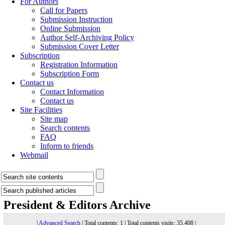
For Authors
Call for Papers
Submission Instruction
Online Submission
Author Self-Archiving Policy
Submission Cover Letter
Subscription
Registration Information
Subscription Form
Contact us
Contact Information
Contact us
Site Facilities
Site map
Search contents
FAQ
Inform to friends
Webmail
President & Editors
Archive
|
Advanced Search
| Total contents: 1 | Total contents visits: 35,408 |