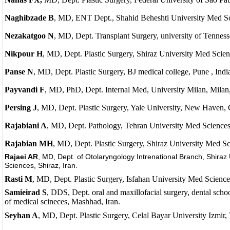
Naghibzade B
, MD, ENT Dept., Shahid Beheshti University Med Sci
Nezakatgoo N
, MD, Dept. Transplant Surgery, university of Tenne
Nikpour H
, MD, Dept. Plastic Surgery, Shiraz University Med Scienc
Panse N
, MD, Dept. Plastic Surgery, BJ medical college, Pune , Indi
Payvandi F
, MD, PhD, Dept. Internal Med, University Milan, Milan, 
Persing J
, MD, Dept. Plastic Surgery, Yale University, New Haven
Rajabiani A
, MD, Dept. Pathology, Tehran University Med Sciences,
Rajabian MH
, MD, Dept. Plastic Surgery, Shiraz University Med Sc
Rajaei AR
, MD, Dept. of Otolaryngology Intrenational Branch, Shiraz 
Sciences, Shiraz, Iran.
Rasti M
, MD, Dept. Plastic Surgery, Isfahan University Med Sciences
Samieirad S
, DDS, Dept. oral and maxillofacial surgery, dental scho
of medical scineces, Mashhad, Iran.
Seyhan A
, MD, Dept. Plastic Surgery, Celal Bayar University Izmir,