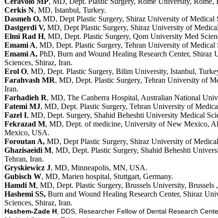
Ceravolo MP
, MD, Dept. Plastic Surgery, Rome University, Rome, I
Cerkis N
, MD, Istanbul, Turkey.
Dasmeh O,
MD, Dept Plastic Surgery, Shiraz University of Medical S
Dastgerdi V,
MD, Dept Plastic Surgery, Shiraz University of Medical
Elmi Rad H
, MD, Dept. Plastic Surgery, Qom University Med Scien
Emami A
, MD, Dept. Plastic Surgery, Tehran University of Medical 
Emami A,
PhD, Burn and Wound Healing Research Center, Shiraz Un
Sciences, Shiraz, Iran.
Erol O
, MD, Dept. Plastic Surgery, Bilim University, Istanbul, Turke
Farahvash MR
, MD, Dept. Plastic Surgery, Tehran University of M
Iran.
Farhadieh R
, MD, The Canberra Hospital, Australian National Univer
Fatemi MJ
, MD, Dept. Plastic Surgery, Tehran University of Medical
Fazel I
, MD, Dept. Surgery, Shahid Beheshti University Medical Scie
Fekrazad M
, MD, Dept. of medicine, University of New Mexico, 
Mexico, USA.
Foroutan A,
MD, Dept Plastic Surgery, Shiraz University of Medical
Ghazisaeidi M
, MD, Dept. Plastic Surgery, Shahid Beheshti Univers
Tehran, Iran.
Gryskiewicz J
, MD, Minneapolis, MN, USA.
Gubisch W
, MD, Marien hospital, Stuttgart, Germany.
Hamdi M
, MD, Dept. Plastic Surgery, Brussels University, Brussels 
Hashemi SS,
Burn and Wound Healing Research Center, Shiraz Univ
Sciences, Shiraz, Iran.
Hashem-Zade H
, DDS, Researcher Fellow of Dental Research Cent