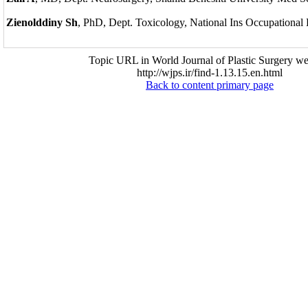
Zienolddiny Sh
, PhD, Dept. Toxicology, National Ins Occupational
Topic URL in World Journal of Plastic Surgery we
http://wjps.ir/find-1.13.15.en.html
Back to content primary page