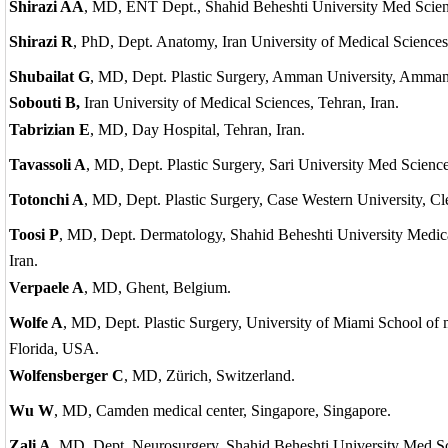
Shirazi AA
, MD, ENT Dept., Shahid Beheshti University Med Scien
Shirazi R
, PhD, Dept. Anatomy, Iran University of Medical Sciences,
Shubailat G
, MD, Dept. Plastic Surgery, Amman University, Amman
Sobouti B,
Iran University of Medical Sciences, Tehran, Iran.
Tabrizian E
, MD, Day Hospital, Tehran, Iran.
Tavassoli A
, MD, Dept. Plastic Surgery, Sari University Med Sciences
Totonchi A
, MD, Dept. Plastic Surgery, Case Western University, C
Toosi P
, MD, Dept. Dermatology, Shahid Beheshti University Medica
Iran.
Verpaele A
, MD, Ghent, Belgium.
Wolfe A
, MD, Dept. Plastic Surgery, University of Miami School of
Florida, USA.
Wolfensberger C
, MD, Zürich, Switzerland.
Wu W
, MD, Camden medical center, Singapore, Singapore.
Zali A
, MD, Dept. Neurosurgery, Shahid Beheshti University Med Sci