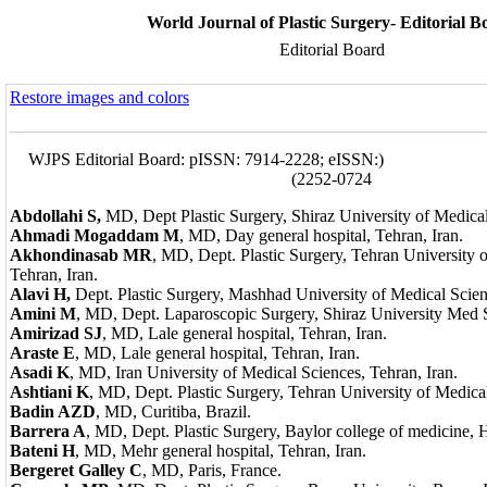
World Journal of Plastic Surgery- Editorial B
Editorial Board
Restore images and colors
WJPS Editorial Board: pISSN: 7914-2228; eISSN:
)
2252-0724
Abdollahi S,
MD, Dept Plastic Surgery, Shiraz University of Medical
Ahmadi Mogaddam M
,
MD, Day general hospital, Tehran, Iran.
Akhondinasab MR
, MD, Dept. Plastic Surgery, Tehran University 
Tehran, Iran.
Alavi H,
Dept. Plastic Surgery, Mashhad University of Medical Scie
Amini M
, MD, Dept. Laparoscopic Surgery, Shiraz University Med Sc
Amirizad SJ
, MD, Lale general hospital, Tehran, Iran.
Araste E
, MD, Lale general hospital, Tehran, Iran.
Asadi K
, MD, Iran University of Medical Sciences, Tehran, Iran.
Ashtiani K
, MD, Dept. Plastic Surgery, Tehran University of Medical
Badin AZD
, MD, Curitiba, Brazil.
Barrera A
, MD, Dept. Plastic Surgery, Baylor college of medicine,
Bateni H
, MD, Mehr general hospital, Tehran, Iran.
Bergeret Galley C
, MD, Paris, France.