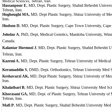
Medical Sciences,
Tehran, Iran.
Hassanpour E
, MD, Dept. Plastic Surgery, Shahid Beheshti Univers
Tehran, Iran.
Hoghoughi MA,
MD, Dept Plastic Surgery, Shiraz University of Med
Iran.
Hudson D
, MD, Dept. Plastic Surgery, Cape Town University, Cape
Jolodar A
, PhD, Dept. Medical Genetics, Manitoba University, Win
Canada.
Kalantar
Hormozi J
, MD, Dept. Plastic Surgery, Shahid Beheshti U
Tehran, Iran.
Kazemi A
, MD, Dept. Plastic Surgery, Tehran University of Medical 
Keramaddin S
, DMD, Dept. Orthodontics, Tehran University Med Sc
Keshavarzi AK,
MD, Dept Plastic Surgery, Shiraz University of Medi
Iran.
Khalatbari B
, MD, Dept. Plastic Surgery, Shiraz University Med Scie
Khorasani GA,
MD, Dept. of Plastic Surgery, Tehran University of 
Tehran, Iran.
Mafi P
, MD, Dept. Plastic Surgery, Shahid Beheshti University Med 