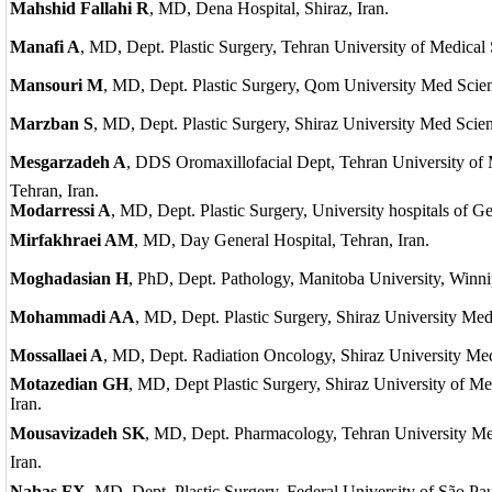
Mahshid Fallahi R
, MD, Dena Hospital, Shiraz, Iran.
Manafi A
, MD, Dept. Plastic Surgery, Tehran University of Medical 
Mansouri M
, MD, Dept. Plastic Surgery, Qom University Med Scien
Marzban S
, MD, Dept. Plastic Surgery, Shiraz University Med Scienc
Mesgarzadeh A
, DDS Oromaxillofacial Dept, Tehran University of 
Tehran, Iran.
Modarressi A
, MD, Dept. Plastic Surgery, University hospitals of G
Mirfakhraei AM
, MD, Day General Hospital, Tehran, Iran.
Moghadasian H
, PhD, Dept. Pathology, Manitoba University, Winn
Mohammadi AA
, MD, Dept. Plastic Surgery, Shiraz University Med 
Mossallaei A
, MD, Dept. Radiation Oncology, Shiraz University Med 
Motazedian GH
, MD, Dept Plastic Surgery, Shiraz University of Me
Iran.
Mousavizadeh SK
, MD, Dept. Pharmacology, Tehran University Me
Iran.
Nahas FX,
MD, Dept. Plastic Surgery, Federal University of São Pau