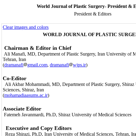
World Journal of Plastic Surgery- President & E
President & Editors
Clear images and colors
WORLD JOURNAL OF PLASTIC SURG
Chairman & Editor in Chief
Ali Manafi, MD, Department of Plastic Surgery, Iran University of M
Tehran, Iran
(
dramanafi
gmail.com
,
dramanafi
wjps.ir
)
Co-Editor
Ali Akbar Mohammadi, MD,
Department of Plastic Surgery, Shiraz
Sciences, Shiraz, Iran
(
mohamadiaasums.ac.ir
)
Associate Editor
Fatemeh Javanmardi, Ph.D, Shiraz University of Medical Sciences
Executive and Copy Editors
Reza Shirazi, Ph.D, Iran University of Medical Sciences, Tehran, Ir