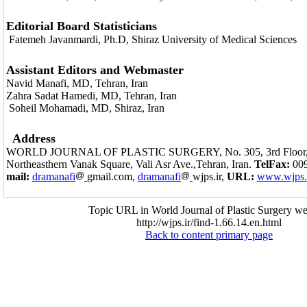
Editorial Board Statisticians
Fatemeh Javanmardi, Ph.D, Shiraz University of Medical Sciences
Assistant Editors and Webmaster
Navid Manafi, MD, Tehran, Iran
Zahra Sadat Hamedi, MD, Tehran, Iran
Soheil Mohamadi, MD, Shiraz, Iran
Address
WORLD JOURNAL OF PLASTIC SURGERY, No. 305, 3rd Floor, S
Northeasthern Vanak Square, Vali Asr Ave.,Tehran, Iran.
TelFax:
009
mail:
dramanafi
gmail.com,
dramanafi
wjps.ir,
URL:
www.wjps.
Topic URL in World Journal of Plastic Surgery we
http://wjps.ir/find-1.66.14.en.html
Back to content primary page