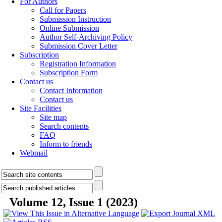
For Authors
Call for Papers
Submission Instruction
Online Submission
Author Self-Archiving Policy
Submission Cover Letter
Subscription
Registration Information
Subscription Form
Contact us
Contact Information
Contact us
Site Facilities
Site map
Search contents
FAQ
Inform to friends
Webmail
Volume 12, Issue 1 (2023)