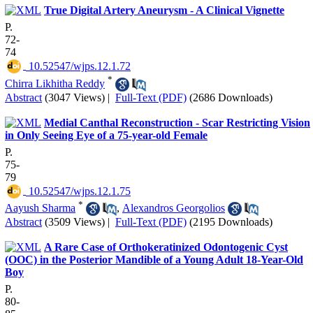
True Digital Artery Aneurysm - A Clinical Vignette
P.
72-
74
‎ 10.52547/wjps.12.1.72
*
Chirra Likhitha Reddy
Abstract
(3047 Views)
|
Full-Text (PDF)
(2686 Downloads)
Medial Canthal Reconstruction - Scar Restricting Vision
in Only Seeing Eye of a 75-year-old Female
P.
75-
79
‎ 10.52547/wjps.12.1.75
*
Aayush Sharma
,
Alexandros Georgolios
Abstract
(3509 Views)
|
Full-Text (PDF)
(2195 Downloads)
A Rare Case of Orthokeratinized Odontogenic Cyst
(OOC) in the Posterior Mandible of a Young Adult 18-Year-Old
Boy
P.
80-