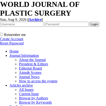
WORLD JOURNAL OF
PLASTIC SURGERY
Sun, Aug 9, 2026
[
Archive
]
Remember me
Create Account
Reset Password
Home
Journal Information
About the Journal
President & Editors
Editorial Board
Aims& Scopes
Journal News
How to access the system
Articles archive
All Issues
Current Issue
Browse by Authors
Browse by Keywords