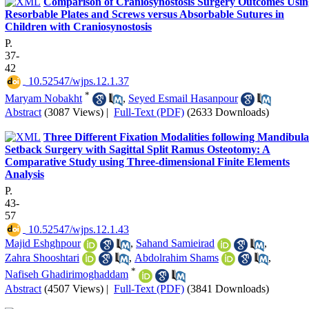
Comparison of Craniosynostosis Surgery Outcomes Usin
Resorbable Plates and Screws versus Absorbable Sutures in
Children with Craniosynostosis
P.
37-
42
‎ 10.52547/wjps.12.1.37
*
Maryam Nobakht
,
Seyed Esmail Hasanpour
Abstract
(3087 Views)
|
Full-Text (PDF)
(2633 Downloads)
Three Different Fixation Modalities following Mandibula
Setback Surgery with Sagittal Split Ramus Osteotomy: A
Comparative Study using Three-dimensional Finite Elements
Analysis
P.
43-
57
‎ 10.52547/wjps.12.1.43
Majid Eshghpour
,
Sahand Samieirad
,
Zahra Shooshtari
,
Abdolrahim Shams
,
*
Nafiseh Ghadirimoghaddam
Abstract
(4507 Views)
|
Full-Text (PDF)
(3841 Downloads)