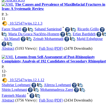
The Causes and Prevalence of Maxillofacial Fractures in
Iran: A Systematic Review
P. 3-
11
‎ 10.52547/wjps.12.1.3
*
Faeze Sharifi
,
Sahand Samieirad
,
Ricardo Grillo
,
Maria Da Graça Naclério-Homem
,
Erfan Bardideh
,
Ali Manafi
,
Zeinab Mohammadi
,
Majid Eshghpour
Abstract
(5193 Views)
|
Full-Text (PDF)
(2478 Downloads)
Lessons from Self-Assessment of Post-Rhinoplasty
Complaints; Analysis of 192 Candidates of Secondary Rhinoplast
P.
12-
19
‎ 10.52547/wjps.12.1.12
Shahriar Loghmani
,
Alireza Loghmani
,
Shirin Loghmani
,
Mohammadreza Zarei
,
*
Fatemeh Maraki
Abstract
(3756 Views)
|
Full-Text (PDF)
(2434 Downloads)