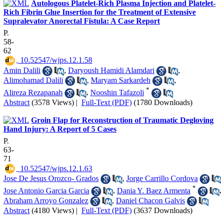
Autologous Platelet-Rich Plasma Injection and Platelet-
Rich Fibrin Glue Insertion for the Treatment of Extensive
Supralevator Anorectal Fistula: A Case Report
P.
58-
62
‎ 10.52547/wjps.12.1.58
Amin Dalili
,
Daryoush Hamidi Alamdari
,
Alimohamad Dalili
,
Maryam Sarkardeh
,
*
Alireza Rezapanah
,
Nooshin Tafazoli
Abstract
(3578 Views)
|
Full-Text (PDF)
(1780 Downloads)
Groin Flap for Reconstruction of Traumatic Degloving
Hand Injury: A Report of 5 Cases
P.
63-
71
‎ 10.52547/wjps.12.1.63
Jose De Jesus Orozco- Grados
,
Jorge Carrillo Cordova
*
Jose Antonio Garcia Garcia
,
Dania Y. Baez Armenta
Abraham Arroyo Gonzalez
,
Daniel Chacon Galvis
Abstract
(4180 Views)
|
Full-Text (PDF)
(3637 Downloads)