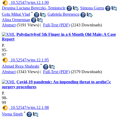
‎ 10.52547/wjps.12.1.90
Despina Luciana Bereczki- Temistocle
,
Simona Gurzu
*
Golu Mihai Vlad
,
Gabriela Beresescu
,
Alina Ormenisan
Abstract
(5191 Views)
|
Full-Text (PDF)
(2243 Downloads)
Polydactylyof 5th Finger in a 6 Month Old Male: A Case
Report
P.
95-
97
‎ 10.52547/wjps.12.1.95
*
Ahmad Reza Shahraki
Abstract
(3343 Views)
|
Full-Text (PDF)
(2579 Downloads)
Covid-19 pandemic: An impending threat to aesthec
surgery procedures
P.
98-
99
‎ 10.52547/wjps.12.1.98
*
Veena Singh