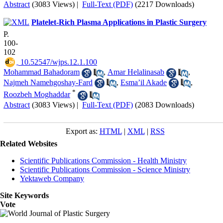
Abstract
(3083 Views)
|
Full-Text (PDF)
(2217 Downloads)
Platelet-Rich Plasma Applications in Plastic Surgery
P.
100-
102
‎ 10.52547/wjps.12.1.100
Mohammad Bahadoram
,
Amar Helalinasab
,
Najmeh Namehgoshay-Fard
,
Esma’il Akade
,
*
Roozbeh Moghaddar
Abstract
(3083 Views)
|
Full-Text (PDF)
(2083 Downloads)
Export as:
HTML
|
XML
|
RSS
Related Websites
Scientific Publications Commission - Health Ministry
Scientific Publications Commission - Science Ministry
Yektaweb Company
Site Keywords
Vote