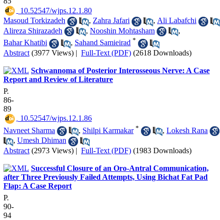
85
‎ 10.52547/wjps.12.1.80
Masoud Torkizadeh
,
Zahra Jafari
,
Ali Labafchi
Alireza Shirazadeh
,
Nooshin Mohtasham
,
*
Bahar Khatibi
,
Sahand Samieirad
Abstract
(3977 Views)
|
Full-Text (PDF)
(2618 Downloads)
Schwannoma of Posterior Interosseous Nerve: A Case
Report and Review of Literature
P.
86-
89
‎ 10.52547/wjps.12.1.86
*
Navneet Sharma
,
Shilpi Karmakar
,
Lokesh Rana
,
Umesh Dhiman
Abstract
(2973 Views)
|
Full-Text (PDF)
(1983 Downloads)
Successful Closure of an Oro-Antral Communication,
after Three Previously Failed Attempts, Using Bichat Fat Pad
Flap: A Case Report
P.
90-
94