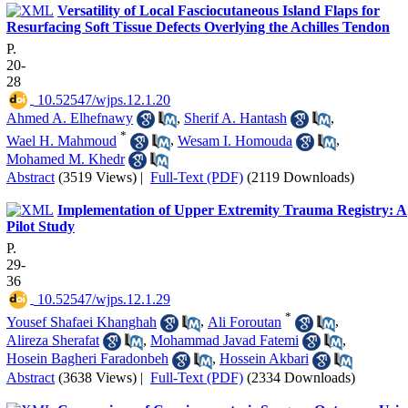
Versatility of Local Fasciocutaneous Island Flaps for
Resurfacing Soft Tissue Defects Overlying the Achilles Tendon
P.
20-
28
‎ 10.52547/wjps.12.1.20
Ahmed A. Elhefnawy
,
Sherif A. Hantash
,
*
Wael H. Mahmoud
,
Wesam I. Homouda
,
Mohamed M. Khedr
Abstract
(3519 Views)
|
Full-Text (PDF)
(2119 Downloads)
Implementation of Upper Extremity Trauma Registry: A
Pilot Study
P.
29-
36
‎ 10.52547/wjps.12.1.29
*
Yousef Shafaei Khanghah
,
Ali Foroutan
,
Alireza Sherafat
,
Mohammad Javad Fatemi
,
Hosein Bagheri Faradonbeh
,
Hossein Akbari
Abstract
(3638 Views)
|
Full-Text (PDF)
(2334 Downloads)