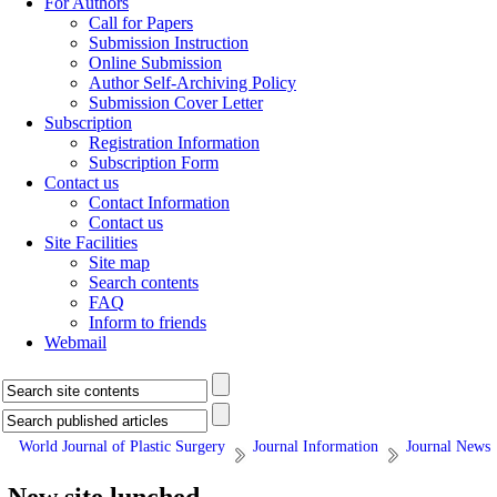
For Authors
Call for Papers
Submission Instruction
Online Submission
Author Self-Archiving Policy
Submission Cover Letter
Subscription
Registration Information
Subscription Form
Contact us
Contact Information
Contact us
Site Facilities
Site map
Search contents
FAQ
Inform to friends
Webmail
World Journal of Plastic Surgery
Journal Information
Journal News