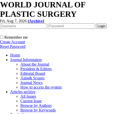
WORLD JOURNAL OF
PLASTIC SURGERY
Fri, Aug 7, 2026
[
Archive
]
Remember me
Create Account
Reset Password
Home
Journal Information
About the Journal
President & Editors
Editorial Board
Aims& Scopes
Journal News
How to access the system
Articles archive
All Issues
Current Issue
Browse by Authors
Browse by Keywords