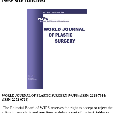
New site lunched
WORLD JOURNAL OF PLASTIC SURGERY (
WJPS:
pISSN: 2228-7914;
eISSN: 2252-0724)
The Editorial Board of WJPS re­serves the right to accept or reject the
ar­ticle in any stage and any time or delete a part of the text, tables or