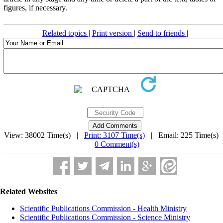
figures, if neces­sary.
Related topics
|
Print version
|
Send to friends
|
View: 38002 Time(s) |
Print: 3107 Time(s)
| Email: 225 Time(s) 
0 Comment(s)
Related Websites
Scientific Publications Commission - Health Ministry
Scientific Publications Commission - Science Ministry