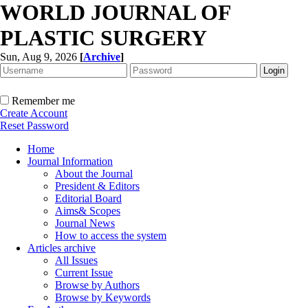
WORLD JOURNAL OF
PLASTIC SURGERY
Sun, Aug 9, 2026
[
Archive
]
Remember me
Create Account
Reset Password
Home
Journal Information
About the Journal
President & Editors
Editorial Board
Aims& Scopes
Journal News
How to access the system
Articles archive
All Issues
Current Issue
Browse by Authors
Browse by Keywords