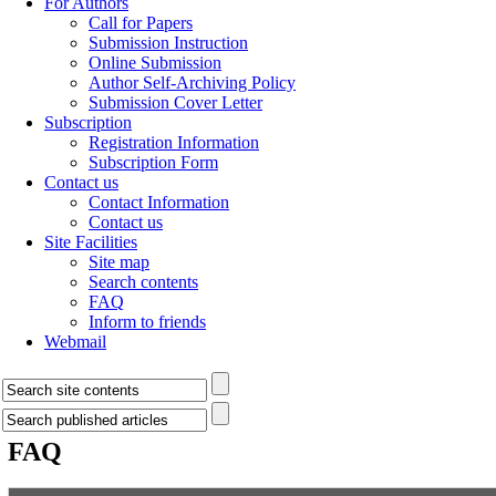
For Authors
Call for Papers
Submission Instruction
Online Submission
Author Self-Archiving Policy
Submission Cover Letter
Subscription
Registration Information
Subscription Form
Contact us
Contact Information
Contact us
Site Facilities
Site map
Search contents
FAQ
Inform to friends
Webmail
FAQ