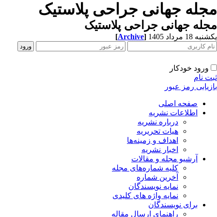
مجله جهانی جراحی پلاستی
مجله جهانی جراحی پلاست
[
Archive
]
یکشنبه 18 مرداد
ورود خودکار
ثبت ن
بازیابی رمز عب
صفحه اصلی
اطلاعات نشریه
درباره نشریه
هیات تحریریه
اهداف و زمینه‌ها
اخبار نشریه
آرشیو مجله و مقالات
کلیه شماره‌های مجله
آخرین شماره
نمایه نویسندگان
نمایه واژه های کلیدی
برای نویسندگان
راهنمای ارسال مقاله