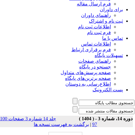
فرم ارسال مقاله
برای داوران
راهنمای داوران
ثبت نام و اشتراک
اطلاعات ثبت نام
فرم ثبت نام
تماس با ما
اطلاعات تماس
فرم برقراری ارتباط
تسهیلات پایگاه
راهنمای صفحات
جستجو در پایگاه
صفحه پرسش‌های متداول
صفحه برترین‌های پایگاه
اطلاع‌رسانی به دوستان
پست الکترونیک
جلد 14 شماره 3 صفحات 100-
دوره 14، شماره 3 - ( 140
برگشت به فهرست نسخه ها
|
97