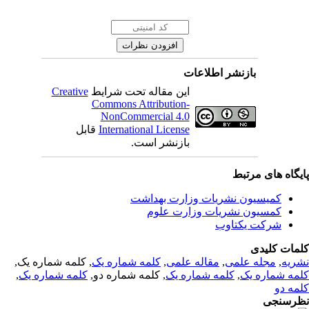
بازنشر اطلاعات
Creative
این مقاله تحت شرایط
Commons Attribution-
NonCommercial 4.0
قابل
International License
بازنشر است.
پایگاه های مرت
کمیسیون نشریات وزارت بهداشت
کمسیون نشریات وزارت علوم
شرکت یکتاوب
کلمات کلی
, کلمه شماره یک,
کلمه شماره یک
,
مقاله علمی
,
مجله علمی
,
نشر
,
کلمه شماره یک
, کلمه شماره دو,
کلمه شماره یک
,
کلمه شماره 
کلمه 
نظرسن