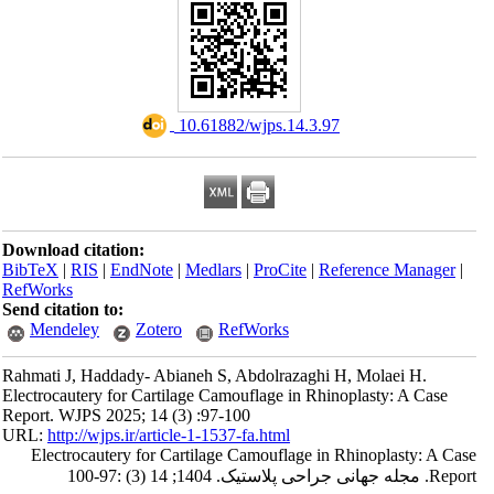
‎ 10.61882/wjps.14.3.97
Download citation:
BibTeX
|
RIS
|
EndNote
|
Medlars
|
ProCite
|
Reference Manager
|
RefWorks
Send citation to:
Mendeley
Zotero
RefWorks
Rahmati J, Haddady- Abianeh S, Abdolrazaghi H, Molaei H.
Electrocautery for Cartilage Camouflage in Rhinoplasty: A Case
Report. WJPS 2025; 14 (3) :97-100
URL:
http://wjps.ir/article-1-1537-fa.html
Electrocautery for Cartilage Camouflage in Rhinoplasty: A Case
Report. مجله جهانی جراحی پلاستیک. 1404; 14 (3) :97-100