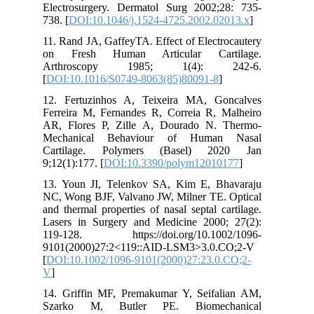
Electrosurgery. Dermatol Surg 2002;28: 735-
738. [
DOI:10.1046/j.1524-4725.2002.02013.x
]
11. Rand JA, GaffeyTA. Effect of Electrocautery
on Fresh Human Articular Cartilage.
Arthroscopy 1985; 1(4): 242-6.
[
DOI:10.1016/S0749-8063(85)80091-8
]
12. Fertuzinhos A, Teixeira MA, Goncalves
Ferreira M, Fernandes R, Correia R, Malheiro
AR, Flores P, Zille A, Dourado N. Thermo-
Mechanical Behaviour of Human Nasal
Cartilage. Polymers (Basel) 2020 Jan
9;12(1):177. [
DOI:10.3390/polym12010177
]
13. Youn JI, Telenkov SA, Kim E, Bhavaraju
NC, Wong BJF, Valvano JW, Milner TE. Optical
and thermal properties of nasal septal cartilage.
Lasers in Surgery and Medicine 2000; 27(2):
119-128. https://doi.org/10.1002/1096-
9101(2000)27:2<119::AID-LSM3>3.0.CO;2-V
[
DOI:10.1002/1096-9101(2000)27:23.0.CO;2-
V
]
14. Griffin MF, Premakumar Y, Seifalian AM,
Szarko M, Butler PE. Biomechanical