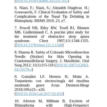
[
DOI:10.1016/j.actbio.2023.07.011
]
6. Niazi, F.; Niazi, S.; Alizadeh Otaghvar, H.;
Goravanchi, F. Clinical Evaluation of Safety and
Complications of the Nasal Tip Defatting in
Rhinoplasty. RBMS 2019, 23, e7.
7. Powell NB, Riley RW, Troell RJ, Blumen
MB, Guilleminault C. A porcine pilot study for
the treatment of obstructive sleep apnea
syndrome. Chest 1997;111:1348-1355.
[
DOI:10.1378/chest.111.5.1348
]
8. Sharma R. Safety of Colorado Microdissection
Needle (Stryker) for Skin Opening in
Craniomaxillofacial Surgery. J. Maxillofac. Oral
Surg 2012; 11(1):115-118 [
DOI:10.1007/s12663-
011-0179-z
]
9. González LF, Herrera H, Motta A.
Tratamiento con electrocirugía del rinofima
moderado grave Actas Dermosi-filiogr
2018;109:e23---e26.
[
DOI:10.1016/j.ad.2017.02.033
]
10. Aferzon M, Millman B. Excision of
Rhinophyma with High-Frequency