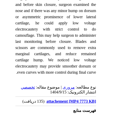
and before skin closure, surgeon examined the
nose and if there was any minor hump on dorsum
or asymmetric prominence of lower lateral
cartilage, he could apply low voltage
electrocautery with strict control to do
camouflage. This may help surgeon to administer
last monitoring before closure.
Blades and
scissors are commonly used to remove extra
marginal cartilages, and reduce remained
cartilage hump. We noticed low voltage
electrocautery may provide smoother dorsum or
even curves with more control during final curve.
تخصصي
| موضوع مقاله:
مروری
نوع مطالعه:
انتشار الکترونیک: 1404/9/15
(135 دریافت)
attachement [MP4 7773 KB]
فهرست منابع