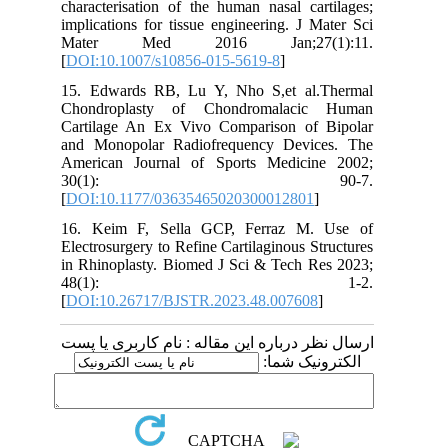
characterisation of the human nasal cartilages;
implications for tissue engineering. J Mater Sci
Mater Med 2016 Jan;27(1):11.
[
DOI:10.1007/s10856-015-5619-8
]
15. Edwards RB, Lu Y, Nho S,et al.Thermal
Chondroplasty of Chondromalacic Human
Cartilage An Ex Vivo Comparison of Bipolar
and Monopolar Radiofrequency Devices. The
American Journal of Sports Medicine 2002;
30(1): 90-7.
[
DOI:10.1177/03635465020300012801
]
16. Keim F, Sella GCP, Ferraz M. Use of
Electrosurgery to Refine Cartilaginous Structures
in Rhinoplasty. Biomed J Sci & Tech Res 2023;
48(1): 1-2.
[
DOI:10.26717/BJSTR.2023.48.007608
]
ارسال نظر درباره این مقاله : نام کاربری یا پست
الکترونیک شما: