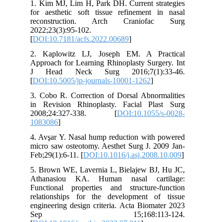
1. Kim MJ, Lim H, Park DH. Current strategies
for aesthetic soft tissue refinement in nasal
reconstruction. Arch Craniofac Surg
2022;23(3):95-102.
[
DOI:10.7181/acfs.2022.00689
]
2. Kaplowitz LJ, Joseph EM. A Practical
Approach for Learning Rhinoplasty Surgery. Int
J Head Neck Surg 2016;7(1):33-46.
[
DOI:10.5005/jp-journals-10001-1262
]
3. Cobo R. Correction of Dorsal Abnormalities
in Revision Rhinoplasty. Facial Plast Surg
2008;24:327-338. [
DOI:10.1055/s-0028-
1083086
]
4. Avşar Y. Nasal hump reduction with powered
micro saw osteotomy. Aesthet Surg J. 2009 Jan-
Feb;29(1):6-11. [
DOI:10.1016/j.asj.2008.10.009
]
5. Brown WE, Lavernia L, Bielajew BJ, Hu JC,
Athanasiou KA. Human nasal cartilage:
Functional properties and structure-function
relationships for the development of tissue
engineering design criteria. Acta Biomater 2023
Sep 15;168:113-124.