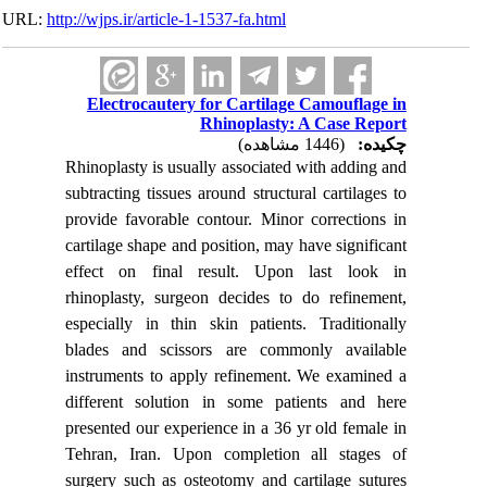
URL:
http://wjps.ir/article-1-1537-fa.html
Electrocautery for Cartilage Camouflage in
Rhinoplasty: A Case Report
(1446 مشاهده)
چکیده:
Rhinoplasty is usually associated with adding and
subtracting tissues around structural cartilages to
provide favorable contour. Minor corrections in
cartilage shape and position, may have significant
effect on final result. Upon last look in
rhinoplasty, surgeon decides to do refinement,
especially in thin skin patients. Traditionally
blades and scissors are commonly available
instruments to apply refinement. We examined a
different solution in some patients and here
presented our experience in a 36 yr old female in
Tehran, Iran. Upon completion all stages of
surgery such as osteotomy and cartilage sutures