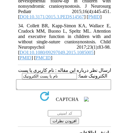
developmental follow-up in children with
nonsyndromic craniosynostosis. J Neurosurg
Pediatr 2015;16(4):445-451.
[
DOI:10.3171/2015.3.PEDS14567
] [
PMID
]
34. Collett BR, Kapp-Simon KA, Wallace E,
Cradock MM, Buono L, Speltz ML. Attention
and executive function in children with and
without single-suture craniosynostosis. Child
Neuropsychol 2017;23(1):83-98.
[
DOI:10.1080/09297049.2015.1085005
]
[
PMID
] [
PMCID
]
ارسال نظر درباره این مقاله : نام کاربری یا پست
الکترونیک شما:
بازنشر اطلاعات