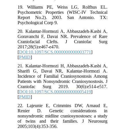
19. Williams PE, Weiss LG, Rolfhus EL.
Psychometric Properties (WISC-IV Technical
Report No.2). 2003. San Antonio. TX:
Psychological Corp 9.
20. Kalantar-Hormozi A, Abbaszadeh-Kasbi A,
Goravanchi F, Davai NR. Prevalence of Rare
Craniofacial Clefts. J Craniofac Surg
2017;28(5):e467-e470.
[
DOI:10.1097/SCS.0000000000003771
]
[
PMID
]
21. Kalantar-Hormozi H, Abbaszadeh-Kasbi A,
Sharifi G, Davai NR, Kalantar-Hormozi A.
Incidence of Familial Craniosynostosis Among
Patients with Nonsyndromic Craniosynostosis. J
Craniofac Surg 2019. 30(6):e514-e517.
[
DOI:10.1097/SCS.0000000000005419
]
[
PMID
]
22. Lajeunie E, Crimmins DW, Arnaud E,
Renier D. Genetic considerations in
nonsyndromic midline craniosynostoses: a study
of twins and their families. J Neurosurg
2005;103(4):353-356.