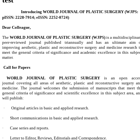
test
Introducing
WORLD JOURNAL OF PLASTIC SURGERY (
WJPS:
pISSN: 2228-7914; eISSN: 2252-0724)
Dear Colleague,
The
WORLD JOURNAL OF PLASTIC SURGERY
(WJPS)
is a multidisciplina
peer-reviewed journal published triannually and
has
an ultimate aim 
improving
aesthetic, plastic and reconstructive surgery and medicine
research 
meet the general criteria of significance and academic excellence in this subje
matter.
Call for Papers
WORLD JOURNAL OF PLASTIC SURGERY
is an open acces
journal
covering all areas of aesthetic, plastic and reconstructive surgery a
medicine
. The journal welcomes the submission of manuscripts that meet t
general criteria of significance and scientific excellence in this subject area, a
will publish:
·
Original articles in basic and applied research.
·
Short communications in basic and applied research.
·
Case series and reports.
·
Letter to Editor, Reviews, Editorials and Correspondence.