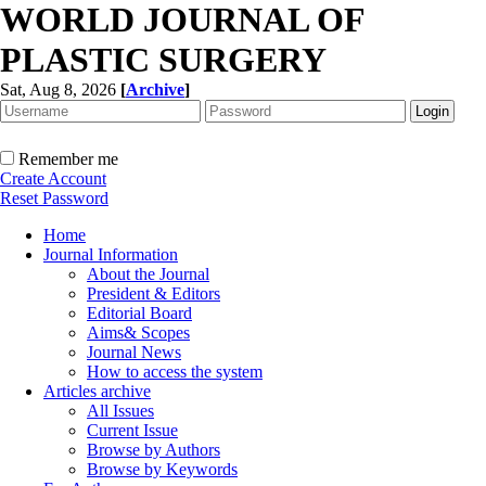
WORLD JOURNAL OF
PLASTIC SURGERY
Sat, Aug 8, 2026
[
Archive
]
Remember me
Create Account
Reset Password
Home
Journal Information
About the Journal
President & Editors
Editorial Board
Aims& Scopes
Journal News
How to access the system
Articles archive
All Issues
Current Issue
Browse by Authors
Browse by Keywords