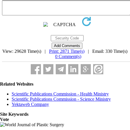
View: 29628 Time(s) |
Print: 2871 Time(s)
| Email: 330 Time(s) 
0 Comment(s)
Related Websites
Scientific Publications Commission - Health Ministry
Scientific Publications Commission - Science Ministry
Yektaweb Company
Site Keywords
Vote