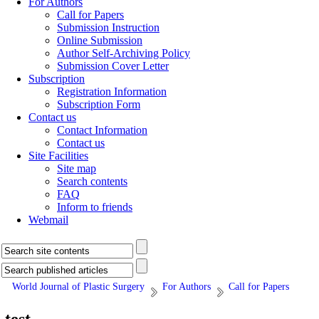
For Authors
Call for Papers
Submission Instruction
Online Submission
Author Self-Archiving Policy
Submission Cover Letter
Subscription
Registration Information
Subscription Form
Contact us
Contact Information
Contact us
Site Facilities
Site map
Search contents
FAQ
Inform to friends
Webmail
World Journal of Plastic Surgery
For Authors
Call for Papers