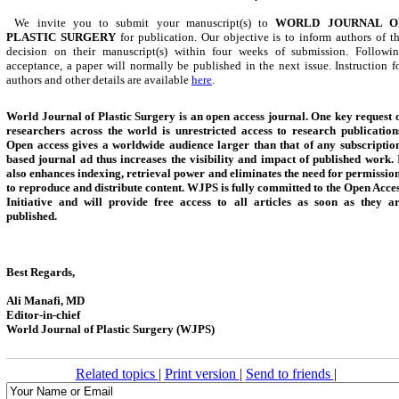
We invite you to submit your manuscript(s) to
WORLD JOURNAL O
PLASTIC SURGERY
for publication. Our objective is to inform authors of t
decision on their manuscript(s) within four weeks of submission. Followi
acceptance, a paper will normally be published in the next issue. Instruction f
authors and other details are available
here
.
World Journal of Plastic Surgery is an open access journal. One key request 
researchers across the world is unrestricted access to research publication
Open access gives a worldwide audience larger than that of any subscriptio
based journal ad thus increases the visibility and impact of published work.
also enhances indexing, retrieval power and eliminates the need for permissio
to reproduce and distribute content.
WJPS
is fully committed to the Open Acce
Initiative and will provide free access to all articles as soon as they a
published.
Best Regards,
Ali Manafi, MD
Editor-in-chief
World Journal of Plastic Surgery (WJPS)
Related topics
|
Print version
|
Send to friends
|