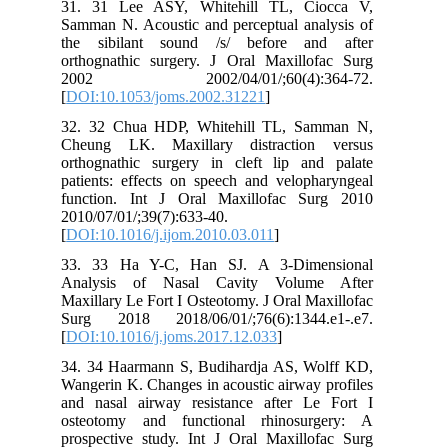
31. 31 Lee ASY, Whitehill TL, Ciocca V,
Samman N. Acoustic and perceptual analysis of
the sibilant sound /s/ before and after
orthognathic surgery. J Oral Maxillofac Surg
2002 2002/04/01/;60(4):364-72.
[
DOI:10.1053/joms.2002.31221
]
32. 32 Chua HDP, Whitehill TL, Samman N,
Cheung LK. Maxillary distraction versus
orthognathic surgery in cleft lip and palate
patients: effects on speech and velopharyngeal
function. Int J Oral Maxillofac Surg 2010
2010/07/01/;39(7):633-40.
[
DOI:10.1016/j.ijom.2010.03.011
]
33. 33 Ha Y-C, Han SJ. A 3-Dimensional
Analysis of Nasal Cavity Volume After
Maxillary Le Fort I Osteotomy. J Oral Maxillofac
Surg 2018 2018/06/01/;76(6):1344.e1-.e7.
[
DOI:10.1016/j.joms.2017.12.033
]
34. 34 Haarmann S, Budihardja AS, Wolff KD,
Wangerin K. Changes in acoustic airway profiles
and nasal airway resistance after Le Fort I
osteotomy and functional rhinosurgery: A
prospective study. Int J Oral Maxillofac Surg