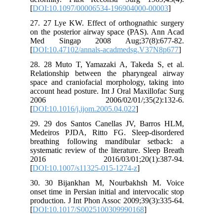
[
DOI:10.1097/00006534-196904000-00003
]
27. 27 Lye KW. Effect of orthognathic surgery
on the posterior airway space (PAS). Ann Acad
Med Singap 2008 Aug;37(8):677-82.
[
DOI:10.47102/annals-acadmedsg.V37N8p677
]
28. 28 Muto T, Yamazaki A, Takeda S, et al.
Relationship between the pharyngeal airway
space and craniofacial morphology, taking into
account head posture. Int J Oral Maxillofac Surg
2006 2006/02/01/;35(2):132-6.
[
DOI:10.1016/j.ijom.2005.04.022
]
29. 29 dos Santos Canellas JV, Barros HLM,
Medeiros PJDA, Ritto FG. Sleep-disordered
breathing following mandibular setback: a
systematic review of the literature. Sleep Breath
2016 2016/03/01;20(1):387-94.
[
DOI:10.1007/s11325-015-1274-z
]
30. 30 Bijankhan M, Nourbakhsh M. Voice
onset time in Persian initial and intervocalic stop
production. J Int Phon Assoc 2009;39(3):335-64.
[
DOI:10.1017/S0025100309990168
]