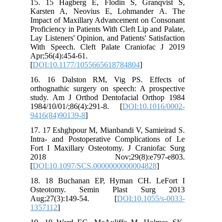
15. 15 Hagberg E, Flodin S, Granqvist S,
Karsten A, Neovius E, Lohmander A. The
Impact of Maxillary Advancement on Consonant
Proficiency in Patients With Cleft Lip and Palate,
Lay Listeners' Opinion, and Patients' Satisfaction
With Speech. Cleft Palate Craniofac J 2019
Apr;56(4):454-61.
[
DOI:10.1177/1055665618784804
]
16. 16 Dalston RM, Vig PS. Effects of
orthognathic surgery on speech: A prospective
study. Am J Orthod Dentofacial Orthop 1984
1984/10/01/;86(4):291-8. [
DOI:10.1016/0002-
9416(84)90139-8
]
17. 17 Eshghpour M, Mianbandi V, Samieirad S.
Intra- and Postoperative Complications of Le
Fort I Maxillary Osteotomy. J Craniofac Surg
2018 Nov;29(8):e797-e803.
[
DOI:10.1097/SCS.0000000000004828
]
18. 18 Buchanan EP, Hyman CH. LeFort I
Osteotomy. Semin Plast Surg 2013
Aug;27(3):149-54. [
DOI:10.1055/s-0033-
1357112
]