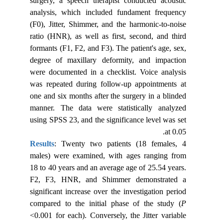
surgery, a speech therapist conducted acoustic
analysis, which included fundament frequency
(F0), Jitter, Shimmer, and the harmonic-to-noise
ratio (HNR), as well as first, second, and third
formants (F1, F2, and F3). The patient's age, sex,
degree of maxillary deformity, and impaction
were documented in a checklist. Voice analysis
was repeated during follow-up appointments at
one and six months after the surgery in a blinded
manner. The data were statistically analyzed
using SPSS 23, and the significance level was set
at 0.05.
Results
: Twenty two patients (18 females, 4
males) were examined, with ages ranging from
18 to 40 years and an average age of 25.54 years.
F2, F3, HNR, and Shimmer demonstrated a
significant increase over the investigation period
compared to the initial phase of the study (
P
<0.001 for each). Conversely, the Jitter variable