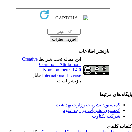
بازنشر اطلاعات
Creative
این مقاله تحت شرایط
Commons Attribution-
NonCommercial 4.0
قابل
International License
بازنشر است.
پایگاه های مرت
کمیسیون نشریات وزارت بهداشت
کمسیون نشریات وزارت علوم
شرکت یکتاوب
کلمات کلی
, کلمه شماره یک,
کلمه شماره یک
,
مقاله علمی
,
مجله علمی
,
نشر