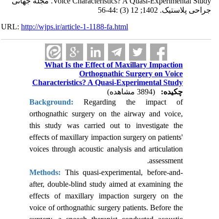
Voice Characteristics? A Quasi-Experimental Study. مجله جهانی
جراحی پلاستیک. 1402; 12 (3) :44-56
URL:
http://wjps.ir/article-1-1188-fa.html
What Is the Effect of Maxillary Impaction
Orthognathic Surgery on Voice
Characteristics? A Quasi-Experimental Study
(3894 مشاهده)
چکیده:
Background:
Regarding the impact of
orthognathic surgery on the airway and voice,
this study was carried out to investigate
the
effects of maxillary impaction surgery on patients'
voices through acoustic analysis and articulation
assessment.
Methods:
This quasi-experimental, before-and-
after, double-blind study aimed at examining the
effects of maxillary impaction surgery on the
voice of orthognathic surgery patients. Before the