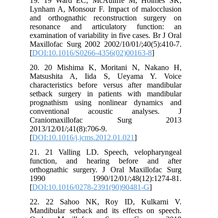
19. 19 Ward EC, McAuliffe M, Holmes SK,
Lynham A, Monsour F. Impact of malocclusion
and orthognathic reconstruction surgery on
resonance and articulatory function: an
examination of variability in five cases. Br J Oral
Maxillofac Surg 2002 2002/10/01/;40(5):410-7.
[
DOI:10.1016/S0266-4356(02)00163-8
]
20. 20 Mishima K, Moritani N, Nakano H,
Matsushita A, Iida S, Ueyama Y. Voice
characteristics before versus after mandibular
setback surgery in patients with mandibular
prognathism using nonlinear dynamics and
conventional acoustic analyses. J
Craniomaxillofac Surg 2013
2013/12/01/;41(8):706-9.
[
DOI:10.1016/j.jcms.2012.01.021
]
21. 21 Valling LD. Speech, velopharyngeal
function, and hearing before and after
orthognathic surgery. J Oral Maxillofac Surg
1990 1990/12/01/;48(12):1274-81.
[
DOI:10.1016/0278-2391(90)90481-G
]
22. 22 Sahoo NK, Roy ID, Kulkarni V.
Mandibular setback and its effects on speech.