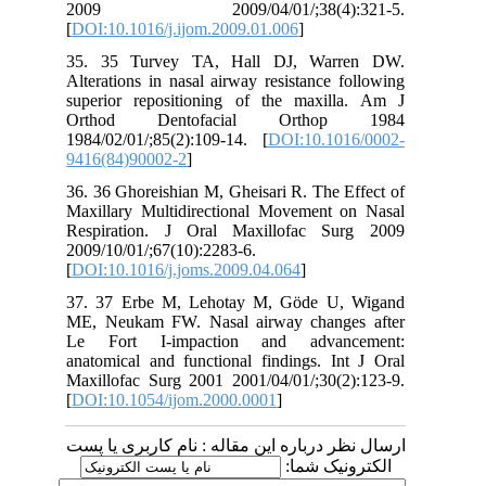
2009 2009/04/01/;38(4):321-5.
[
DOI:10.1016/j.ijom.2009.01.006
]
35. 35 Turvey TA, Hall DJ, Warren DW.
Alterations in nasal airway resistance following
superior repositioning of the maxilla. Am J
Orthod Dentofacial Orthop 1984
1984/02/01/;85(2):109-14. [
DOI:10.1016/0002-
9416(84)90002-2
]
36. 36 Ghoreishian M, Gheisari R. The Effect of
Maxillary Multidirectional Movement on Nasal
Respiration. J Oral Maxillofac Surg 2009
2009/10/01/;67(10):2283-6.
[
DOI:10.1016/j.joms.2009.04.064
]
37. 37 Erbe M, Lehotay M, Göde U, Wigand
ME, Neukam FW. Nasal airway changes after
Le Fort I-impaction and advancement:
anatomical and functional findings. Int J Oral
Maxillofac Surg 2001 2001/04/01/;30(2):123-9.
[
DOI:10.1054/ijom.2000.0001
]
ارسال نظر درباره این مقاله : نام کاربری یا پست
الکترونیک شما: