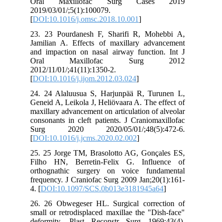
Oral Maxillofac Surg Cases 2019
2019/03/01/;5(1):100079.
[
DOI:10.1016/j.omsc.2018.10.001
]
23. 23 Pourdanesh F, Sharifi R, Mohebbi A,
Jamilian A. Effects of maxillary advancement
and impaction on nasal airway function. Int J
Oral Maxillofac Surg 2012
2012/11/01/;41(11):1350-2.
[
DOI:10.1016/j.ijom.2012.03.024
]
24. 24 Alaluusua S, Harjunpää R, Turunen L,
Geneid A, Leikola J, Heliövaara A. The effect of
maxillary advancement on articulation of alveolar
consonants in cleft patients. J Craniomaxillofac
Surg 2020 2020/05/01/;48(5):472-6.
[
DOI:10.1016/j.jcms.2020.02.002
]
25. 25 Jorge TM, Brasolotto AG, Gonçales ES,
Filho HN, Berretin-Felix G. Influence of
orthognathic surgery on voice fundamental
frequency. J Craniofac Surg 2009 Jan;20(1):161-
4. [
DOI:10.1097/SCS.0b013e3181945a64
]
26. 26 Obwegeser HL. Surgical correction of
small or retrodisplaced maxillae the "Dish-face"
deformity. Plast Reconstr Surg 1969;43(4).