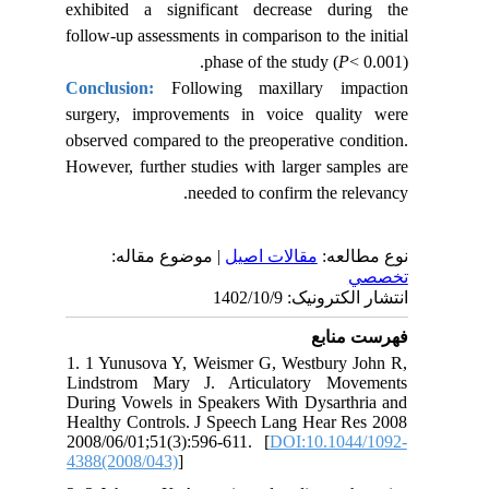
exhibited a significant decrease during the
follow-up assessments in comparison to the initial
phase of the study (
P
< 0.001).
Conclusion:
Following maxillary impaction
surgery, improvements in voice quality were
observed compared to the preoperative condition.
However, further studies with larger samples are
needed to confirm the relevancy.
| موضوع مقاله:
مقالات اصيل
نوع مطالعه:
تخصصي
انتشار الکترونیک: 1402/10/9
فهرست منابع
1. 1 Yunusova Y, Weismer G, Westbury John R,
Lindstrom Mary J. Articulatory Movements
During Vowels in Speakers With Dysarthria and
Healthy Controls. J Speech Lang Hear Res 2008
2008/06/01;51(3):596-611. [
DOI:10.1044/1092-
4388(2008/043)
]