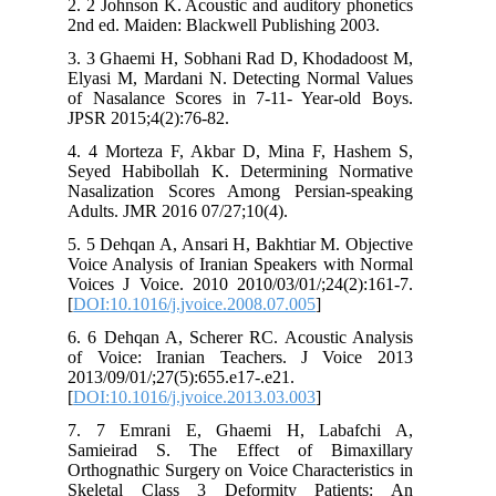
2. 2 Johnson K. Acoustic and auditory phonetics
2nd ed. Maiden: Blackwell Publishing 2003.
3. 3 Ghaemi H, Sobhani Rad D, Khodadoost M,
Elyasi M, Mardani N. Detecting Normal Values
of Nasalance Scores in 7-11- Year-old Boys.
JPSR 2015;4(2):76-82.
4. 4 Morteza F, Akbar D, Mina F, Hashem S,
Seyed Habibollah K. Determining Normative
Nasalization Scores Among Persian-speaking
Adults. JMR 2016 07/27;10(4).
5. 5 Dehqan A, Ansari H, Bakhtiar M. Objective
Voice Analysis of Iranian Speakers with Normal
Voices J Voice. 2010 2010/03/01/;24(2):161-7.
[
DOI:10.1016/j.jvoice.2008.07.005
]
6. 6 Dehqan A, Scherer RC. Acoustic Analysis
of Voice: Iranian Teachers. J Voice 2013
2013/09/01/;27(5):655.e17-.e21.
[
DOI:10.1016/j.jvoice.2013.03.003
]
7. 7 Emrani E, Ghaemi H, Labafchi A,
Samieirad S. The Effect of Bimaxillary
Orthognathic Surgery on Voice Characteristics in
Skeletal Class 3 Deformity Patients: An