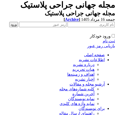
مجله جهانی جراحی پلاستی
مجله جهانی جراحی پلاست
[
Archive
]
جمعه 16 مردا
ورود خودکار
ثبت ن
بازیابی رمز عب
صفحه اصلی
اطلاعات نشریه
درباره نشریه
هیات تحریریه
اهداف و زمینه‌ها
اخبار نشریه
آرشیو مجله و مقالات
کلیه شماره‌های مجله
آخرین شماره
نمایه نویسندگان
نمایه واژه های کلیدی
برای نویسندگان
راهنمای ارسال مقاله