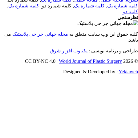
,
کلمه شماره یک
, کلمه شماره دو,
کلمه شماره یک
,
کلمه شماره 
کلمه 
نظرسن
می
مجله جهانی جراحی پلاستیک
کلیه حقوق این وب سایت متعلق 
باش
یکتاوب افزار شرق
طراحی و برنامه نویسی
World Journal of Plastic Surgery
© 202
Designed & Developed by :
Yektaw