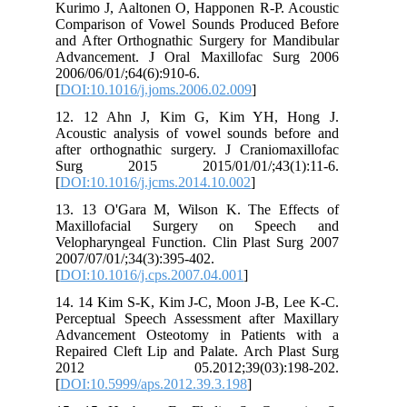
Kurimo J, Aaltonen O, Happonen R-P. Acoustic
Comparison of Vowel Sounds Produced Before
and After Orthognathic Surgery for Mandibular
Advancement. J Oral Maxillofac Surg 2006
2006/06/01/;64(6):910-6.
[
DOI:10.1016/j.joms.2006.02.009
]
12. 12 Ahn J, Kim G, Kim YH, Hong J.
Acoustic analysis of vowel sounds before and
after orthognathic surgery. J Craniomaxillofac
Surg 2015 2015/01/01/;43(1):11-6.
[
DOI:10.1016/j.jcms.2014.10.002
]
13. 13 O'Gara M, Wilson K. The Effects of
Maxillofacial Surgery on Speech and
Velopharyngeal Function. Clin Plast Surg 2007
2007/07/01/;34(3):395-402.
[
DOI:10.1016/j.cps.2007.04.001
]
14. 14 Kim S-K, Kim J-C, Moon J-B, Lee K-C.
Perceptual Speech Assessment after Maxillary
Advancement Osteotomy in Patients with a
Repaired Cleft Lip and Palate. Arch Plast Surg
2012 05.2012;39(03):198-202.
[
DOI:10.5999/aps.2012.39.3.198
]