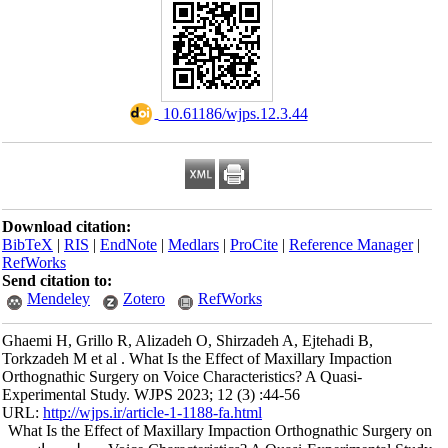
‎ 10.61186/wjps.12.3.44
Download citation:
BibTeX
|
RIS
|
EndNote
|
Medlars
|
ProCite
|
Reference Manager
|
RefWorks
Send citation to:
Mendeley
Zotero
RefWorks
Ghaemi H, Grillo R, Alizadeh O, Shirzadeh A, Ejtehadi B,
Torkzadeh M et al . What Is the Effect of Maxillary Impaction
Orthognathic Surgery on Voice Characteristics? A Quasi-
Experimental Study. WJPS 2023; 12 (3) :44-56
URL:
http://wjps.ir/article-1-1188-fa.html
What Is the Effect of Maxillary Impaction Orthognathic Surgery on