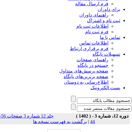
فرم ارسال مقاله
برای داوران
راهنمای داوران
ثبت نام و اشتراک
اطلاعات ثبت نام
فرم ثبت نام
تماس با ما
اطلاعات تماس
فرم برقراری ارتباط
تسهیلات پایگاه
راهنمای صفحات
جستجو در پایگاه
صفحه پرسش‌های متداول
صفحه برترین‌های پایگاه
اطلاع‌رسانی به دوستان
پست الکترونیک
جلد 12 شماره 3 صفحات 56-
دوره 12، شماره 3 - ( 1402 )
برگشت به فهرست نسخه ها
|
44