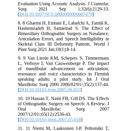
Evaluation Using Acoustic Analysis. J Craniofac
Surg 2021 Sep 1;32(6):2129-33.
[
DOI:10.1097/SCS.0000000000007479
]
8. 8 Ghaemi H, Emrani E, Labafchi A, Famili K,
Hashemzadeh H, Samieirad S. The Effect of
Bimaxillary Orthognathic Surgery on Nasalance,
Articulation Errors, and Speech Intelligibility in
Skeletal Class III Deformity Patients. World J
Plast Surg 2021 Jan;10(1):8-14.
9. 9 Van Lierde KM, Schepers S, Timmermans
L, Verhoye I, Van Cauwenberge P. The impact
of mandibular advancement on articulation,
resonance and voice characteristics in Flemish
speaking adults: a pilot study. Int J Oral
Maxillofac Surg 2006 2006/02/01/;35(2):137-44.
[
DOI:10.1016/j.ijom.2005.06.011
]
10. 10 Hassan T, Naini FB, Gill DS. The Effects
of Orthognathic Surgery on Speech: A Review. J
Oral Maxillofac Surg 2007
2007/12/01/;65(12):2536-43.
[
DOI:10.1016/j.joms.2007.05.018
]
11. 11 Niemi M, Laaksonen J-P, Peltomäki T,