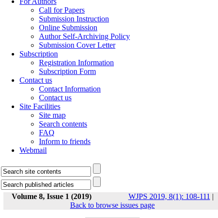
For Authors
Call for Papers
Submission Instruction
Online Submission
Author Self-Archiving Policy
Submission Cover Letter
Subscription
Registration Information
Subscription Form
Contact us
Contact Information
Contact us
Site Facilities
Site map
Search contents
FAQ
Inform to friends
Webmail
Volume 8, Issue 1 (2019)
WJPS 2019, 8(1): 108-111
|
Back to browse issues page