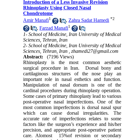
Introduction of a Less Invasive Revision
Rhinoplasty Using Closed Nasal
Chondrotome
1
*
2
Amir Manafi
,
Zahra Sadat Hamedi
1
,
Farzad Manafi
1- School of Medicine, Iran University of Medical
Sciences, Tehran, Iran
2- School of Medicine, Iran University of Medical
Sciences, Tehran, Iran ,
zhamedi27@gmail.com
Abstract:
(7196 Views)
Rhinoplasty is the most common aesthetic
surgical procedure in Iran. Dorsal bony and
cartilaginous structures of the nose play an
important role in nasal esthetics and function.
Manipulation of nasal dorsum is one of the
cardinal procedures during rhinoplasty operation.
Some cases of primary rhinoplasty lead to various
post-operative nasal imperfections. One of the
most common imperfections is dorsal nasal spur
which can cause dorsal irregularities. The
accurate rate of imperfections relates to some
factors like the surgeon’s experience and his/her
precision, and appropriate post-operative patient
care. Alomost 15%of revision or secondary