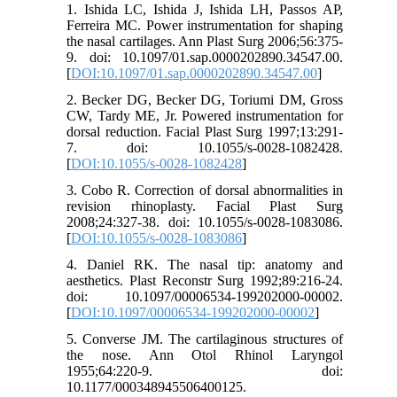
1. Ishida LC, Ishida J, Ishida LH, Passos AP,
Ferreira MC. Power instrumentation for shaping
the nasal cartilages. Ann Plast Surg 2006;56:375-
9. doi: 10.1097/01.sap.0000202890.34547.00.
[
DOI:10.1097/01.sap.0000202890.34547.00
]
2. Becker DG, Becker DG, Toriumi DM, Gross
CW, Tardy ME, Jr. Powered instrumentation for
dorsal reduction. Facial Plast Surg 1997;13:291-
7. doi: 10.1055/s-0028-1082428.
[
DOI:10.1055/s-0028-1082428
]
3. Cobo R. Correction of dorsal abnormalities in
revision rhinoplasty. Facial Plast Surg
2008;24:327-38. doi: 10.1055/s-0028-1083086.
[
DOI:10.1055/s-0028-1083086
]
4. Daniel RK. The nasal tip: anatomy and
aesthetics. Plast Reconstr Surg 1992;89:216-24.
doi: 10.1097/00006534-199202000-00002.
[
DOI:10.1097/00006534-199202000-00002
]
5. Converse JM. The cartilaginous structures of
the nose. Ann Otol Rhinol Laryngol
1955;64:220-9. doi:
10.1177/000348945506400125.