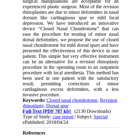
surgical manipulations are acceptable for an
experienced plastic surgeon. Most of the revision
rhinoplasties are due to minor deformities in nasal
dorsum like cartilaginous spur or mild focal
depression. We have introduced an innovative
device “Closed Nasal Chondrotome” that can
ease the procedure for treating of minor nasal
dorsal deformities. we propose the use of closed
nasal chondrotome for mild dorsal spurs and have
presented the effectiveness of this device in one
patient. This simple but very effective instrument
can be an alternative for a revision rhinoplasty
procedure in the operating room to an outpatient
procedure with local anesthesia. This method has
been used in one patient with the satisfactory
result, permitting corrections of minor
cartilaginous excess deformities, with a less
invasive procedure.
Keywords:
Closed nasal chondrotome
,
Revision
rhinoplasty
,
Dorsal spur
Full-Text
[PDF 787 kb]
(2130 Downloads)
Type of Study:
case report
| Subject:
Special
ePublished: 2018/04/24
References