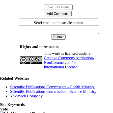
Send email to the article author
Rights and permissions
This work is licensed under a
Creative Commons Attribution-
NonCommercial 4.0
International License
.
Related Websites
Scientific Publications Commission - Health Ministry
Scientific Publications Commission - Science Ministry
Yektaweb Company
Site Keywords
Vote