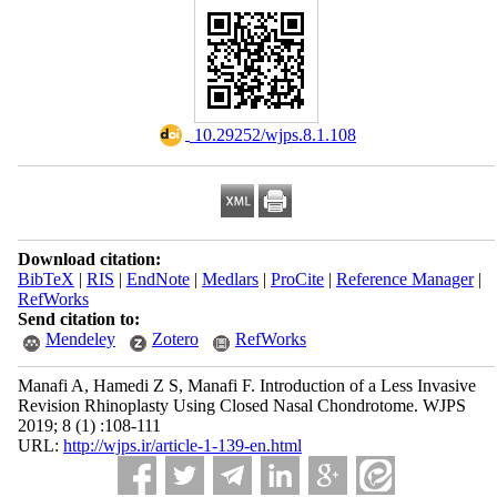
‎ 10.29252/wjps.8.1.108
Download citation:
BibTeX
|
RIS
|
EndNote
|
Medlars
|
ProCite
|
Reference Manager
|
RefWorks
Send citation to:
Mendeley
Zotero
RefWorks
Manafi A, Hamedi Z S, Manafi F. Introduction of a Less Invasive
Revision Rhinoplasty Using Closed Nasal Chondrotome. WJPS
2019; 8 (1) :108-111
URL:
http://wjps.ir/article-1-139-en.html