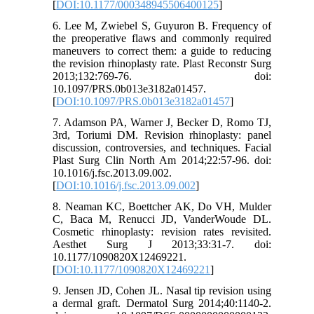
[
DOI:10.1177/000348945506400125
]
6. Lee M, Zwiebel S, Guyuron B. Frequency of
the preoperative flaws and commonly required
maneuvers to correct them: a guide to reducing
the revision rhinoplasty rate. Plast Reconstr Surg
2013;132:769-76. doi:
10.1097/PRS.0b013e3182a01457.
[
DOI:10.1097/PRS.0b013e3182a01457
]
7. Adamson PA, Warner J, Becker D, Romo TJ,
3rd, Toriumi DM. Revision rhinoplasty: panel
discussion, controversies, and techniques. Facial
Plast Surg Clin North Am 2014;22:57-96. doi:
10.1016/j.fsc.2013.09.002.
[
DOI:10.1016/j.fsc.2013.09.002
]
8. Neaman KC, Boettcher AK, Do VH, Mulder
C, Baca M, Renucci JD, VanderWoude DL.
Cosmetic rhinoplasty: revision rates revisited.
Aesthet Surg J 2013;33:31-7. doi:
10.1177/1090820X12469221.
[
DOI:10.1177/1090820X12469221
]
9. Jensen JD, Cohen JL. Nasal tip revision using
a dermal graft. Dermatol Surg 2014;40:1140-2.