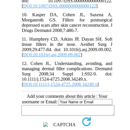
doi: 10.1097/DSS.0000000000000122.
[
DOI:10.1097/DSS.0000000000000122
]
10. Kasper DA, Cohen JL, Saxena A,
Morganroth GS. Fillers for postsurgical
depressed scars after skin cancer reconstruction. J
Drugs Dermatol 2008;7:486-7.
11. Humphrey CD, Arkins JP, Dayan SH. Soft
tissue fillers in the nose. Aesthet Surg J
2009;29:477-84. doi: 10.1016/j.asj.2009.09.002.
[
DOI:10.1016/j.asj.2009.09.002
]
12. Cohen JL. Understanding, avoiding, and
managing dermal filler complications. Dermatol
Surg 2008;34 Suppl 1:S92-9. doi:
10.1111/j.1524-4725.2008.34249.x.
[
DOI:10.1111/j.1524-4725.2008.34249.x
]
Add your comments about this article : Your
username or Email: