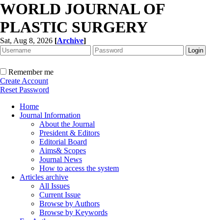
WORLD JOURNAL OF
PLASTIC SURGERY
Sat, Aug 8, 2026
[
Archive
]
Remember me
Create Account
Reset Password
Home
Journal Information
About the Journal
President & Editors
Editorial Board
Aims& Scopes
Journal News
How to access the system
Articles archive
All Issues
Current Issue
Browse by Authors
Browse by Keywords