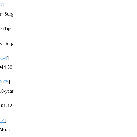
47
]
r Surg
 flaps.
ck Surg
51-4
]
944-50.
0005
]
10-year
101-12.
7-4
]
246-51.