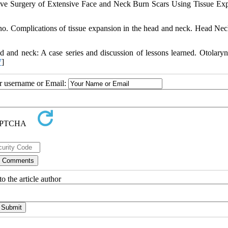
ve Surgery of Extensive Face and Neck Burn Scars Using Tissue Ex
ino. Complications of tissue expansion in the head and neck. Head Ne
d and neck: A case series and discussion of lessons learned. Otolary
7
]
ur username or Email:
o the article author