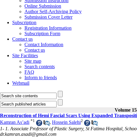
Submission Instruction
Online Submission
Author Self-Archiving Policy
Submission Cover Letter
Subscription
Registration Information
Subscription Form
Contact us
Contact Information
Contact us
Site Facilities
Site map
Search contents
FAQ
Inform to friends
Webmail
Volume 15,
Reconstruction of Hemi Fascial Scars Using Expanded Transposit
*
1
2
Kamran As’adi
,
Hossein Salehi
1- 1. Associate Professor of Plastic Surgery, St Fatima Hospital, Schoo
dr.kamran.asadi@gmail.com