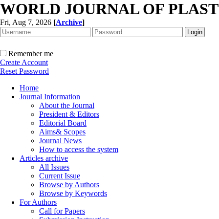
WORLD JOURNAL OF PLAST
Fri, Aug 7, 2026
[
Archive
]
Remember me
Create Account
Reset Password
Home
Journal Information
About the Journal
President & Editors
Editorial Board
Aims& Scopes
Journal News
How to access the system
Articles archive
All Issues
Current Issue
Browse by Authors
Browse by Keywords
For Authors
Call for Papers