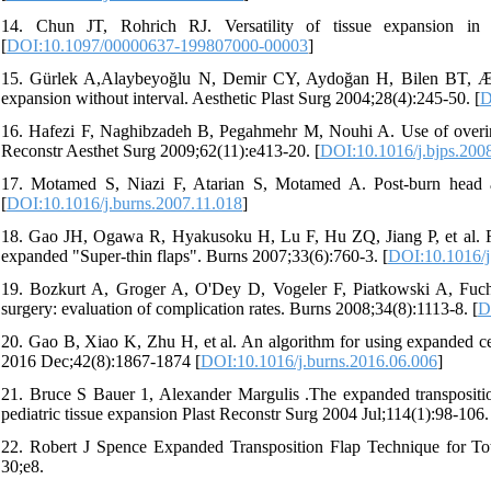
14. Chun JT, Rohrich RJ. Versatility of tissue expansion in
[
DOI:10.1097/00000637-199807000-00003
]
15. Gürlek A,Alaybeyoğlu N, Demir CY, Aydoğan H, Bilen BT, Æztürk
expansion without interval. Aesthetic Plast Surg 2004;28(4):245-50. [
D
16. Hafezi F, Naghibzadeh B, Pegahmehr M, Nouhi A. Use of overinfla
Reconstr Aesthet Surg 2009;62(11):e413-20. [
DOI:10.1016/j.bjps.200
17. Motamed S, Niazi F, Atarian S, Motamed A. Post-burn head an
[
DOI:10.1016/j.burns.2007.11.018
]
18. Gao JH, Ogawa R, Hyakusoku H, Lu F, Hu ZQ, Jiang P, et al. Reco
expanded "Super-thin flaps". Burns 2007;33(6):760-3. [
DOI:10.1016/j
19. Bozkurt A, Groger A, O'Dey D, Vogeler F, Piatkowski A, Fuchs P
surgery: evaluation of complication rates. Burns 2008;34(8):1113-8. [
D
20. Gao B, Xiao K, Zhu H, et al. An algorithm for using expanded cerv
2016 Dec;42(8):1867-1874 [
DOI:10.1016/j.burns.2016.06.006
]
21. Bruce S Bauer 1, Alexander Margulis .The expanded transpositio
pediatric tissue expansion Plast Reconstr Surg 2004 Jul;114(1):98-106.
22. Robert J Spence Expanded Transposition Flap Technique for To
30;e8.