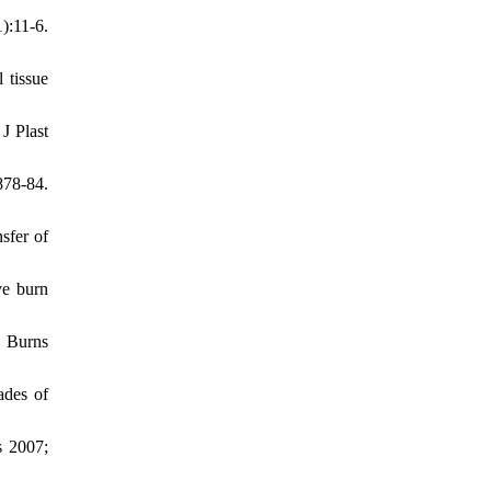
:11-6.
 tissue
J Plast
878-84.
sfer of
ve burn
. Burns
ades of
s 2007;