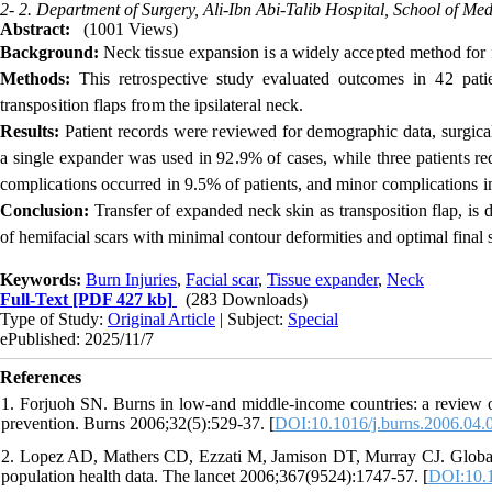
2- 2. Department of Surgery, Ali-Ibn Abi-Talib Hospital, School of Med
Abstract:
(1001 Views)
Background:
Neck tissue expansion is a widely accepted method for fa
Methods:
This retrospective study evaluated outcomes in 42 pati
transposition flaps from the ipsilateral neck.
Results:
Patient records were reviewed for demographic data, surgica
a single expander was used in 92.9% of cases, while three patients 
complications occurred in 9.5% of patients, and minor complications
Conclusion:
Transfer of expanded neck skin as transposition flap, is d
of hemifacial scars with minimal contour deformities and optimal final s
Keywords:
Burn Injuries
,
Facial scar
,
Tissue expander
,
Neck
Full-Text
[PDF 427 kb]
(283 Downloads)
Type of Study:
Original Article
| Subject:
Special
ePublished: 2025/11/7
References
1. Forjuoh SN. Burns in low-and middle-income countries: a review of 
prevention. Burns 2006;32(5):529-37. [
DOI:10.1016/j.burns.2006.04.
2. Lopez AD, Mathers CD, Ezzati M, Jamison DT, Murray CJ. Global an
population health data. The lancet 2006;367(9524):1747-57. [
DOI:10.