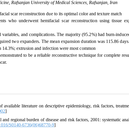
icine, Rafsanjan University of Medical Sciences, Rafsanjan, Iran
cial scar reconstruction due to its optimal color and texture match
ents who underwent hemifacial scar reconstruction using tissue e
l variables, and complications. The majority (95.2%) had burn-induced
required two expanders. The mean expansion duration was 115.86 days
 in 14.3%; extrusion and infection were most common
emonstrated to be a reliable reconstructive technique for complete res
car.
available literature on descriptive epidemiology, risk factors, treatme
002
]
d regional burden of disease and risk factors, 2001: systematic anal
1016/S0140-6736(06)68770-9
]