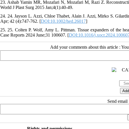
23. Ashab Yamin MR, Mozafari N, Mozafari M, Razi Z. Reconstructi
World J Plast Surg 2015 Jan;4(1):40-49.
24. 24. Jayson L. Azzi, Chloe Thabet, Alain J. Azzi, Mirko S. Gilard
Apr; 42 (4):747-762. [
DOI:10.1002/hed.26017
]
25. 25. Colten P. Wolf, Amy L. Pittman. Tissue expanders of the hea
Case Reports 2024 June;31 100607. [
DOI:10.1016/j.xocr.2024.10060
Add your comments about this article : Yo
Send email t
Rights and permissions