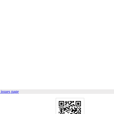
issues page