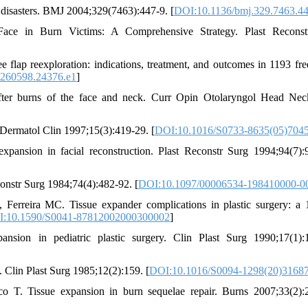
 disasters. BMJ 2004;329(7463):447-9. [
DOI:10.1136/bmj.329.7463.4
 Face in Burn Victims: A Comprehensive Strategy. Plast Reconst
lap reexploration: indications, treatment, and outcomes in 1193 free
0260598.24376.e1
]
after burns of the face and neck. Curr Opin Otolaryngol Head Ne
e. Dermatol Clin 1997;15(3):419-29. [
DOI:10.1016/S0733-8635(05)704
nsion in facial reconstruction. Plast Reconstr Surg 1994;94(7):
constr Surg 1984;74(4):482-92. [
DOI:10.1097/00006534-198410000-0
reira MC. Tissue expander complications in plastic surgery: a 
:10.1590/S0041-87812002000300002
]
sion in pediatric plastic surgery. Clin Plast Surg 1990;17(1):
Clin Plast Surg 1985;12(2):159. [
DOI:10.1016/S0094-1298(20)3168
 T. Tissue expansion in burn sequelae repair. Burns 2007;33(2):