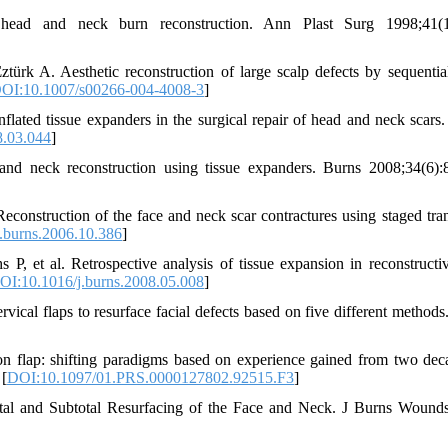
 head and neck burn reconstruction. Ann Plast Surg 1998;41(1)
 A. Aesthetic reconstruction of large scalp defects by sequential
OI:10.1007/s00266-004-4008-3
]
ted tissue expanders in the surgical repair of head and neck scars. 
8.03.044
]
d neck reconstruction using tissue expanders. Burns 2008;34(6):
nstruction of the face and neck scar contractures using staged tran
.burns.2006.10.386
]
, et al. Retrospective analysis of tissue expansion in reconstructi
OI:10.1016/j.burns.2008.05.008
]
ical flaps to resurface facial defects based on five different methods
n flap: shifting paradigms based on experience gained from two dec
 [
DOI:10.1097/01.PRS.0000127802.92515.F3
]
tal and Subtotal Resurfacing of the Face and Neck. J Burns Wound