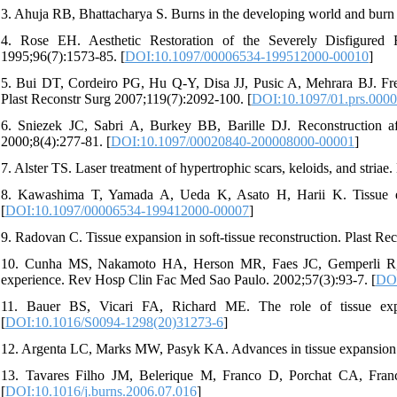
3. Ahuja RB, Bhattacharya S. Burns in the developing world and burn
4. Rose EH. Aesthetic Restoration of the Severely Disfigured
1995;96(7):1573-85. [
DOI:10.1097/00006534-199512000-00010
]
5. Bui DT, Cordeiro PG, Hu Q-Y, Disa JJ, Pusic A, Mehrara BJ. Free f
Plast Reconstr Surg 2007;119(7):2092-100. [
DOI:10.1097/01.prs.000
6. Sniezek JC, Sabri A, Burkey BB, Barille DJ. Reconstruction 
2000;8(4):277-81. [
DOI:10.1097/00020840-200008000-00001
]
7. Alster TS. Laser treatment of hypertrophic scars, keloids, and stria
8. Kawashima T, Yamada A, Ueda K, Asato H, Harii K. Tissue expa
[
DOI:10.1097/00006534-199412000-00007
]
9. Radovan C. Tissue expansion in soft-tissue reconstruction. Plast Re
10. Cunha MS, Nakamoto HA, Herson MR, Faes JC, Gemperli R, Fer
experience. Rev Hosp Clin Fac Med Sao Paulo. 2002;57(3):93-7. [
DOI
11. Bauer BS, Vicari FA, Richard ME. The role of tissue expan
[
DOI:10.1016/S0094-1298(20)31273-6
]
12. Argenta LC, Marks MW, Pasyk KA. Advances in tissue expansion. 
13. Tavares Filho JM, Belerique M, Franco D, Porchat CA, Franco
[
DOI:10.1016/j.burns.2006.07.016
]