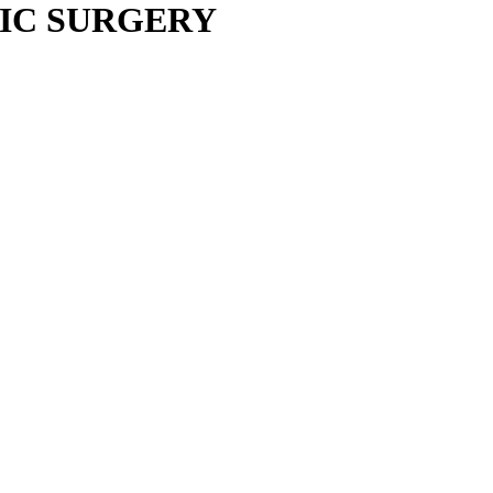
IC SURGERY