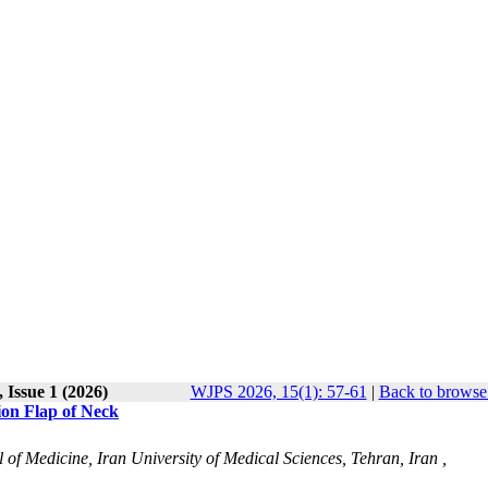
 Issue 1 (2026)
WJPS 2026, 15(1): 57-61
|
Back to browse 
ion Flap of Neck
l of Medicine, Iran University of Medical Sciences, Tehran, Iran ,