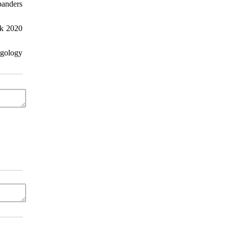
panders
ck 2020
ngology