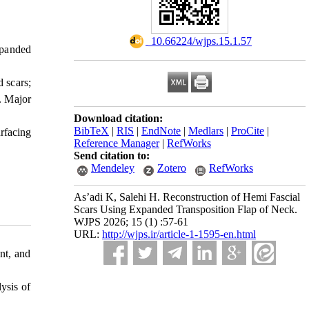
‎ 10.66224/wjps.15.1.57
xpanded
 scars;
. Major
Download citation:
BibTeX
|
RIS
|
EndNote
|
Medlars
|
ProCite
|
urfacing
Reference Manager
|
RefWorks
Send citation to:
Mendeley
Zotero
RefWorks
As’adi K, Salehi H. Reconstruction of Hemi Fascial
Scars Using Expanded Transposition Flap of Neck.
WJPS 2026; 15 (1) :57-61
URL:
http://wjps.ir/article-1-1595-en.html
nt, and
ysis of