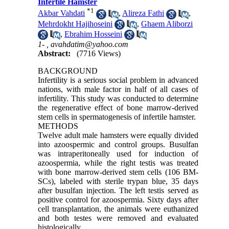
Infertile Hamster
*
1
Akbar Vahdati
,
Alireza Fathi
,
Mehrdokht Hajihoseini
,
Ghaem Aliborzi
,
Ebrahim Hosseini
1- ,
avahdatim@yahoo.com
Abstract:
(7716 Views)
BACKGROUND
Infertility is a serious social problem in advanced
nations, with male factor in half of all cases of
infertility. This study was conducted to determine
the regenerative effect of bone marrow-derived
stem cells in spermatogenesis of infertile hamster.
METHODS
Twelve adult male hamsters were equally divided
into azoospermic and control groups. Busulfan
was intraperitoneally used for induction of
azoospermia, while the right testis was treated
with bone marrow-derived stem cells (106 BM-
SCs), labeled with sterile trypan blue, 35 days
after busulfan injection. The left testis served as
positive control for azoospermia. Sixty days after
cell transplantation, the animals were euthanized
and both testes were removed and evaluated
histologically.