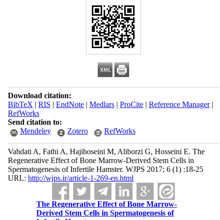
Download citation:
BibTeX
|
RIS
|
EndNote
|
Medlars
|
ProCite
|
Reference Manager
|
RefWorks
Send citation to:
Mendeley
Zotero
RefWorks
Vahdati A, Fathi A, Hajihoseini M, Aliborzi G, Hosseini E. The
Regenerative Effect of Bone Marrow-Derived Stem Cells in
Spermatogenesis of Infertile Hamster. WJPS 2017; 6 (1) :18-25
URL:
http://wjps.ir/article-1-269-en.html
The Regenerative Effect of Bone Marrow-
Derived Stem Cells in Spermatogenesis of