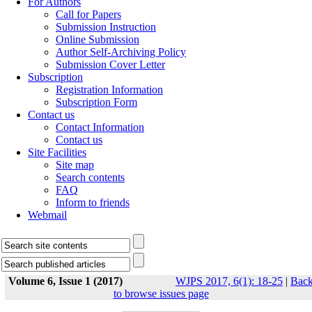
For Authors
Call for Papers
Submission Instruction
Online Submission
Author Self-Archiving Policy
Submission Cover Letter
Subscription
Registration Information
Subscription Form
Contact us
Contact Information
Contact us
Site Facilities
Site map
Search contents
FAQ
Inform to friends
Webmail
Volume 6, Issue 1 (2017)
WJPS 2017, 6(1): 18-25
|
Bac
to browse issues page