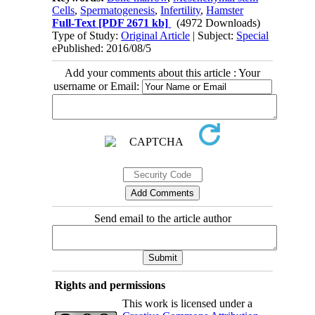
Cells
,
Spermatogenesis
,
Infertility
,
Hamster
Full-Text
[PDF 2671 kb]
(4972 Downloads)
Type of Study:
Original Article
| Subject:
Special
ePublished: 2016/08/5
Add your comments about this article : Your
username or Email:
Send email to the article author
Rights and permissions
This work is licensed under a