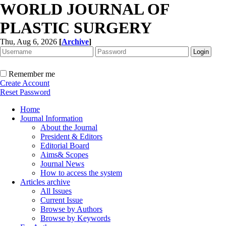
WORLD JOURNAL OF
PLASTIC SURGERY
Thu, Aug 6, 2026
[
Archive
]
Remember me
Create Account
Reset Password
Home
Journal Information
About the Journal
President & Editors
Editorial Board
Aims& Scopes
Journal News
How to access the system
Articles archive
All Issues
Current Issue
Browse by Authors
Browse by Keywords