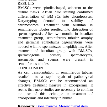
RESULTS
BM-SCs were spindle-shaped, adherent to the
culture flasks. Alcian blue staining confirmed
differentiation of BM-SCs into chondrocytes.
Karyotyping denoted to stability of
chromosomes. Treatment with busulfan in
seminiferous tubules resulted into distruption of
spermatogenesis. After two months in busulfan
treatment group, seminiferous tubular atrophy
and germinal epitheliums degenerations were
noticed with no spermatozoa in epididymis. After
treatment of busulfan group with BM-SCs,
spermatogonia, primary spermatocytes,
spermatids and sperms were present in
seminiferous tubules.
CONCLUSION
As cell transplantation in seminiferous tubules
resulted into a rapid repair of pathological
changes, BM-SCs can be recommended an
effective treatment measure in azoospermia. It
seems that more studies are necessary to confirm
the use of this technique in treatment of
azoospermia and infertility in human.
Keywords:
Bone marrow
,
Mesenchymal stem