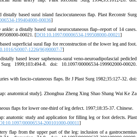
stally based sural island fasciocutaneous flap. Plast Reconstr Surg
006534-199404000-00036
]
ankle: a distally based sural neurocutaneous flap--report of 14 cases.
199508000-00021. [
DOI:10.1097/00006534-199508000-00021
]
ed superficial sural flap for reconstruction of the lower leg and foot.
0.1016/S0007-1226(96)90007-7
]
stally based lesser saphenous-sural veno-neuroadipofascial pedicled
r Surg 1999;103:494-8. doi: 10.1097/00006534-199902000-00020.
ries with fascio-cutaneous flaps. Br J Plast Surg 1982;35:127-32. doi:
and flap: anatomical study]. Zhonghua Zheng Xing Shao Shang Wai Ke Za
aneous flaps for lower one-third of leg defect. 1997;18:35-37. Chinese.
 anatomic study and application for filling leg or foot defects. Plast
OI:10.1097/00006534-200101000-00011
]
ery flap from the upper part of the leg: inclusion of a gastrocnemius