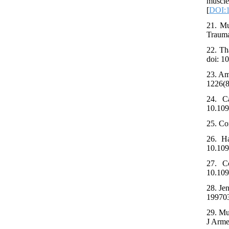
muscl
[
DOI:1
21. Mu
Trauma
22. Th
doi: 1
23. Am
1226(8
24. Ca
10.10
25. Co
26. Ha
10.109
27. Co
10.109
28. Je
199703
29. Mu
J Arme