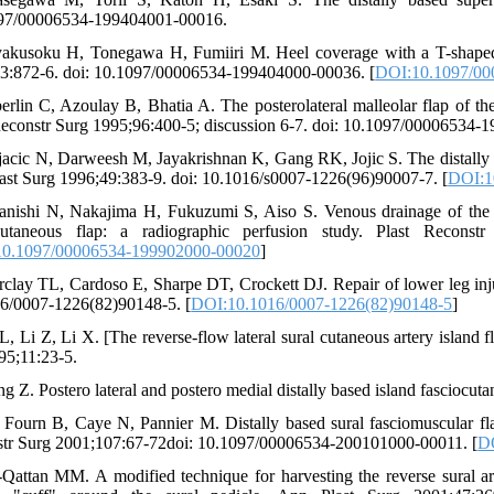
097/00006534-199404001-00016.
akusoku H, Tonegawa H, Fumiiri M. Heel coverage with a T-shaped di
3:872-6. doi: 10.1097/00006534-199404000-00036. [
DOI:10.1097/00
erlin C, Azoulay B, Bhatia A. The posterolateral malleolar flap of the 
Reconstr Surg 1995;96:400-5; discussion 6-7. doi: 10.1097/00006534-
jacic N, Darweesh M, Jayakrishnan K, Gang RK, Jojic S. The distally bas
last Surg 1996;49:383-9. doi: 10.1016/s0007-1226(96)90007-7. [
DOI:1
anishi N, Nakajima H, Fukuzumi S, Aiso S. Venous drainage of the di
ocutaneous flap: a radiographic perfusion study. Plast Reconst
0.1097/00006534-199902000-00020
]
rclay TL, Cardoso E, Sharpe DT, Crockett DJ. Repair of lower leg inju
6/0007-1226(82)90148-5. [
DOI:10.1016/0007-1226(82)90148-5
]
 L, Li Z, Li X. [The reverse-flow lateral sural cutaneous artery isl
95;11:23-5.
g Z. Postero lateral and postero medial distally based island fasciocut
 Fourn B, Caye N, Pannier M. Distally based sural fasciomuscular flap:
tr Surg 2001;107:67-72doi: 10.1097/00006534-200101000-00011. [
D
-Qattan MM. A modified technique for harvesting the reverse sural art