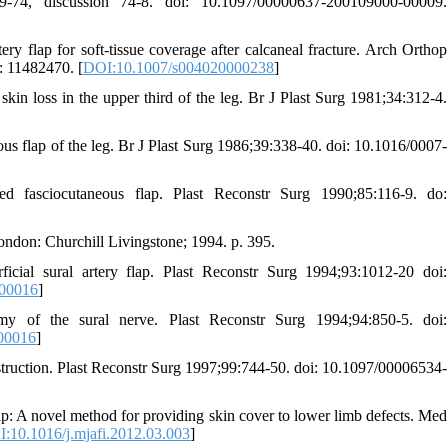
-74, discussion 74-8. doi: 10.1097/00000637-200109000-00009.
y flap for soft-tissue coverage after calcaneal fracture. Arch Orthop
 11482470. [
DOI:10.1007/s004020000238
]
skin loss in the upper third of the leg. Br J Plast Surg 1981;34:312-4.
us flap of the leg. Br J Plast Surg 1986;39:338-40. doi: 10.1016/0007-
ed fasciocutaneous flap. Plast Reconstr Surg 1990;85:116-9. do:
ndon: Churchill Livingstone; 1994. p. 395.
cial sural artery flap. Plast Reconstr Surg 1994;93:1012-20 doi:
-00016
]
my of the sural nerve. Plast Reconstr Surg 1994;94:850-5. doi:
00016
]
nstruction. Plast Reconstr Surg 1997;99:744-50. doi: 10.1097/00006534-
: A novel method for providing skin cover to lower limb defects. Med
:10.1016/j.mjafi.2012.03.003
]