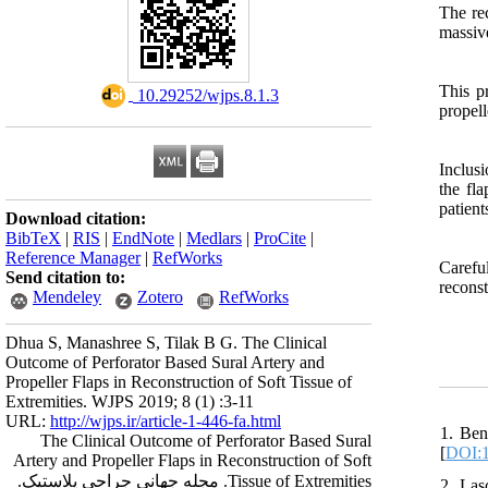
The rec
massiv
This p
‎ 10.29252/wjps.8.1.3
propell
Inclusi
the fl
patient
Download citation:
BibTeX
|
RIS
|
EndNote
|
Medlars
|
ProCite
|
Reference Manager
|
RefWorks
Carefu
Send citation to:
reconst
Mendeley
Zotero
RefWorks
Dhua S, Manashree S, Tilak B G. The Clinical
Outcome of Perforator Based Sural Artery and
Propeller Flaps in Reconstruction of Soft Tissue of
Extremities. WJPS 2019; 8 (1) :3-11
URL:
http://wjps.ir/article-1-446-fa.html
1. Ben
The Clinical Outcome of Perforator Based Sural
[
DOI:1
Artery and Propeller Flaps in Reconstruction of Soft
Tissue of Extremities. مجله جهانی جراحی پلاستیک.
2. Las