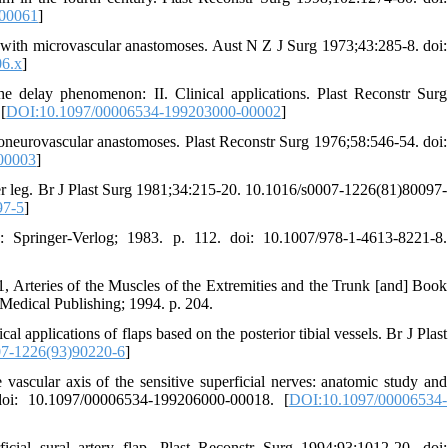
-00061
]
 with microvascular anastomoses. Aust N Z J Surg 1973;43:285-8. doi:
06.x
]
 delay phenomenon: II. Clinical applications. Plast Reconstr Surg
[
DOI:10.1097/00006534-199203000-00002
]
croneurovascular anastomoses. Plast Reconstr Surg 1976;58:546-54. doi:
00003
]
lower leg. Br J Plast Surg 1981;34:215-20. 10.1016/s0007-1226(81)80097-
97-5
]
Springer-Verlog; 1983. p. 112. doi: 10.1007/978-1-4613-8221-8.
 Arteries of the Muscles of the Extremities and the Trunk [and] Book
Medical Publishing; 1994. p. 204.
pplications of flaps based on the posterior tibial vessels. Br J Plast
7-1226(93)90220-6
]
scular axis of the sensitive superficial nerves: anatomic study and
 doi: 10.1097/00006534-199206000-00018. [
DOI:10.1097/00006534-
ial sural artery flap. Plast Reconstr Surg 1994;93:1012-20. doi: