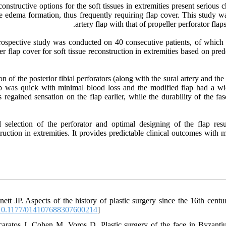
onstructive options for the soft tissues in extremities present serious 
e edema formation, thus frequently requiring flap cover. This study w
artery flap with that of propeller perforator flap
rospective study was conducted on 40 consecutive patients, of which 2
er flap cover for soft tissue reconstruction in extremities based on pre
on of the posterior tibial perforators (along with the sural artery and th
ap was quick with minimal blood loss and the modified flap had a wid
s regained sensation on the flap earlier, while the durability of the f
l selection of the perforator and optimal designing of the flap res
ruction in extremities. It provides predictable clinical outcomes with m
nett JP. Aspects of the history of plastic surgery since the 16th c
0.1177/014107688307600214
]
caratos J, Cohen M, Voros D. Plastic surgery of the face in Byzanti