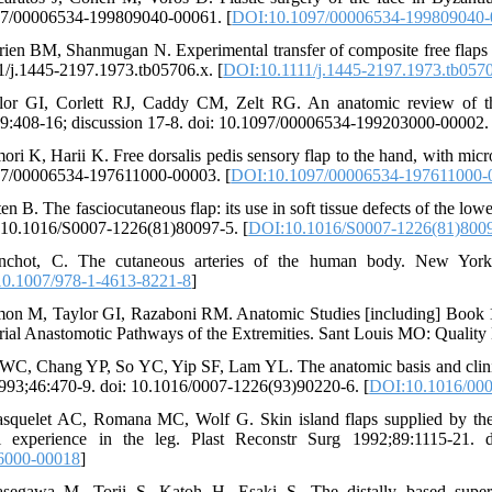
7/00006534-199809040-00061. [
DOI:10.1097/00006534-199809040
rien BM, Shanmugan N. Experimental transfer of composite free flaps
1/j.1445-2197.1973.tb05706.x. [
DOI:10.1111/j.1445-2197.1973.tb057
lor GI, Corlett RJ, Caddy CM, Zelt RG. An anatomic review of the
9:408-16; discussion 17-8. doi: 10.1097/00006534-199203000-00002. 
ori K, Harii K. Free dorsalis pedis sensory flap to the hand, with mi
7/00006534-197611000-00003. [
DOI:10.1097/00006534-197611000-
ten B. The fasciocutaneous flap: its use in soft tissue defects of the 
: 10.1016/S0007-1226(81)80097-5. [
DOI:10.1016/S0007-1226(81)800
chot, C. The cutaneous arteries of the human body. New York: 
0.1007/978-1-4613-8221-8
]
mon M, Taylor GI, Razaboni RM. Anatomic Studies [including] Book 1,
erial Anastomotic Pathways of the Extremities. Sant Louis MO: Quality 
WC, Chang YP, So YC, Yip SF, Lam YL. The anatomic basis and clinical a
993;46:470-9. doi: 10.1016/0007-1226(93)90220-6. [
DOI:10.1016/000
squelet AC, Romana MC, Wolf G. Skin island flaps supplied by the va
al experience in the leg. Plast Reconstr Surg 1992;89:1115-21.
6000-00018
]
segawa M, Torii S, Katoh H, Esaki S. The distally based superfic