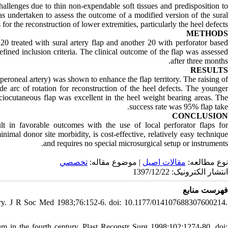
challenges due to thin non-expendable soft tissues and predisposition to
as undertaken to assess the outcome of a modified version of the sural
s for the reconstruction of lower extremities, particularly the heel defects.
METHODS
0 treated with sural artery flap and another 20 with perforator based
defined inclusion criteria. The clinical outcome of the flap was assessed
after three months.
RESULTS
e peroneal artery) was shown to enhance the flap territory. The raising of
e arc of rotation for reconstruction of the heel defects. The younger
asciocutaneous flap was excellent in the heel weight bearing areas. The
success rate was 95% flap take.
CONCLUSION
ult in favorable outcomes with the use of local perforator flaps for
inimal donor site morbidity, is cost-effective, relatively easy technique
and requires no special microsurgical setup or instruments.
تخصصي
| موضوع مقاله:
مقالات اصيل
نوع مطالعه:
انتشار الکترونیک: 1397/12/22
فهرست منابع
entury. J R Soc Med 1983;76:152-6. doi: 10.1177/014107688307600214.
um in the fourth century. Plast Reconstr Surg 1998;102:1274-80. doi: