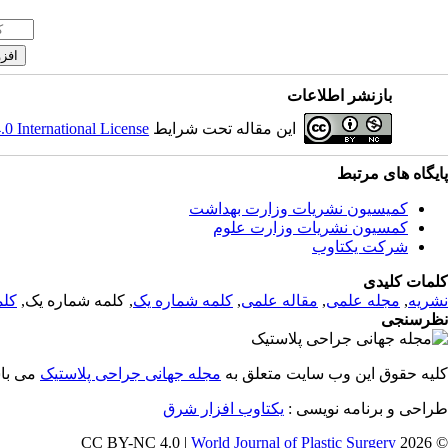
بازنشر اطلاعات
 International License
این مقاله تحت شرایط
پایگاه های مرتبط
کمیسیون نشریات وزارت بهداشت
کمسیون نشریات وزارت علوم
شرکت یکتاوب
کلمات کلیدی
 یک
, کلمه شماره یک,
کلمه شماره یک
,
مقاله علمی
,
مجله علمی
,
نشریه
نظرسنجی
باشد.
مجله جهانی جراحی پلاستیک
کلیه حقوق این وب سایت متعلق به
یکتاوب افزار شرق
طراحی و برنامه نویسی :
World Journal of Plastic Surgery
© 2026 CC BY-NC 4.0 |