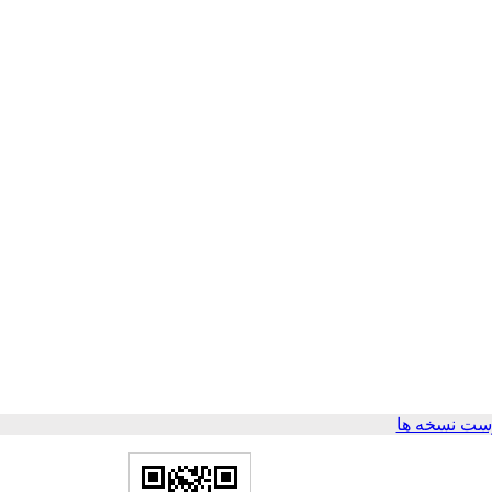
برگشت به ف