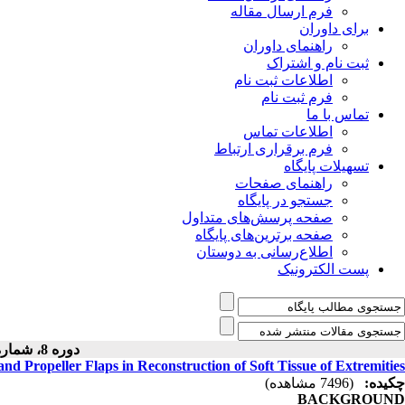
فرم ارسال مقاله
برای داوران
راهنمای داوران
ثبت نام و اشتراک
اطلاعات ثبت نام
فرم ثبت نام
تماس با ما
اطلاعات تماس
فرم برقراری ارتباط
تسهیلات پایگاه
راهنمای صفحات
جستجو در پایگاه
صفحه پرسش‌های متداول
صفحه برترین‌های پایگاه
اطلاع‌رسانی به دوستان
پست الکترونیک
دوره 8، شماره 1 - ( 1397 )
nd Propeller Flaps in Reconstruction of Soft Tissue of Extremities
(7496 مشاهده)
چکیده:
BACKGROUND