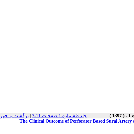
هرست نسخه ها
|
جلد 8 شماره 1 صفحات 11-3
The Clinical Outcome of Perforator Based Sural Artery a