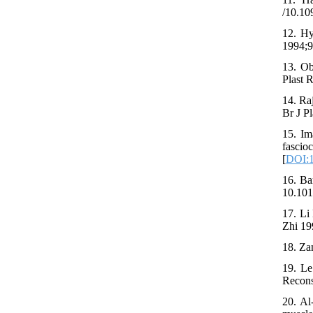
/10.1
12. Hy
1994;9
13. Ob
Plast 
14. Ra
Br J P
15. Im
fasci
[
DOI:1
16. Ba
10.101
17. Li
Zhi 19
18. Zan
19. Le
Recons
20. Al