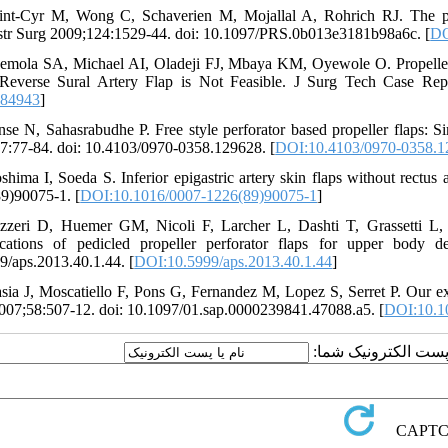
int-Cyr M, Wong C, Schaverien M, Mojallal A, Rohrich RJ. The perf
tr Surg 2009;124:1529-44. doi: 10.1097/PRS.0b013e3181b98a6c. [
DO
emola SA, Michael AI, Oladeji FJ, Mbaya KM, Oyewole O. Propeller F
everse Sural Artery Flap is Not Feasible. J Surg Tech Case Rep
184943
]
nse N, Sahasrabudhe P. Free style perforator based propeller flaps: Si
7:77-84. doi: 10.4103/0970-0358.129628. [
DOI:10.4103/0970-0358.1
shima I, Soeda S. Inferior epigastric artery skin flaps without rectu
9)90075-1. [
DOI:10.1016/0007-1226(89)90075-1
]
zzeri D, Huemer GM, Nicoli F, Larcher L, Dashti T, Grassetti L, 
cations of pedicled propeller perforator flaps for upper body d
9/aps.2013.40.1.44. [
DOI:10.5999/aps.2013.40.1.44
]
sia J, Moscatiello F, Pons G, Fernandez M, Lopez S, Serret P. Our exp
007;58:507-12. doi: 10.1097/01.sap.0000239841.47088.a5. [
DOI:10.1
ارسال نظر درباره این