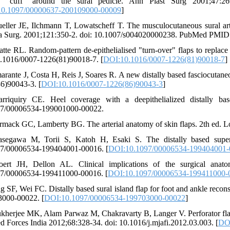
e "cuff" around the sural pedicle. Ann Plast Surg 2001;47:269
0.1097/00000637-200109000-00009
]
eller JE, Ilchmann T, Lowatscheff T. The musculocutaneous sural arter
 Surg. 2001;121:350-2. doi: 10.1007/s004020000238. PubMed PMID:
atte RL. Random-pattern de-epithelialised "turn-over" flaps to replace 
0.1016/0007-1226(81)90018-7. [
DOI:10.1016/0007-1226(81)90018-7
]
arante J, Costa H, Reis J, Soares R. A new distally based fasciocutaneo
6)90043-3. [
DOI:10.1016/0007-1226(86)90043-3
]
rriquiry CE. Heel coverage with a deepithelialized distally bas
97/00006534-199001000-00022.
rmack GC, Lamberty BG. The arterial anatomy of skin flaps. 2th ed. Lo
segawa M, Torii S, Katoh H, Esaki S. The distally based superfi
7/00006534-199404001-00016. [
DOI:10.1097/00006534-199404001
ert JH, Dellon AL. Clinical implications of the surgical anato
7/00006534-199411000-00016. [
DOI:10.1097/00006534-199411000-
ng SF, Wei FC. Distally based sural island flap for foot and ankle reco
000-00022. [
DOI:10.1097/00006534-199703000-00022
]
kherjee MK, Alam Parwaz M, Chakravarty B, Langer V. Perforator flap
d Forces India 2012;68:328-34. doi: 10.1016/j.mjafi.2012.03.003. [
DOI