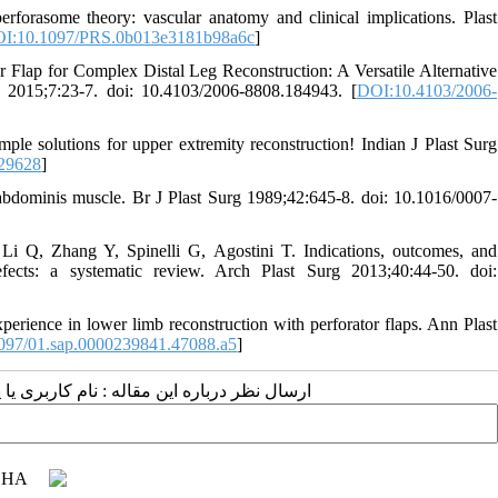
orasome theory: vascular anatomy and clinical implications. Plast
I:10.1097/PRS.0b013e3181b98a6c
]
lap for Complex Distal Leg Reconstruction: A Versatile Alternative
 2015;7:23-7. doi: 10.4103/2006-8808.184943. [
DOI:10.4103/2006-
mple solutions for upper extremity reconstruction! Indian J Plast Surg
29628
]
s abdominis muscle. Br J Plast Surg 1989;42:645-8. doi: 10.1016/0007-
Li Q, Zhang Y, Spinelli G, Agostini T. Indications, outcomes, and
efects: a systematic review. Arch Plast Surg 2013;40:44-50. doi:
erience in lower limb reconstruction with perforator flaps. Ann Plast
097/01.sap.0000239841.47088.a5
]
 مقاله : نام کاربری یا پست الکترونیک شما: