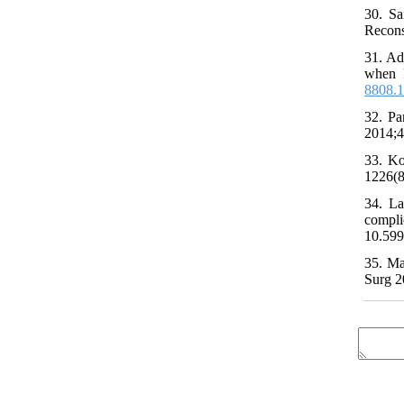
30. Sa
Recons
31. Ad
when R
8808.
32. Pa
2014;4
33. Ko
1226(8
34. La
compli
10.599
35. Ma
Surg 2