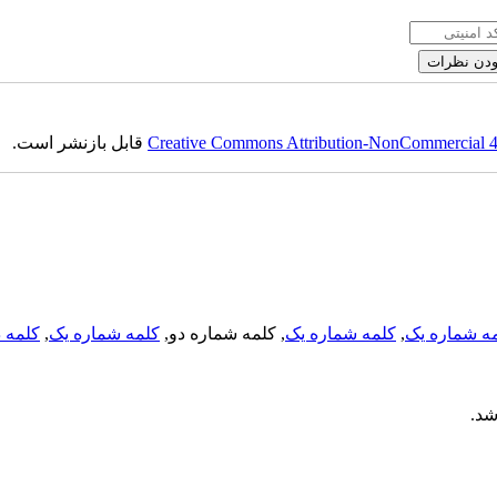
قابل بازنشر است.
Creative Commons Attribution-NonCommercial 4.0
لمه دو
,
کلمه شماره یک
, کلمه شماره دو,
کلمه شماره یک
,
کلمه شماره
می 