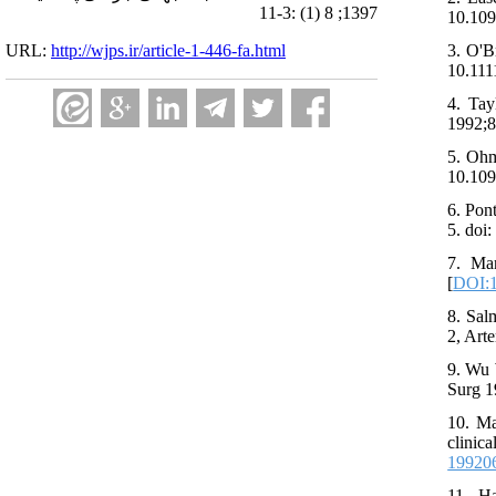
1397; 8 (1) :3-11
10.109
URL:
http://wjps.ir/article-1-446-fa.html
3. O'B
10.111
4. Tay
1992;8
5. Ohm
10.109
6. Pon
5. doi
7. Man
[
DOI:1
8. Sal
2, Art
9. Wu 
Surg 1
10. Ma
clinic
19920
11. Ha