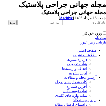
مجله جهانی جراحی پلاستیک
مجله جهانی جراحی پلاستیک
[
Archive
]
جمعه 16 مرداد 1405
ورود خودکار
ثبت نام
بازیابی رمز عبور
صفحه اصلی
اطلاعات نشریه
درباره نشریه
هیات تحریریه
اهداف و زمینه‌ها
اخبار نشریه
آرشیو مجله و مقالات
کلیه شماره‌های مجله
آخرین شماره
نمایه نویسندگان
نمایه واژه های کلیدی
برای نویسندگان
راهنمای ارسال مقاله