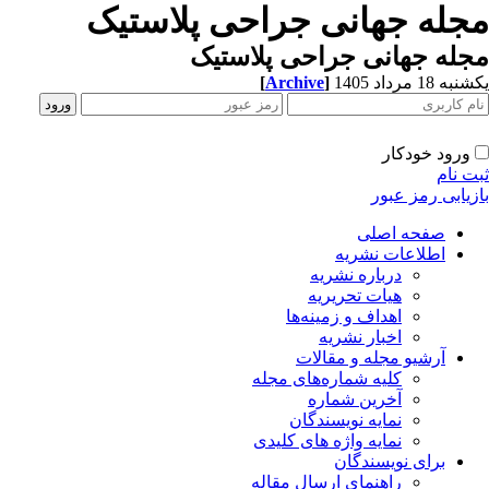
مجله جهانی جراحی پلاستی
مجله جهانی جراحی پلاست
[
Archive
]
یکشنبه 18 مرداد
ورود خودکار
ثبت ن
بازیابی رمز عب
صفحه اصلی
اطلاعات نشریه
درباره نشریه
هیات تحریریه
اهداف و زمینه‌ها
اخبار نشریه
آرشیو مجله و مقالات
کلیه شماره‌های مجله
آخرین شماره
نمایه نویسندگان
نمایه واژه های کلیدی
برای نویسندگان
راهنمای ارسال مقاله