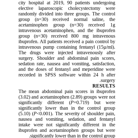
city hospital at 2019, 90 patients undergoing
elective laparoscopic cholecystectomy were
randomly divided into three groups. The control
group (n=30) received normal saline, the
acetaminophen group (n=30) received 1g
intravenous acetaminophen, and the ibuprofen
group (n=30) received 800 mg intravenous
ibuprofen. All patients received a pain control by
intravenous pump containing fentanyl (15µ/ml).
The drugs were injected intravenously after
surgery. Shoulder and abdominal pain scores,
sedation rate, nausea and vomiting, satisfaction,
and the doses of fentanyl and meperidine were
recorded in SPSS software within 24 h after
surgery.
RESULTS
The mean abdominal pain scores in ibuprofen
(3.02) and acetaminophen (2.89) groups were not
significantly different (
P
=0.719) but were
significantly lower than in the control group
(5.10) (
P
<0.001). The severity of shoulder pain,
nausea and vomiting, sedation, and fentanyl
intake were not significantly different in the
ibuprofen and acetaminophen groups but were
significantly lower than in the control group.