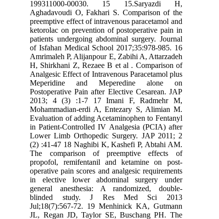
199311000-00030. 15 15.Saryazdi H,
Aghadavoudi O, Fakhari S. Comparison of the
preemptive effect of intravenous paracetamol and
ketorolac on prevention of postoperative pain in
patients undergoing abdominal surgery. Journal
of Isfahan Medical School 2017;35:978-985. 16
Amrimaleh P, Alijanpour E, Zabihi A, Attarzadeh
H, Shirkhani Z, Rezaee B et al . Comparison of
Analgesic Effect of Intravenous Paracetamol plus
Meperidine and Meperedine alone on
Postoperative Pain after Elective Cesarean. JAP
2013; 4 (3) :1-7 17 Imani F, Radmehr M,
Mohammadian-erdi A, Entezary S, Alimian M.
Evaluation of adding Acetaminophen to Fentanyl
in Patient-Controlled IV Analgesia (PCIA) after
Lower Limb Orthopedic Surgery. JAP 2011; 2
(2) :41-47 18 Naghibi K, Kashefi P, Abtahi AM.
The comparison of preemptive effects of
propofol, remifentanil and ketamine on post-
operative pain scores and analgesic requirements
in elective lower abdominal surgery under
general anesthesia: A randomized, double-
blinded study. J Res Med Sci 2013
Jul;18(7):567-72. 19 Menhinick KA, Gutmann
JL, Regan JD, Taylor SE, Buschang PH. The