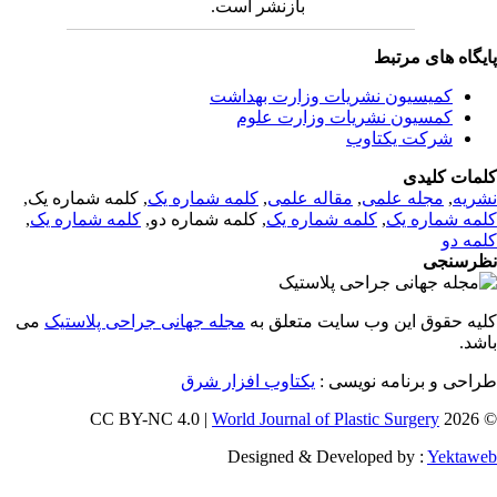
بازنشر است.
پایگاه های مرت
کمیسیون نشریات وزارت بهداشت
کمسیون نشریات وزارت علوم
شرکت یکتاوب
کلمات کلی
, کلمه شماره یک,
کلمه شماره یک
,
مقاله علمی
,
مجله علمی
,
نشر
,
کلمه شماره یک
, کلمه شماره دو,
کلمه شماره یک
,
کلمه شماره 
کلمه 
نظرسن
می
مجله جهانی جراحی پلاستیک
کلیه حقوق این وب سایت متعلق 
باش
یکتاوب افزار شرق
طراحی و برنامه نویسی
World Journal of Plastic Surgery
© 202
Designed & Developed by :
Yektaw