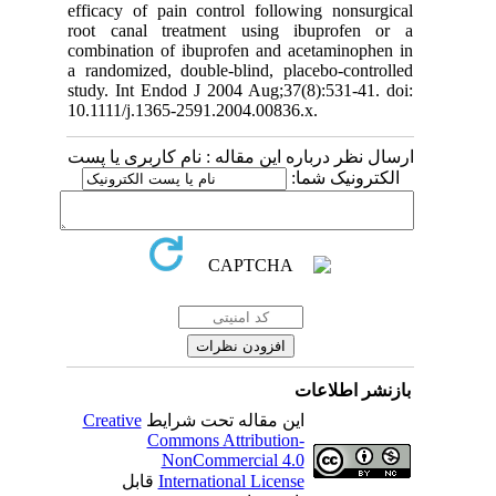
efficacy of pain control following nonsurgical
root canal treatment using ibuprofen or a
combination of ibuprofen and acetaminophen in
a randomized, double-blind, placebo-controlled
study. Int Endod J 2004 Aug;37(8):531-41. doi:
10.1111/j.1365-2591.2004.00836.x.
ارسال نظر درباره این مقاله : نام کاربری یا پست
الکترونیک شما:
بازنشر اطلاعات
Creative
این مقاله تحت شرایط
Commons Attribution-
NonCommercial 4.0
قابل
International License