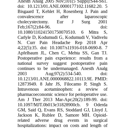
Anesth Analg 2005 Nov;101(5 Suppl):S44-S61.
doi: 10.1213/01.ANE.0000177102.11682.20. 5
Bisgaard T, Kehlet H, Rosenberg J. Pain and
convalescence after laparoscopic
cholecystectomy. Eur J Surg 2001
Feb;167(2):84-96. doi:
10.1080/110241501750070510. 6 Mitra S,
Carlyle D, Kodumudi G, Kodumudi V, Vadivelu
N. Curr Pain Headache Rep 2018 Apr
4;22(5):35. doi: 10.1007/s11916-018-0690-8. 7
Apfelbaum JL, Chen C, Mehta SS, Gan TJ.
Postoperative pain experience: results from a
national survey suggest postoperative pain
continues to be undermanaged. Anesth Analg
2003 Aug;97(2):534-540. doi:
10.1213/01.ANE.0000068822.10113.9E. PMID:
12873949. 8 Jahr JS, Filocamo P, Singh S.
Intravenous acetaminophen: a review of
pharmacoeconomic science for perioperative use.
Am J Ther 2013 Mar-Apr;20(2):189-99. doi:
10.1097/MJT.0b013e31828900cb. 9 Oderda
GM, Said Q, Evans RS, Stoddard GJ, Lloyd J,
Jackson K, Rublee D, Samore MH. Opioid-
related adverse drug events in surgical
hospitalizations: impact on costs and length of