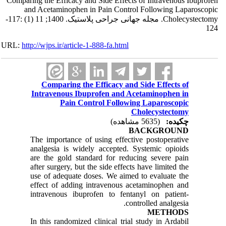
Comparing the Efficacy and Side Effects of Intravenous Ibuprofen
and Acetaminophen in Pain Control Following Laparoscopic
Cholecystectomy. مجله جهانی جراحی پلاستیک. 1400; 11 (1) :117-
124
URL:
http://wjps.ir/article-1-888-fa.html
Comparing the Efficacy and Side Effects of
Intravenous Ibuprofen and Acetaminophen in
Pain Control Following Laparoscopic
Cholecystectomy
(5635 مشاهده)
چکیده:
BACKGROUND
The importance of using effective postoperative
analgesia is widely accepted. Systemic opioids
are the gold standard for reducing severe pain
after surgery, but the side effects have limited the
use of adequate doses. We aimed to evaluate the
effect of adding intravenous acetaminophen and
intravenous ibuprofen to fentanyl on patient-
controlled analgesia.
METHODS
In this randomized clinical trial study in Ardabil