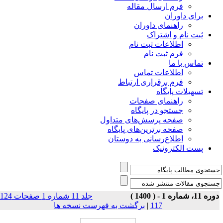
فرم ارسال مقاله
برای داوران
راهنمای داوران
ثبت نام و اشتراک
اطلاعات ثبت نام
فرم ثبت نام
تماس با ما
اطلاعات تماس
فرم برقراری ارتباط
تسهیلات پایگاه
راهنمای صفحات
جستجو در پایگاه
صفحه پرسش‌های متداول
صفحه برترین‌های پایگاه
اطلاع‌رسانی به دوستان
پست الکترونیک
جلد 11 شماره 1 صفحات 124-
دوره 11، شماره 1 - ( 140
برگشت به فهرست نسخه ها
|
117