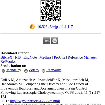
‎ 10.52547/wjps.11.1.117
Download citation:
BibTeX
|
RIS
|
EndNote
|
Medlars
|
ProCite
|
Reference Manager
|
RefWorks
Send citation to:
Mendeley
Zotero
RefWorks
Erdi A M, Arabzadeh A, IssazadehFar K, Masoumzadeh M,
Bahadoram M. Comparing the Efficacy and Side Effects of
Intravenous Ibuprofen and Acetaminophen in Pain Control
Following Laparoscopic Cholecystectomy. WJPS 2022; 11 (1) :117-
124
URL:
http://wjps.ir/article-1-888-fa.html