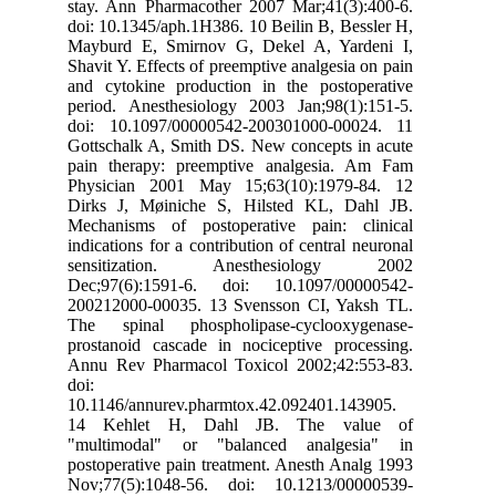
stay. Ann Pharmacother 2007 Mar;41(3):400-6.
doi: 10.1345/aph.1H386. 10 Beilin B, Bessler H,
Mayburd E, Smirnov G, Dekel A, Yardeni I,
Shavit Y. Effects of preemptive analgesia on pain
and cytokine production in the postoperative
period. Anesthesiology 2003 Jan;98(1):151-5.
doi: 10.1097/00000542-200301000-00024. 11
Gottschalk A, Smith DS. New concepts in acute
pain therapy: preemptive analgesia. Am Fam
Physician 2001 May 15;63(10):1979-84. 12
Dirks J, Møiniche S, Hilsted KL, Dahl JB.
Mechanisms of postoperative pain: clinical
indications for a contribution of central neuronal
sensitization. Anesthesiology 2002
Dec;97(6):1591-6. doi: 10.1097/00000542-
200212000-00035. 13 Svensson CI, Yaksh TL.
The spinal phospholipase-cyclooxygenase-
prostanoid cascade in nociceptive processing.
Annu Rev Pharmacol Toxicol 2002;42:553-83.
doi:
10.1146/annurev.pharmtox.42.092401.143905.
14 Kehlet H, Dahl JB. The value of
"multimodal" or "balanced analgesia" in
postoperative pain treatment. Anesth Analg 1993
Nov;77(5):1048-56. doi: 10.1213/00000539-