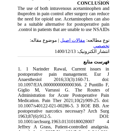
CONCLUSION
The use of both intravenous acetaminophen and
ibuprofen in pain control after surgery can reduce
the need for opioid use. Acetaminophen can also
be a suitable alternative for postoperative pain
control in patients that are unable to use NSAIDs.
| موضوع مقاله:
مقالات اصيل
نوع مطالعه:
تخصصي
انتشار الکترونیک: 1400/12/13
فهرست منابع
1. 1 Narinder Rawal, Current issues in
postoperative pain management. Eur J
Anaesthesiol 2016;33(3):160-71. doi:
10.1097/EJA.0000000000000366. 2 Puntillo F,
Giglio M, Varrassi G. The Routes of
Administration for Acute Postoperative Pain
Medication. Pain Ther 2021;10(2):909-25. doi:
10.1007/s40122-021-00286-5. 3 ROE BB. Are
postoperative narcotics necessary? Arch Surg
1963;87(6):912-5. DOI:
10.1001/archsurg.1963.01310180028007 4
Jeffrey A Grass, Patient-controlled analgesia.