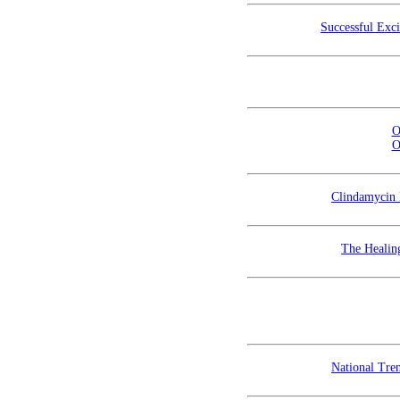
Successful Exc
O
O
Clindamycin 
The Healin
National Tren