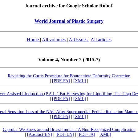
Journal archive for Google Scholar Robot!
World Journal of Plastic Surgery
Home
|
All volumes
|
All issues
|
All articles
Volume 4, Number 2 (2015-7)
Revisiting the Curtis Procedure for Boutonniere Deformity Correction
|
[PDF-FA]
|
[XML]
|
er-Assisted Liposuction (P.A.L.) Fat Harvesting for Lipofilling: The Trap De
|
[PDF-FA]
|
[XML]
|
teral Sensation Loss of the NAC After Superomedial Pedicle Reduction Mamma
|
[PDF-FA]
|
[XML]
|
Capsular Weakness around Breast Implant: A Non-Recognized Complication
|
[Abstract-EN]
|
[PDF-EN]
|
[PDF-FA]
|
[XML]
|