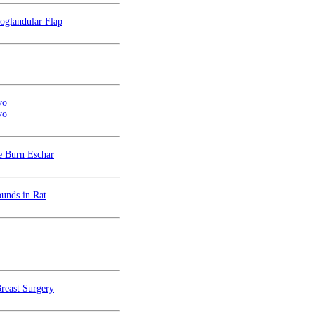
oglandular Flap
vo
vo
e Burn Eschar
unds in Rat
Breast Surgery