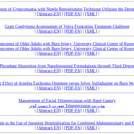
ision of Gynecomastia with Nipple Repositioning Technique Utilizing the Derm
|
[Abstract-EN]
|
[PDF-FA]
|
[XML]
|
Giant Condyloma Acuminatum of Vulva Frustrating Treatment Challenge
|
[Abstract-EN]
|
[PDF-FA]
|
[XML]
|
utcomes of Older Adults with Burn Injury: University Clinical Center of Koso
utcomes of Older Adults with Burn Injury: University Clinical Center of Koso
|
[Abstract-EN]
|
[PDF-FA]
|
[XML]
|
Phosphate Absorption from Nanoliposomal Formulations through Third-Degre
|
[Abstract-EN]
|
[PDF-FA]
|
[XML]
|
g Effect of Arnebia Euchroma Ointment versus Silver Sulfadiazine on Burn Wo
|
[Abstract-EN]
|
[PDF-FA]
|
[XML]
|
Management of Facial Telangiectasias with Hand Cautery
مدیریت Telangiectasias صورت با دست کوتر
|
[Abstract-EN]
|
[PDF-FA]
|
[XML]
|
ds in the Use of Inpatient Hospitalization for Combined Abdominoplasty and 
|
[Abstract-EN]
|
[PDF-FA]
|
[XML]
|