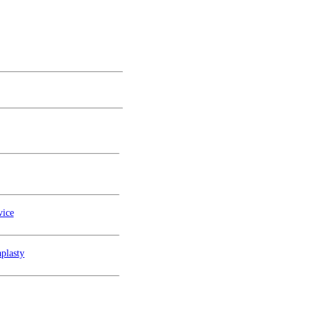
vice
plasty