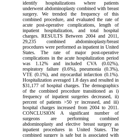
identify hospitalizations where patients
underwent abdominoplasty combined with breast
surgery. We trended the frequency of this
combined procedure, and evaluated the rate of
acute post-operative complications, length of
inpatient hospitalization, and total hospital
charges. RESULTS Between 2004 and 2011,
29,235 combined abdominoplasty/breast
procedures were performed as inpatient in United
States. The rate of major post-operative
complications in the acute hospitalization period
was 1.12% and included CVA (0.02%),
respiratory failure (0.6%), pneumonia (0.3%),
VTE (0.1%), and myocardial infarction (0.1%).
Hospitalization averaged 1.8 days and resulted in
$31,177 of hospital charges. The demographics
of the combined procedure transitioned as i)
frequency of inpatient surgeries decreased, ii)
percent of patients >50 yr increased, and iii)
hospital charges increased from 2004 to 2011.
CONCLUSION A significant number of
surgeons are performing combined
abdominoplasty and elective breast surgery as
inpatient procedures in United States. The
combined surgery is safe but is associated with