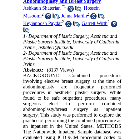
Abdominoplasty and Breast Surgery
*
1
Ashkaun Shaterian
,
Hossein
2
2
Masoomi
,
Jenna Martin
,
2
2
Keyianoosh Paydar
,
Garrett Wirth
1- Department of Plastic Surgery, Aesthetic and
Plastic Surgery Institute, University of California,
Irvine ,
ashateri@uci.edu
2- Department of Plastic Surgery, Aesthetic and
Plastic Surgery Institute, University of California,
Irvine
Abstract:
(8137 Views)
BACKGROUND Combined procedures
involving elective breast surgery at the time of
abdominoplasty are frequently performed
procedures in aesthetic plastic surgery. While
found to be safe outpatient procedures, many
surgeons elect to perform combined
abdominoplasty/breast surgery as inpatient
surgery. This study was performed to explore the
practice of performing the combined procedure as
an inpatient in the United States. METHODS
The Nationwide Inpatient Sample database was
evaluated using ICD-9CM procedural codes to