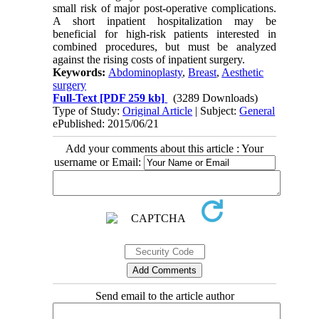
small risk of major post-operative complications.
A short inpatient hospitalization may be
beneficial for high-risk patients interested in
combined procedures, but must be analyzed
against the rising costs of inpatient surgery.
Keywords:
Abdominoplasty
,
Breast
,
Aesthetic
surgery
Full-Text
[PDF 259 kb]
(3289 Downloads)
Type of Study:
Original Article
| Subject:
General
ePublished: 2015/06/21
Add your comments about this article : Your
username or Email:
Send email to the article author