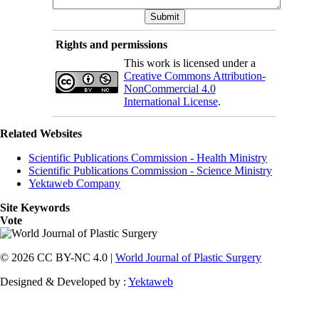
Rights and permissions
This work is licensed under a
Creative Commons Attribution-
NonCommercial 4.0
International License
.
Related Websites
Scientific Publications Commission - Health Ministry
Scientific Publications Commission - Science Ministry
Yektaweb Company
Site Keywords
Vote
© 2026 CC BY-NC 4.0 |
World Journal of Plastic Surgery
Designed & Developed by :
Yektaweb