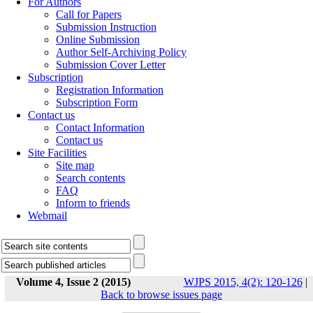
For Authors
Call for Papers
Submission Instruction
Online Submission
Author Self-Archiving Policy
Submission Cover Letter
Subscription
Registration Information
Subscription Form
Contact us
Contact Information
Contact us
Site Facilities
Site map
Search contents
FAQ
Inform to friends
Webmail
Volume 4, Issue 2 (2015)
WJPS 2015, 4(2): 120-126
|
Back to browse issues page