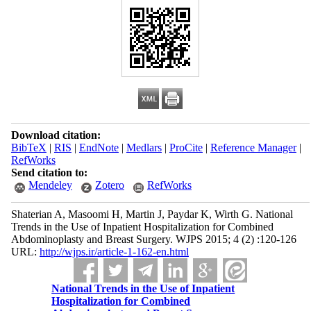
Download citation:
BibTeX
|
RIS
|
EndNote
|
Medlars
|
ProCite
|
Reference Manager
|
RefWorks
Send citation to:
Mendeley
Zotero
RefWorks
Shaterian A, Masoomi H, Martin J, Paydar K, Wirth G. National
Trends in the Use of Inpatient Hospitalization for Combined
Abdominoplasty and Breast Surgery. WJPS 2015; 4 (2) :120-126
URL:
http://wjps.ir/article-1-162-en.html
National Trends in the Use of Inpatient
Hospitalization for Combined