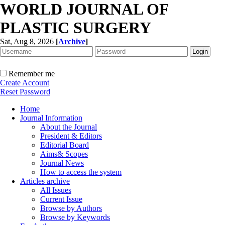
WORLD JOURNAL OF
PLASTIC SURGERY
Sat, Aug 8, 2026
[
Archive
]
Remember me
Create Account
Reset Password
Home
Journal Information
About the Journal
President & Editors
Editorial Board
Aims& Scopes
Journal News
How to access the system
Articles archive
All Issues
Current Issue
Browse by Authors
Browse by Keywords