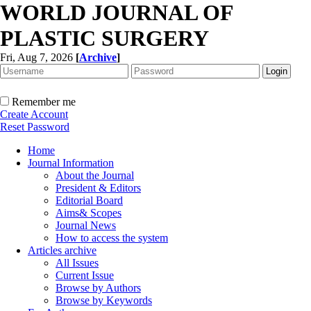
WORLD JOURNAL OF
PLASTIC SURGERY
Fri, Aug 7, 2026
[
Archive
]
Remember me
Create Account
Reset Password
Home
Journal Information
About the Journal
President & Editors
Editorial Board
Aims& Scopes
Journal News
How to access the system
Articles archive
All Issues
Current Issue
Browse by Authors
Browse by Keywords