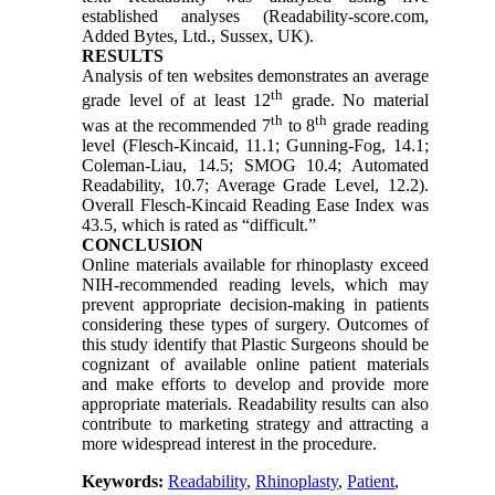
established analyses (Readability-score.com,
Added Bytes, Ltd., Sussex, UK).
RESULTS
Analysis of ten websites demonstrates an average
th
grade level of at least 12
grade. No material
th
th
was at the recommended 7
to 8
grade reading
level (Flesch-Kincaid, 11.1; Gunning-Fog, 14.1;
Coleman-Liau, 14.5; SMOG 10.4; Automated
Readability, 10.7; Average Grade Level, 12.2).
Overall Flesch-Kincaid Reading Ease Index was
43.5, which is rated as “difficult.”
CONCLUSION
Online materials available for rhinoplasty exceed
NIH-recommended reading levels, which may
prevent appropriate decision-making in patients
considering these types of surgery. Outcomes of
this study identify that Plastic Surgeons should be
cognizant of available online patient materials
and make efforts to develop and provide more
appropriate materials. Readability results can also
contribute to marketing strategy and attracting a
more widespread interest in the procedure.
Keywords:
Readability
,
Rhinoplasty
,
Patient
,