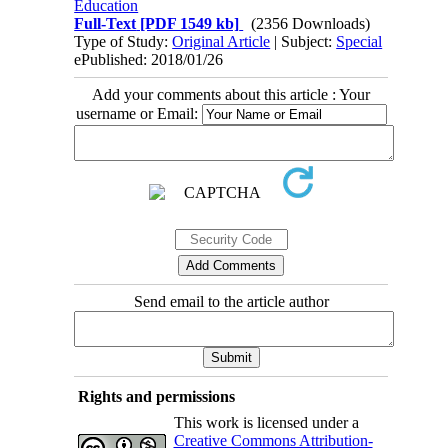
Education
Full-Text
[PDF 1549 kb]
(2356 Downloads)
Type of Study:
Original Article
| Subject:
Special
ePublished: 2018/01/26
Add your comments about this article : Your
username or Email:
Send email to the article author
Rights and permissions
This work is licensed under a
Creative Commons Attribution-