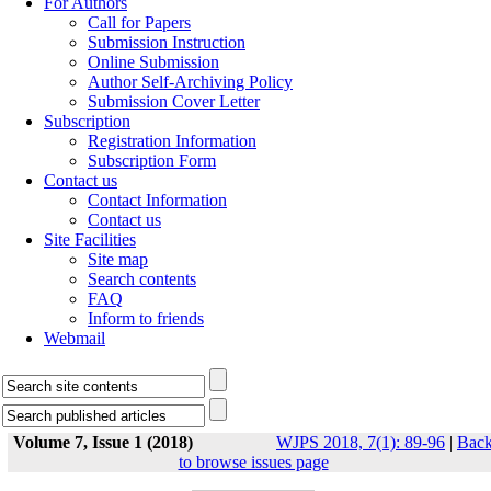
For Authors
Call for Papers
Submission Instruction
Online Submission
Author Self-Archiving Policy
Submission Cover Letter
Subscription
Registration Information
Subscription Form
Contact us
Contact Information
Contact us
Site Facilities
Site map
Search contents
FAQ
Inform to friends
Webmail
Volume 7, Issue 1 (2018)
WJPS 2018, 7(1): 89-96
|
Bac
to browse issues page