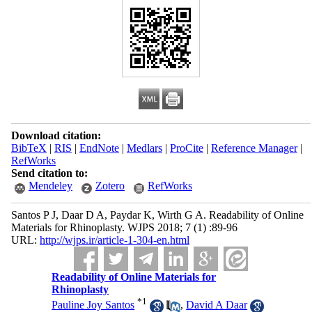
Download citation:
BibTeX
|
RIS
|
EndNote
|
Medlars
|
ProCite
|
Reference Manager
|
RefWorks
Send citation to:
Mendeley
Zotero
RefWorks
Santos P J, Daar D A, Paydar K, Wirth G A. Readability of Online
Materials for Rhinoplasty. WJPS 2018; 7 (1) :89-96
URL:
http://wjps.ir/article-1-304-en.html
Readability of Online Materials for
Rhinoplasty
*
1
Pauline Joy Santos
,
David A Daar