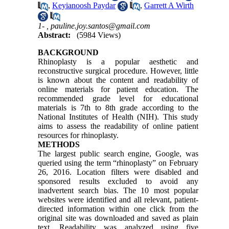
,
Keyianoosh Paydar
,
Garrett A Wirth
1- ,
pauline.joy.santos@gmail.com
Abstract:
(5984 Views)
BACKGROUND
Rhinoplasty is a popular aesthetic and
reconstructive surgical procedure. However, little
is known about the content and readability of
online materials for patient education. The
recommended grade level for educational
materials is 7th to 8th grade according to the
National Institutes of Health (NIH). This study
aims to assess the readability of online patient
resources for rhinoplasty.
METHODS
The largest public search engine, Google, was
queried using the term “rhinoplasty” on February
26, 2016. Location filters were disabled and
sponsored results excluded to avoid any
inadvertent search bias. The 10 most popular
websites were identified and all relevant, patient-
directed information within one click from the
original site was downloaded and saved as plain
text. Readability was analyzed using five