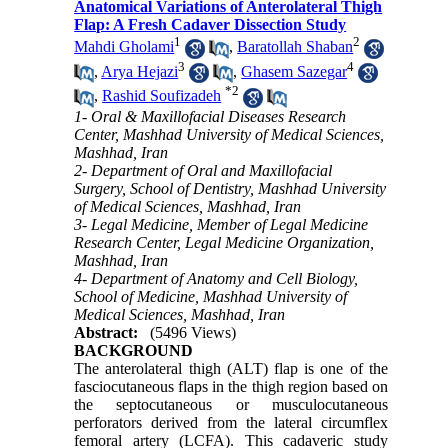
Anatomical Variations of Anterolateral Thigh
Flap: A Fresh Cadaver Dissection Study
1
2
Mahdi Gholami
,
Baratollah Shaban
3
4
,
Arya Hejazi
,
Ghasem Sazegar
*
2
,
Rashid Soufizadeh
1- Oral & Maxillofacial Diseases Research
Center, Mashhad University of Medical Sciences,
Mashhad, Iran
2- Department of Oral and Maxillofacial
Surgery, School of Dentistry, Mashhad University
of Medical Sciences, Mashhad, Iran
3- Legal Medicine, Member of Legal Medicine
Research Center, Legal Medicine Organization,
Mashhad, Iran
4- Department of Anatomy and Cell Biology,
School of Medicine, Mashhad University of
Medical Sciences, Mashhad, Iran
Abstract:
(5496 Views)
BACKGROUND
The anterolateral thigh (ALT) flap is one of the
fasciocutaneous flaps in the thigh region based on
the septocutaneous or musculocutaneous
perforators derived from the lateral circumflex
femoral artery (LCFA). This cadaveric study