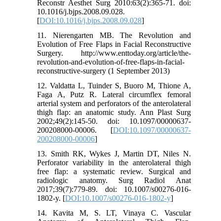
Reconstr Aesthet Surg 2010:63(2):365-71. doi:
10.1016/j.bjps.2008.09.028.
[
DOI:10.1016/j.bjps.2008.09.028
]
11. Nierengarten MB. The Revolution and
Evolution of Free Flaps in Facial Reconstructive
Surgery. http://www.enttoday.org/article/the-
revolution-and-evolution-of-free-flaps-in-facial-
reconstructive-surgery (1 September 2013)
12. Valdatta L, Tuinder S, Buoro M, Thione A,
Faga A, Putz R. Lateral circumflex femoral
arterial system and perforators of the anterolateral
thigh flap: an anatomic study. Ann Plast Surg
2002;49(2):145-50. doi: 10.1097/00000637-
200208000-00006. [
DOI:10.1097/00000637-
200208000-00006
]
13. Smith RK, Wykes J, Martin DT, Niles N.
Perforator variability in the anterolateral thigh
free flap: a systematic review. Surgical and
radiologic anatomy. Surg Radiol Anat
2017;39(7):779-89. doi: 10.1007/s00276-016-
1802-y. [
DOI:10.1007/s00276-016-1802-y
]
14. Kavita M, S. LT, Vinaya C. Vascular