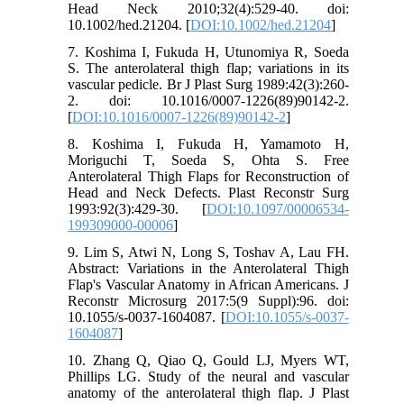
Head Neck 2010;32(4):529-40. doi:
10.1002/hed.21204. [
DOI:10.1002/hed.21204
]
7. Koshima I, Fukuda H, Utunomiya R, Soeda
S. The anterolateral thigh flap; variations in its
vascular pedicle. Br J Plast Surg 1989:42(3):260-
2. doi: 10.1016/0007-1226(89)90142-2.
[
DOI:10.1016/0007-1226(89)90142-2
]
8. Koshima I, Fukuda H, Yamamoto H,
Moriguchi T, Soeda S, Ohta S. Free
Anterolateral Thigh Flaps for Reconstruction of
Head and Neck Defects. Plast Reconstr Surg
1993:92(3):429-30. [
DOI:10.1097/00006534-
199309000-00006
]
9. Lim S, Atwi N, Long S, Toshav A, Lau FH.
Abstract: Variations in the Anterolateral Thigh
Flap's Vascular Anatomy in African Americans. J
Reconstr Microsurg 2017:5(9 Suppl):96. doi:
10.1055/s-0037-1604087. [
DOI:10.1055/s-0037-
1604087
]
10. Zhang Q, Qiao Q, Gould LJ, Myers WT,
Phillips LG. Study of the neural and vascular
anatomy of the anterolateral thigh flap. J Plast