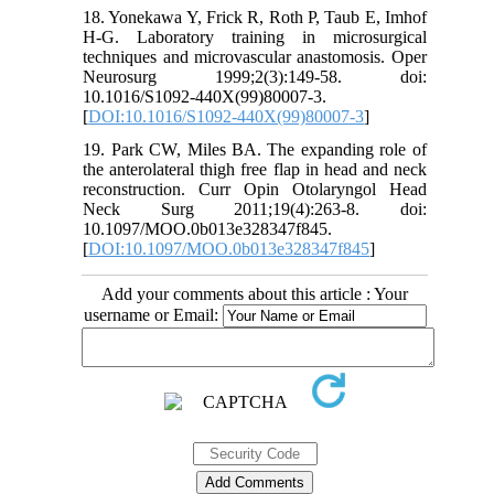
18. Yonekawa Y, Frick R, Roth P, Taub E, Imhof
H-G. Laboratory training in microsurgical
techniques and microvascular anastomosis. Oper
Neurosurg 1999;2(3):149-58. doi:
10.1016/S1092-440X(99)80007-3.
[
DOI:10.1016/S1092-440X(99)80007-3
]
19. Park CW, Miles BA. The expanding role of
the anterolateral thigh free flap in head and neck
reconstruction. Curr Opin Otolaryngol Head
Neck Surg 2011;19(4):263-8. doi:
10.1097/MOO.0b013e328347f845.
[
DOI:10.1097/MOO.0b013e328347f845
]
Add your comments about this article : Your
username or Email: