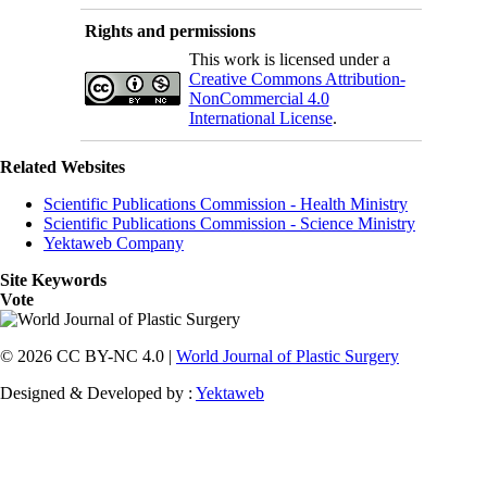
Rights and permissions
This work is licensed under a
Creative Commons Attribution-
NonCommercial 4.0
International License
.
Related Websites
Scientific Publications Commission - Health Ministry
Scientific Publications Commission - Science Ministry
Yektaweb Company
Site Keywords
Vote
© 2026 CC BY-NC 4.0 |
World Journal of Plastic Surgery
Designed & Developed by :
Yektaweb