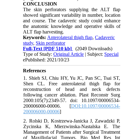
CONCLUSION
The skin perforators supplying the ALT flap
showed significant variability in number, location
and course. The cadaveric study could enhance
the anatomic knowledge and operative skills of
ALT flap harvesting.
Keywords:
Anterolateral thigh flap
,
Cadaveric
study
,
Skin perforator
Full-Text
[PDF 510 kb]
(2049 Downloads)
Type of Study:
Original Article
| Subject:
Special
ePublished: 2021/10/23
References
1. Shieh SJ, Chiu HY, Yu JC, Pan SC, Tsai ST,
Shen CL. Free anterolateral thigh flap for
reconstruction of head and neck defects
following cancer ablation. Plast Reconstr Surg
2000:105(7):2349-57. doi: 10.1097/00006534-
200006000-00006. [
DOI:10.1097/00006534-
200006000-00006
]
2. Rolski D, Kostrzewa-Janicka J, Zawadzki P,
Zycinska K, Mierzwinska-Nastalska E. The
Management of Patients after Surgical Treatment
of Maxillofacial Tumors. Bio Med Res Int