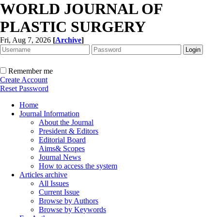
WORLD JOURNAL OF
PLASTIC SURGERY
Fri, Aug 7, 2026
[
Archive
]
Remember me
Create Account
Reset Password
Home
Journal Information
About the Journal
President & Editors
Editorial Board
Aims& Scopes
Journal News
How to access the system
Articles archive
All Issues
Current Issue
Browse by Authors
Browse by Keywords