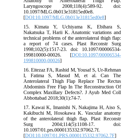
Anatomy of Anterolateral Thigh Flap.
Laryngoscope 2008;118(4):589-92. doi:
10.1097/MLG.0b013e31815ed0e8.
[
DOI:10.1097/MLG.0b013e31815ed0e8
]
15. Kimata Y, Uchiyama K, Ebihara S,
Nakatsuka T, Harii K. Anatomic variations and
technical problems of the anterolateral thigh flap:
a report of 74 cases. Plast Reconstr Surg
1998;102(5):1517-23. doi: 10.1097/00006534-
199810000-00026. [
DOI:10.1097/00006534-
199810000-00026
]
16. Eitezaz FA, Rashid M, Yousaf S, Ur-Rehman
I, Fatima S, Masud M, et al. Can The
Anterolateral Thigh Flap Replace The Rectus
Abdominis Free Flap In The Reconstruction Of
Complex Maxillary Defects?. J Ayub Med Coll
Abbottabad 2018;30(1):74-7.
17. Kawai K, Imanishi N, Nakajima H, Aiso S,
Kakibuchi M, Hosokawa K. Vascular anatomy
of the anterolateral thigh flap. Plast Reconstr
Surg 2004;114(5):1108-17. doi:
10.1097/01.prs.0000135332.97062.7f.
[
DOI:10.1097/01.PRS.0000135332.97062.7F
]