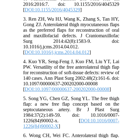
2016:2016:7. doi: 10.1155/2016/4045329
[
DOI:10.1155/2016/4045329
]
3. Ren ZH, Wu HJ, Wang K, Zhang S, Tan HY,
Gong ZJ. Anterolateral thigh myocutaneous flaps
as the preferred flaps for reconstruction of oral
and maxillofacial defects. J Craniomaxillofac
Surg 2014:42(8):1583-9. doi:
10.1016/j.jcms.2014.04.012.
[
DOI:10.1016/j.jcms.2014.04.012
]
4. Kuo YR, Seng-Feng J, Kuo FM, Liu YT, Lai
PW. Versatility of the free anterolateral thigh flap
for reconstruction of soft-tissue defects: review of
140 cases. Ann Plast Surg 2002:48(2):161-6. doi:
10.1097/00000637-200202000-00008
[
DOI:10.1097/00000637-200202000-00008
]
5. Song YG, Chen GZ, Song YL. The free thigh
flap: a new free flap concept based on the
septocutaneous artery. Br J Plast Surg
1984:37(2):149-59. doi: 10.1016/0007-
1226(84)90002-x. [
DOI:10.1016/0007-
1226(84)90002-X
]
6. Wong CH, Wei FC. Anterolateral thigh flap.