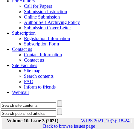
For Authors
Call for Papers
Submission Instruction
Online Submission
Author Self-Archiving Policy
Submission Cover Letter
Subscription
Registration Information
Subscription Form
Contact us
Contact Information
Contact us
Site Facilities
Site map
Search contents
FAQ
Inform to friends
Webmail
Volume 10, Issue 3 (2021)
WJPS 2021, 10(3): 18-24
|
Back to browse issues page