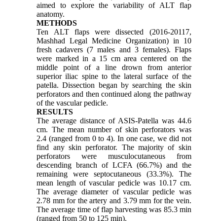
aimed to explore the variability of ALT flap
anatomy.
METHODS
Ten ALT flaps were dissected (2016-20117,
Mashhad Legal Medicine Organization) in 10
fresh cadavers (7 males and 3 females). Flaps
were marked in a 15 cm area centered on the
middle point of a line drown from anterior
superior iliac spine to the lateral surface of the
patella. Dissection began by searching the skin
perforators and then continued along the pathway
of the vascular pedicle.
RESULTS
The average distance of ASIS-Patella was 44.6
cm. The mean number of skin perforators was
2.4 (ranged from 0 to 4). In one case, we did not
find any skin perforator. The majority of skin
perforators were musculocutaneous from
descending branch of LCFA (66.7%) and the
remaining were septocutaneous (33.3%). The
mean length of vascular pedicle was 10.17 cm.
The average diameter of vascular pedicle was
2.78 mm for the artery and 3.79 mm for the vein.
The average time of flap harvesting was 85.3 min
(ranged from 50 to 125 min).