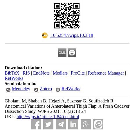
‎ 10.52547/wjps.10.3.18
Download citation:
BibTeX
|
RIS
|
EndNote
|
Medlars
|
ProCite
|
Reference Manager
|
RefWorks
Send citation to:
Mendeley
Zotero
RefWorks
Gholami M, Shaban B, Hejazi A, Sazegar G, Soufizadeh R.
Anatomical Variations of Anterolateral Thigh Flap: A Fresh Cadaver
Dissection Study. WJPS 2021; 10 (3) :18-24
URL:
http://wjps.ir/article-1-846-en.html