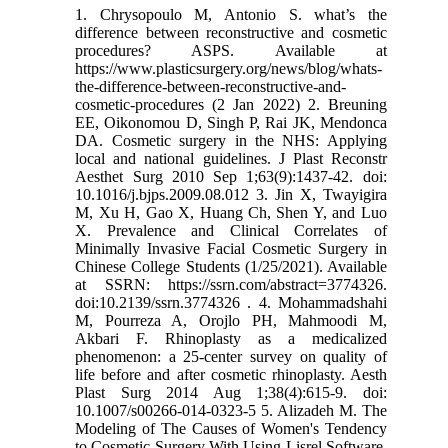
1. Chrysopoulo M, Antonio S. what’s the
difference between reconstructive and cosmetic
procedures? ASPS. Available at
https://www.plasticsurgery.org/news/blog/whats-
the-difference-between-reconstructive-and-
cosmetic-procedures (2 Jan 2022) 2. Breuning
EE, Oikonomou D, Singh P, Rai JK, Mendonca
DA. Cosmetic surgery in the NHS: Applying
local and national guidelines. J Plast Reconstr
Aesthet Surg 2010 Sep 1;63(9):1437-42. doi:
10.1016/j.bjps.2009.08.012 3. Jin X, Twayigira
M, Xu H, Gao X, Huang Ch, Shen Y, and Luo
X. Prevalence and Clinical Correlates of
Minimally Invasive Facial Cosmetic Surgery in
Chinese College Students (1/25/2021). Available
at SSRN: https://ssrn.com/abstract=3774326.
doi:10.2139/ssrn.3774326 . 4. Mohammadshahi
M, Pourreza A, Orojlo PH, Mahmoodi M,
Akbari F. Rhinoplasty as a medicalized
phenomenon: a 25-center survey on quality of
life before and after cosmetic rhinoplasty. Aesth
Plast Surg 2014 Aug 1;38(4):615-9. doi:
10.1007/s00266-014-0323-5 5. Alizadeh M. The
Modeling of The Causes of Women's Tendency
to Cosmetic Surgery With Using Lisrel Software.