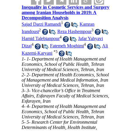
Inequality in Cosmetic Services and Surgery
among Iranian Households in 2019: A
Decomposition Analysis
1
Sajad Darzi Ramandi
,
Kamran
2
3
Irandoust
,
Reza Hashempour
,
4
Hamid Talebianpour
,
Jafar Yahyavi
4
4
Dizaj
,
Fatemeh Moghimi
,
Ali
*
5
Kazemi-Karyani
1- 1- Department of Health Management and
Economics, School of Public Health, Tehran
University of Medical Sciences, Tehran, Iran
2- 2- Department of Health Economics, School
of Management and Medical Information, Iran
University of Medical Sciences, Tehran, Iran
3- 3- Vice-chancellor’s Office in Treatment
Affairs, Esfarayen Faculty of Medical Sciences,
Esfarayen, Iran
4- 4- Department of Health Management and
Economics, School of Public Health, Tehran
University of Medical Sciences, Tehran, Iran
5- 5- Research Center for Environmental
Determinants of Health, Health Institute,