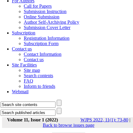
For Authors
Call for Papers
Submission Instruction
Online Submission
Author Self-Archiving Policy
Submission Cover Letter
Subscription
Registration Information
Subscription Form
Contact us
Contact Information
Contact us
Site Facilities
Site map
Search contents
FAQ
Inform to friends
Webmail
Volume 11, Issue 1 (2022)
WJPS 2022, 11(1): 73-80
|
Back to browse issues page