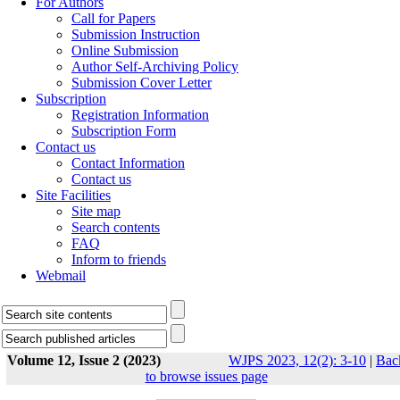
For Authors
Call for Papers
Submission Instruction
Online Submission
Author Self-Archiving Policy
Submission Cover Letter
Subscription
Registration Information
Subscription Form
Contact us
Contact Information
Contact us
Site Facilities
Site map
Search contents
FAQ
Inform to friends
Webmail
Volume 12, Issue 2 (2023)
WJPS 2023, 12(2): 3-10
|
Bac
to browse issues page