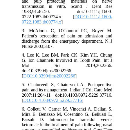
and pulp protecting materials on nerve
transmission in vitro. Scand J Dent Res
1983;91:46-50. doi:10.1111/j.1600-
0722.1983.tb00774.x. [
DOI:10.1111/j.1600-
0722.1983.tb00774.x
]
3. McAloon C, O'Connor PC, Boyer M.
Patient's perception of pain on admission and
discharge from the emergency department. N J
Nurse 2003;33:7.
4. Lee K, Lee BM, Park CK, Kim YH, Chung
G. Ion Channels Involved in Tooth Pain. Int J
Mol Sci 2019;20:2266.
doi:10.3390/ijms20092266.
[
DOI:10.3390/ijms20092266
]
5. Chaturvedi S, Chaturvedi A. Postoperative
pain and its management. Indian J Crit Care Med
2007;11:204-11. doi:10.4103/0972-5229.37716.
[
DOI:10.4103/0972-5229.37716
]
6. Colletti V, Carner M, Vincenzi A, Dallari S,
Mira E, Benazzo M, Cosentino G, Bellussi L,
Passali D. Intramuscular tramadol versus
ketorolac in the treatment of pain following nasal
surgery: a controlled multicenter trial. Curr Ther