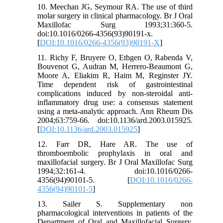
10. Meechan JG, Seymour RA. The use of third
molar surgery in clinical pharmacology. Br J Oral
Maxillofac Surg 1993;31:360-5.
doi:10.1016/0266-4356(93)90191-x.
[
DOI:10.1016/0266-4356(93)90191-X
]
11. Richy F, Bruyere O, Ethgen O, Rabenda V,
Bouvenot G, Audran M, Herrero-Beaumont G,
Moore A, Eliakim R, Haim M, Reginster JY.
Time dependent risk of gastrointestinal
complications induced by non-steroidal anti-
inflammatory drug use: a consensus statement
using a meta-analytic approach. Ann Rheum Dis
2004;63:759-66. doi:10.1136/ard.2003.015925.
[
DOI:10.1136/ard.2003.015925
]
12. Farr DR, Hare AR. The use of
thromboembolic prophylaxis in oral and
maxillofacial surgery. Br J Oral Maxillofac Surg
1994;32:161-4. doi:10.1016/0266-
4356(94)90101-5. [
DOI:10.1016/0266-
4356(94)90101-5
]
13. Sailer S. Supplementary non
pharmacological interventions in patients of the
Department of Oral and Maxillofacial Surgery.