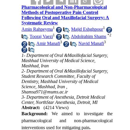
Pharmacological and Non-Pharmacological
Methods of Postoperative Pain Control
Following Oral and Maxillofacial Surgery: A
Systematic Review
1
1
Amin Rahpeyma
,
Majid Eshghpour
1
*
2
,
Tooraj Vaezi
,
Abdolrahim Shams
3
3
,
Amir Manafi
,
Navid Manafi
1- Department of Oral &Maxillofacial Surgery,
Mashhad University of Medical Science,
Mashhad, Iran
2- Department of Oral &Maxillofacial Surgery,
Student Research Committee, Faculty of
Dentistry, Mashhad University of Medical
Science, Mashhad, Iran ,
Shamsa971@mums.ac.ir
3- Department of Anesthesia, Detroit Medical
Center, NorthStar Anesthesia, Detroit, MI
Abstract:
(4214 Views)
Background:
We aimed to
investigate the
pharmacological and non-pharmacological
interventions used for mitigating pain
.