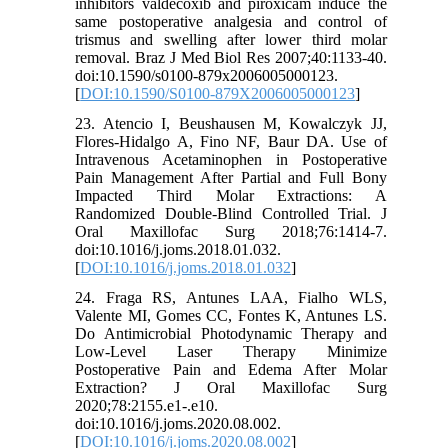
inhibitors valdecoxib and piroxicam induce the
same postoperative analgesia and control of
trismus and swelling after lower third molar
removal. Braz J Med Biol Res 2007;40:1133-40.
doi:10.1590/s0100-879x2006005000123.
[
DOI:10.1590/S0100-879X2006005000123
]
23. Atencio I, Beushausen M, Kowalczyk JJ,
Flores-Hidalgo A, Fino NF, Baur DA. Use of
Intravenous Acetaminophen in Postoperative
Pain Management After Partial and Full Bony
Impacted Third Molar Extractions: A
Randomized Double-Blind Controlled Trial. J
Oral Maxillofac Surg 2018;76:1414-7.
doi:10.1016/j.joms.2018.01.032.
[
DOI:10.1016/j.joms.2018.01.032
]
24. Fraga RS, Antunes LAA, Fialho WLS,
Valente MI, Gomes CC, Fontes K, Antunes LS.
Do Antimicrobial Photodynamic Therapy and
Low-Level Laser Therapy Minimize
Postoperative Pain and Edema After Molar
Extraction? J Oral Maxillofac Surg
2020;78:2155.e1-.e10.
doi:10.1016/j.joms.2020.08.002.
[
DOI:10.1016/j.joms.2020.08.002
]