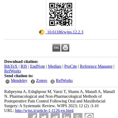
‎ 10.61186/wjps.12.2.3
Download citation:
BibTeX
|
RIS
|
EndNote
|
Medlars
|
ProCite
|
Reference Manager
|
RefWorks
Send citation to:
Mendeley
Zotero
RefWorks
Rahpeyma A, Eshghpour M, Vaezi T, Shams A, Manafi A, Manafi
N. Pharmacological and Non-Pharmacological Methods of
Postoperative Pain Control Following Oral and Maxillofacial
Surgery: A Systematic Review. WJPS 2023; 12 (2) :3-10
URL:
http://wjps.ir/article-1-1126-en.html