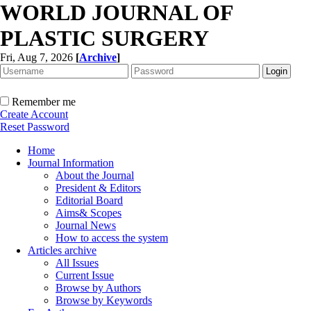
WORLD JOURNAL OF
PLASTIC SURGERY
Fri, Aug 7, 2026
[
Archive
]
Remember me
Create Account
Reset Password
Home
Journal Information
About the Journal
President & Editors
Editorial Board
Aims& Scopes
Journal News
How to access the system
Articles archive
All Issues
Current Issue
Browse by Authors
Browse by Keywords