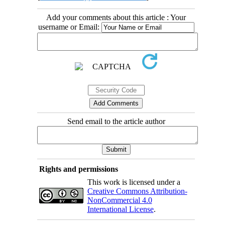
Add your comments about this article : Your
username or Email:
Send email to the article author
Rights and permissions
This work is licensed under a
Creative Commons Attribution-
NonCommercial 4.0
International License
.