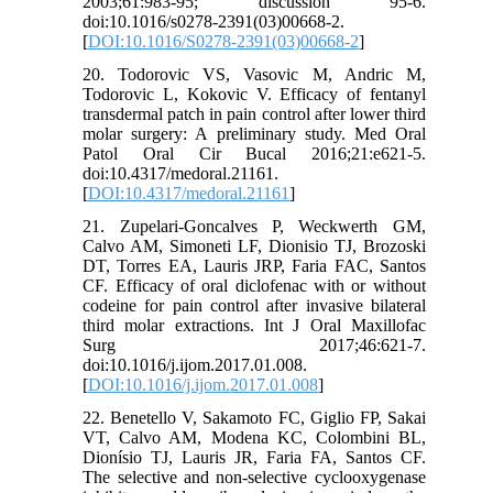
2003;61:983-95; discussion 95-6.
doi:10.1016/s0278-2391(03)00668-2.
[
DOI:10.1016/S0278-2391(03)00668-2
]
20. Todorovic VS, Vasovic M, Andric M,
Todorovic L, Kokovic V. Efficacy of fentanyl
transdermal patch in pain control after lower third
molar surgery: A preliminary study. Med Oral
Patol Oral Cir Bucal 2016;21:e621-5.
doi:10.4317/medoral.21161.
[
DOI:10.4317/medoral.21161
]
21. Zupelari-Goncalves P, Weckwerth GM,
Calvo AM, Simoneti LF, Dionisio TJ, Brozoski
DT, Torres EA, Lauris JRP, Faria FAC, Santos
CF. Efficacy of oral diclofenac with or without
codeine for pain control after invasive bilateral
third molar extractions. Int J Oral Maxillofac
Surg 2017;46:621-7.
doi:10.1016/j.ijom.2017.01.008.
[
DOI:10.1016/j.ijom.2017.01.008
]
22. Benetello V, Sakamoto FC, Giglio FP, Sakai
VT, Calvo AM, Modena KC, Colombini BL,
Dionísio TJ, Lauris JR, Faria FA, Santos CF.
The selective and non-selective cyclooxygenase