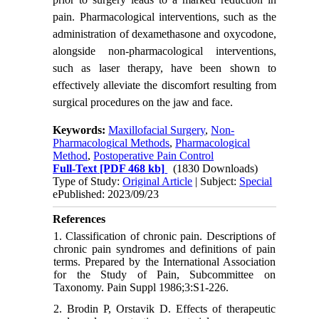
pain. Pharmacological interventions, such as the
administration of dexamethasone and oxycodone,
alongside non-pharmacological interventions,
such as laser therapy, have been shown to
effectively alleviate the discomfort resulting from
surgical procedures on the jaw and face.
Keywords:
Maxillofacial Surgery
,
Non-
Pharmacological Methods
,
Pharmacological
Method
,
Postoperative Pain Control
Full-Text
[PDF 468 kb]
(1830 Downloads)
Type of Study:
Original Article
| Subject:
Special
ePublished: 2023/09/23
References
1. Classification of chronic pain. Descriptions of
chronic pain syndromes and definitions of pain
terms. Prepared by the International Association
for the Study of Pain, Subcommittee on
Taxonomy. Pain Suppl 1986;3:S1-226.
2. Brodin P, Orstavik D. Effects of therapeutic