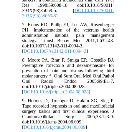
Res 1998;59:608-18. doi:10.1016/S0011-
393X(98)85059-5. [
DOI:10.1016/S0011-
393X(98)85059-5
]
7. Kerns RD, Philip EJ, Lee AW, Rosenberger
PH. Implementation of the veterans health
administration national pain management
strategy. Transl Behav Med 2011;1:635-43.
doi:10.1007/s13142-011-0094-3.
[
DOI:10.1007/s13142-011-0094-3
]
8. Moore PA, Brar P, Smiga ER, Costello BJ.
Preemptive rofecoxib and dexamethasone for
prevention of pain and trismus following third
molar surgery *. Oral Surg Oral Med Oral Pathol
Oral Radiol Endod 2005;99:E1-7.
doi:10.1016/j.tripleo.2004.08.028.
[
DOI:10.1016/j.tripleo.2004.08.028
]
9. Hermes D, Truebger D, Hakim SG, Sieg P.
Tape recorded hypnosis in oral and maxillofacial
surgery--basics and first clinical experience. J
Craniomaxillofac Surg 2005;33:123-9.
doi:10.1016/j.jcms.2004.06.009.
[
DOI:10.1016/j.jcms.2004.06.009
]