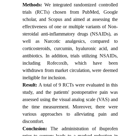
Methods:
We integrated randomized controlled
trials (RCTs) chosen from PubMed, Google
scholar, and Scopus and aimed at assessing the
effectiveness of one or multiple variants of Non-
steroidal anti-inflammatory drugs (NSAIDs), as
well as Narcotic analgesics, compared to
corticosteroids, curcumin, hyaluronic acid, and
antibiotics. In addition, trials utilizing NSAIDs,
including Rofecoxib, which have been
withdrawn from market circulation, were deemed
ineligible for inclusion.
Result:
A total of 9 RCTs were evaluated in this
study, and the patients' postoperative pain was
assessed using the visual analog scale (VAS) and
the time measurement. Moreover, there were
various approaches to alleviating pain and
discomfort.
Conclusion:
The administration of ibuprofen
prior to surgery leads to a marked reduction in