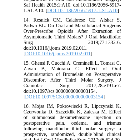
Saf Health 2015;1:A10. doi:10.1186/2056-5917-
1-S1-A10. [
DOI:10.1186/2056-5917-1-S1-A10
]
14. Resnick CM, Calabrese CE, Afshar S,
Padwa BL. Do Oral and Maxillofacial Surgeons
Over-Prescribe Opioids After Extraction of
Asymptomatic Third Molars? J Oral Maxillofac
Surg 2019;77:1332-6.
doi:10.1016/j.joms.2019.02.011.
[
DOI:10.1016/j.joms.2019.02.011
]
15. Ghensi P, Cucchi A, Creminelli L, Tomasi C,
Zavan B, Maiorana C. Effect of Oral
Administration of Bromelain on Postoperative
Discomfort After Third Molar Surgery. J
Craniofac Surg 2017;28:e191-e7.
doi:10.1097/scs.0000000000003154.
[
DOI:10.1097/SCS.0000000000003154
]
16. Mojsa IM, Pokrowiecki R, Lipczynski K,
Czerwonka D, Szczeklik K, Zaleska M. Effect
of submucosal dexamethasone injection on
postoperative pain, oedema, and trismus
following mandibular third molar surgery: a
prospective, randomized, double-blind clinical
trial. Int J Oral Maxillofac Surg 2017;46:524-30.