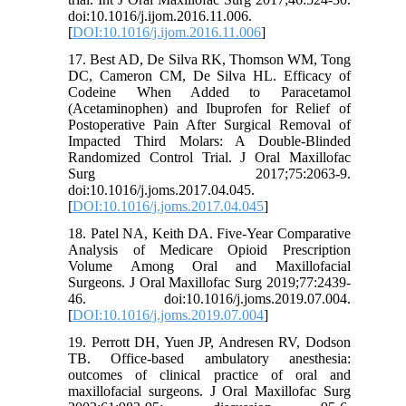
doi:10.1016/j.ijom.2016.11.006.
[
DOI:10.1016/j.ijom.2016.11.006
]
17. Best AD, De Silva RK, Thomson WM, Tong
DC, Cameron CM, De Silva HL. Efficacy of
Codeine When Added to Paracetamol
(Acetaminophen) and Ibuprofen for Relief of
Postoperative Pain After Surgical Removal of
Impacted Third Molars: A Double-Blinded
Randomized Control Trial. J Oral Maxillofac
Surg 2017;75:2063-9.
doi:10.1016/j.joms.2017.04.045.
[
DOI:10.1016/j.joms.2017.04.045
]
18. Patel NA, Keith DA. Five-Year Comparative
Analysis of Medicare Opioid Prescription
Volume Among Oral and Maxillofacial
Surgeons. J Oral Maxillofac Surg 2019;77:2439-
46. doi:10.1016/j.joms.2019.07.004.
[
DOI:10.1016/j.joms.2019.07.004
]
19. Perrott DH, Yuen JP, Andresen RV, Dodson
TB. Office-based ambulatory anesthesia:
outcomes of clinical practice of oral and
maxillofacial surgeons. J Oral Maxillofac Surg