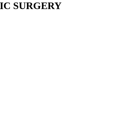
IC SURGERY