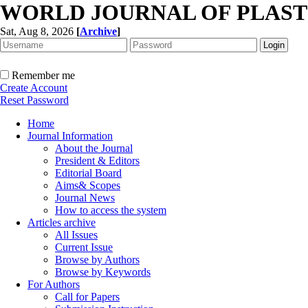
WORLD JOURNAL OF PLAST
Sat, Aug 8, 2026
[
Archive
]
Remember me
Create Account
Reset Password
Home
Journal Information
About the Journal
President & Editors
Editorial Board
Aims& Scopes
Journal News
How to access the system
Articles archive
All Issues
Current Issue
Browse by Authors
Browse by Keywords
For Authors
Call for Papers