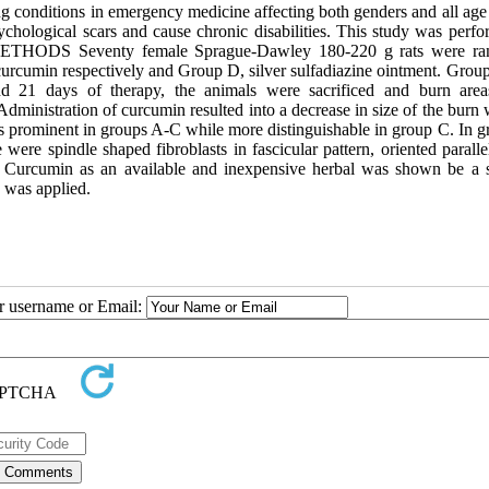
conditions in emergency medicine affecting both genders and all age
ychological scars and cause chronic disabilities. This study was perfo
t. METHODS Seventy female Sprague-Dawley 180-220 g rats were r
curcumin respectively and Group D, silver sulfadiazine ointment. Grou
nd 21 days of therapy, the animals were sacrificed and burn are
inistration of curcumin resulted into a decrease in size of the burn
as prominent in groups A-C while more distinguishable in group C. In g
were spindle shaped fibroblasts in fascicular pattern, oriented paralle
 Curcumin as an available and inexpensive herbal was shown be a s
 was applied.
ur username or Email: