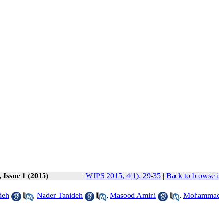
 Issue 1 (2015)
WJPS 2015, 4(1): 29-35
|
Back to browse i
deh
,
Nader Tanideh
,
Masood Amini
,
Mohammad