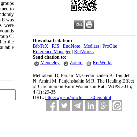
 groups
rmed to
andomly
p E was
as were
 wounds
roup C,
Download citation:
l to the
BibTeX
|
RIS
|
EndNote
|
Medlars
|
ProCite
|
uitable
Reference Manager
|
RefWorks
Send citation to:
Mendeley
Zotero
RefWorks
Mehrabani D, Farjam M, Geramizadeh B, Tanideh
N, Amini M, Panjehshahin M R. The Healing Effect
of Curcumin on Burn Wounds in Rat . WJPS 2015;
4 (1) :29-35
URL:
http://wjps.ir/article-1-130-en.html