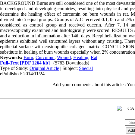
BACKGROUND Burns are still considered one of the most devastating 
in developed and developing countries, resulting into physical and ps
determine the healing effect of curcumin on burn wounds in ra
divided into 5 equal groups. Groups of A-C received 0.1, 0.5 and 2% 
considered as control group and received eucerin. After 7, 14 a
macroscopically examined and histologically were scored. RESULTS Adm
and a reduction in inflammation after 14th days. Reepithelialization w
epidermis exhibited well structured layers without any crusting. There 
epithelial surface with eosinophilic collagen matrix. CONCLUSION
substitute in healing of burn wounds especially when 2% concentration
Keywords:
Burn
,
Curcumin
,
Wound
,
Healing
,
Rat
Full-Text
[PDF 1264 kb]
(5763 Downloads)
Type of Study:
Original Article
| Subject:
Special
ePublished: 2014/11/24
Add your comments about this article : Yo