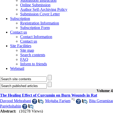
Submission Instruction
Online Submission
Author Self-Archiving Policy
Submission Cover Letter
Subscription
Registration Information
Subscription Form
Contact us
Contact Information
Contact us
Site Facilities
Site map
Search contents
FAQ
Inform to friends
Webmail
Volume 4,
The Healing Effect of Curcumin on Burn Wounds in Rat
*
1
Davood Mehrabani
,
Mojtaba Farjam
,
Bita Geramiza
Panjehshahin
Abstract:
(10278 Views)