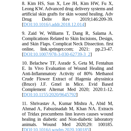
8. Kim HS, Sun X, Lee JH, Kim HW, Fu X,
Leong KW. Advanced drug delivery systems and
artificial skin grafts for skin wound healing. Adv
Drug Deliv Rev 2019;146:209-39.
[
DOI:10.1016/j.addr.2018.12.014
]
9. Zaid W, Williams T, Dang R, Salama A.
Complications Related to Skin Incisions, Design,
and Skin Flaps. Complicat Neck Dissection. first
online, link.springer.com; 2021: pp.23-47.
[
DOI:10.1007/978-3-030-62739-3_2
]
10. Belachew TF, Asrade S, Geta M, Fentahun
E. In Vivo Evaluation of Wound Healing and
Anti-Inflammatory Activity of 80% Methanol
Crude Flower Extract of Hagenia abyssinica
(Bruce) J.F. Gmel in Mice. Evid Based
Complement Alternat Med 2020; 2020:1-12.
[
DOI:10.1155/2020/9645792
]
11. Shrivastav A, Kumar Mishra A, Abid M,
Ahmad A, Fabuzinadah M, Khan NA. Extracts
of Tridax procumbens linn leaves causes wound
healing in diabetic and Non-diabetic laboratory
animals. Wound Med 2020;29: 100185.
[
DOI:10.1016/j.wndm.2020.100185
]