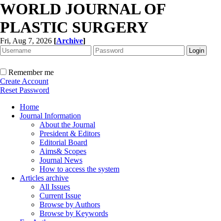
WORLD JOURNAL OF
PLASTIC SURGERY
Fri, Aug 7, 2026
[
Archive
]
Remember me
Create Account
Reset Password
Home
Journal Information
About the Journal
President & Editors
Editorial Board
Aims& Scopes
Journal News
How to access the system
Articles archive
All Issues
Current Issue
Browse by Authors
Browse by Keywords