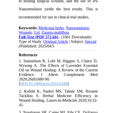
in healing surgical wounds, and the use of 4%
Nanoemulsion yields the best results. This is
recommended for use in clinical trial studies.
Keywords:
Medicinal herbs
,
Nanoemulsion
,
Wounds
,
Gel
,
Zataria multiflora
Full-Text
[PDF 572 kb]
(1061 Downloads)
Type of Study:
Original Article
| Subject:
Special
ePublished: 2025/04/5
References
1. Samuelson R, Lobl M, Higgins S, Clarey D,
Wysong A. The Effects of Lavender Essential
Oil on Wound Healing: A Review of the Current
Evidence. J Altern Complement Med
2020;26(8):680-90.
[
DOI:10.1089/acm.2019.0286
]
2. Kebriti K, Naderi MS, Tabaie SM, Hesami
Tackllou S. Herbal Medicine Efficiency in
Wound Healing. Lasers-in-Medicine 2020;16:32-
41.
3. Nussbaum SR, Carter MJ, Fife CE, DaVanzo