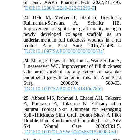
of pain. AAPS PharmSciTech 2022;23:149).
[
DOI:10.1208/s12249-022-02299-5
]
23. Held M, Medved F, Stahl S, Bösch C,
Rahmanian-Schwarz A, Schaller HE.
Improvement of split skin graft quality using a
newly developed collagen scaffold as an
underlayment in full thickness wounds in a rat
model. Ann Plast Surg 2015;75:508-12.
[
DOI:10.1097/SAP.0000000000000634
]
24. Zhang F, Oswald TM, Lin L, Wang S, Lin S,
Lineaweaver WC. Improvement of full-thickness
skin graft survival by application of vascular
endothelial growth factor in rats. In: Ann Plast
Surg 2008;60: 589-93.
[
DOI:10.1097/SAP.0b013e31816d78fe
]
25. Abbasi MS, Rahmati J, Ehsani AH, Takzare
A, Partoazar A, Takzaree N. Efficacy of a
Natural Topical Skin Ointment for Managing
Split-Thickness Skin Graft Donor Sites: A Pilot
Double-blind Randomized Controlled Trial. Adv
Ski Wound Care 2020;33:1-5.
[
DOI:10.1097/01.ASW.0000666916.00983.64
]