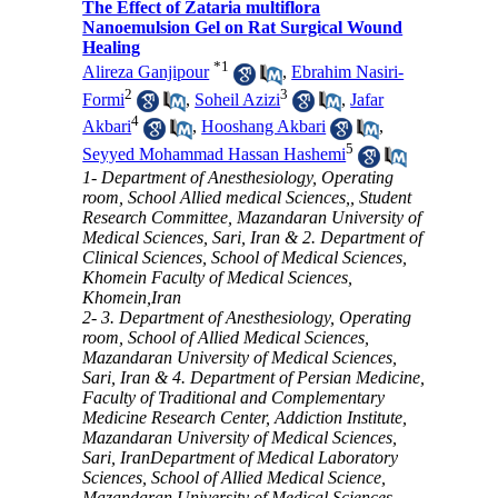
The Effect of Zataria multiflora
Nanoemulsion Gel on Rat Surgical Wound
Healing
*
1
Alireza Ganjipour
,
Ebrahim Nasiri-
2
3
Formi
,
Soheil Azizi
,
Jafar
4
Akbari
,
Hooshang Akbari
,
5
Seyyed Mohammad Hassan Hashemi
1- Department of Anesthesiology, Operating
room, School Allied medical Sciences,, Student
Research Committee, Mazandaran University of
Medical Sciences, Sari, Iran & 2. Department of
Clinical Sciences, School of Medical Sciences,
Khomein Faculty of Medical Sciences,
Khomein,Iran
2- 3. Department of Anesthesiology, Operating
room, School of Allied Medical Sciences,
Mazandaran University of Medical Sciences,
Sari, Iran & 4. Department of Persian Medicine,
Faculty of Traditional and Complementary
Medicine Research Center, Addiction Institute,
Mazandaran University of Medical Sciences,
Sari, IranDepartment of Medical Laboratory
Sciences, School of Allied Medical Science,
Mazandaran University of Medical Sciences,