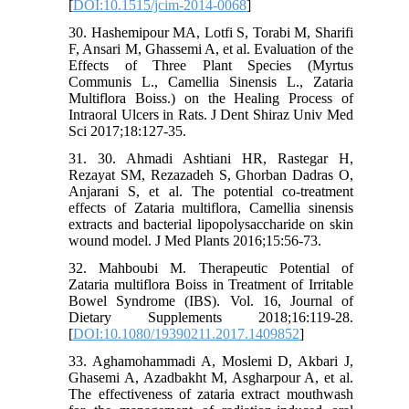
[
DOI:10.1515/jcim-2014-0068
]
30. Hashemipour MA, Lotfi S, Torabi M, Sharifi
F, Ansari M, Ghassemi A, et al. Evaluation of the
Effects of Three Plant Species (Myrtus
Communis L., Camellia Sinensis L., Zataria
Multiflora Boiss.) on the Healing Process of
Intraoral Ulcers in Rats. J Dent Shiraz Univ Med
Sci 2017;18:127-35.
31. 30. Ahmadi Ashtiani HR, Rastegar H,
Rezayat SM, Rezazadeh S, Ghorban Dadras O,
Anjarani S, et al. The potential co-treatment
effects of Zataria multiflora, Camellia sinensis
extracts and bacterial lipopolysaccharide on skin
wound model. J Med Plants 2016;15:56-73.
32. Mahboubi M. Therapeutic Potential of
Zataria multiflora Boiss in Treatment of Irritable
Bowel Syndrome (IBS). Vol. 16, Journal of
Dietary Supplements 2018;16:119-28.
[
DOI:10.1080/19390211.2017.1409852
]
33. Aghamohammadi A, Moslemi D, Akbari J,
Ghasemi A, Azadbakht M, Asgharpour A, et al.
The effectiveness of zataria extract mouthwash