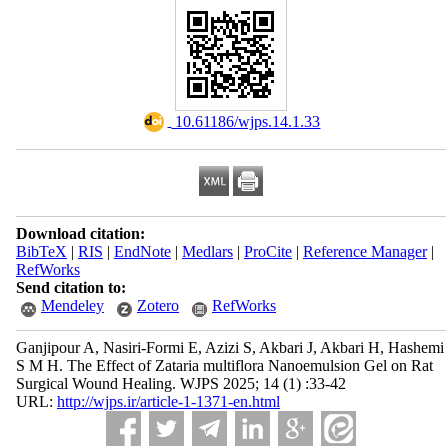
‎ 10.61186/wjps.14.1.33
Download citation:
BibTeX
|
RIS
|
EndNote
|
Medlars
|
ProCite
|
Reference Manager
|
RefWorks
Send citation to:
Mendeley
Zotero
RefWorks
Ganjipour A, Nasiri-Formi E, Azizi S, Akbari J, Akbari H, Hashemi
S M H. The Effect of Zataria multiflora Nanoemulsion Gel on Rat
Surgical Wound Healing. WJPS 2025; 14 (1) :33-42
URL:
http://wjps.ir/article-1-1371-en.html