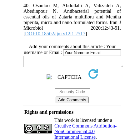
40. Osanloo M, Abdollahi A, Valizadeh A,
Abedinpour N. Antibacterial potential of
essential oils of Zataria multiflora and Mentha
piperita, micro-and nano-formulated forms. Iran J
Microbiol 2020;12:43-51.
[
DOI:10.18502/ijm.v12i1.2517
]
Add your comments about this article : Your
username or Email:
Rights and permissions
This work is licensed under a
Creative Commons Attribution-
NonCommercial 4.0
International License
.