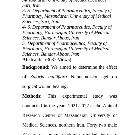
Sari, Iran
3- 5. Department of Pharmaceutics, Faculty of
Pharmacy, Mazandaran University of Medical
Sciences, Sari, Iran
4- 6. Department of Pharmaceutics, Faculty of
Pharmacy, Hormozgan University of Medical
Sciences, Bandar Abbas, Iran
5- Department of Pharmaceutics, Faculty of
Pharmacy, Hormozgan University of Medical
Sciences, Bandar Abbas, Iran
Abstract:
(3637 Views)
Background:
We aimed to determine the effect
of
Zataria multiflora
Nanoemulsion gel on
surgical wound healing.
Methods
: This experimental study was
conducted in the years 2021-2022 at the Animal
Research Center of Mazandaran University of
Medical Sciences, northern Iran. Forty two male
Westar rats were randomly divided into six