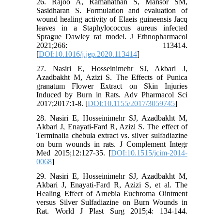
26. Rajoo A, Ramanathan S, Mansor SM,
Sasidharan S. Formulation and evaluation of
wound healing activity of Elaeis guineensis Jacq
leaves in a Staphylococcus aureus infected
Sprague Dawley rat model. J Ethnopharmacol
2021;266: 113414.
[
DOI:10.1016/j.jep.2020.113414
]
27. Nasiri E, Hosseinimehr SJ, Akbari J,
Azadbakht M, Azizi S. The Effects of Punica
granatum Flower Extract on Skin Injuries
Induced by Burn in Rats. Adv Pharmacol Sci
2017;2017:1-8. [
DOI:10.1155/2017/3059745
]
28. Nasiri E, Hosseinimehr SJ, Azadbakht M,
Akbari J, Enayati-Fard R, Azizi S. The effect of
Terminalia chebula extract vs. silver sulfadiazine
on burn wounds in rats. J Complement Integr
Med 2015;12:127-35. [
DOI:10.1515/jcim-2014-
0068
]
29. Nasiri E, Hosseinimehr SJ, Azadbakht M,
Akbari J, Enayati-Fard R, Azizi S, et al. The
Healing Effect of Arnebia Euchroma Ointment
versus Silver Sulfadiazine on Burn Wounds in
Rat. World J Plast Surg 2015;4: 134-144.