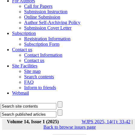
For Authors
Call for Papers
Submission Instruction
Online Submission
Author Self-Archiving Policy
Submission Cover Letter
Subscription
Registration Information
Subscription Form
Contact us
Contact Information
Contact us
Site Facilities
Site map
Search contents
FAQ
Inform to friends
Webmail
Volume 14, Issue 1 (2025)
WJPS 2025, 14(1): 33-42
|
Back to browse issues page