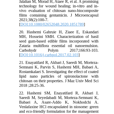
Jalalian M, Morad H, Ataee R, et al. A promising
technology for wound healing; in-vitro and in-
vivo evaluation of chitosan nano-biocomposite
films containing gentamicin. J Microencapsul
2021;38(2):100-7.
[
DOI:10.1080/02652048.2020.1851789
]
20. Hashemi Gahruie H, Ziaee E, Eskandari
MH, Hosseini SMH. Characterization of basil
seed gum-based edible films incorporated with
Zataria multiflora essential oil nanoemulsion.
Carbohydr Polym 2017;166:93-103.
[
DOI:10.1016/j.carbpol.2017.02.103
]
21. Enayatifard R, Akbari J, Saeedi M, Morteza-
Semnani K, Parvin S, Hashemi MH, Babaei A,
Rostamkalaei S. Investigating the effect of coated
lipid nano particles of spironolactone with
chitosan on their properties. J Maz Univ Med Sci
2018 ;28:25-36.
22. Hashemi SM, Enayatifard R, Akbari J,
Saeedi M, Seyedabadi M, Morteza-Semnani K,
Babaei A, Asare-Addo K, Nokhodchi A.
Venlafaxine HCl encapsulated in niosome: green
and eco-friendly formulation for the management