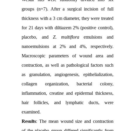
groups (n=7). After a surgical incision of full
thickness with a 3 cm diameter, they were treated
for 21 days with diltiazem 2% (positive control),
placebo, and
Z. multiflora
emulsions and
nanoemulsions at 2% and 4%, respectively.
Macroscopic parameters of wound area and
contraction, as well as pathological factors such
as granulation, angiogenesis, epithelialization,
collagen organization, bacterial colony,
inflammation, creatine and epidermal thickness,
hair follicles, and lymphatic ducts, were
examined.
Results
: The mean wound size and contraction
of the placebo group differed significantly from