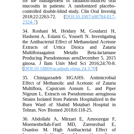
for the management of radiation-induced oral
mucositis in patients: A randomized placebo-
controlled double-blind study. Clin Oral Investig
2018;22:2263-72. [
DOI:10.1007/s00784-017-
2324-7
]
34. Roshani M, Heidary M, Goudarzi H,
Hashemi A, Eslami G, Yousefi N. Investigating
the Antibacterial Effect of Methanoland Acetone
Extracts of Urtica Dioica and Zataria
Multiﬂoraagainst Metallo Beta-lactamase
Producing Pseudomonas aeruDecember 5, 2015
ginosa. J Ilam Univ Med Sci 2016;24:70-8.
[
DOI:10.18869/acadpub.sjimu.24.3.70
]
35. Chinigarzadeh HGAHS. Antimicrobial
Effect of Methanolic and Acetonic of Zataria
Multiflora, Capsicum Annum L. and Piper
Nigrum L. Extracts on Pseudomonas aeruginosa
Strains Isolated from Patients Hospitalized in the
Burn Ward of Shahid Motahari Hospital in
Tehran. Nov Biomed 2018;6:118-25.
36. Abdollahi A, Mirzaei E, Amoozegar F,
Moemenbellah-Fard MD, Zarenezhad E,
Osanloo M. High Antibacterial Effect of