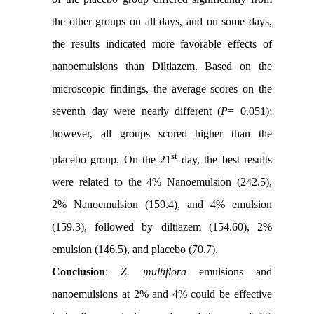
the other groups on all days, and on some days,
the results indicated more favorable effects of
nanoemulsions than Diltiazem. Based on the
microscopic findings, the average scores on the
seventh day were nearly different (
P
= 0.051);
however, all groups scored higher than the
st
placebo group. On the 21
day, the best results
were related to the 4% Nanoemulsion (242.5),
2% Nanoemulsion (159.4), and 4% emulsion
(159.3), followed by diltiazem (154.60), 2%
emulsion (146.5), and placebo (70.7).
Conclusion
:
Z. multiflora
emulsions and
nanoemulsions at 2% and 4% could be effective