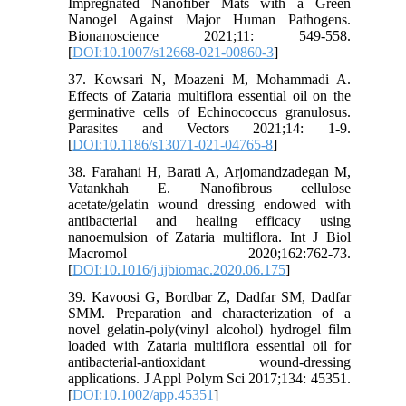
Impregnated Nanofiber Mats with a Green
Nanogel Against Major Human Pathogens.
Bionanoscience 2021;11: 549-558.
[
DOI:10.1007/s12668-021-00860-3
]
37. Kowsari N, Moazeni M, Mohammadi A.
Effects of Zataria multiflora essential oil on the
germinative cells of Echinococcus granulosus.
Parasites and Vectors 2021;14: 1-9.
[
DOI:10.1186/s13071-021-04765-8
]
38. Farahani H, Barati A, Arjomandzadegan M,
Vatankhah E. Nanofibrous cellulose
acetate/gelatin wound dressing endowed with
antibacterial and healing efficacy using
nanoemulsion of Zataria multiflora. Int J Biol
Macromol 2020;162:762-73.
[
DOI:10.1016/j.ijbiomac.2020.06.175
]
39. Kavoosi G, Bordbar Z, Dadfar SM, Dadfar
SMM. Preparation and characterization of a
novel gelatin-poly(vinyl alcohol) hydrogel film
loaded with Zataria multiflora essential oil for
antibacterial-antioxidant wound-dressing
applications. J Appl Polym Sci 2017;134: 45351.
[
DOI:10.1002/app.45351
]