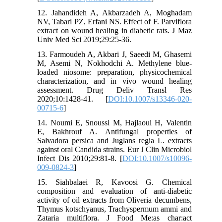
12. Jahandideh A, Akbarzadeh A, Moghadam
NV, Tabari PZ, Erfani NS. Effect of F. Parviflora
extract on wound healing in diabetic rats. J Maz
Univ Med Sci 2019;29:25-36.
13. Farmoudeh A, Akbari J, Saeedi M, Ghasemi
M, Asemi N, Nokhodchi A. Methylene blue-
loaded niosome: preparation, physicochemical
characterization, and in vivo wound healing
assessment. Drug Deliv Transl Res
2020;10:1428-41. [
DOI:10.1007/s13346-020-
00715-6
]
14. Noumi E, Snoussi M, Hajlaoui H, Valentin
E, Bakhrouf A. Antifungal properties of
Salvadora persica and Juglans regia L. extracts
against oral Candida strains. Eur J Clin Microbiol
Infect Dis 2010;29:81-8. [
DOI:10.1007/s10096-
009-0824-3
]
15. Siahbalaei R, Kavoosi G. Chemical
composition and evaluation of anti-diabetic
activity of oil extracts from Oliveria decumbens,
Thymus kotschyanus, Trachyspermum ammi and
Zataria multiflora. J Food Me:as char:act