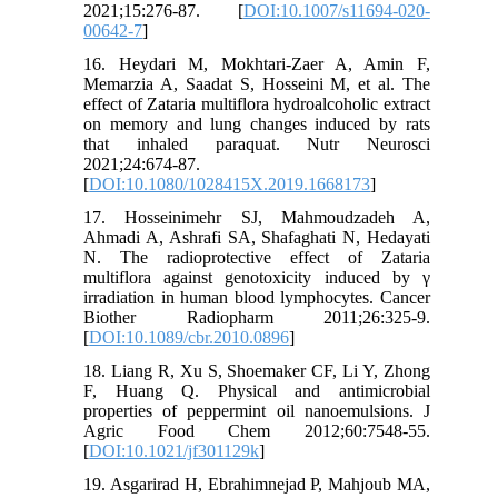
2021;15:276-87. [
DOI:10.1007/s11694-020-
00642-7
]
16. Heydari M, Mokhtari-Zaer A, Amin F,
Memarzia A, Saadat S, Hosseini M, et al. The
effect of Zataria multiflora hydroalcoholic extract
on memory and lung changes induced by rats
that inhaled paraquat. Nutr Neurosci
2021;24:674-87.
[
DOI:10.1080/1028415X.2019.1668173
]
17. Hosseinimehr SJ, Mahmoudzadeh A,
Ahmadi A, Ashrafi SA, Shafaghati N, Hedayati
N. The radioprotective effect of Zataria
multiflora against genotoxicity induced by γ
irradiation in human blood lymphocytes. Cancer
Biother Radiopharm 2011;26:325-9.
[
DOI:10.1089/cbr.2010.0896
]
18. Liang R, Xu S, Shoemaker CF, Li Y, Zhong
F, Huang Q. Physical and antimicrobial
properties of peppermint oil nanoemulsions. J
Agric Food Chem 2012;60:7548-55.
[
DOI:10.1021/jf301129k
]
19. Asgarirad H, Ebrahimnejad P, Mahjoub MA,