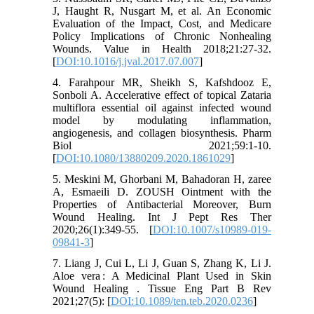
J, Haught R, Nusgart M, et al. An Economic
Evaluation of the Impact, Cost, and Medicare
Policy Implications of Chronic Nonhealing
Wounds. Value in Health 2018;21:27-32.
[
DOI:10.1016/j.jval.2017.07.007
]
4. Farahpour MR, Sheikh S, Kafshdooz E,
Sonboli A. Accelerative effect of topical Zataria
multiflora essential oil against infected wound
model by modulating inflammation,
angiogenesis, and collagen biosynthesis. Pharm
Biol 2021;59:1-10.
[
DOI:10.1080/13880209.2020.1861029
]
5. Meskini M, Ghorbani M, Bahadoran H, zaree
A, Esmaeili D. ZOUSH Ointment with the
Properties of Antibacterial Moreover, Burn
Wound Healing. Int J Pept Res Ther
2020;26(1):349-55. [
DOI:10.1007/s10989-019-
09841-3
]
7. Liang J, Cui L, Li J, Guan S, Zhang K, Li J.
Aloe vera : A Medicinal Plant Used in Skin
Wound Healing . Tissue Eng Part B Rev
2021;27(5): [
DOI:10.1089/ten.teb.2020.0236
]