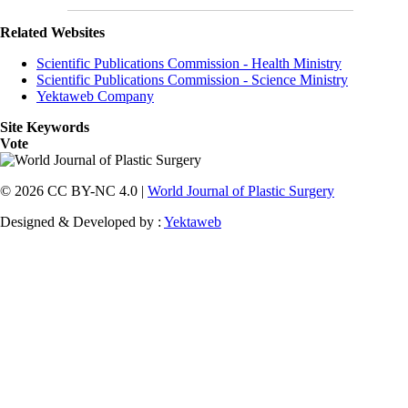
Related Websites
Scientific Publications Commission - Health Ministry
Scientific Publications Commission - Science Ministry
Yektaweb Company
Site Keywords
Vote
© 2026 CC BY-NC 4.0 |
World Journal of Plastic Surgery
Designed & Developed by :
Yektaweb