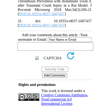
Thrombosis Prevention with Botulinum Toxin A
after Traumatic Crush Injury in a Rat Model. J
Reconstr Microsurg 2018 Mar;34(3):206-21
[
DOI:10.1055/s-0037-1607437
]
31. doi: 10.1055/s-0037-1607437
[
DOI:10.1055/s-0037-1607437
]
Add your comments about this article : Your
username or Email:
Rights and permissions
This work is licensed under a
Creative Commons Attribution-
NonCommercial 4.0
International License
.