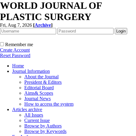
WORLD JOURNAL OF
PLASTIC SURGERY
Fri, Aug 7, 2026
[
Archive
]
Remember me
Create Account
Reset Password
Home
Journal Information
About the Journal
President & Editors
Editorial Board
Aims& Scopes
Journal News
How to access the system
Articles archive
All Issues
Current Issue
Browse by Authors
Browse by Keywords