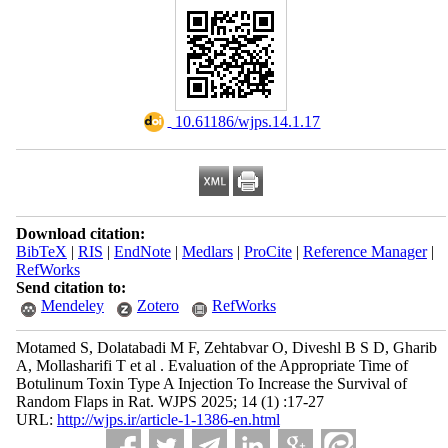
‎ 10.61186/wjps.14.1.17
Download citation:
BibTeX
|
RIS
|
EndNote
|
Medlars
|
ProCite
|
Reference Manager
|
RefWorks
Send citation to:
Mendeley
Zotero
RefWorks
Motamed S, Dolatabadi M F, Zehtabvar O, Diveshl B S D, Gharib
A, Mollasharifi T et al . Evaluation of the Appropriate Time of
Botulinum Toxin Type A Injection To Increase the Survival of
Random Flaps in Rat. WJPS 2025; 14 (1) :17-27
URL:
http://wjps.ir/article-1-1386-en.html