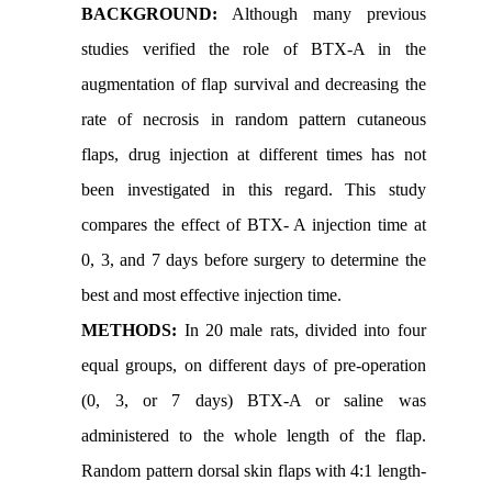
BACKGROUND:
Although many previous
studies verified the role of BTX-A in the
augmentation of flap survival and decreasing the
rate of necrosis in random pattern cutaneous
flaps, drug injection at different times has not
been investigated in this regard. This study
compares the effect of BTX- A injection time at
0, 3, and 7 days before surgery to determine the
best and most effective injection time.
METHODS:
In 20 male rats, divided into four
equal groups, on different days of pre-operation
(0, 3, or 7 days) BTX-A or saline was
administered to the whole length of the flap.
Random pattern dorsal skin flaps with 4:1 length-