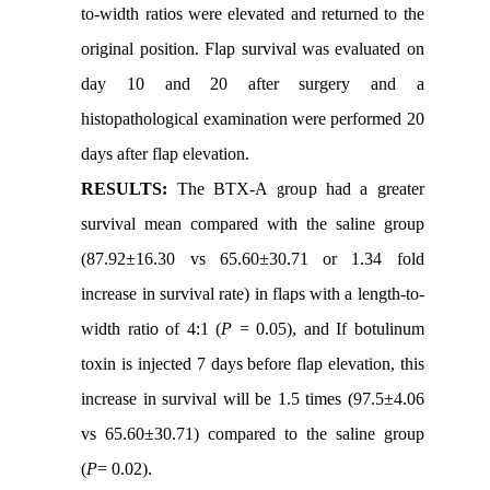
to-width ratios were elevated and returned to the
original position. Flap survival was evaluated on
day 10 and 20 after surgery and a
histopathological examination were performed 20
days after flap elevation.
RESULTS:
The BTX-A group had a greater
survival mean compared with the saline group
(87.92±16.30 vs 65.60±30.71 or 1.34 fold
increase in survival rate) in flaps with a length-to-
width ratio of 4:1 (
P
= 0.05), and If botulinum
toxin is injected 7 days before flap elevation, this
increase in survival will be 1.5 times (97.5±4.06
vs 65.60±30.71) compared to the saline group
(
P
= 0.02).