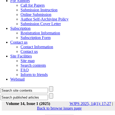
For Authors
Call for Papers
Submission Instruction
Online Submission
Author Self-Archiving Policy
Submission Cover Letter
Subscription
Registration Information
Subscription Form
Contact us
Contact Information
Contact us
Site Facilities
Site map
Search contents
FAQ
Inform to friends
Webmail
Volume 14, Issue 1 (2025)
WJPS 2025, 14(1): 17-27
|
Back to browse issues page