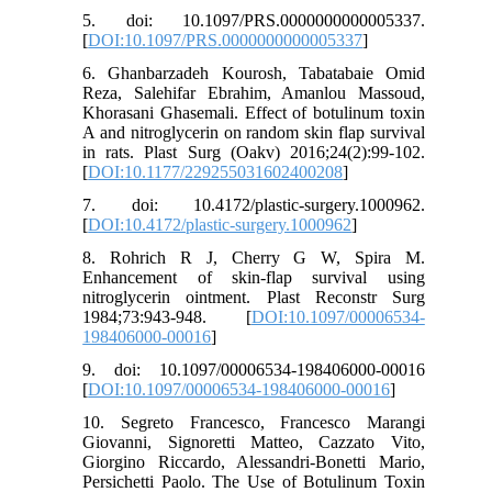
5. doi: 10.1097/PRS.0000000000005337.
[
DOI:10.1097/PRS.0000000000005337
]
6. Ghanbarzadeh Kourosh, Tabatabaie Omid
Reza, Salehifar Ebrahim, Amanlou Massoud,
Khorasani Ghasemali. Effect of botulinum toxin
A and nitroglycerin on random skin flap survival
in rats. Plast Surg (Oakv) 2016;24(2):99-102.
[
DOI:10.1177/229255031602400208
]
7. doi: 10.4172/plastic-surgery.1000962.
[
DOI:10.4172/plastic-surgery.1000962
]
8. Rohrich R J, Cherry G W, Spira M.
Enhancement of skin-flap survival using
nitroglycerin ointment. Plast Reconstr Surg
1984;73:943-948. [
DOI:10.1097/00006534-
198406000-00016
]
9. doi: 10.1097/00006534-198406000-00016
[
DOI:10.1097/00006534-198406000-00016
]
10. Segreto Francesco, Francesco Marangi
Giovanni, Signoretti Matteo, Cazzato Vito,
Giorgino Riccardo, Alessandri-Bonetti Mario,
Persichetti Paolo. The Use of Botulinum Toxin