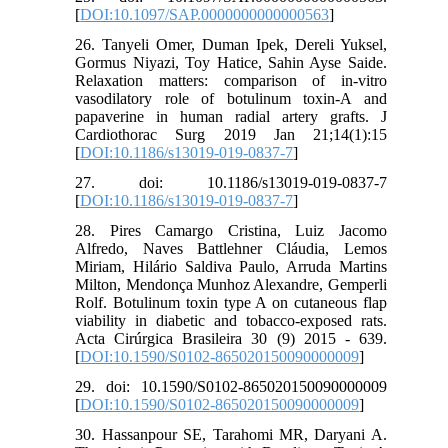
[
DOI:10.1097/SAP.0000000000000563
]
26. Tanyeli Omer, Duman Ipek, Dereli Yuksel,
Gormus Niyazi, Toy Hatice, Sahin Ayse Saide.
Relaxation matters: comparison of in-vitro
vasodilatory role of botulinum toxin-A and
papaverine in human radial artery grafts. J
Cardiothorac Surg 2019 Jan 21;14(1):15
[
DOI:10.1186/s13019-019-0837-7
]
27. doi: 10.1186/s13019-019-0837-7
[
DOI:10.1186/s13019-019-0837-7
]
28. Pires Camargo Cristina, Luiz Jacomo
Alfredo, Naves Battlehner Cláudia, Lemos
Miriam, Hilário Saldiva Paulo, Arruda Martins
Milton, Mendonça Munhoz Alexandre, Gemperli
Rolf. Botulinum toxin type A on cutaneous flap
viability in diabetic and tobacco-exposed rats.
Acta Cirúrgica Brasileira 30 (9) 2015 - 639.
[
DOI:10.1590/S0102-865020150090000009
]
29. doi: 10.1590/S0102-865020150090000009
[
DOI:10.1590/S0102-865020150090000009
]
30. Hassanpour SE, Tarahomi MR, Daryani A.