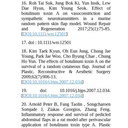
16. Roh Tai Suk, Jung Bok Ki, Yun Insik, Lew
Dae Hyun, Kim Young Seok. Effect of
botulinum toxin A on vasoconstriction and
sympathetic neurotransmitters in a murine
random pattern skin flap model. Wound Repair
and Regeneration 2017;25(1):75-85.
[
DOI:10.1111/wrr.12501
]
17. doi : 10.1111/wrr.12501
18. Kim Taek Kyun, Oh Eun Jung, Chung Jae
Young, Park Jae Woo, Cho Byung Chae , Chung
Ho Yun. The effects of botulinum toxin A on the
survival of a random cutaneous flap. Journal of
Plastic, Reconstructive & Aesthetic Surgery
2009;62(7):906-13.
[
DOI:10.1016/j.bjps.2007.12.034
]
19. doi: 10.1016/j.bjps.2007.12.034.
[
DOI:10.1016/j.bjps.2007.12.034
]
20. Arnold Peter B, Fang Taolin , Songcharoen
Somjade J, Ziakas Georgios, Zhang Feng.
Inflammatory response and survival of pedicled
abdominal flaps in a rat model after perivascular
application of botulinum toxin type A. Plastic