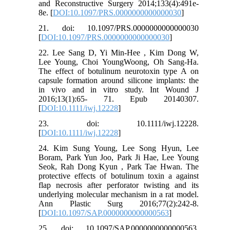
and Reconstructive Surgery 2014;133(4):491e-
8e. [
DOI:10.1097/PRS.0000000000000030
]
21. doi: 10.1097/PRS.0000000000000030
[
DOI:10.1097/PRS.0000000000000030
]
22. Lee Sang D, Yi Min-Hee , Kim Dong W,
Lee Young, Choi YoungWoong, Oh Sang-Ha.
The effect of botulinum neurotoxin type A on
capsule formation around silicone implants: the
in vivo and in vitro study. Int Wound J
2016;13(1):65- 71. Epub 20140307.
[
DOI:10.1111/iwj.12228
]
23. doi: 10.1111/iwj.12228.
[
DOI:10.1111/iwj.12228
]
24. Kim Sung Young, Lee Song Hyun, Lee
Boram, Park Yun Joo, Park Ji Hae, Lee Young
Seok, Rah Dong Kyun , Park Tae Hwan. The
protective effects of botulinum toxin a against
flap necrosis after perforator twisting and its
underlying molecular mechanism in a rat model.
Ann Plastic Surg 2016;77(2):242-8.
[
DOI:10.1097/SAP.0000000000000563
]
25. doi: 10.1097/SAP.0000000000000563.