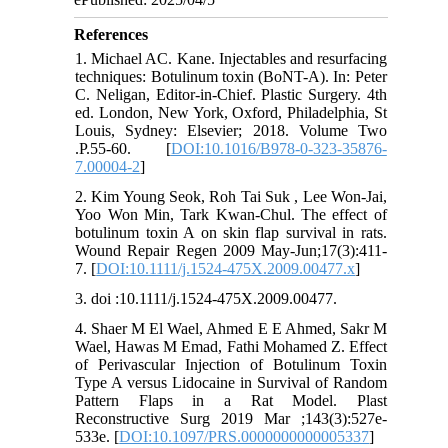
References
1. Michael AC. Kane. Injectables and resurfacing
techniques: Botulinum toxin (BoNT-A). In: Peter
C. Neligan, Editor-in-Chief. Plastic Surgery. 4th
ed. London, New York, Oxford, Philadelphia, St
Louis, Sydney: Elsevier; 2018. Volume Two
.P.55-60. [
DOI:10.1016/B978-0-323-35876-
7.00004-2
]
2. Kim Young Seok, Roh Tai Suk , Lee Won-Jai,
Yoo Won Min, Tark Kwan-Chul. The effect of
botulinum toxin A on skin flap survival in rats.
Wound Repair Regen 2009 May-Jun;17(3):411-
7. [
DOI:10.1111/j.1524-475X.2009.00477.x
]
3. doi :10.1111/j.1524-475X.2009.00477.
4. Shaer M El Wael, Ahmed E E Ahmed, Sakr M
Wael, Hawas M Emad, Fathi Mohamed Z. Effect
of Perivascular Injection of Botulinum Toxin
Type A versus Lidocaine in Survival of Random
Pattern Flaps in a Rat Model. Plast
Reconstructive Surg 2019 Mar ;143(3):527e-
533e. [
DOI:10.1097/PRS.0000000000005337
]