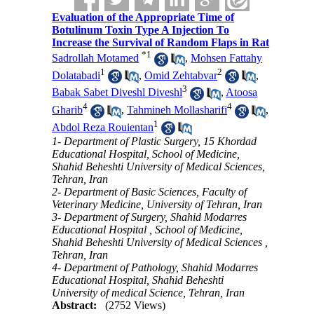
Evaluation of the Appropriate Time of
Botulinum Toxin Type A Injection To
Increase the Survival of Random Flaps in Rat
*
1
Sadrollah Motamed
,
Mohsen Fattahy
1
2
Dolatabadi
,
Omid Zehtabvar
,
3
Babak Sabet Diveshl Diveshl
,
Atoosa
4
4
Gharib
,
Tahmineh Mollasharifi
,
1
Abdol Reza Rouientan
1- Department of Plastic Surgery, 15 Khordad
Educational Hospital, School of Medicine,
Shahid Beheshti University of Medical Sciences,
Tehran, Iran
2- Department of Basic Sciences, Faculty of
Veterinary Medicine, University of Tehran, Iran
3- Department of Surgery, Shahid Modarres
Educational Hospital , School of Medicine,
Shahid Beheshti University of Medical Sciences ,
Tehran, Iran
4- Department of Pathology, Shahid Modarres
Educational Hospital, Shahid Beheshti
University of medical Science, Tehran, Iran
Abstract:
(2752 Views)