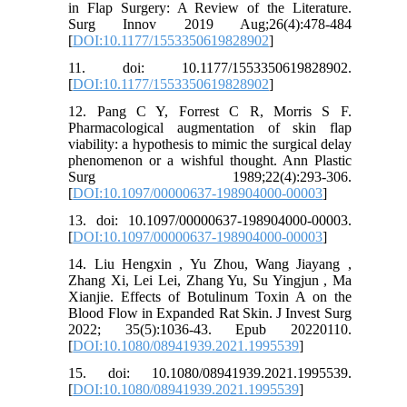
in Flap Surgery: A Review of the Literature.
Surg Innov 2019 Aug;26(4):478-484
[
DOI:10.1177/1553350619828902
]
11. doi: 10.1177/1553350619828902.
[
DOI:10.1177/1553350619828902
]
12. Pang C Y, Forrest C R, Morris S F.
Pharmacological augmentation of skin flap
viability: a hypothesis to mimic the surgical delay
phenomenon or a wishful thought. Ann Plastic
Surg 1989;22(4):293-306.
[
DOI:10.1097/00000637-198904000-00003
]
13. doi: 10.1097/00000637-198904000-00003.
[
DOI:10.1097/00000637-198904000-00003
]
14. Liu Hengxin , Yu Zhou, Wang Jiayang ,
Zhang Xi, Lei Lei, Zhang Yu, Su Yingjun , Ma
Xianjie. Effects of Botulinum Toxin A on the
Blood Flow in Expanded Rat Skin. J Invest Surg
2022; 35(5):1036-43. Epub 20220110.
[
DOI:10.1080/08941939.2021.1995539
]
15. doi: 10.1080/08941939.2021.1995539.
[
DOI:10.1080/08941939.2021.1995539
]