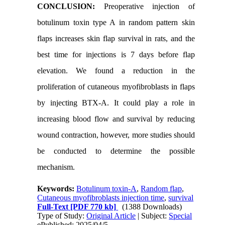
CONCLUSION:
Preoperative injection of
botulinum toxin type A in random pattern skin
flaps increases skin flap survival in rats, and the
best time for injections is 7 days before flap
elevation. We found a reduction in the
proliferation of cutaneous myofibroblasts in flaps
by injecting BTX-A. It could play a role in
increasing blood flow and survival by reducing
wound contraction, however, more studies should
be conducted to determine the possible
mechanism.
Keywords:
Botulinum toxin-A
,
Random flap
,
Cutaneous myofibroblasts injection time
,
survival
Full-Text
[PDF 770 kb]
(1388 Downloads)
Type of Study:
Original Article
| Subject:
Special
ePublished: 2025/04/5