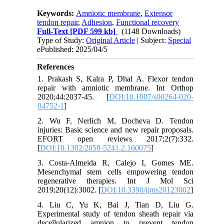
Keywords:
Amniotic membrane
,
Extensor
tendon repair
,
Adhesion
,
Functional recovery
Full-Text
[PDF 599 kb]
(1148 Downloads)
Type of Study:
Original Article
| Subject:
Special
ePublished: 2025/04/5
References
1. Prakash S, Kalra P, Dhal A. Flexor tendon
repair with amniotic membrane. Int Orthop
2020;44:2037-45. [
DOI:10.1007/s00264-020-
04752-1
]
2. Wu F, Nerlich M, Docheva D. Tendon
injuries: Basic science and new repair proposals.
EFORT open reviews 2017;2(7):332.
[
DOI:10.1302/2058-5241.2.160075
]
3. Costa-Almeida R, Calejo I, Gomes ME.
Mesenchymal stem cells empowering tendon
regenerative therapies. Int J Mol Sci
2019;20(12):3002. [
DOI:10.3390/ijms20123002
]
4. Liu C, Yu K, Bai J, Tian D, Liu G.
Experimental study of tendon sheath repair via
decellularized amnion to prevent tendon