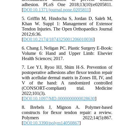
adhesion. PLoS One 2018;13(10):e0205811.
[
DOI:10.1371/journal.pone.0205811
]
5. Griffin M, Hindocha S, Jordan D, Saleh M,
Khan W. Suppl 1: Management of Extensor
Tendon Injuries. The Open Orthopaedics Journal
2012;6:36.
[
DOI:10.2174/1874325001206010036
]
6. Chang J, Neligan PC. Plastic Surgery E-Book:
Volume 6: Hand and Upper Limb: Elsevier
Health Sciences; 2017.
7. Lee YJ, Ryoo HJ, Shim H-S. Prevention of
postoperative adhesions after flexor tendon repair
with acellular dermal matrix in Zones III, IV, and
V of the hand: A randomized controlled
(CONSORT-compliant) trial. Medicine
2022;101(3).
[
DOI:10.1097/MD.0000000000028630
]
8. Brebels J, Mignon A. Polymer-based
constructs for flexor tendon repair: a review.
Polymers 2022;14(5):867.
[
DOI:10.3390/polym14050867
]