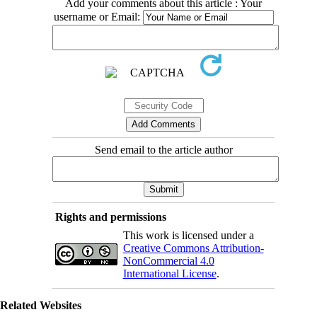
Add your comments about this article : Your
username or Email:
Send email to the article author
Rights and permissions
This work is licensed under a
Creative Commons Attribution-
NonCommercial 4.0
International License
.
Related Websites