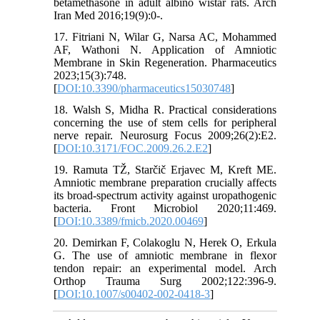
betamethasone in adult albino wistar rats. Arch
Iran Med 2016;19(9):0-.
17. Fitriani N, Wilar G, Narsa AC, Mohammed
AF, Wathoni N. Application of Amniotic
Membrane in Skin Regeneration. Pharmaceutics
2023;15(3):748.
[
DOI:10.3390/pharmaceutics15030748
]
18. Walsh S, Midha R. Practical considerations
concerning the use of stem cells for peripheral
nerve repair. Neurosurg Focus 2009;26(2):E2.
[
DOI:10.3171/FOC.2009.26.2.E2
]
19. Ramuta TŽ, Starčič Erjavec M, Kreft ME.
Amniotic membrane preparation crucially affects
its broad-spectrum activity against uropathogenic
bacteria. Front Microbiol 2020;11:469.
[
DOI:10.3389/fmicb.2020.00469
]
20. Demirkan F, Colakoglu N, Herek O, Erkula
G. The use of amniotic membrane in flexor
tendon repair: an experimental model. Arch
Orthop Trauma Surg 2002;122:396-9.
[
DOI:10.1007/s00402-002-0418-3
]