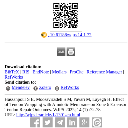
‎ 10.61186/wjps.14.1.72
Download citation:
BibTeX
|
RIS
|
EndNote
|
Medlars
|
ProCite
|
Reference Manager
|
RefWorks
Send citation to:
Mendeley
Zotero
RefWorks
Hassanpour S E, Moosavizadeh S M, Yavari M, Layegh H. Effect
of Tendon Wrapping with Amniotic Membrane on Zone 6 Extensor
Tendon Repair Outcomes. WJPS 2025; 14 (1) :72-78
URL:
http://wjps.ir/article-1-1391-en.html