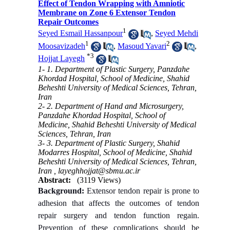
Effect of Tendon Wrapping with Amniotic
Membrane on Zone 6 Extensor Tendon
Repair Outcomes
1
Seyed Esmail Hassanpour
,
Seyed Mehdi
1
2
Moosavizadeh
,
Masoud Yavari
,
*
3
Hojjat Layegh
1- 1. Department of Plastic Surgery, Panzdahe
Khordad Hospital, School of Medicine, Shahid
Beheshti University of Medical Sciences, Tehran,
Iran
2- 2. Department of Hand and Microsurgery,
Panzdahe Khordad Hospital, School of
Medicine, Shahid Beheshti University of Medical
Sciences, Tehran, Iran
3- 3. Department of Plastic Surgery, Shahid
Modarres Hospital, School of Medicine, Shahid
Beheshti University of Medical Sciences, Tehran,
Iran ,
layeghhojjat@sbmu.ac.ir
Abstract:
(3119 Views)
Background:
Extensor tendon repair is prone to
adhesion that affects the outcomes of tendon
repair surgery and tendon function regain.
Prevention of these complications should be