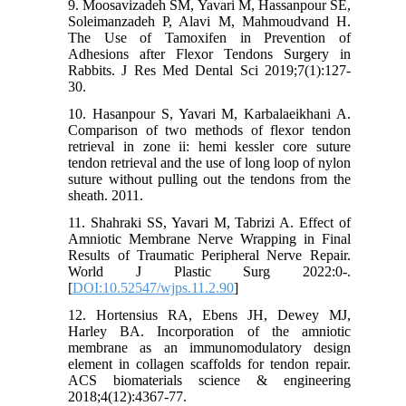
9. Moosavizadeh SM, Yavari M, Hassanpour SE,
Soleimanzadeh P, Alavi M, Mahmoudvand H.
The Use of Tamoxifen in Prevention of
Adhesions after Flexor Tendons Surgery in
Rabbits. J Res Med Dental Sci 2019;7(1):127-
30.
10. Hasanpour S, Yavari M, Karbalaeikhani A.
Comparison of two methods of flexor tendon
retrieval in zone ii: hemi kessler core suture
tendon retrieval and the use of long loop of nylon
suture without pulling out the tendons from the
sheath. 2011.
11. Shahraki SS, Yavari M, Tabrizi A. Effect of
Amniotic Membrane Nerve Wrapping in Final
Results of Traumatic Peripheral Nerve Repair.
World J Plastic Surg 2022:0-.
[
DOI:10.52547/wjps.11.2.90
]
12. Hortensius RA, Ebens JH, Dewey MJ,
Harley BA. Incorporation of the amniotic
membrane as an immunomodulatory design
element in collagen scaffolds for tendon repair.
ACS biomaterials science & engineering
2018;4(12):4367-77.