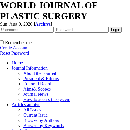
WORLD JOURNAL OF
PLASTIC SURGERY
Sun, Aug 9, 2026
[
Archive
]
Remember me
Create Account
Reset Password
Home
Journal Information
About the Journal
President & Editors
Editorial Board
Aims& Scopes
Journal News
How to access the system
Articles archive
All Issues
Current Issue
Browse by Authors
Browse by Keywords