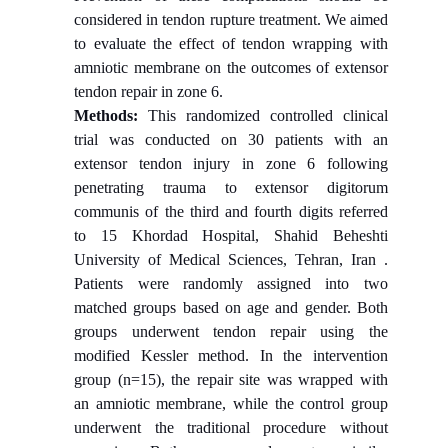
considered in tendon rupture treatment. We aimed
to evaluate the effect of tendon wrapping with
amniotic membrane on the outcomes of extensor
tendon repair in zone 6.
Methods:
This randomized controlled clinical
trial was conducted on 30 patients with an
extensor tendon injury in zone 6 following
penetrating trauma to extensor digitorum
communis of the third and fourth digits referred
to 15 Khordad Hospital, Shahid Beheshti
University of Medical Sciences, Tehran, Iran .
Patients were randomly assigned into two
matched groups based on age and gender. Both
groups underwent tendon repair using the
modified Kessler method. In the intervention
group (n=15), the repair site was wrapped with
an amniotic membrane, while the control group
underwent the traditional procedure without