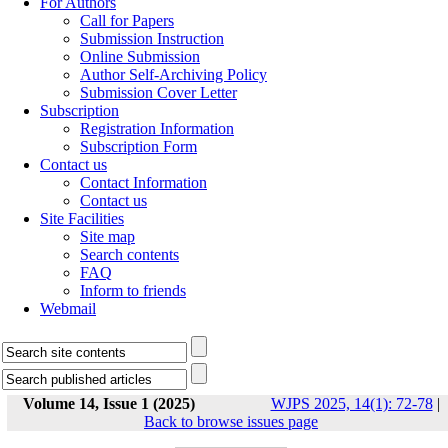
For Authors
Call for Papers
Submission Instruction
Online Submission
Author Self-Archiving Policy
Submission Cover Letter
Subscription
Registration Information
Subscription Form
Contact us
Contact Information
Contact us
Site Facilities
Site map
Search contents
FAQ
Inform to friends
Webmail
Volume 14, Issue 1 (2025)
WJPS 2025, 14(1): 72-78
|
Back to browse issues page