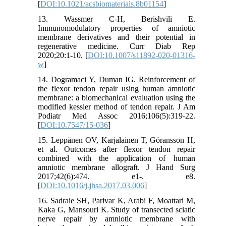
[
DOI:10.1021/acsbiomaterials.8b01154
]
13. Wassmer C-H, Berishvili E.
Immunomodulatory properties of amniotic
membrane derivatives and their potential in
regenerative medicine. Curr Diab Rep
2020;20:1-10. [
DOI:10.1007/s11892-020-01316-
w
]
14. Dogramaci Y, Duman IG. Reinforcement of
the flexor tendon repair using human amniotic
membrane: a biomechanical evaluation using the
modified kessler method of tendon repair. J Am
Podiatr Med Assoc 2016;106(5):319-22.
[
DOI:10.7547/15-036
]
15. Leppänen OV, Karjalainen T, Göransson H,
et al. Outcomes after flexor tendon repair
combined with the application of human
amniotic membrane allograft. J Hand Surg
2017;42(6):474. e1-. e8.
[
DOI:10.1016/j.jhsa.2017.03.006
]
16. Sadraie SH, Parivar K, Arabi F, Moattari M,
Kaka G, Mansouri K. Study of transected sciatic
nerve repair by amniotic membrane with