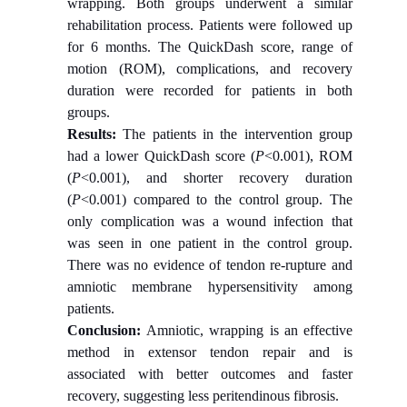
wrapping. Both groups underwent a similar
rehabilitation process. Patients were followed up
for 6 months. The QuickDash score, range of
motion (ROM), complications, and recovery
duration were recorded for patients in both
groups.
Results:
The patients in the intervention group
had a lower QuickDash score (
P
<0.001), ROM
(
P
<0.001), and shorter recovery duration
(
P
<0.001) compared to the control group. The
only complication was a wound infection that
was seen in one patient in the control group.
There was no evidence of tendon re-rupture and
amniotic membrane hypersensitivity among
patients.
Conclusion:
Amniotic, wrapping is an effective
method in extensor tendon repair and is
associated with better outcomes and faster
recovery, suggesting less peritendinous fibrosis.