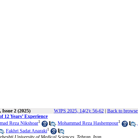
 Issue 2 (2025)
WJPS 2025, 14(2): 56-62
|
Back to browse 
of 12 Years’ Experience
1
1
ad Reza Nikshoar
,
Mohammad Reza Hashempour
,
1
,
Fakhri Sadat Anaraki
eheshti University of Medical Sciences, Tehran, Iran