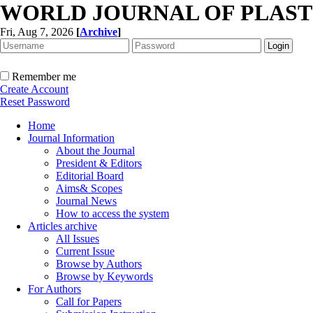
WORLD JOURNAL OF PLAST
Fri, Aug 7, 2026
[
Archive
]
Remember me
Create Account
Reset Password
Home
Journal Information
About the Journal
President & Editors
Editorial Board
Aims& Scopes
Journal News
How to access the system
Articles archive
All Issues
Current Issue
Browse by Authors
Browse by Keywords
For Authors
Call for Papers