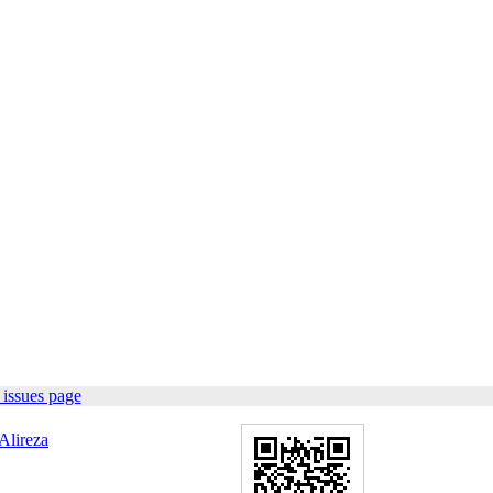
issues page
Alireza