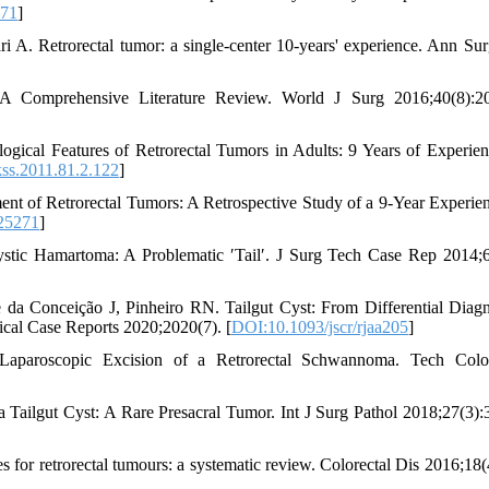
271
]
A. Retrorectal tumor: a single-center 10-years' experience. Ann Sur
A Comprehensive Literature Review. World J Surg 2016;40(8):20
cal Features of Retrorectal Tumors in Adults: 9 Years of Experien
ss.2011.81.2.122
]
nt of Retrorectal Tumors: A Retrospective Study of a 9-Year Experien
25271
]
stic Hamartoma: A Problematic ′Tail′. J Surg Tech Case Rep 2014;6
 Conceição J, Pinheiro RN. Tailgut Cyst: From Differential Diagn
ical Case Reports 2020;2020(7). [
DOI:10.1093/jscr/rjaa205
]
aroscopic Excision of a Retrorectal Schwannoma. Tech Colop
a Tailgut Cyst: A Rare Presacral Tumor. Int J Surg Pathol 2018;27(3):
or retrorectal tumours: a systematic review. Colorectal Dis 2016;18(