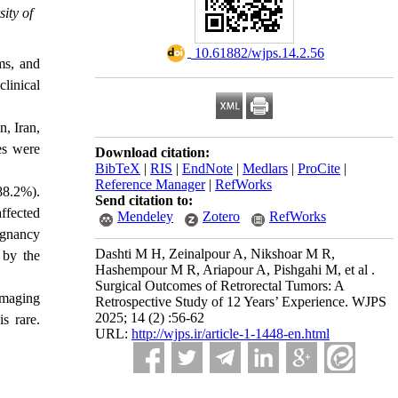
ity of
‎ 10.61882/wjps.14.2.56
ms, and
linical
n, Iran,
es were
Download citation:
BibTeX
|
RIS
|
EndNote
|
Medlars
|
ProCite
|
Reference Manager
|
RefWorks
88.2%).
Send citation to:
ffected
Mendeley
Zotero
RefWorks
ignancy
Dashti M H, Zeinalpour A, Nikshoar M R,
 by the
Hashempour M R, Ariapour A, Pishgahi M, et al .
Surgical Outcomes of Retrorectal Tumors: A
 imaging
Retrospective Study of 12 Years’ Experience. WJPS
2025; 14 (2) :56-62
s rare.
URL:
http://wjps.ir/article-1-1448-en.html