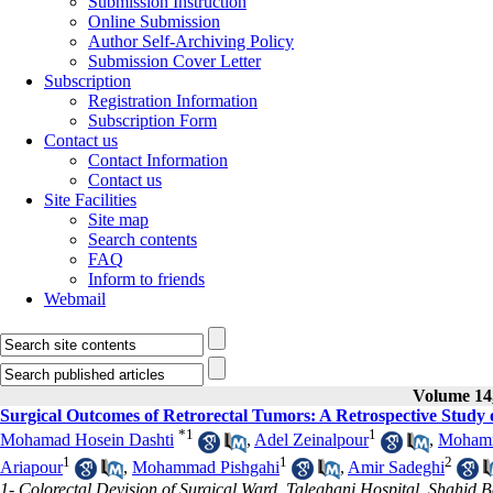
Submission Instruction
Online Submission
Author Self-Archiving Policy
Submission Cover Letter
Subscription
Registration Information
Subscription Form
Contact us
Contact Information
Contact us
Site Facilities
Site map
Search contents
FAQ
Inform to friends
Webmail
Volume 14,
Surgical Outcomes of Retrorectal Tumors: A Retrospective Study 
*
1
1
Mohamad Hosein Dashti
,
Adel Zeinalpour
,
Mohamm
1
1
2
Ariapour
,
Mohammad Pishgahi
,
Amir Sadeghi
1- Colorectal Devision of Surgical Ward, Taleghani Hospital, Shahid B