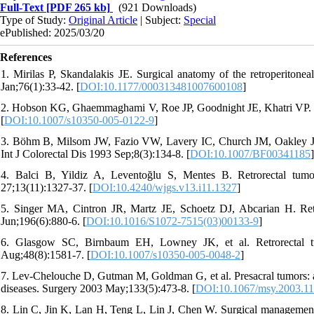
Full-Text
[PDF 265 kb]
(921 Downloads)
Type of Study:
Original Article
| Subject:
Special
ePublished: 2025/03/20
References
1. Mirilas P, Skandalakis JE. Surgical anatomy of the retroperitoneal
Jan;76(1):33-42. [
DOI:10.1177/000313481007600108
]
2. Hobson KG, Ghaemmaghami V, Roe JP, Goodnight JE, Khatri VP. Tu
[
DOI:10.1007/s10350-005-0122-9
]
3. Böhm B, Milsom JW, Fazio VW, Lavery IC, Church JM, Oakley JR. 
Int J Colorectal Dis 1993 Sep;8(3):134-8. [
DOI:10.1007/BF00341185
]
4. Balci B, Yildiz A, Leventoğlu S, Mentes B. Retrorectal tum
27;13(11):1327-37. [
DOI:10.4240/wjgs.v13.i11.1327
]
5. Singer MA, Cintron JR, Martz JE, Schoetz DJ, Abcarian H. Retr
Jun;196(6):880-6. [
DOI:10.1016/S1072-7515(03)00133-9
]
6. Glasgow SC, Birnbaum EH, Lowney JK, et al. Retrorectal tu
Aug;48(8):1581-7. [
DOI:10.1007/s10350-005-0048-2
]
7. Lev-Chelouche D, Gutman M, Goldman G, et al. Presacral tumors: a p
diseases. Surgery 2003 May;133(5):473-8. [
DOI:10.1067/msy.2003.1
8. Lin C, Jin K, Lan H, Teng L, Lin J, Chen W. Surgical management of