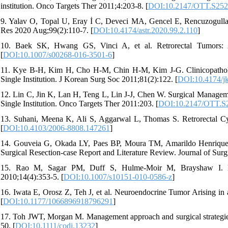
institution. Onco Targets Ther 2011;4:203-8. [
DOI:10.2147/OTT.S25
9. Yalav O, Topal U, Eray İ C, Deveci MA, Gencel E, Rencuzogullari 
Res 2020 Aug;99(2):110-7. [
DOI:10.4174/astr.2020.99.2.110
]
10. Baek SK, Hwang GS, Vinci A, et al. Retrorectal Tumors: 
[
DOI:10.1007/s00268-016-3501-6
]
11. Kye B-H, Kim H, Cho H-M, Chin H-M, Kim J-G. Clinicopathologi
Single Institution. J Korean Surg Soc 2011;81(2):122. [
DOI:10.4174/jk
12. Lin C, Jin K, Lan H, Teng L, Lin J-J, Chen W. Surgical Manageme
Single Institution. Onco Targets Ther 2011:203. [
DOI:10.2147/OTT.S
13. Suhani, Meena K, Ali S, Aggarwal L, Thomas S. Retrorectal Cy
[
DOI:10.4103/2006-8808.147261
]
14. Gouveia G, Okada LY, Paes BP, Moura TM, Amarildo Henrique da
Surgical Resection-case Report and Literature Review. Journal of Surg
15. Rao M, Sagar PM, Duff S, Hulme-Moir M, Brayshaw I. Lap
2010;14(4):353-5. [
DOI:10.1007/s10151-010-0586-z
]
16. Iwata E, Orosz Z, Teh J, et al. Neuroendocrine Tumor Arising in 
[
DOI:10.1177/1066896918796291
]
17. Toh JWT, Morgan M. Management approach and surgical strategies f
50. [
DOI:10.1111/codi.13232
]