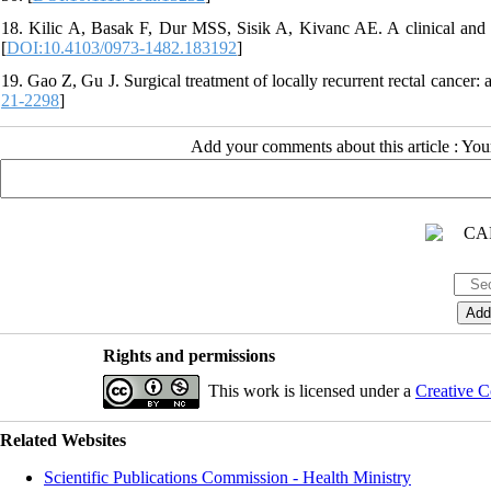
18. Kilic A, Basak F, Dur MSS, Sisik A, Kivanc AE. A clinical and s
[
DOI:10.4103/0973-1482.183192
]
19. Gao Z, Gu J. Surgical treatment of locally recurrent rectal cancer
21-2298
]
Add your comments about this article : Yo
Rights and permissions
This work is licensed under a
Creative C
Related Websites
Scientific Publications Commission - Health Ministry