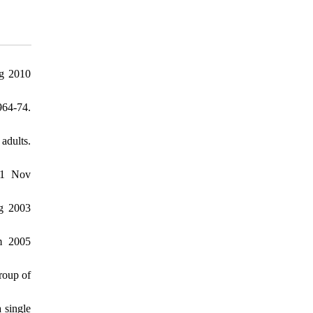
rg 2010
964-74.
adults.
021 Nov
rg 2003
m 2005
roup of
 single