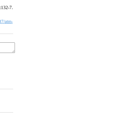
:132-7.
7/atm-