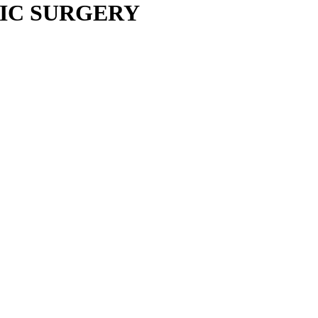
IC SURGERY