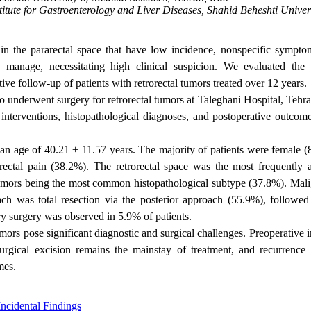
itute for Gastroenterology and Liver Diseases, Shahid Beheshti Univers
 in the pararectal space that have low incidence, nonspecific sympto
 manage, necessitating high clinical suspicion. We evaluated the c
tive follow-up of patients with retrorectal tumors treated over 12 years.
 underwent surgery for retrorectal tumors at Taleghani Hospital, Tehra
 interventions, histopathological diagnoses, and postoperative outcom
ean age of 40.21 ± 11.57 years. The majority of patients were female (
tal pain (38.2%). The retrorectal space was the most frequently a
tumors being the most common histopathological subtype (37.8%). Mal
ch was total resection via the posterior approach (55.9%), followed
ry surgery was observed in 5.9% of patients.
 tumors pose significant diagnostic and surgical challenges. Preoperative
urgical excision remains the mainstay of treatment, and recurrence i
mes.
Incidental Findings