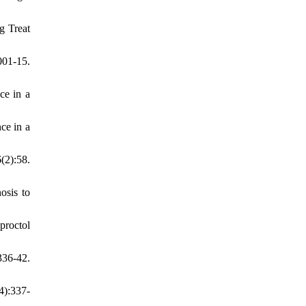
g Treat
01-15.
ce in a
ce in a
(2):58.
osis to
roctol
336-42.
4):337-