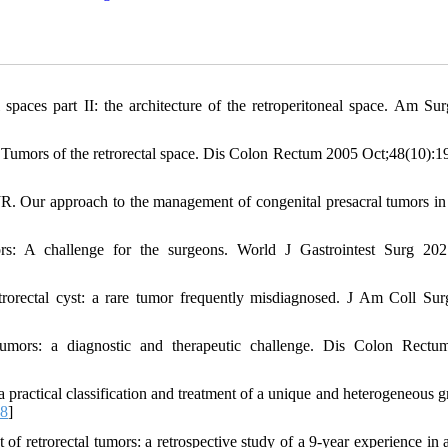
 spaces part II: the architecture of the retroperitoneal space. Am Su
mors of the retrorectal space. Dis Colon Rectum 2005 Oct;48(10):1
Our approach to the management of congenital presacral tumors in 
ors: A challenge for the surgeons. World J Gastrointest Surg 2
orectal cyst: a rare tumor frequently misdiagnosed. J Am Coll Su
mors: a diagnostic and therapeutic challenge. Dis Colon Rectu
ractical classification and treatment of a unique and heterogeneous g
18
]
 retrorectal tumors: a retrospective study of a 9-year experience in a