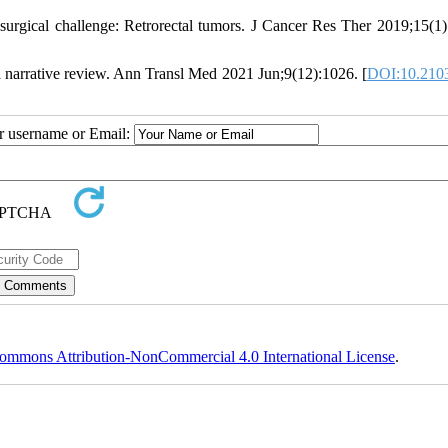
urgical challenge: Retrorectal tumors. J Cancer Res Ther 2019;15(1)
: a narrative review. Ann Transl Med 2021 Jun;9(12):1026. [
DOI:10.2103
ur username or Email:
ommons Attribution-NonCommercial 4.0 International License
.