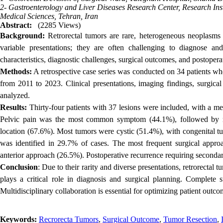
2- Gastroenterology and Liver Diseases Research Center, Research Inst
Medical Sciences, Tehran, Iran
Abstract:
(2285 Views)
Background:
Retrorectal tumors are rare, heterogeneous neoplasms
variable presentations; they are often challenging to diagnose and
characteristics, diagnostic challenges, surgical outcomes, and postopera
Methods:
A retrospective case series was conducted on 34 patients who
from 2011 to 2023. Clinical presentations, imaging findings, surgical
analyzed.
Results:
Thirty-four patients with 37 lesions were included, with a m
Pelvic pain was the most common symptom (44.1%), followed by rec
location (67.6%). Most tumors were cystic (51.4%), with congenital 
was identified in 29.7% of cases. The most frequent surgical approa
anterior approach (26.5%). Postoperative recurrence requiring seconda
Conclusion
: Due to their rarity and diverse presentations, retrorectal
plays a critical role in diagnosis and surgical planning. Complete s
Multidisciplinary collaboration is essential for optimizing patient outco
Keywords:
Recrorecta Tumors
,
Surgical Outcome
,
Tumor Resection
,