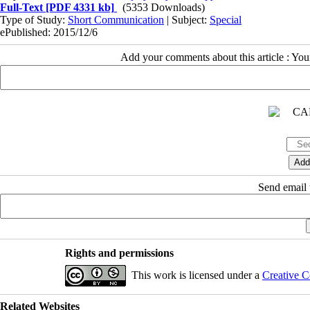
Full-Text
[PDF 4331 kb]
(5353 Downloads)
Type of Study:
Short Communication
| Subject:
Special
ePublished: 2015/12/6
Add your comments about this article : Yo
Send email t
Rights and permissions
This work is licensed under a
Creative C
Related Websites