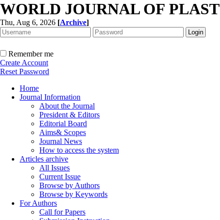
WORLD JOURNAL OF PLAST
Thu, Aug 6, 2026
[
Archive
]
Remember me
Create Account
Reset Password
Home
Journal Information
About the Journal
President & Editors
Editorial Board
Aims& Scopes
Journal News
How to access the system
Articles archive
All Issues
Current Issue
Browse by Authors
Browse by Keywords
For Authors
Call for Papers