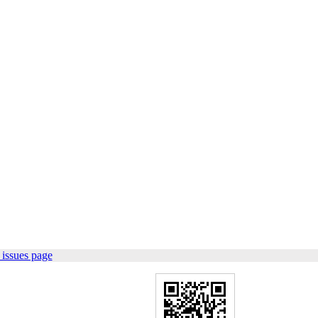
issues page