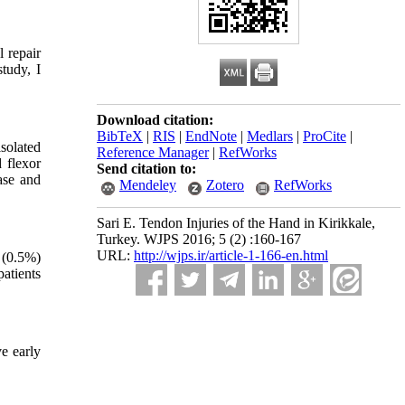
 repair
tudy, I
Download citation:
BibTeX
|
RIS
|
EndNote
|
Medlars
|
ProCite
|
solated
Reference Manager
|
RefWorks
 flexor
Send citation to:
ase and
Mendeley
Zotero
RefWorks
Sari E. Tendon Injuries of the Hand in Kirikkale,
Turkey. WJPS 2016; 5 (2) :160-167
URL:
http://wjps.ir/article-1-166-en.html
 (0.5%)
patients
e early