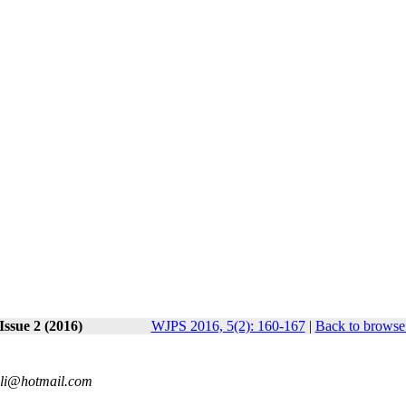
Issue 2 (2016)
WJPS 2016, 5(2): 160-167
|
Back to browse 
anli@hotmail.com