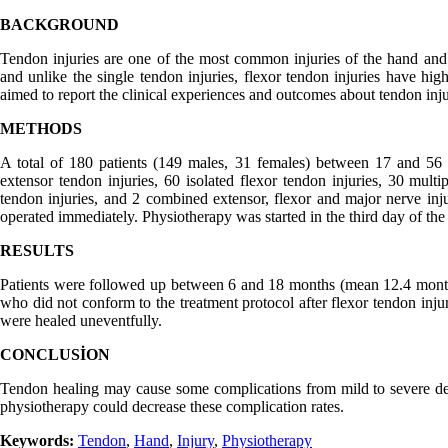
BACKGROUND
Tendon injuries are one of the most common injuries of the hand and 
and unlike the single tendon injuries, flexor tendon injuries have hig
aimed to report the clinical experiences and outcomes about tendon inju
METHODS
A total of 180 patients (149 males, 31 females) between 17 and 56 y
extensor tendon injuries, 60 isolated flexor tendon injuries, 30 mult
tendon injuries, and 2 combined extensor, flexor and major nerve injur
operated immediately. Physiotherapy was started in the third day of the
RESULTS
Patients were followed up between 6 and 18 months (mean 12.4 month
who did not conform to the treatment protocol after flexor tendon inju
were healed uneventfully.
CONCLUSİON
Tendon healing may cause some complications from mild to severe de
physiotherapy could decrease these complication rates.
Keywords:
Tendon
,
Hand
,
Injury
,
Physiotherapy