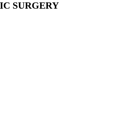
IC SURGERY