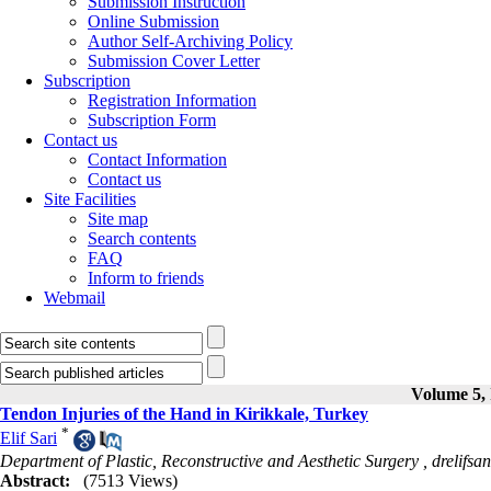
Submission Instruction
Online Submission
Author Self-Archiving Policy
Submission Cover Letter
Subscription
Registration Information
Subscription Form
Contact us
Contact Information
Contact us
Site Facilities
Site map
Search contents
FAQ
Inform to friends
Webmail
Volume 5, 
Tendon Injuries of the Hand in Kirikkale, Turkey
*
Elif Sari
Department of Plastic, Reconstructive and Aesthetic Surgery ,
drelifs
Abstract:
(7513 Views)