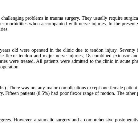
challenging problems in trauma surgery. They usually require surgical
her morbidities when accompanied with nerve injuries. In the present s
ries.
ears old were operated in the clinic due to tendon injury. Seventy i
iple flexor tendon and major nerve injuries, 18 combined extensor and
ies were treated. All patients were admitted to the clinic in acute ph
 operation.
s). There was not any major complications except one female patient
ry. Fifteen patients (8.5%) had poor flexor range of motion. The other 
grees. However, atraumatic surgery and a comprehensive postoperativ