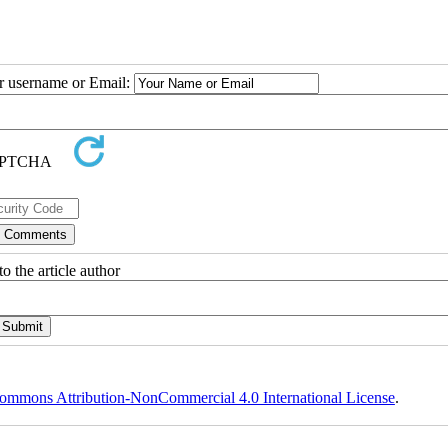
ur username or Email:
o the article author
ommons Attribution-NonCommercial 4.0 International License
.