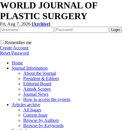
WORLD JOURNAL OF
PLASTIC SURGERY
Fri, Aug 7, 2026
[
Archive
]
Remember me
Create Account
Reset Password
Home
Journal Information
About the Journal
President & Editors
Editorial Board
Aims& Scopes
Journal News
How to access the system
Articles archive
All Issues
Current Issue
Browse by Authors
Browse by Keywords