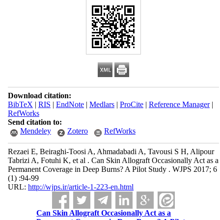
Download citation:
BibTeX
|
RIS
|
EndNote
|
Medlars
|
ProCite
|
Reference Manager
|
RefWorks
Send citation to:
Mendeley
Zotero
RefWorks
Rezaei E, Beiraghi-Toosi A, Ahmadabadi A, Tavousi S H, Alipour
Tabrizi A, Fotuhi K, et al . Can Skin Allograft Occasionally Act as a
Permanent Coverage in Deep Burns? A Pilot Study . WJPS 2017; 6
(1) :94-99
URL:
http://wjps.ir/article-1-223-en.html
Can Skin Allograft Occasionally Act as a