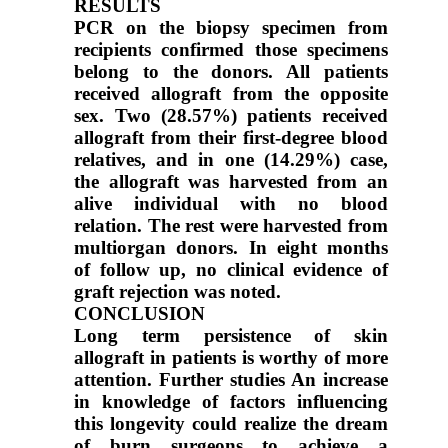
RESULTS
PCR on the biopsy specimen from
recipients confirmed those specimens
belong to the donors. All patients
received allograft from the opposite
sex. Two (28.57%) patients received
allograft from their first-degree blood
relatives, and in one (14.29%) case,
the allograft was harvested from an
alive individual with no blood
relation. The rest were harvested from
multiorgan donors. In eight months
of follow up, no clinical evidence of
graft rejection was noted.
CONCLUSION
Long term persistence of skin
allograft in patients is worthy of more
attention. Further studies An increase
in knowledge of factors influencing
this longevity could realize the dream
of burn surgeons to achieve a