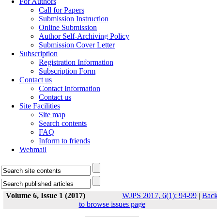
For Authors
Call for Papers
Submission Instruction
Online Submission
Author Self-Archiving Policy
Submission Cover Letter
Subscription
Registration Information
Subscription Form
Contact us
Contact Information
Contact us
Site Facilities
Site map
Search contents
FAQ
Inform to friends
Webmail
Volume 6, Issue 1 (2017)
WJPS 2017, 6(1): 94-99
|
Bac
to browse issues page