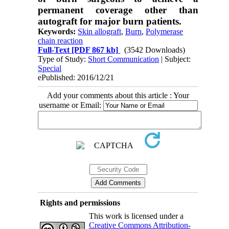
permanent coverage other than
autograft for major burn patients.
Keywords:
Skin allograft
,
Burn
,
Polymerase
chain reaction
Full-Text
[PDF 867 kb]
(3542 Downloads)
Type of Study:
Short Communication
| Subject:
Special
ePublished: 2016/12/21
Add your comments about this article : Your
username or Email:
Rights and permissions
This work is licensed under a
Creative Commons Attribution-