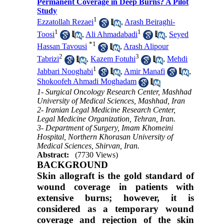
Permanent Coverage in Deep Burns? A Pilot
Study
1
Ezzatollah Rezaei
,
Arash Beiraghi-
1
1
Toosi
,
Ali Ahmadabadi
,
Seyed
*
1
Hassan Tavousi
,
Arash Alipour
2
3
Tabrizi
,
Kazem Fotuhi
,
Mehdi
1
Jabbari Nooghabi
,
Amir Manafi
,
Shokoofeh Ahmadi Moghadam
1- Surgical Oncology Research Center, Mashhad
University of Medical Sciences, Mashhad, Iran
2- Iranian Legal Medicine Research Center,
Legal Medicine Organization, Tehran, Iran.
3- Department of Surgery, Imam Khomeini
Hospital, Northern Khorasan University of
Medical Sciences, Shirvan, Iran.
Abstract:
(7730 Views)
BACKGROUND
Skin allograft is the gold standard of
wound coverage in patients with
extensive burns; however, it is
considered as a temporary wound
coverage and rejection of the skin