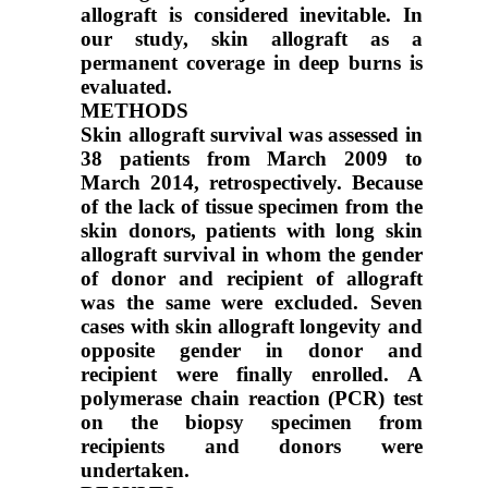
allograft is considered inevitable. In
our study, skin allograft as a
permanent coverage in deep burns is
evaluated.
METHODS
Skin allograft survival was assessed in
38 patients from March 2009 to
March 2014, retrospectively. Because
of the lack of tissue specimen from the
skin donors, patients with long skin
allograft survival in whom the gender
of donor and recipient of allograft
was the same were excluded. Seven
cases with skin allograft longevity and
opposite gender in donor and
recipient were finally enrolled. A
polymerase chain reaction (PCR) test
on the biopsy specimen from
recipients and donors were
undertaken.