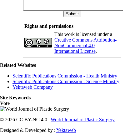
Rights and permissions
This work is licensed under a
Creative Commons Attribution-
NonCommercial 4.0
International License
.
Related Websites
Scientific Publications Commission - Health Ministry
Scientific Publications Commission - Science Ministry
Yektaweb Company
Site Keywords
Vote
© 2026 CC BY-NC 4.0 |
World Journal of Plastic Surgery
Designed & Developed by :
Yektaweb