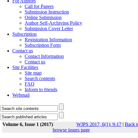
For Authors
Call for Papers
Submission Instruction
Online Submission
Author Self-Archiving Policy
Submission Cover Letter
Subscription
Registration Information
Subscription Form
Contact us
Contact Information
Contact us
Site Facilities
Site map
Search contents
FAQ
Inform to friends
Webmail
Volume 6, Issue 1 (2017)
WJPS 2017, 6(1): 9-17
|
Back t
browse issues page