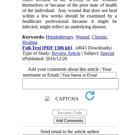
themselves or because of the poor state of health
of the individual. Any wound that does not heal
within a few weeks should be examined by a
healthcare professional because it might be
infected, might reflect an underlying disease.
Keywords:
Hirudotherapy
,
Wound
,
Chronic
,
Healing
Full-Text
[PDF 1506 kb]
(4943 Downloads)
Type of Study:
Review Article
| Subject:
Special
ePublished: 2016/12/26
Add your comments about this article : Your
username or Email:
Send email to the article author