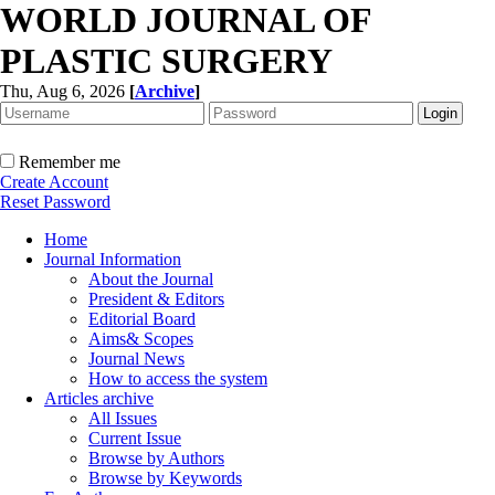
WORLD JOURNAL OF
PLASTIC SURGERY
Thu, Aug 6, 2026
[
Archive
]
Remember me
Create Account
Reset Password
Home
Journal Information
About the Journal
President & Editors
Editorial Board
Aims& Scopes
Journal News
How to access the system
Articles archive
All Issues
Current Issue
Browse by Authors
Browse by Keywords