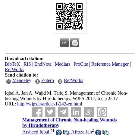
Download citation:
BibTeX
|
RIS
|
EndNote
|
Medlars
|
ProCite
|
Reference Manager
|
RefWorks
Send citation to:
Mendeley
Zotero
RefWorks
Iqbal A, Jan A, Wajid M, Tariq S. Management of Chronic Non-
healing Wounds by Hirudotherapy. WJPS 2017; 6 (1) :9-17
URL:
http://wjps.ir/article-1-242-en.html
Management of Chronic Non-healing Wounds
by Hirudotherapy
*
1
2
Arsheed Iqbal
,
Afroza Jan
,