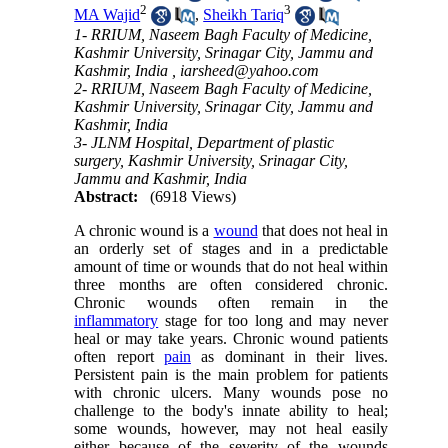
2
3
MA Wajid
,
Sheikh Tariq
1- RRIUM, Naseem Bagh Faculty of Medicine,
Kashmir University, Srinagar City, Jammu and
Kashmir, India ,
iarsheed@yahoo.com
2- RRIUM, Naseem Bagh Faculty of Medicine,
Kashmir University, Srinagar City, Jammu and
Kashmir, India
3- JLNM Hospital, Department of plastic
surgery, Kashmir University, Srinagar City,
Jammu and Kashmir, India
Abstract:
(6918 Views)
A chronic wound is a
wound
that does not heal in
an orderly set of stages and in a predictable
amount of time or wounds that do not heal within
three months are often considered chronic.
Chronic wounds often remain in the
inflammatory
stage for too long and may never
heal or may take years. Chronic wound patients
often report
pain
as dominant in their lives.
Persistent pain is the main problem for patients
with chronic ulcers. Many wounds pose no
challenge to the body's innate ability to heal;
some wounds, however, may not heal easily
either because of the severity of the wounds