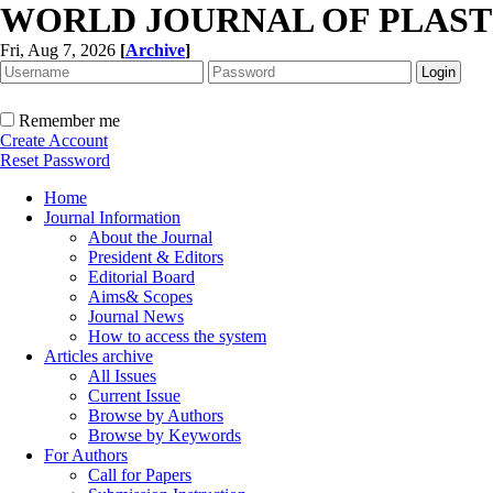
WORLD JOURNAL OF PLAST
Fri, Aug 7, 2026
[
Archive
]
Remember me
Create Account
Reset Password
Home
Journal Information
About the Journal
President & Editors
Editorial Board
Aims& Scopes
Journal News
How to access the system
Articles archive
All Issues
Current Issue
Browse by Authors
Browse by Keywords
For Authors
Call for Papers