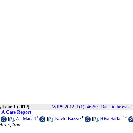
 Issue 1 (2012)
WJPS 2012, 1(1): 46-50
|
Back to browse i
: A Case Report
3
1
*
4
,
Ali Manafi
,
Navid Bazzaz
,
Hiva Saffar
ehran, Iran.