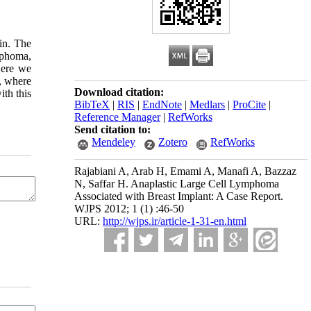
in. The
mphoma,
Here we
n, where
Download citation:
ith this
BibTeX
|
RIS
|
EndNote
|
Medlars
|
ProCite
|
Reference Manager
|
RefWorks
Send citation to:
Mendeley
Zotero
RefWorks
Rajabiani A, Arab H, Emami A, Manafi A, Bazzaz
N, Saffar H. Anaplastic Large Cell Lymphoma
Associated with Breast Implant: A Case Report.
WJPS 2012; 1 (1) :46-50
URL:
http://wjps.ir/article-1-31-en.html