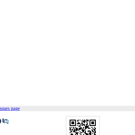
ssues page