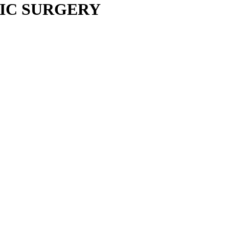
IC SURGERY