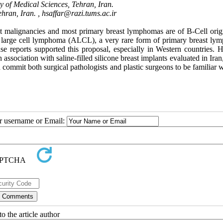
y of Medical Sciences, Tehran, Iran.
hran, Iran. ,
hsaffar@razi.tums.ac.ir
st malignancies and most primary breast lymphomas are of B-Cell orig
c large cell lymphoma (ALCL), a very rare form of primary breast ly
ase reports supported this proposal, especially in Western countries. 
association with saline-filled silicone breast implants evaluated in Ira
 commit both surgical pathologists and plastic surgeons to be familiar w
ur username or Email:
o the article author