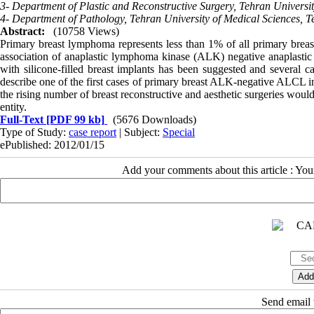
3- Department of Plastic and Reconstructive Surgery, Tehran Universit
4- Department of Pathology, Tehran University of Medical Sciences, Te
Abstract:
(10758 Views)
Primary breast lymphoma represents less than 1% of all primary brea
association of anaplastic lymphoma kinase (ALK) negative anaplasti
with silicone-filled breast implants has been suggested and several c
describe one of the first cases of primary breast ALK-negative ALCL in 
the rising number of breast reconstructive and aesthetic surgeries would
entity.
Full-Text
[PDF 99 kb]
(5676 Downloads)
Type of Study:
case report
| Subject:
Special
ePublished: 2012/01/15
Add your comments about this article : Yo
Send email t