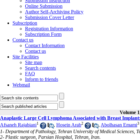
Submission Instruction
Online Submission
Author Self-Archiving Policy
Submission Cover Letter
Subscription
Registration Information
Subscription Form
Contact us
Contact Information
Contact us
Site Facilities
Site map
Search contents
FAQ
Inform to friends
Webmail
Volume 1,
Anaplastic Large Cell Lymphoma Associated with Breast Implant
1
2
3
Afsaneh Rajabiani
,
Hosein Arab
,
Abolhasan Emami
1- Department of Pathology, Tehran University of Medical Sciences, T
2- Plastic surgeon, Parsian Hospital, Tehran, Iran.