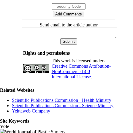
Send email to the article author
Rights and permissions
This work is licensed under a
Creative Commons Attribution-
NonCommercial 4.0
International License
.
Related Websites
Scientific Publications Commission - Health Ministry
Scientific Publications Commission - Science Ministry
Yektaweb Company
Site Keywords
Vote