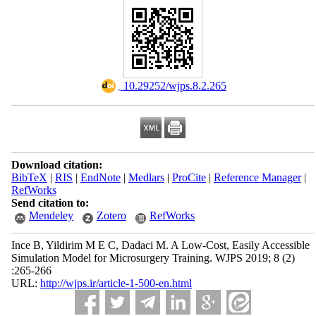
‎ 10.29252/wjps.8.2.265
Download citation:
BibTeX
|
RIS
|
EndNote
|
Medlars
|
ProCite
|
Reference Manager
|
RefWorks
Send citation to:
Mendeley
Zotero
RefWorks
Ince B, Yildirim M E C, Dadaci M. A Low-Cost, Easily Accessible
Simulation Model for Microsurgery Training. WJPS 2019; 8 (2)
:265-266
URL:
http://wjps.ir/article-1-500-en.html