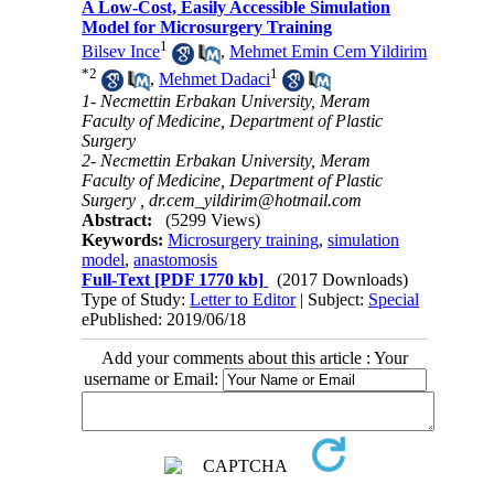
A Low-Cost, Easily Accessible Simulation
Model for Microsurgery Training
1
Bilsev Ince
,
Mehmet Emin Cem Yildirim
*
2
1
,
Mehmet Dadaci
1- Necmettin Erbakan University, Meram
Faculty of Medicine, Department of Plastic
Surgery
2- Necmettin Erbakan University, Meram
Faculty of Medicine, Department of Plastic
Surgery ,
dr.cem_yildirim@hotmail.com
Abstract:
(5299 Views)
Keywords:
Microsurgery training
,
simulation
model
,
anastomosis
Full-Text
[PDF 1770 kb]
(2017 Downloads)
Type of Study:
Letter to Editor
| Subject:
Special
ePublished: 2019/06/18
Add your comments about this article : Your
username or Email: