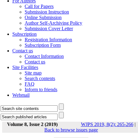
For Authors
Call for Papers
Submission Instruction
Online Submission
Author Self-Archiving Policy
Submission Cover Letter
Subscription
Registration Information
Subscription Form
Contact us
Contact Information
Contact us
Site Facilities
Site map
Search contents
FAQ
Inform to friends
Webmail
Volume 8, Issue 2 (2019)
WJPS 2019, 8(2): 265-266
|
Back to browse issues page