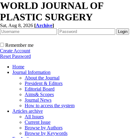
WORLD JOURNAL OF
PLASTIC SURGERY
Sat, Aug 8, 2026
[
Archive
]
Remember me
Create Account
Reset Password
Home
Journal Information
About the Journal
President & Editors
Editorial Board
Aims& Scopes
Journal News
How to access the system
Articles archive
All Issues
Current Issue
Browse by Authors
Browse by Keywords