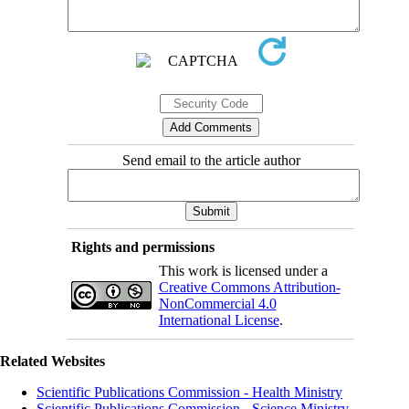
Send email to the article author
Rights and permissions
This work is licensed under a
Creative Commons Attribution-
NonCommercial 4.0
International License
.
Related Websites
Scientific Publications Commission - Health Ministry
Scientific Publications Commission - Science Ministry