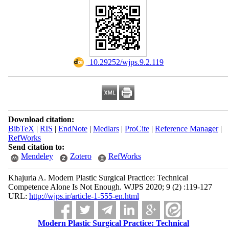
‎ 10.29252/wjps.9.2.119
Download citation:
BibTeX
|
RIS
|
EndNote
|
Medlars
|
ProCite
|
Reference Manager
|
RefWorks
Send citation to:
Mendeley
Zotero
RefWorks
Khajuria A. Modern Plastic Surgical Practice: Technical
Competence Alone Is Not Enough. WJPS 2020; 9 (2) :119-127
URL:
http://wjps.ir/article-1-555-en.html
Modern Plastic Surgical Practice: Technical