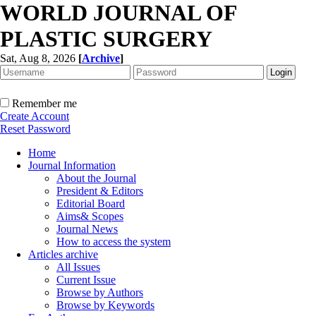
WORLD JOURNAL OF
PLASTIC SURGERY
Sat, Aug 8, 2026
[
Archive
]
Remember me
Create Account
Reset Password
Home
Journal Information
About the Journal
President & Editors
Editorial Board
Aims& Scopes
Journal News
How to access the system
Articles archive
All Issues
Current Issue
Browse by Authors
Browse by Keywords