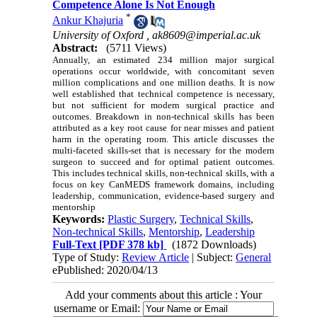
Competence Alone Is Not Enough
*
Ankur Khajuria
University of Oxford ,
ak8609@imperial.ac.uk
Abstract:
(5711 Views)
Annually, an estimated 234 million major surgical
operations occur worldwide, with concomitant seven
million complications and one million deaths. It is now
well established that technical competence is necessary,
but not sufficient for modern surgical practice and
outcomes. Breakdown in non-technical skills has been
attributed as a key root cause for near misses and patient
harm in the operating room. This article discusses the
multi-faceted skills-set that is necessary for the modern
surgeon to succeed and for optimal patient outcomes.
This includes technical skills, non-technical skills, with a
focus on key CanMEDS framework domains, including
leadership, communication, evidence-based surgery and
mentorship
Keywords:
Plastic Surgery
,
Technical Skills
,
Non-technical Skills
,
Mentorship
,
Leadership
Full-Text
[PDF 378 kb]
(1872 Downloads)
Type of Study:
Review Article
| Subject:
General
ePublished: 2020/04/13
Add your comments about this article : Your
username or Email: