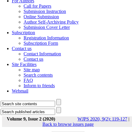
For Authors
Call for Papers
Submission Instruction
Online Submission
Author Self-Archiving Policy
Submission Cover Letter
Subscription
Registration Information
Subscription Form
Contact us
Contact Information
Contact us
Site Facilities
Site map
Search contents
FAQ
Inform to friends
Webmail
Volume 9, Issue 2 (2020)
WJPS 2020, 9(2): 119-127
|
Back to browse issues page