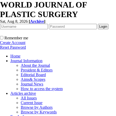
WORLD JOURNAL OF
PLASTIC SURGERY
Sat, Aug 8, 2026
[
Archive
]
Remember me
Create Account
Reset Password
Home
Journal Information
About the Journal
President & Editors
Editorial Board
Aims& Scopes
Journal News
How to access the system
Articles archive
All Issues
Current Issue
Browse by Authors
Browse by Keywords