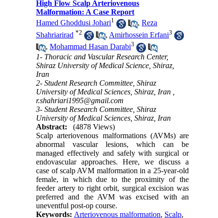
High Flow Scalp Arteriovenous
Malformation: A Case Report
1
Hamed Ghoddusi Johari
,
Reza
*
2
3
Shahriarirad
,
Amirhossein Erfani
3
,
Mohammad Hasan Darabi
1- Thoracic and Vascular Research Center,
Shiraz University of Medical Science, Shiraz,
Iran
2- Student Research Committee, Shiraz
University of Medical Sciences, Shiraz, Iran ,
r.shahriari1995@gmail.com
3- Student Research Committee, Shiraz
University of Medical Sciences, Shiraz, Iran
Abstract:
(4878 Views)
Scalp arteriovenous malformations (AVMs) are
abnormal vascular lesions, which can be
managed effectively and safely with surgical or
endovascular approaches. Here, we discuss a
case of scalp AVM malformation in a 25-year-old
female, in which due to the proximity of the
feeder artery to right orbit, surgical excision was
preferred and the AVM was excised with an
uneventful post-op course.
Keywords:
Arteriovenous malformation
,
Scalp
,