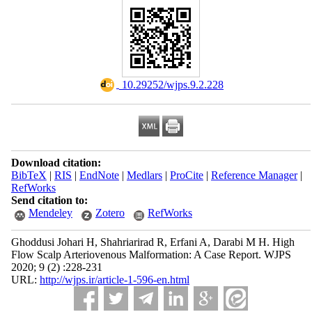
‎ 10.29252/wjps.9.2.228
Download citation:
BibTeX
|
RIS
|
EndNote
|
Medlars
|
ProCite
|
Reference Manager
|
RefWorks
Send citation to:
Mendeley
Zotero
RefWorks
Ghoddusi Johari H, Shahriarirad R, Erfani A, Darabi M H. High
Flow Scalp Arteriovenous Malformation: A Case Report. WJPS
2020; 9 (2) :228-231
URL:
http://wjps.ir/article-1-596-en.html