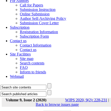
For Authors
Call for Papers
Submission Instruction
Online Submission
Author Self-Archiving Policy
Submission Cover Letter
Subscription
Registration Information
Subscription Form
Contact us
Contact Information
Contact us
Site Facilities
Site map
Search contents
FAQ
Inform to friends
Webmail
Volume 9, Issue 2 (2020)
WJPS 2020, 9(2): 228-231
|
Back to browse issues page