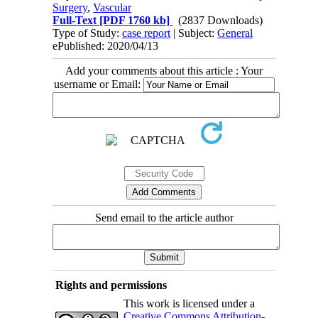
Surgery
,
Vascular
Full-Text
[PDF 1760 kb]
(2837 Downloads)
Type of Study:
case report
| Subject:
General
ePublished: 2020/04/13
Add your comments about this article : Your
username or Email:
Send email to the article author
Rights and permissions
This work is licensed under a
Creative Commons Attribution-