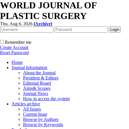
WORLD JOURNAL OF
PLASTIC SURGERY
Thu, Aug 6, 2026
[
Archive
]
Remember me
Create Account
Reset Password
Home
Journal Information
About the Journal
President & Editors
Editorial Board
Aims& Scopes
Journal News
How to access the system
Articles archive
All Issues
Current Issue
Browse by Authors
Browse by Keywords