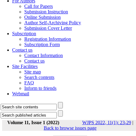
For Authors
Call for Papers
Submission Instruction
Online Submission
Author Self-Archiving Policy
Submission Cover Letter
Subscription
Registration Information
Subscription Form
Contact us
Contact Information
Contact us
Site Facilities
Site map
Search contents
FAQ
Inform to friends
Webmail
Volume 11, Issue 1 (2022)
WJPS 2022, 11(1): 23-29
|
Back to browse issues page