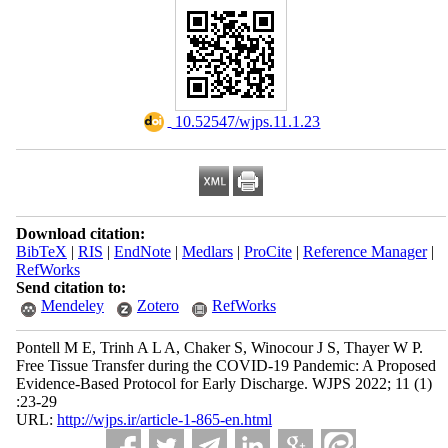
‎ 10.52547/wjps.11.1.23
Download citation:
BibTeX
|
RIS
|
EndNote
|
Medlars
|
ProCite
|
Reference Manager
|
RefWorks
Send citation to:
Mendeley
Zotero
RefWorks
Pontell M E, Trinh A L A, Chaker S, Winocour J S, Thayer W P.
Free Tissue Transfer during the COVID-19 Pandemic: A Proposed
Evidence-Based Protocol for Early Discharge. WJPS 2022; 11 (1)
:23-29
URL:
http://wjps.ir/article-1-865-en.html