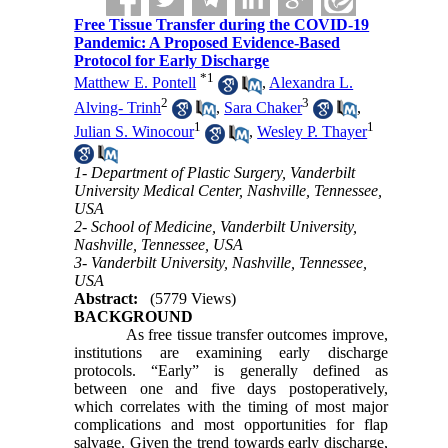
Free Tissue Transfer during the COVID-19
Pandemic: A Proposed Evidence-Based
Protocol for Early Discharge
*
1
Matthew E. Pontell
,
Alexandra L.
2
3
Alving- Trinh
,
Sara Chaker
,
1
1
Julian S. Winocour
,
Wesley P. Thayer
1- Department of Plastic Surgery, Vanderbilt
University Medical Center, Nashville, Tennessee,
USA
2- School of Medicine, Vanderbilt University,
Nashville, Tennessee, USA
3- Vanderbilt University, Nashville, Tennessee,
USA
Abstract:
(5779 Views)
BACKGROUND
As free tissue transfer outcomes improve,
institutions are examining early discharge
protocols. “Early” is generally defined as
between one and five days postoperatively,
which correlates with the timing of most major
complications and most opportunities for flap
salvage. Given the trend towards early discharge,