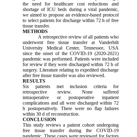
the need for healthcare cost reductions and
shortage of ICU beds during a viral pandemic,
we aimed to propose an evidence-based protocol
to select patients for discharge within 72 h of free
tissue transfer.
METHODS
A retrospective review of all patients who
underwent free tissue transfer at Vanderbilt
University Medical Center, Tennessee, USA
since the onset of the COVID-19 (2020-2021)
pandemic was performed. Patients were included
for review if they were discharged within 72 h of
surgery. Literature relating to expedited discharge
after free tissue transfer was also reviewed.
RESULTS
Six patients met inclusion criteria for
retrospective review. None suffered
intraoperative or postoperative inpatient
complications and all were discharged within 72
h postoperatively. There were no flap failures
within 30 d of reconstruction.
CONCLUSION
This study reviews a patient cohort undergoing
free tissue transfer during the COVID-19
pandemic. These cases were reviewed for factors