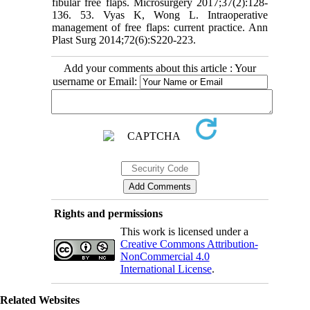
Add your comments about this article : Your
username or Email:
Rights and permissions
This work is licensed under a
Creative Commons Attribution-
NonCommercial 4.0
International License
.
Related Websites