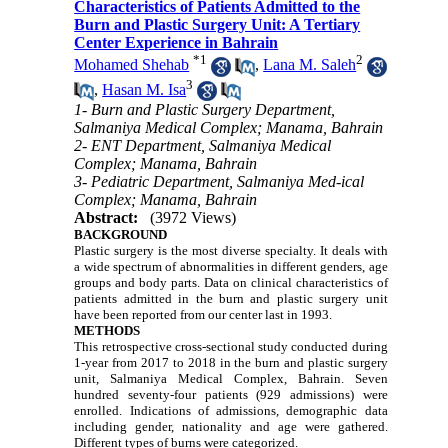
Characteristics of Patients Admitted to the
Burn and Plastic Surgery Unit: A Tertiary
Center Experience in Bahrain
*
1
2
Mohamed Shehab
,
Lana M. Saleh
3
,
Hasan M. Isa
1- Burn and Plastic Surgery Department,
Salmaniya Medical Complex; Manama, Bahrain
2- ENT Department, Salmaniya Medical
Complex; Manama, Bahrain
3- Pediatric Department, Salmaniya Med-ical
Complex; Manama, Bahrain
Abstract:
(3972 Views)
BACKGROUND
Plastic surgery is the most diverse specialty. It deals with
a wide spectrum of abnormalities in different genders, age
groups and body parts. Data on clinical characteristics of
patients admitted in the burn and plastic surgery unit
have been reported from our center last in 1993.
METHODS
This retrospective cross-sectional study conducted during
1-year from 2017 to 2018 in the burn and plastic surgery
unit, Salmaniya Medical Complex, Bahrain. Seven
hundred seventy-four patients (929 admissions) were
enrolled. Indications of admissions, demographic data
including gender, nationality and age were gathered.
Different types of burns were categorized.