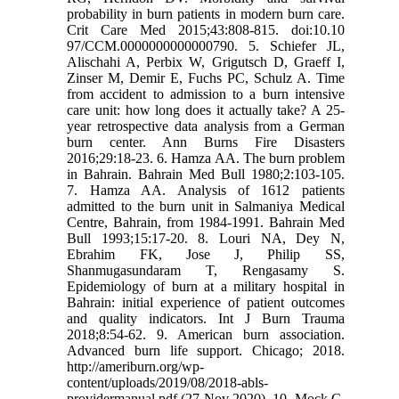
probability in burn patients in modern burn care.
Crit Care Med 2015;43:808-815. doi:10.10
97/CCM.0000000000000790. 5. Schiefer JL,
Alischahi A, Perbix W, Grigutsch D, Graeff I,
Zinser M, Demir E, Fuchs PC, Schulz A. Time
from accident to admission to a burn intensive
care unit: how long does it actually take? A 25-
year retrospective data analysis from a German
burn center. Ann Burns Fire Disasters
2016;29:18-23. 6. Hamza AA. The burn problem
in Bahrain. Bahrain Med Bull 1980;2:103-105.
7. Hamza AA. Analysis of 1612 patients
admitted to the burn unit in Salmaniya Medical
Centre, Bahrain, from 1984-1991. Bahrain Med
Bull 1993;15:17-20. 8. Louri NA, Dey N,
Ebrahim FK, Jose J, Philip SS,
Shanmugasundaram T, Rengasamy S.
Epidemiology of burn at a military hospital in
Bahrain: initial experience of patient outcomes
and quality indicators. Int J Burn Trauma
2018;8:54-62. 9. American burn association.
Advanced burn life support. Chicago; 2018.
http://ameriburn.org/wp-
content/uploads/2019/08/2018-abls-
providermanual.pdf (27 Nov 2020). 10. Mock C,