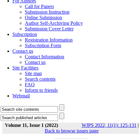
For Authors
Call for Papers
Submission Instruction
Online Submission
Author Self-Archiving Policy
Submission Cover Letter
Subscription
Registration Information
Subscription Form
Contact us
Contact Information
Contact us
Site Facilities
Site map
Search contents
FAQ
Inform to friends
Webmail
Volume 11, Issue 1 (2022)
WJPS 2022, 11(1): 125-131
|
Back to browse issues page