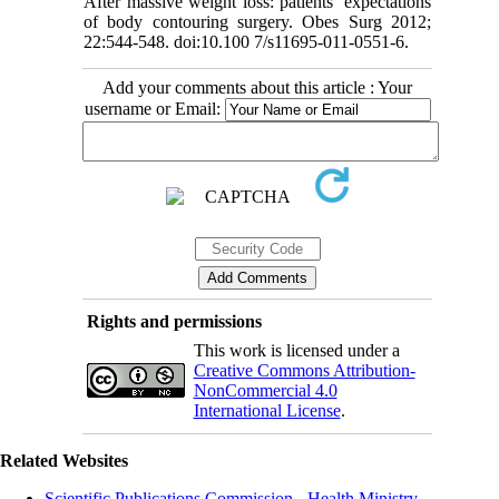
After massive weight loss: patients’ expectations
of body contouring surgery. Obes Surg 2012;
22:544-548. doi:10.100 7/s11695-011-0551-6.
Add your comments about this article : Your
username or Email:
Rights and permissions
This work is licensed under a
Creative Commons Attribution-
NonCommercial 4.0
International License
.
Related Websites
Scientific Publications Commission - Health Ministry