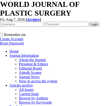
WORLD JOURNAL OF
PLASTIC SURGERY
Fri, Aug 7, 2026
[
Archive
]
Remember me
Create Account
Reset Password
Home
Journal Information
About the Journal
President & Editors
Editorial Board
Aims& Scopes
Journal News
How to access the system
Articles archive
All Issues
Current Issue
Browse by Authors
Browse by Keywords