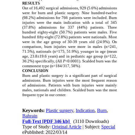
RESULTS
Out of 16,492 surgical admissions, 929 (5.6%) admissions
were for burn and plastic surgery. Nine hundred-twelve
(98.2%) admissions for 766 patients were included. Burn
injuries were the main indication with a total of 345
(37.8%) admissions for 337 (44%) patients. Three
hundred eighty-eight (50.7%) patients were males. Five
hundred fifty-eight (72.8%) patients were nationals. Most
were in the age group of 30-39 years old (24.9%). On
comparison, burn injuries were more in males (n=241,
71.5%), nationals (n=175, 51.9%), younger in age (mean
age, 23.8±19.6 years) and in pediatric age group (n=122,
36.2%) specifically, (All
P
<0.0001). Scalded burn was the
commonest type (n=184/317, 58%).
CONCLUSION
Burn and plastic surgery is a significant part of surgical
admissions. Burn injuries were the most frequent reason
of admissions. Patients with burn injuries were mainly
males, nationals and children. Scalded burn was the most
frequent type in our center.
Keywords:
Plastic surgery
,
Indication
,
Burn
,
Bahrain
Full-Text
[PDF 346 kb]
(3110 Downloads)
Type of Study:
Original Article
| Subject:
Special
ePublished: 2022/03/14