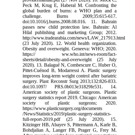
Peck M, Krug E, Haberal M. Confronting the
global burden of burns: a WHO plan and a
challenge. Burns 2009;35:615-617.
doi:10.1016/j.burns.2008.08.016. 11. Bahrain
passes new child protection law. Bahrain: Al
Hilal publishing and marketing Group; 2012.
http://www.tradearabia.com/news/LAW_217913.html
(23 July 2020). 12. World health organization.
Obesity and overweight. Geneeva: WHO; 2020.
https:// ww.who.int/news-room/fact-
sheets/detail/obesity-and-overweight (25 July
2020). 13. Balagué N, Combescure C, Huber O,
Pittet-Cuénod B, Modarressi A. Plastic surgery
improves long-term weight control after bariatric
surgery. Plast Reconstr Surg 2013;132:826-833.
doi:10.1097/ PRS.0b013e31829fe531. 14.
American society of plastic surgeons. Plastic
surgery statistics report 2019. Chicago: American
society of plastic surgeons; 2020.
https://www.plasticsurgery.org/documents
/News/Statistics/2019/plastic-surgery-statistics-
full-report-2019.pdf (25 July 2020). 15.
Kitzinger HB, Abayev S, Pittermann A, Karle B,
Bohdjalian A, Langer FB, Prager G, Frey M.