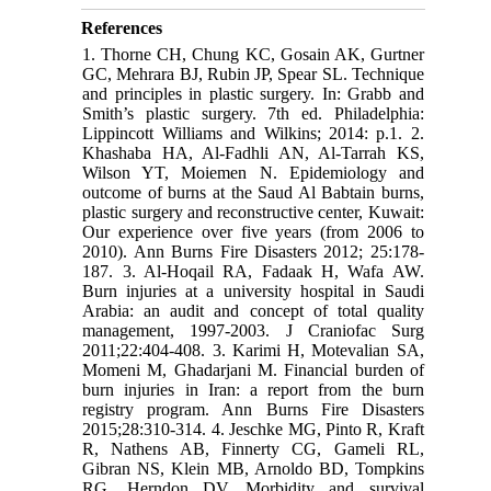
References
1. Thorne CH, Chung KC, Gosain AK, Gurtner
GC, Mehrara BJ, Rubin JP, Spear SL. Technique
and principles in plastic surgery. In: Grabb and
Smith’s plastic surgery. 7th ed. Philadelphia:
Lippincott Williams and Wilkins; 2014: p.1. 2.
Khashaba HA, Al-Fadhli AN, Al-Tarrah KS,
Wilson YT, Moiemen N. Epidemiology and
outcome of burns at the Saud Al Babtain burns,
plastic surgery and reconstructive center, Kuwait:
Our experience over five years (from 2006 to
2010). Ann Burns Fire Disasters 2012; 25:178-
187. 3. Al-Hoqail RA, Fadaak H, Wafa AW.
Burn injuries at a university hospital in Saudi
Arabia: an audit and concept of total quality
management, 1997-2003. J Craniofac Surg
2011;22:404-408. 3. Karimi H, Motevalian SA,
Momeni M, Ghadarjani M. Financial burden of
burn injuries in Iran: a report from the burn
registry program. Ann Burns Fire Disasters
2015;28:310-314. 4. Jeschke MG, Pinto R, Kraft
R, Nathens AB, Finnerty CG, Gameli RL,
Gibran NS, Klein MB, Arnoldo BD, Tompkins
RG, Herndon DV. Morbidity and survival