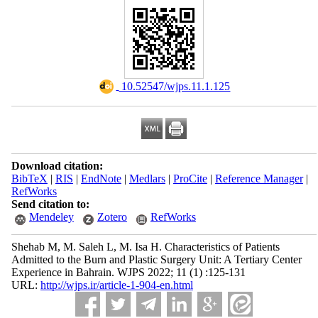
‎ 10.52547/wjps.11.1.125
Download citation:
BibTeX
|
RIS
|
EndNote
|
Medlars
|
ProCite
|
Reference Manager
|
RefWorks
Send citation to:
Mendeley
Zotero
RefWorks
Shehab M, M. Saleh L, M. Isa H. Characteristics of Patients
Admitted to the Burn and Plastic Surgery Unit: A Tertiary Center
Experience in Bahrain. WJPS 2022; 11 (1) :125-131
URL:
http://wjps.ir/article-1-904-en.html