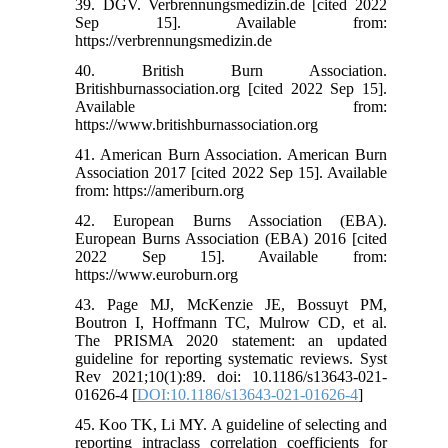
39. DGV. Verbrennungsmedizin.de [cited 2022
Sep 15]. Available from:
https://verbrennungsmedizin.de
40. British Burn Association.
Britishburnassociation.org [cited 2022 Sep 15].
Available from:
https://www.britishburnassociation.org
41. American Burn Association. American Burn
Association 2017 [cited 2022 Sep 15]. Available
from: https://ameriburn.org
42. European Burns Association (EBA).
European Burns Association (EBA) 2016 [cited
2022 Sep 15]. Available from:
https://www.euroburn.org
43. Page MJ, McKenzie JE, Bossuyt PM,
Boutron I, Hoffmann TC, Mulrow CD, et al.
The PRISMA 2020 statement: an updated
guideline for reporting systematic reviews. Syst
Rev 2021;10(1):89. doi: 10.1186/s13643-021-
01626-4 [
DOI:10.1186/s13643-021-01626-4
]
45. Koo TK, Li MY. A guideline of selecting and
reporting intraclass correlation coefficients for