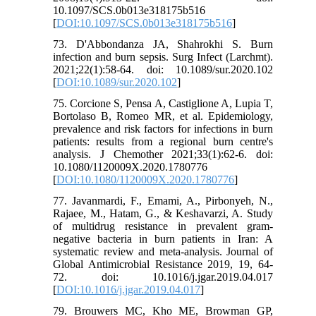
10.1097/SCS.0b013e318175b516
[
DOI:10.1097/SCS.0b013e318175b516
]
73. D'Abbondanza JA, Shahrokhi S. Burn
infection and burn sepsis. Surg Infect (Larchmt).
2021;22(1):58-64. doi: 10.1089/sur.2020.102
[
DOI:10.1089/sur.2020.102
]
75. Corcione S, Pensa A, Castiglione A, Lupia T,
Bortolaso B, Romeo MR, et al. Epidemiology,
prevalence and risk factors for infections in burn
patients: results from a regional burn centre's
analysis. J Chemother 2021;33(1):62-6. doi:
10.1080/1120009X.2020.1780776
[
DOI:10.1080/1120009X.2020.1780776
]
77. Javanmardi, F., Emami, A., Pirbonyeh, N.,
Rajaee, M., Hatam, G., & Keshavarzi, A. Study
of multidrug resistance in prevalent gram-
negative bacteria in burn patients in Iran: A
systematic review and meta-analysis. Journal of
Global Antimicrobial Resistance 2019, 19, 64-
72. doi: 10.1016/j.jgar.2019.04.017
[
DOI:10.1016/j.jgar.2019.04.017
]
79. Brouwers MC, Kho ME, Browman GP,