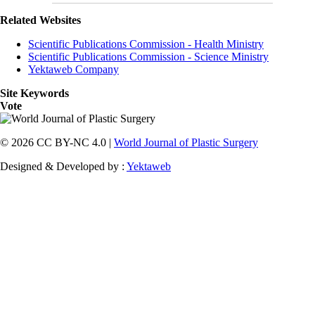
Related Websites
Scientific Publications Commission - Health Ministry
Scientific Publications Commission - Science Ministry
Yektaweb Company
Site Keywords
Vote
© 2026 CC BY-NC 4.0 |
World Journal of Plastic Surgery
Designed & Developed by :
Yektaweb