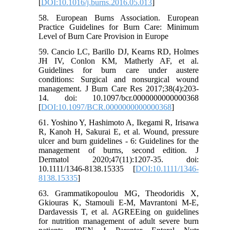
[
DOI:10.1016/j.burns.2016.05.013
]
58. European Burns Association. European
Practice Guidelines for Burn Care: Minimum
Level of Burn Care Provision in Europe
59. Cancio LC, Barillo DJ, Kearns RD, Holmes
JH IV, Conlon KM, Matherly AF, et al.
Guidelines for burn care under austere
conditions: Surgical and nonsurgical wound
management. J Burn Care Res 2017;38(4):203-
14. doi: 10.1097/bcr.0000000000000368
[
DOI:10.1097/BCR.0000000000000368
]
61. Yoshino Y, Hashimoto A, Ikegami R, Irisawa
R, Kanoh H, Sakurai E, et al. Wound, pressure
ulcer and burn guidelines - 6: Guidelines for the
management of burns, second edition. J
Dermatol 2020;47(11):1207-35. doi:
10.1111/1346-8138.15335 [
DOI:10.1111/1346-
8138.15335
]
63. Grammatikopoulou MG, Theodoridis X,
Gkiouras K, Stamouli E-M, Mavrantoni M-E,
Dardavessis T, et al. AGREEing on guidelines
for nutrition management of adult severe burn