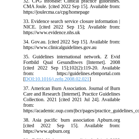
32. CPG infobase: Clinical practice guidelines.
CMA Joule. [cited 2022 Sep 15]. Available from:
https://joulecma.ca/cpg/homepage
33. Evidence search service closure information |
NICE. [cited 2022 Sep 15]; Available from:
https://www.evidence.nhs.uk
34. Gov.au. [cited 2022 Sep 15]. Available from:
https://www.clinicalguidelines.gov.au
35. Guidelines international network. Z Evid
Fortbild Qual Gesundhwes [Internet]. 2008
[cited 2022 Sep 15];102(2):119-20. Available
from: https://guidelines.ebmportal.com
[
DOI:10.1016/j.zefq.2008.02.021
]
37. American Burn Association. Journal of Burn
Care and Research [Internet]. Practice Guidelines
Collection. 2021 [cited 2021 Jul 24]. Available
from:
https://academic.oup.com/jbcr/pages/practice_guidelines_co
38. Asia pacific burn association Apburn.org
[cited 2022 Sep 15]. Available from:
https://www.apburn.org