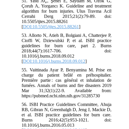
51. Yastı AÇ, Şenel E, Saydam M, Özok G,
Çoruh A, Yorgancı K. Guideline and treatment
algorithm for burn injuries. Ulus Travma Acil
Cerrahi Derg 2015;21(2):79-89. doi:
10.5505/tjtes.2015.88261
[
DOI:10.5505/tjtes.2015.88261
]
53. Allorto N, Atieh B, Bolgiani A, Chatterjee P,
Cioffi W, Dziewulski P, et al. ISBI practice
guidelines for burn care, part 2. Burns
2018;44(7):1617-706. doi:
10.1016/j.burns.2018.09.012
[
DOI:10.1016/j.burns.2018.09.012
]
55. Vaittinada Ayar P, Benyamina M. Prise en
charge du patient brûlé en préhospitalier.
Première partie : cas général et inhalation de
fumées. Annals of burns and fire disasters 2019
Mar 31;32(1):22-9. Available from:
https://pubmed.ncbi.nlm.nih.gov/31285730
56. ISBI Practice Guidelines Committee, Ahuja
RB, Gibran N, Greenhalgh D, Jeng J, Mackie D,
et al. ISBI practice guidelines for burn care.
Burns 2016;42(5):953-1021. doi:
10.1016/j.burns.2016.05.013