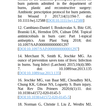
burn patients admitted in the department of
burns, plastic and reconstructive surgery:
Antibiotic prescription protocol for burn patients.
Int Wound J 2017;14(1):194-7. doi:
10.1111/iwj.12588 [
DOI:10.1111/iwj.12588
]
12. Cambiaso-Daniel J, Boukovalas S, Bitz GH,
Branski LK, Herndon DN, Culnan DM. Topical
antimicrobials in burn care: Part 1-topical
antiseptics. Ann Plast Surg 2018; doi:
10.1097/SAP.0000000000001297
[
DOI:10.1097/SAP.0000000000001297
]
14. Merchant N, Smith K, Jeschke MG. An
ounce of prevention saves tons of lives: Infection
in burns. Surg Infect (Larchmt) 2015;16(4):380-
7. doi: 10.1089/sur.2013.135
[
DOI:10.1089/sur.2013.135
]
16. Jeschke MG, van Baar ME, Choudhry MA,
Chung KK, Gibran NS, Logsetty S. Burn injury.
Nat Rev Dis Primers 2020;6(1):11. doi:
10.1038/s41572-020-0145-5
[
DOI:10.1038/s41572-020-0145-5
]
18. Norman G, Christie J, Liu Z, Westby MJ,