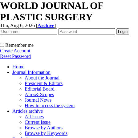
WORLD JOURNAL OF
PLASTIC SURGERY
Thu, Aug 6, 2026
[
Archive
]
Remember me
Create Account
Reset Password
Home
Journal Information
About the Journal
President & Editors
Editorial Board
Aims& Scopes
Journal News
How to access the system
Articles archive
All Issues
Current Issue
Browse by Authors
Browse by Keywords