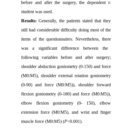
before and after the surgery, the dependent
t
-
student was used.
Results:
Generally, the patients stated that they
still had considerable difficulty doing most of the
items of the questionnaires.
Nevertheless, there
was a significant difference between the
following variables before and after surgery;
shoulder abduction goniometry (0-150) and force
(M0:M5), shoulder external rotation goniometry
(0-90) and force (M0:M5)), shoulder forward
flexion goniometry (0-180) and force (M0:M5)),
elbow flexion goniometry (0- 150), elbow
extension force (M0:M5), and wrist and finger
muscle force (M0:M5) (
P
<0.001).