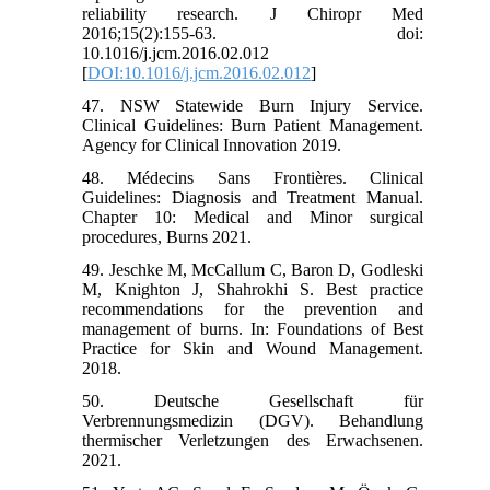
reliability research. J Chiropr Med
2016;15(2):155-63. doi:
10.1016/j.jcm.2016.02.012
[
DOI:10.1016/j.jcm.2016.02.012
]
47. NSW Statewide Burn Injury Service.
Clinical Guidelines: Burn Patient Management.
Agency for Clinical Innovation 2019.
48. Médecins Sans Frontières. Clinical
Guidelines: Diagnosis and Treatment Manual.
Chapter 10: Medical and Minor surgical
procedures, Burns 2021.
49. Jeschke M, McCallum C, Baron D, Godleski
M, Knighton J, Shahrokhi S. Best practice
recommendations for the prevention and
management of burns. In: Foundations of Best
Practice for Skin and Wound Management.
2018.
50. Deutsche Gesellschaft für
Verbrennungsmedizin (DGV). Behandlung
thermischer Verletzungen des Erwachsenen.
2021.