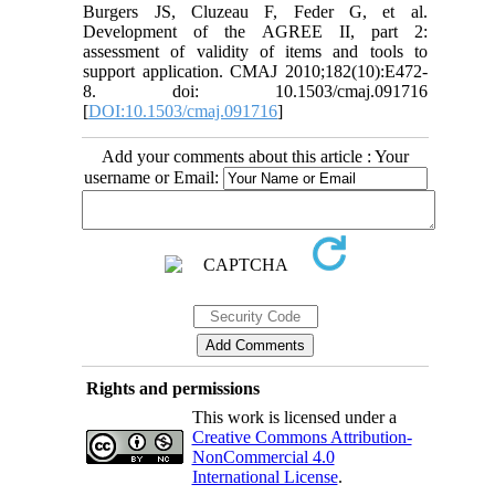
Burgers JS, Cluzeau F, Feder G, et al.
Development of the AGREE II, part 2:
assessment of validity of items and tools to
support application. CMAJ 2010;182(10):E472-
8. doi: 10.1503/cmaj.091716
[
DOI:10.1503/cmaj.091716
]
Add your comments about this article : Your
username or Email:
Rights and permissions
This work is licensed under a
Creative Commons Attribution-
NonCommercial 4.0
International License
.