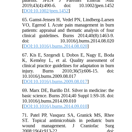
patients. JPEN J Parenter Enteral Nutr
2019;43(4):490-6. doi: 10.1002/jpen.1452
[
DOI:10.1002/jpen.1452
]
65. Gamst-Jensen H, Vedel PN, Lindberg-Larsen
VO, Egerod I. Acute pain management in burn
patients: appraisal and thematic analysis of four
clinical guidelines. Burns 2014;40(8):1463-9.
doi: 10.1016/j.burns.2014.08.020
[
DOI:10.1016/j.burns.2014.08.020
]
67. Kis E, Szegesdi I, Dobos E, Nagy E, Boda
K, Kemény L, et al. Quality assessment of
clinical practice guidelines for adaptation in burn
injury. Burns 2010;36(5):606-15. doi:
10.1016/j.burns.2009.08.017
[
DOI:10.1016/j.burns.2009.08.017
]
69. Marx DE, Barillo DJ. Silver in medicine: the
basic science. Burns 2014;40 Suppl 1:S9-18. doi:
10.1016/j.burns.2014.09.010
[
DOI:10.1016/j.burns.2014.09.010
]
71. Patel PP, Vasquez SA, Granick MS, Rhee
ST. Topical antimicrobials in pediatric burn
wound management. J Craniofac Surg
2008;19(4):913-22. doi: