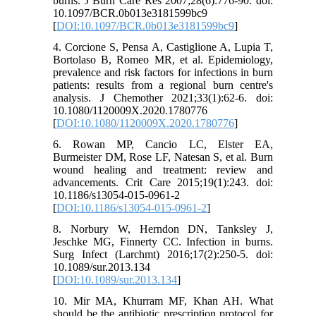
burns. J Burn Care Res 2007;28(6):776-90. doi:
10.1097/BCR.0b013e3181599bc9
[
DOI:10.1097/BCR.0b013e3181599bc9
]
4. Corcione S, Pensa A, Castiglione A, Lupia T,
Bortolaso B, Romeo MR, et al. Epidemiology,
prevalence and risk factors for infections in burn
patients: results from a regional burn centre's
analysis. J Chemother 2021;33(1):62-6. doi:
10.1080/1120009X.2020.1780776
[
DOI:10.1080/1120009X.2020.1780776
]
6. Rowan MP, Cancio LC, Elster EA,
Burmeister DM, Rose LF, Natesan S, et al. Burn
wound healing and treatment: review and
advancements. Crit Care 2015;19(1):243. doi:
10.1186/s13054-015-0961-2
[
DOI:10.1186/s13054-015-0961-2
]
8. Norbury W, Herndon DN, Tanksley J,
Jeschke MG, Finnerty CC. Infection in burns.
Surg Infect (Larchmt) 2016;17(2):250-5. doi:
10.1089/sur.2013.134
[
DOI:10.1089/sur.2013.134
]
10. Mir MA, Khurram MF, Khan AH. What
should be the antibiotic prescription protocol for