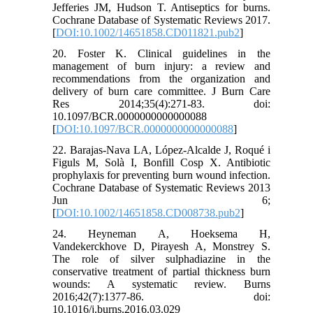
Jefferies JM, Hudson T. Antiseptics for burns.
Cochrane Database of Systematic Reviews 2017.
[
DOI:10.1002/14651858.CD011821.pub2
]
20. Foster K. Clinical guidelines in the
management of burn injury: a review and
recommendations from the organization and
delivery of burn care committee. J Burn Care
Res 2014;35(4):271-83. doi:
10.1097/BCR.0000000000000088
[
DOI:10.1097/BCR.0000000000000088
]
22. Barajas-Nava LA, López-Alcalde J, Roqué i
Figuls M, Solà I, Bonfill Cosp X. Antibiotic
prophylaxis for preventing burn wound infection.
Cochrane Database of Systematic Reviews 2013
Jun 6;
[
DOI:10.1002/14651858.CD008738.pub2
]
24. Heyneman A, Hoeksema H,
Vandekerckhove D, Pirayesh A, Monstrey S.
The role of silver sulphadiazine in the
conservative treatment of partial thickness burn
wounds: A systematic review. Burns
2016;42(7):1377-86. doi:
10.1016/j.burns.2016.03.029