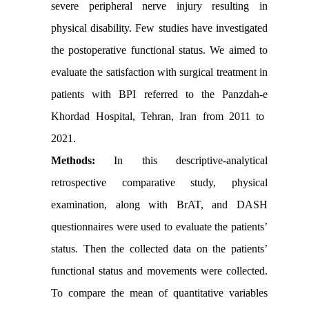
severe peripheral nerve injury resulting in
physical disability.
Few studies have investigated
the postoperative functional status. We aimed to
evaluate the satisfaction with surgical treatment in
patients with BPI referred to the
Panzdah-e
Khordad Hospital, Tehran, Iran from 2011 to
2021.
Methods:
In this descriptive-analytical
retrospective comparative study, physical
examination, along with BrAT, and DASH
questionnaires were used to evaluate the patients’
status. Then the collected data on the patients’
functional status and movements were collected.
To compare the mean of quantitative variables