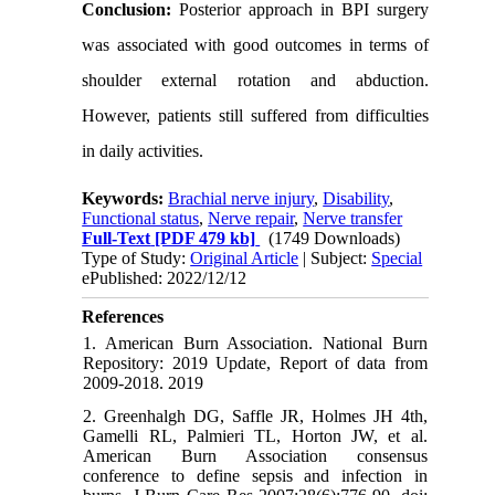
Conclusion:
Posterior approach in BPI surgery
was associated with good outcomes in terms of
shoulder external rotation and abduction.
However, patients still suffered from difficulties
in daily activities.
Keywords:
Brachial nerve injury
,
Disability
,
Functional status
,
Nerve repair
,
Nerve transfer
Full-Text
[PDF 479 kb]
(1749 Downloads)
Type of Study:
Original Article
| Subject:
Special
ePublished: 2022/12/12
References
1. American Burn Association. National Burn
Repository: 2019 Update, Report of data from
2009-2018. 2019
2. Greenhalgh DG, Saffle JR, Holmes JH 4th,
Gamelli RL, Palmieri TL, Horton JW, et al.
American Burn Association consensus
conference to define sepsis and infection in