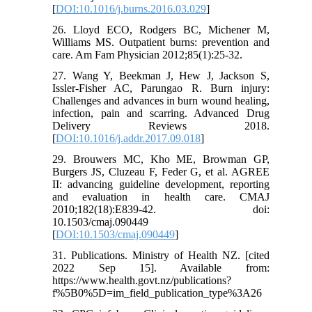
[
DOI:10.1016/j.burns.2016.03.029
]
26. Lloyd ECO, Rodgers BC, Michener M,
Williams MS. Outpatient burns: prevention and
care. Am Fam Physician 2012;85(1):25-32.
27. Wang Y, Beekman J, Hew J, Jackson S,
Issler-Fisher AC, Parungao R. Burn injury:
Challenges and advances in burn wound healing,
infection, pain and scarring. Advanced Drug
Delivery Reviews 2018.
[
DOI:10.1016/j.addr.2017.09.018
]
29. Brouwers MC, Kho ME, Browman GP,
Burgers JS, Cluzeau F, Feder G, et al. AGREE
II: advancing guideline development, reporting
and evaluation in health care. CMAJ
2010;182(18):E839-42. doi:
10.1503/cmaj.090449
[
DOI:10.1503/cmaj.090449
]
31. Publications. Ministry of Health NZ. [cited
2022 Sep 15]. Available from:
https://www.health.govt.nz/publications?
f%5B0%5D=im_field_publication_type%3A26