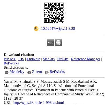
‎ 10.52547/wjps.11.3.28
Download citation:
BibTeX
|
RIS
|
EndNote
|
Medlars
|
ProCite
|
Reference Manager
|
RefWorks
Send citation to:
Mendeley
Zotero
RefWorks
Yavari M, Shahraki S S, Mousavizadeh S M, Rouzbahani A K,
Mahmoudvand G, Sedghi Asl H. Satisfaction and Functional
Outcome of Surgical Treatment in Patients with Brachial Plexus
Injury: A Decade of Retrospective Comparative Study. WJPS 2022;
11 (3) :28-37
URL:
http://wjps.ir/article-1-993-en.html