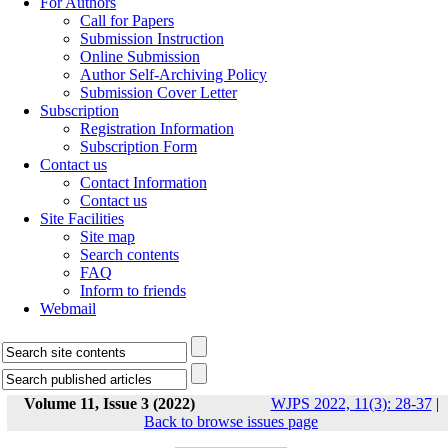
For Authors
Call for Papers
Submission Instruction
Online Submission
Author Self-Archiving Policy
Submission Cover Letter
Subscription
Registration Information
Subscription Form
Contact us
Contact Information
Contact us
Site Facilities
Site map
Search contents
FAQ
Inform to friends
Webmail
Volume 11, Issue 3 (2022)
WJPS 2022, 11(3): 28-37
|
Back to browse issues page