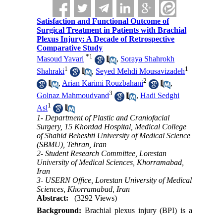
Satisfaction and Functional Outcome of
Surgical Treatment in Patients with Brachial
Plexus Injury: A Decade of Retrospective
Comparative Study
*
1
Masoud Yavari
,
Soraya Shahrokh
1
1
Shahraki
,
Seyed Mehdi Mousavizadeh
2
,
Arian Karimi Rouzbahani
,
3
Golnaz Mahmoudvand
,
Hadi Sedghi
1
Asl
1- Department of Plastic and Craniofacial
Surgery, 15 Khordad Hospital, Medical College
of Shahid Beheshti University of Medical Science
(SBMU), Tehran, Iran
2- Student Research Committee, Lorestan
University of Medical Sciences, Khorramabad,
Iran
3- USERN Office, Lorestan University of Medical
Sciences, Khorramabad, Iran
Abstract:
(3292 Views)
Background:
Brachial plexus injury (BPI) is a