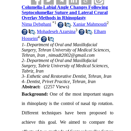
Columella-Labial Angle Changes Following
Septocolumellar Suture and Lateral Crural
Overlay Methods in Rhinoplasty
*
1
2
Nima Dehghani
,
Xaniar Mahmoudi
3
,
Mohadeseh Azarsina
,
Elham
4
Hosseini
1- Department of Oral and Maxillofacial
Surgery, Tehran University of Medical Sciences,
Tehran, Iran ,
nimadt2002@gmail.com
2- Department of Oral and Maxillofacial
Surgery, Tabriz University of Medical Sciences,
Tabriz, Iran
3- Esthetic and Restorative Dentist, Tehran, Iran
4- Dentist, Privet Practice, Tehran, Iran
Abstract:
(2257 Views)
Background
:
One of the most important stages
in rhinoplasty is the control of nasal tip rotation.
Different techniques have been proposed to
achieve this goal. We aimed to compare the