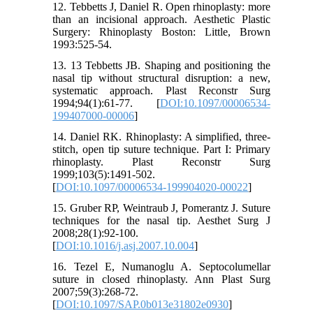
12. Tebbetts J, Daniel R. Open rhinoplasty: more
than an incisional approach. Aesthetic Plastic
Surgery: Rhinoplasty Boston: Little, Brown
1993:525-54.
13. 13 Tebbetts JB. Shaping and positioning the
nasal tip without structural disruption: a new,
systematic approach. Plast Reconstr Surg
1994;94(1):61-77. [
DOI:10.1097/00006534-
199407000-00006
]
14. Daniel RK. Rhinoplasty: A simplified, three-
stitch, open tip suture technique. Part I: Primary
rhinoplasty. Plast Reconstr Surg
1999;103(5):1491-502.
[
DOI:10.1097/00006534-199904020-00022
]
15. Gruber RP, Weintraub J, Pomerantz J. Suture
techniques for the nasal tip. Aesthet Surg J
2008;28(1):92-100.
[
DOI:10.1016/j.asj.2007.10.004
]
16. Tezel E, Numanoglu A. Septocolumellar
suture in closed rhinoplasty. Ann Plast Surg
2007;59(3):268-72.
[
DOI:10.1097/SAP.0b013e31802e0930
]