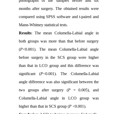
photographs of the samples before and six
months after surgery. The obtained results were
compared using SPSS software and t-paired and
Mann-Whitney statistical tests.
Results
: The mean Columella-Labial angle in
both groups was more than that before surgery
(
P
<0.001). The mean Columella-Labial angle
before surgery in the SCS group were higher
than that in LCO group and this difference was
significant (
P
<0.001). The Columella-Labial
angle difference was also significant between the
two groups after surgery (
P
= 0.005), and
Columella-Labial angle in LCO group was
higher than that in SCS group (
P
<0.001).