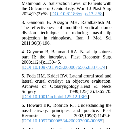
Mahmoudi X. Satisfaction Level of Patients with
the Outcome of Genioplasty. World J Plast Surg
2024;13(2):58. [
DOI:10.61186/wjps.13.2.58
]
3. Gandomi B, Arzaghi MH, Rafatbakhsh M.
The effectiveness of modified vertical dome
division technique in reducing nasal tip
projection in rhinoplasty. Iran J Med Sci
2011;36(3):196.
4. Guyuron B, Behmand RA. Nasal tip sutures
part II: the interplays. Plast Reconstr Surg
2003;112(4):1130-45.
[
DOI:10.1097/01.PRS.0000076505.83375.74
]
5. Foda HM, Kridel RW. Lateral crural steal and
lateral crural overlay: an objective evaluation.
Archives of Otolaryngology-Head & Neck
Surgery 1999;125(12):1365-70.
[
DOI:10.1001/archotol.125.12.1365
]
6. Howard BK, Robricb RJ. Understanding the
nasal airway: principles and practice. Plast
Reconstr Surg 2002;109(3):1145-6.
[
DOI:10.1097/00006534-200203000-00055
]