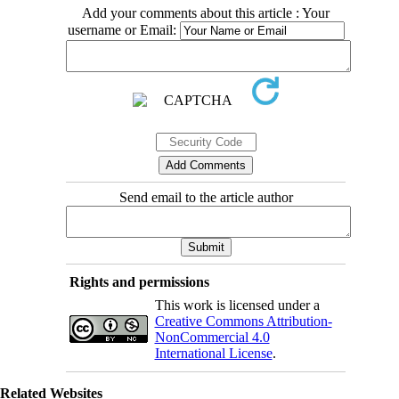
Add your comments about this article : Your
username or Email:
Send email to the article author
Rights and permissions
This work is licensed under a
Creative Commons Attribution-
NonCommercial 4.0
International License
.
Related Websites