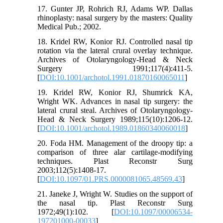
17. Gunter JP, Rohrich RJ, Adams WP. Dallas
rhinoplasty: nasal surgery by the masters: Quality
Medical Pub.; 2002.
18. Kridel RW, Konior RJ. Controlled nasal tip
rotation via the lateral crural overlay technique.
Archives of Otolaryngology-Head & Neck
Surgery 1991;117(4):411-5.
[
DOI:10.1001/archotol.1991.01870160065011
]
19. Kridel RW, Konior RJ, Shumrick KA,
Wright WK. Advances in nasal tip surgery: the
lateral crural steal. Archives of Otolaryngology-
Head & Neck Surgery 1989;115(10):1206-12.
[
DOI:10.1001/archotol.1989.01860340060018
]
20. Foda HM. Management of the droopy tip: a
comparison of three alar cartilage-modifying
techniques. Plast Reconstr Surg
2003;112(5):1408-17.
[
DOI:10.1097/01.PRS.0000081065.48569.43
]
21. Janeke J, Wright W. Studies on the support of
the nasal tip. Plast Reconstr Surg
1972;49(1):102. [
DOI:10.1097/00006534-
197201000-00033
]