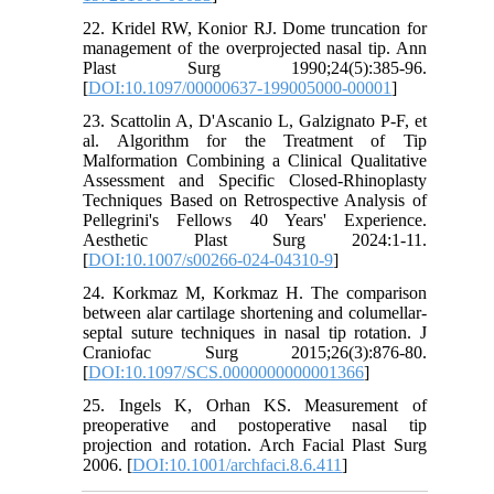
22. Kridel RW, Konior RJ. Dome truncation for
management of the overprojected nasal tip. Ann
Plast Surg 1990;24(5):385-96.
[
DOI:10.1097/00000637-199005000-00001
]
23. Scattolin A, D'Ascanio L, Galzignato P-F, et
al. Algorithm for the Treatment of Tip
Malformation Combining a Clinical Qualitative
Assessment and Specific Closed-Rhinoplasty
Techniques Based on Retrospective Analysis of
Pellegrini's Fellows 40 Years' Experience.
Aesthetic Plast Surg 2024:1-11.
[
DOI:10.1007/s00266-024-04310-9
]
24. Korkmaz M, Korkmaz H. The comparison
between alar cartilage shortening and columellar-
septal suture techniques in nasal tip rotation. J
Craniofac Surg 2015;26(3):876-80.
[
DOI:10.1097/SCS.0000000000001366
]
25. Ingels K, Orhan KS. Measurement of
preoperative and postoperative nasal tip
projection and rotation. Arch Facial Plast Surg
2006. [
DOI:10.1001/archfaci.8.6.411
]