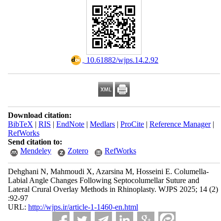
‎ 10.61882/wjps.14.2.92
Download citation:
BibTeX
|
RIS
|
EndNote
|
Medlars
|
ProCite
|
Reference Manager
|
RefWorks
Send citation to:
Mendeley
Zotero
RefWorks
Dehghani N, Mahmoudi X, Azarsina M, Hosseini E. Columella-
Labial Angle Changes Following Septocolumellar Suture and
Lateral Crural Overlay Methods in Rhinoplasty. WJPS 2025; 14 (2)
:92-97
URL:
http://wjps.ir/article-1-1460-en.html