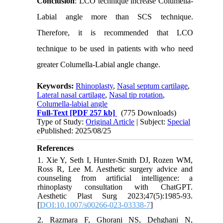
Conclusion
: LCO technique increase Columella-
Labial angle more than SCS technique.
Therefore, it is recommended that LCO
technique to be used in patients with who need
greater Columella-Labial angle change.
Keywords:
Rhinoplasty
,
Nasal septum cartilage
,
Lateral nasal cartilage
,
Nasal tip rotation
,
Columella-labial angle
Full-Text
[PDF 257 kb]
(775 Downloads)
Type of Study:
Original Article
| Subject:
Special
ePublished: 2025/08/25
References
1. Xie Y, Seth I, Hunter-Smith DJ, Rozen WM,
Ross R, Lee M. Aesthetic surgery advice and
counseling from artificial intelligence: a
rhinoplasty consultation with ChatGPT.
Aesthetic Plast Surg 2023;47(5):1985-93.
[
DOI:10.1007/s00266-023-03338-7
]
2. Razmara F, Ghorani NS, Dehghani N,