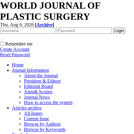
WORLD JOURNAL OF
PLASTIC SURGERY
Thu, Aug 6, 2026
[
Archive
]
Remember me
Create Account
Reset Password
Home
Journal Information
About the Journal
President & Editors
Editorial Board
Aims& Scopes
Journal News
How to access the system
Articles archive
All Issues
Current Issue
Browse by Authors
Browse by Keywords