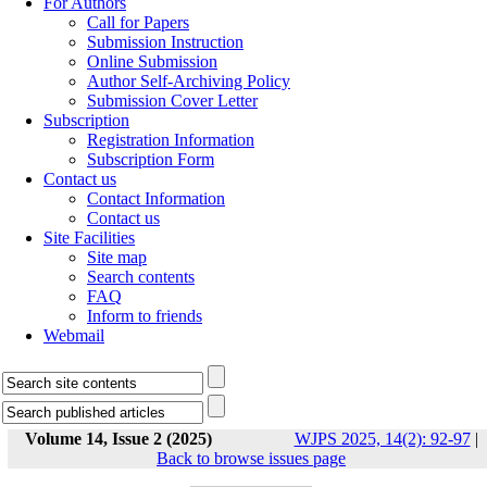
For Authors
Call for Papers
Submission Instruction
Online Submission
Author Self-Archiving Policy
Submission Cover Letter
Subscription
Registration Information
Subscription Form
Contact us
Contact Information
Contact us
Site Facilities
Site map
Search contents
FAQ
Inform to friends
Webmail
Volume 14, Issue 2 (2025)
WJPS 2025, 14(2): 92-97
|
Back to browse issues page