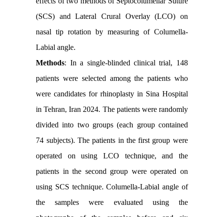
effects of two methods of Septocolumellar Suture
(SCS) and Lateral Crural Overlay (LCO) on
nasal tip rotation by measuring of Columella-
Labial angle.
Methods
: In a single-blinded clinical trial, 148
patients were selected among the patients who
were candidates for rhinoplasty in Sina Hospital
in Tehran, Iran 2024. The patients were randomly
divided into two groups (each group contained
74 subjects). The patients in the first group were
operated on using LCO technique, and the
patients in the second group were operated on
using SCS technique. Columella-Labial angle of
the samples were evaluated using the