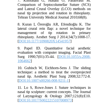
7. Khorasani G, Hasani O, Farahvash M.
Comparison of Septocolumellar Suture (SCS)
and Lateral Crural Overlay (LCO) methods on
nasal tip projection and rotation in rhinoplasty.
Tehran University Medical Journal 2010;68(8).
8. Kuran I, Öreroğlu AR, Efendioğlu K. The
lateral crural rein flap: a novel technique for
management of tip rotation in primary
rhinoplasty. Aesthet Surg J 2014;34(7):1008-17.
[
DOI:10.1177/1090820X14541957
]
9. Papel ID. Quantitative facial aesthetic
evaluation with computer imaging. Facial Plast
Surg 1990;7(01):35-44. [
DOI:10.1055/s-2008-
1064662
]
10. Gubisch W, Eichhorn-Sens J. The sliding
technique: a method to treat the overprojected
nasal tip. Aesthetic Plast Surg 2008;32:772-8.
[
DOI:10.1007/s00266-008-9211-1
]
11. Lo S, Rowe-Jones J. Suture techniques in
nasal tip sculpture: current concepts. The Journal
of Laryngology & Otology 2007;121(8):E10.
[
DOI:10.1017/S0022215107008973
]