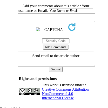
Add your comments about this article : Your
username or Email:
Send email to the article author
Rights and permissions
This work is licensed under a
Creative Commons Attribution-
NonCommercial 4.0
International License
.