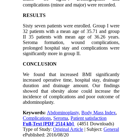
complications (minor and major) were recorded.
RESULTS
Sixty seven patients were enrolled. Group I were
32 patients with a mean age of 35.71 and group
II 35 patients with mean age of 36.26 years.
Seroma formation, wound complications,
prolonged hospital stay and complications were
significantly more in group II.
CONCLUSION
We found that increased BMI significantly
increased operative time, hospital stay, drainage
duration and drainage amount. Our findings
showed that obesity alone could increase the
incidence of complications and poor outcome of
abdominoplasty.
Keywords:
Abdominoplasty
,
Body Mass Index
,
Complications
,
Seroma
,
Patient satisfaction
Full-Text
[PDF 2514 kb]
(4851 Downloads)
Type of Study:
Original Article
| Subject:
General
ePublished: 2016/08/20