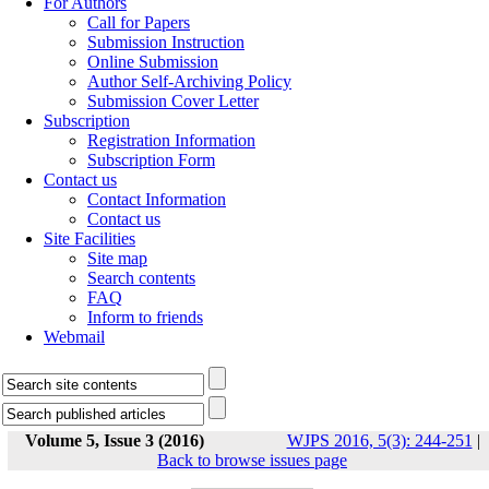
For Authors
Call for Papers
Submission Instruction
Online Submission
Author Self-Archiving Policy
Submission Cover Letter
Subscription
Registration Information
Subscription Form
Contact us
Contact Information
Contact us
Site Facilities
Site map
Search contents
FAQ
Inform to friends
Webmail
Volume 5, Issue 3 (2016)
WJPS 2016, 5(3): 244-251
|
Back to browse issues page