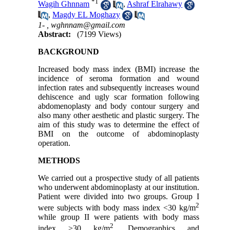
*
1
Wagih Ghnnam
,
Ashraf Elrahawy
,
Magdy EL Moghazy
1- ,
wghnnam@gmail.com
Abstract:
(7199 Views)
BACKGROUND
Increased body mass index (BMI) increase the
incidence of seroma formation and wound
infection rates and subsequently increases wound
dehiscence and ugly scar formation following
abdomenoplasty and body contour surgery and
also many other aesthetic and plastic surgery. The
aim of this study was to determine the effect of
BMI on the outcome of abdominoplasty
operation.
METHODS
We carried out a prospective study of all patients
who underwent abdominoplasty at our institution.
Patient were divided into two groups. Group I
2
were subjects with body mass index <30 kg/m
while group II were patients with body mass
2
index >30 kg/m
. Demographics and