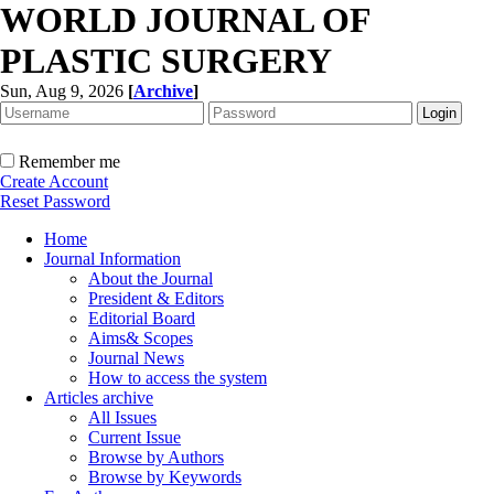
WORLD JOURNAL OF
PLASTIC SURGERY
Sun, Aug 9, 2026
[
Archive
]
Remember me
Create Account
Reset Password
Home
Journal Information
About the Journal
President & Editors
Editorial Board
Aims& Scopes
Journal News
How to access the system
Articles archive
All Issues
Current Issue
Browse by Authors
Browse by Keywords