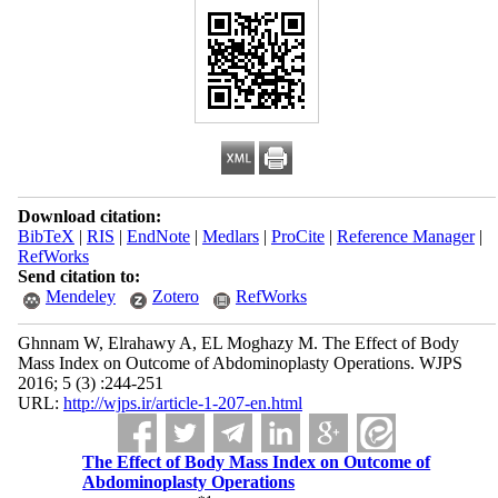
Download citation:
BibTeX
|
RIS
|
EndNote
|
Medlars
|
ProCite
|
Reference Manager
|
RefWorks
Send citation to:
Mendeley
Zotero
RefWorks
Ghnnam W, Elrahawy A, EL Moghazy M. The Effect of Body
Mass Index on Outcome of Abdominoplasty Operations. WJPS
2016; 5 (3) :244-251
URL:
http://wjps.ir/article-1-207-en.html
The Effect of Body Mass Index on Outcome of
Abdominoplasty Operations